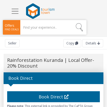
Offers
FIND DEALS
Seller
Copy
Details
Rainforestation Kuranda | Local Offer-
20% Discount
Book Direct
Book Direct
Please note:
This external link is provided by The CaPTA Group