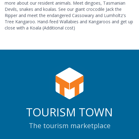
more about our resident animals. Meet dingoes, Tasmanian
Devils, snakes and koalas. See our giant crocodile Jack the
Ripper and meet the endangered Cassowary and Lumholtz's
Tree Kangaroo. Hand-feed Wallabies and Kangaroos and get up
close with a Koala (Additional cost)
TOURISM TOWN
The tourism marketplace