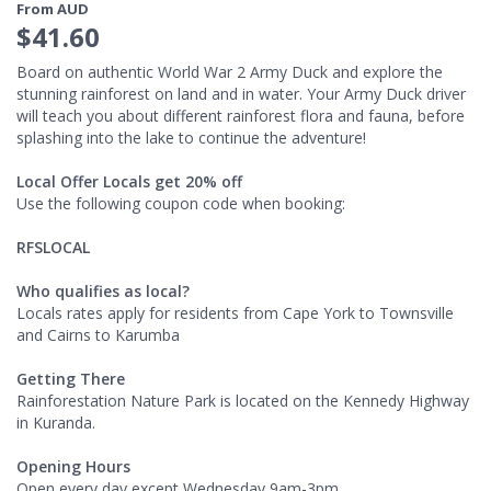
From AUD
$41.60
Board on authentic World War 2 Army Duck and explore the
stunning rainforest on land and in water. Your Army Duck driver
will teach you about different rainforest flora and fauna, before
splashing into the lake to continue the adventure!
Local Offer Locals get 20% off
Use the following coupon code when booking:
RFSLOCAL
Who qualifies as local?
Locals rates apply for residents from Cape York to Townsville
and Cairns to Karumba
Getting There
​Rainforestation Nature Park is located on the Kennedy Highway
in Kuranda.
Opening Hours
Open every day except Wednesday 9am-3pm