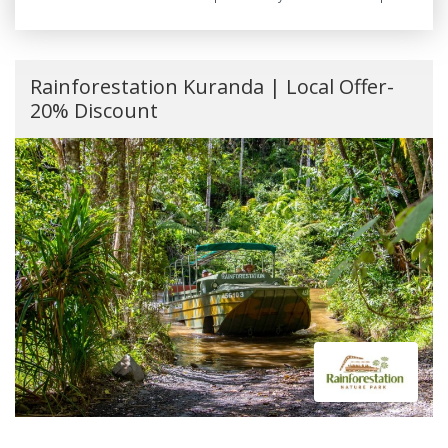
Rainforestation Kuranda | Local Offer-
20% Discount