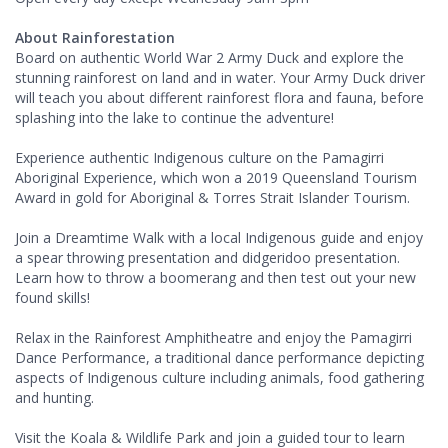
About Rainforestation
Board on authentic World War 2 Army Duck and explore the
stunning rainforest on land and in water. Your Army Duck driver
will teach you about different rainforest flora and fauna, before
splashing into the lake to continue the adventure!
Experience authentic Indigenous culture on the Pamagirri
Aboriginal Experience, which won a 2019 Queensland Tourism
Award in gold for Aboriginal & Torres Strait Islander Tourism.
Join a Dreamtime Walk with a local Indigenous guide and enjoy
a spear throwing presentation and didgeridoo presentation.
Learn how to throw a boomerang and then test out your new
found skills!
Relax in the Rainforest Amphitheatre and enjoy the Pamagirri
Dance Performance, a traditional dance performance depicting
aspects of Indigenous culture including animals, food gathering
and hunting.
Visit the Koala & Wildlife Park and join a guided tour to learn