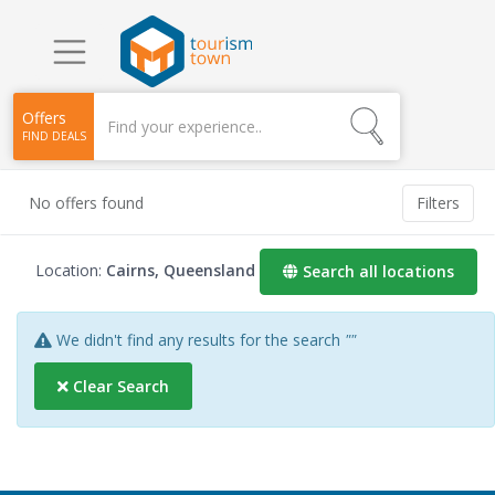
Offers
FIND DEALS
No offers found
Filters
Location:
Cairns, Queensland
Search all locations
We didn't find any results for the search
""
Clear Search