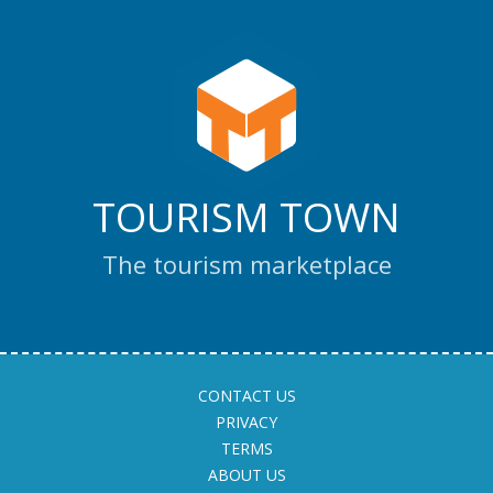
TOURISM TOWN
The tourism marketplace
CONTACT US
PRIVACY
TERMS
ABOUT US