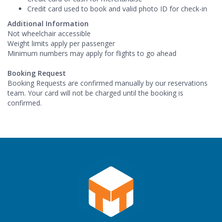
Credit card used to book and valid photo ID for check-in
Additional Information
Not wheelchair accessible
Weight limits apply per passenger
Minimum numbers may apply for flights to go ahead
Booking Request
Booking Requests are confirmed manually by our reservations
team. Your card will not be charged until the booking is
confirmed.