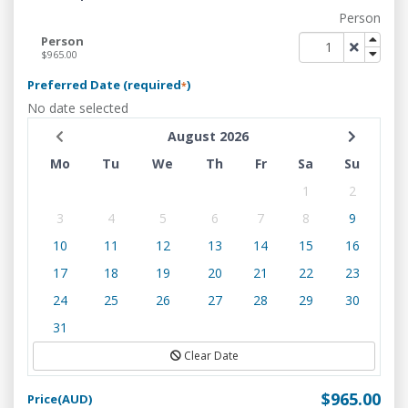
Person
Person
$965.00
Preferred Date (required
)
*
No date selected
August 2026
Mo
Tu
We
Th
Fr
Sa
Su
1
2
3
4
5
6
7
8
9
10
11
12
13
14
15
16
17
18
19
20
21
22
23
24
25
26
27
28
29
30
31
Clear Date
$965.00
Price(AUD)