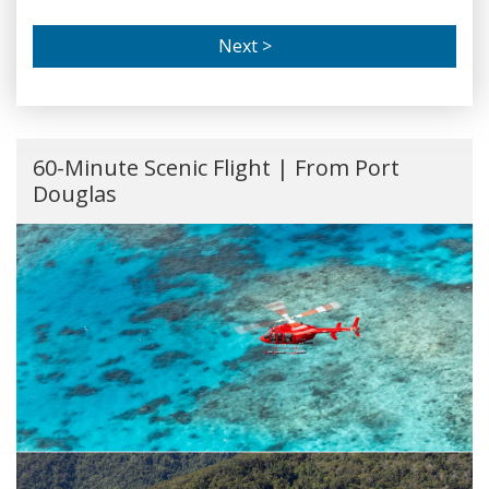
Next >
60-Minute Scenic Flight | From Port
Douglas