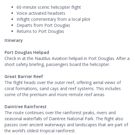
60-minute scenic helicopter flight
Voice-activated headsets
Inflight commentary from a local pilot
Departs from Port Douglas
Returns to Port Douglas
Itinerary
Port Douglas Helipad
Check in at the Nautilus Aviation helipad in Port Douglas. After a
short safety briefing, passengers board the helicopter.
Great Barrier Reef
The flight heads over the outer reef, offering aerial views of
coral formations, sand cays and reef systems. This includes
some of the premium and more remote reef areas.
Daintree Rainforest
The route continues over the rainforest peaks, rivers and
seasonal waterfalls of Daintree National Park. The flight also
passes over ancient waterways and landscapes that are part of
the world’s oldest tropical rainforest.