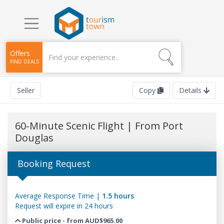
Offers
FIND DEALS
Seller
Copy
Details
60-Minute Scenic Flight | From Port
Douglas
Booking Request
Average Response Time |
1.5 hours
Request will expire in 24 hours
Public price - from AUD$965.00