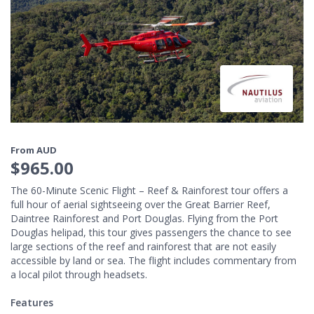
From AUD
$965.00
The 60-Minute Scenic Flight – Reef & Rainforest tour offers a
full hour of aerial sightseeing over the Great Barrier Reef,
Daintree Rainforest and Port Douglas. Flying from the Port
Douglas helipad, this tour gives passengers the chance to see
large sections of the reef and rainforest that are not easily
accessible by land or sea. The flight includes commentary from
a local pilot through headsets.
Features