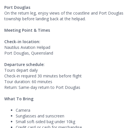
Port Douglas
On the return leg, enjoy views of the coastline and Port Douglas
township before landing back at the helipad.
Meeting Point & Times
Check-in location:
Nautilus Aviation Helipad
Port Douglas, Queensland
Departure schedule:
Tours depart daily
Check-in required 30 minutes before flight
Tour duration: 60 minutes
Return: Same-day return to Port Douglas
What To Bring
Camera
Sunglasses and sunscreen
Small soft-sided bag under 10kg
Credit card or cash for merchandise