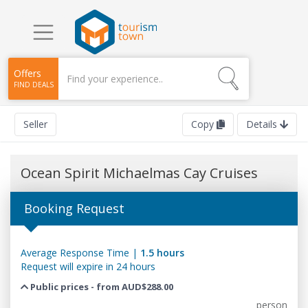
Offers
FIND DEALS
Seller
Copy
Details
Ocean Spirit Michaelmas Cay Cruises
Booking Request
Average Response Time |
1.5 hours
Request will expire in 24 hours
Public prices - from AUD$288.00
person