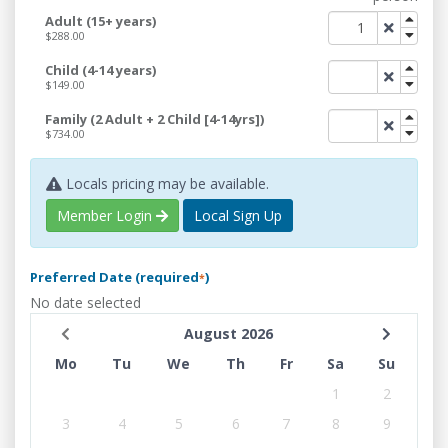
Adult (15+ years)
$288.00
Child (4-14 years)
$149.00
Family (2 Adult + 2 Child [4-14yrs])
$734.00
Locals pricing may be available.
Member Login
Local Sign Up
Preferred Date (required
)
*
No date selected
August 2026
Mo
Tu
We
Th
Fr
Sa
Su
1
2
3
4
5
6
7
8
9