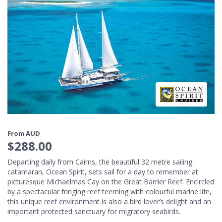
From AUD
$288.00
Departing daily from Cairns, the beautiful 32 metre sailing
catamaran, Ocean Spirit, sets sail for a day to remember at
picturesque Michaelmas Cay on the Great Barrier Reef. Encircled
by a spectacular fringing reef teeming with colourful marine life,
this unique reef environment is also a bird lover’s delight and an
important protected sanctuary for migratory seabirds.