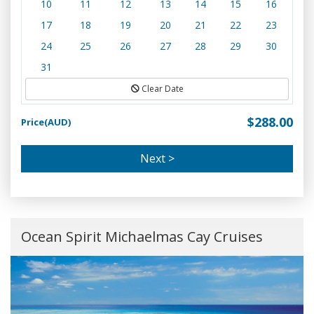
10
11
12
13
14
15
16
17
18
19
20
21
22
23
24
25
26
27
28
29
30
31
Clear Date
$288.00
Price(AUD)
Next >
Ocean Spirit Michaelmas Cay Cruises