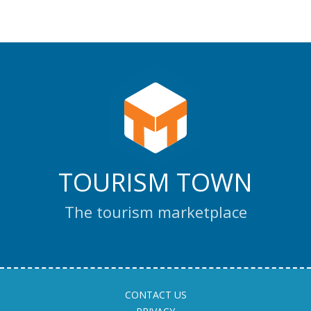
TOURISM TOWN
The tourism marketplace
CONTACT US