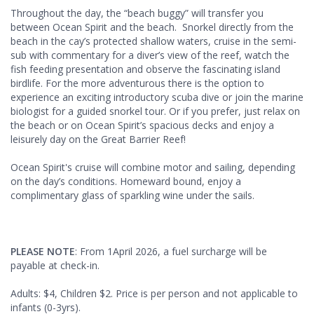
Throughout the day, the “beach buggy” will transfer you
between Ocean Spirit and the beach. Snorkel directly from the
beach in the cay’s protected shallow waters, cruise in the semi-
sub with commentary for a diver’s view of the reef, watch the
fish feeding presentation and observe the fascinating island
birdlife. For the more adventurous there is the option to
experience an exciting introductory scuba dive or join the marine
biologist for a guided snorkel tour. Or if you prefer, just relax on
the beach or on Ocean Spirit’s spacious decks and enjoy a
leisurely day on the Great Barrier Reef!
Ocean Spirit's cruise will combine motor and sailing, depending
on the day’s conditions. Homeward bound, enjoy a
complimentary glass of sparkling wine under the sails.
PLEASE NOTE
: From 1April 2026, a fuel surcharge will be
payable at check-in.
Adults: $4, Children $2. Price is per person and not applicable to
infants (0-3yrs).