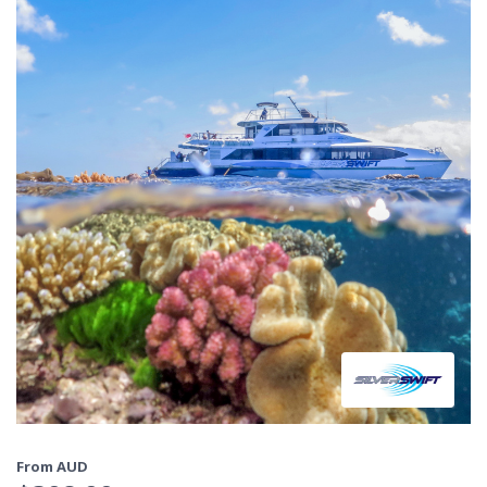
From AUD