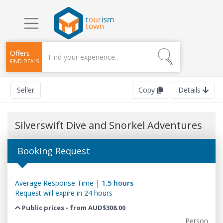
Offers
FIND DEALS
Seller
Copy
Details
Silverswift Dive and Snorkel Adventures
Booking Request
Average Response Time |
1.5 hours
Request will expire in 24 hours
Public prices - from AUD$308.00
Person