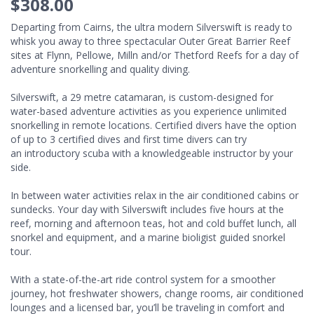
$308.00
Departing from Cairns, the ultra modern Silverswift is ready to
whisk you away to three spectacular Outer Great Barrier Reef
sites at Flynn, Pellowe, Milln and/or Thetford Reefs for a day of
adventure snorkelling and quality diving.
Silverswift, a 29 metre catamaran, is custom-designed for
water-based adventure activities as you experience unlimited
snorkelling in remote locations. Certified divers have the option
of up to 3 certified dives and first time divers can try
an introductory scuba with a knowledgeable instructor by your
side.
In between water activities relax in the air conditioned cabins or
sundecks. Your day with Silverswift includes five hours at the
reef, morning and afternoon teas, hot and cold buffet lunch, all
snorkel and equipment, and a marine bioligist guided snorkel
tour.
With a state-of-the-art ride control system for a smoother
journey, hot freshwater showers, change rooms, air conditioned
lounges and a licensed bar, you’ll be traveling in comfort and