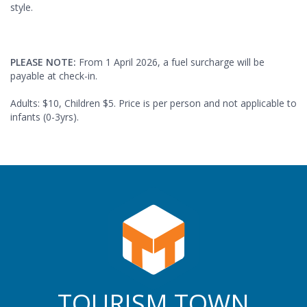
style.
PLEASE NOTE:
From 1 April 2026, a fuel surcharge will be
payable at check-in.
Adults: $10, Children $5. Price is per person and not applicable to
infants (0-3yrs).
TOURISM TOWN