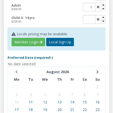
Adult
$308.00
Child 4 - 14 yrs
$228.00
Locals pricing may be available.
Member Login
Local Sign Up
Preferred Date (required
)
*
No date selected
August 2026
Mo
Tu
We
Th
Fr
Sa
Su
1
2
3
4
5
6
7
8
9
10
11
12
13
14
15
16
17
18
19
20
21
22
23