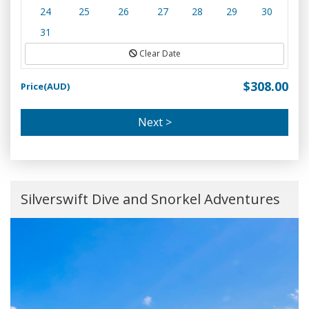
24
25
26
27
28
29
30
31
Clear Date
$308.00
Price(AUD)
Next >
Silverswift Dive and Snorkel Adventures