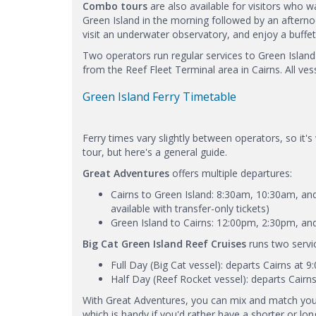
Combo tours
are also available for visitors who w
Green Island in the morning followed by an aftern
visit an underwater observatory, and enjoy a buffet 
Two operators run regular services to Green Islan
from the Reef Fleet Terminal area in Cairns. All ve
Green Island Ferry Timetable
Ferry times vary slightly between operators, so it's
tour, but here's a general guide.
Great Adventures
offers multiple departures:
Cairns to Green Island: 8:30am, 10:30am, and
available with transfer-only tickets)
Green Island to Cairns: 12:00pm, 2:30pm, a
Big Cat Green Island Reef Cruises
runs two servi
Full Day (Big Cat vessel): departs Cairns at 
Half Day (Reef Rocket vessel): departs Cairn
With Great Adventures, you can mix and match you
which is handy if you'd rather have a shorter or lon