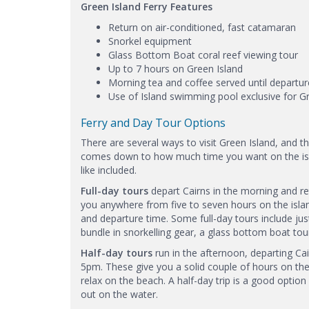
Green Island Ferry Features
Return on air-conditioned, fast catamaran
Snorkel equipment
Glass Bottom Boat coral reef viewing tour
Up to 7 hours on Green Island
Morning tea and coffee served until departu
Use of Island swimming pool exclusive for G
Ferry and Day Tour Options
There are several ways to visit Green Island, and 
comes down to how much time you want on the isla
like included.
Full-day tours
depart Cairns in the morning and ret
you anywhere from five to seven hours on the isla
and departure time. Some full-day tours include just
bundle in snorkelling gear, a glass bottom boat tour
Half-day tours
run in the afternoon, departing C
5pm. These give you a solid couple of hours on the
relax on the beach. A half-day trip is a good optio
out on the water.