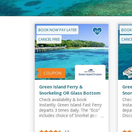
BOOK NOW PAY LATER
BOOK
332
CANCEL FREE
CANCE
COUPON
Green Island Ferry &
Gree
Snorkeling OR Glass Bottom
Snor
Boat
Boa
Check availability & book
Check
Instantly. Green Island Fast Ferry
Insta
departs 3 times daily. The "Eco"
depar
includes choice of Snorkel gear
Disc
OR Glass Bottom Boat and free
Glas
entry to Island swimming pool.
to i
4.5