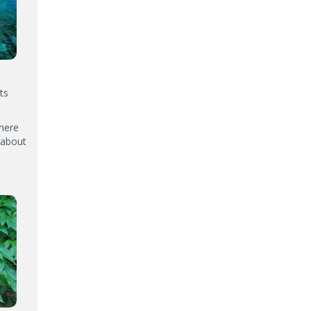
ts
where
 about