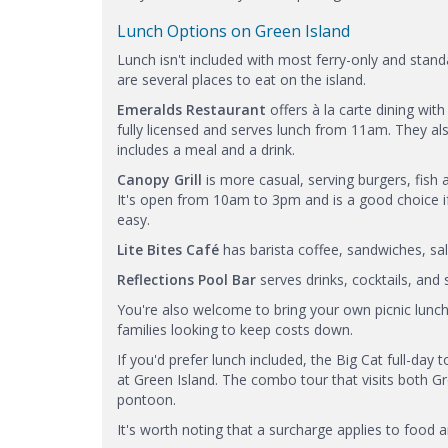
Lunch Options on Green Island
Lunch isn't included with most ferry-only and stan
are several places to eat on the island.
Emeralds Restaurant
offers à la carte dining with
fully licensed and serves lunch from 11am. They a
includes a meal and a drink.
Canopy Grill
is more casual, serving burgers, fish 
It's open from 10am to 3pm and is a good choice 
easy.
Lite Bites Café
has barista coffee, sandwiches, sa
Reflections Pool Bar
serves drinks, cocktails, an
You're also welcome to bring your own picnic lunch 
families looking to keep costs down.
If you'd prefer lunch included, the Big Cat full-day
at Green Island. The combo tour that visits both Gre
pontoon.
It's worth noting that a surcharge applies to food 