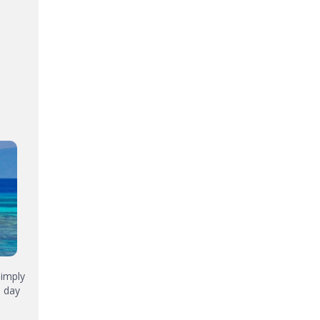
simply
e day