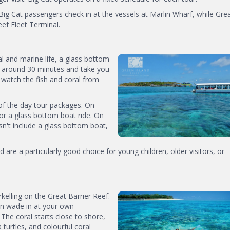
Big Cat passengers check in at the vessels at Marlin Wharf, while Gre
eef Fleet Terminal.
ral and marine life, a glass bottom
st around 30 minutes and take you
 watch the fish and coral from
of the day tour packages. On
r a glass bottom boat ride. On
sn't include a glass bottom boat,
 are a particularly good choice for young children, older visitors, or
rkelling on the Great Barrier Reef.
an wade in at your own
 The coral starts close to shore,
 turtles, and colourful coral