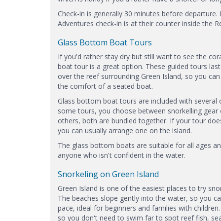
Check-in is generally 30 minutes before departure. 
Adventures check-in is at their counter inside the R
Glass Bottom Boat Tours
If you'd rather stay dry but still want to see the co
boat tour is a great option. These guided tours la
over the reef surrounding Green Island, so you can
the comfort of a seated boat.
Glass bottom boat tours are included with several 
some tours, you choose between snorkelling gear o
others, both are bundled together. If your tour doe
you can usually arrange one on the island.
The glass bottom boats are suitable for all ages and
anyone who isn't confident in the water.
Snorkeling on Green Island
Green Island is one of the easiest places to try sno
The beaches slope gently into the water, so you c
pace, ideal for beginners and families with children.
so you don't need to swim far to spot reef fish, sea