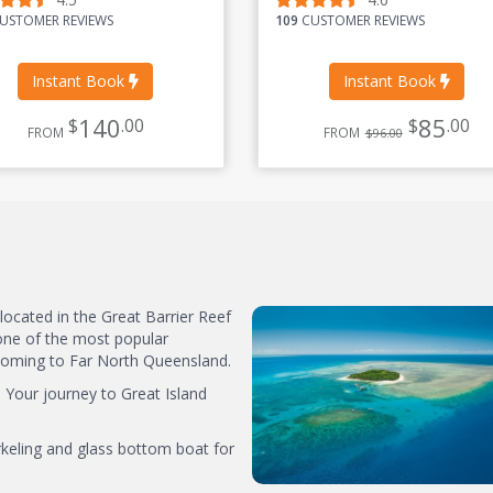
USTOMER REVIEWS
109
CUSTOMER REVIEWS
Instant Book
Instant Book
140
85
$
.00
$
.00
FROM
FROM
$96.00
 located in the Great Barrier Reef
one of the most popular
s coming to Far North Queensland.
. Your journey to Great Island
rkeling and glass bottom boat for