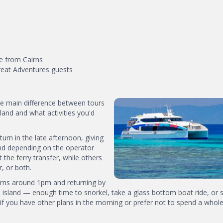
re from Cairns
reat Adventures guests
the main difference between tours
nd and what activities you'd
urn in the late afternoon, giving
nd depending on the operator
 the ferry transfer, while others
, or both.
airns around 1pm and returning by
 island — enough time to snorkel, take a glass bottom boat ride, or 
n if you have other plans in the morning or prefer not to spend a whol