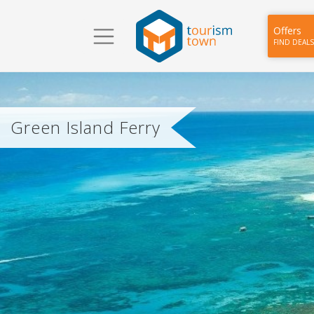
Offers
FIND DEALS
Green Island Ferry