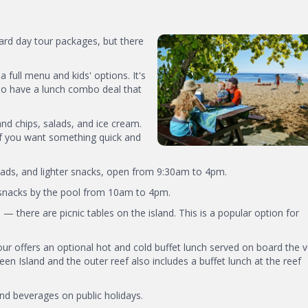
dard day tour packages, but there
 a full menu and kids' options. It's
lso have a lunch combo deal that
and chips, salads, and ice cream.
if you want something quick and
lads, and lighter snacks, open from 9:30am to 4pm.
d snacks by the pool from 10am to 4pm.
— there are picnic tables on the island. This is a popular option for
 tour offers an optional hot and cold buffet lunch served on board the 
en Island and the outer reef also includes a buffet lunch at the reef
and beverages on public holidays.