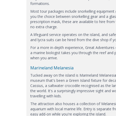
formations.
Most tour packages include snorkelling equipment (
you the choice between snorkelling gear and a glas
prescription mask, these are available to hire from t
no extra charge.
A lifeguard service operates on the island, and saf
and lycra suits can be hired from the dive shop if yo
For a more in-depth experience, Great Adventures o
a marine biologist takes you through the reef and p
when you arrive.
Marineland Melanesia
Tucked away on the island is Marineland Melanesia
museum that's been a Green Island fixture for dec
Cassius, a saltwater crocodile recognised as the larg
the world. It's a surprisingly impressive sight and wor
travelling with kids.
The attraction also houses a collection of Melanes
aquarium with local marine life. Entry is separate fr
easy add-on while you're exploring the island.