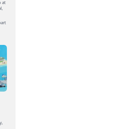
p at
l,
part
y,