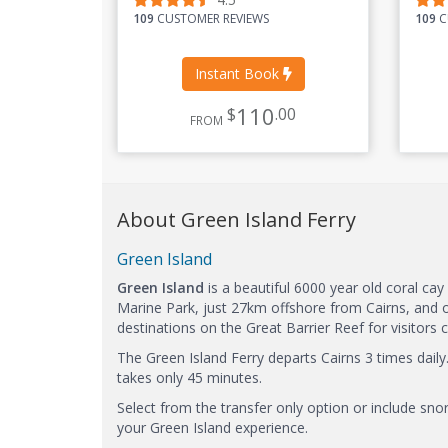
109
CUSTOMER REVIEWS
109
C
Instant Book
110
$
.00
FROM
About Green Island Ferry
Green Island
Green Island
is a beautiful 6000 year old coral cay
Marine Park, just 27km offshore from Cairns, and 
destinations on the Great Barrier Reef for visitor
The Green Island Ferry departs Cairns 3 times daily
takes only 45 minutes.
Select from the transfer only option or include sno
your Green Island experience.