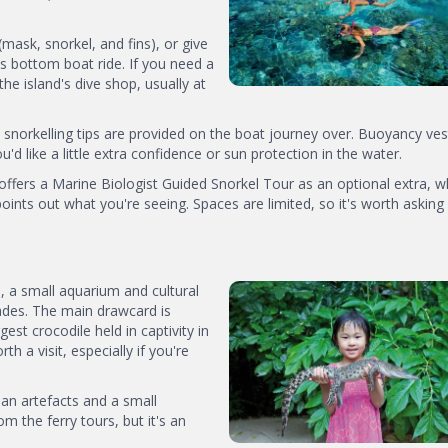
mask, snorkel, and fins), or give
s bottom boat ride. If you need a
he island's dive shop, usually at
e snorkelling tips are provided on the boat journey over. Buoyancy ves
u'd like a little extra confidence or sun protection in the water.
ffers a Marine Biologist Guided Snorkel Tour as an optional extra, 
oints out what you're seeing. Spaces are limited, so it's worth asking
, a small aquarium and cultural
ades. The main drawcard is
est crocodile held in captivity in
th a visit, especially if you're
ian artefacts and a small
om the ferry tours, but it's an