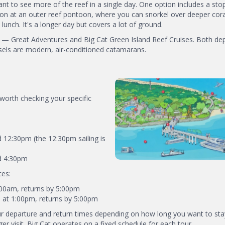
ant to see more of the reef in a single day. One option includes a sto
oon at an outer reef pontoon, where you can snorkel over deeper cora
lunch. It's a longer day but covers a lot of ground.
d — Great Adventures and Big Cat Green Island Reef Cruises. Both de
ssels are modern, air-conditioned catamarans.
 worth checking your specific
 12:30pm (the 12:30pm sailing is
nd 4:30pm
ces:
9:00am, returns by 5:00pm
s at 1:00pm, returns by 5:00pm
r departure and return times depending on how long you want to sta
ger visit. Big Cat operates on a fixed schedule for each tour.