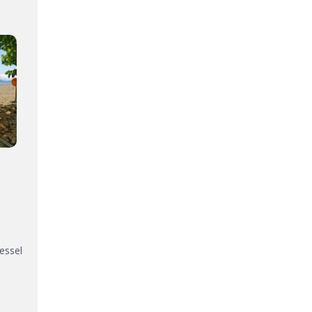
vessel