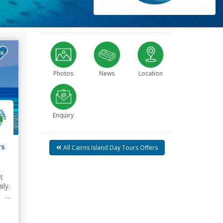
26
Photos
News
Location
Enquiry
rs
All Cairns Island Day Tours Offers
t
ily.
try