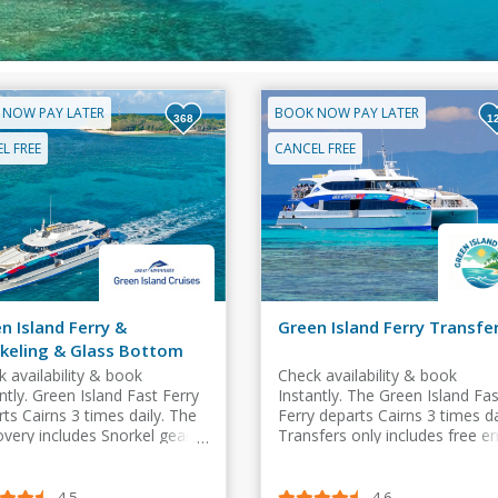
 NOW PAY LATER
BOOK NOW PAY LATER
368
1
L FREE
CANCEL FREE
n Island Ferry &
Green Island Ferry Transfe
keling & Glass Bottom
t
 availability & book
Check availability & book
ntly. Green Island Fast Ferry
Instantly. The Green Island Fas
ts Cairns 3 times daily. The
Ferry departs Cairns 3 times da
overy includes Snorkel gear &
Transfers only includes free en
s Bottom Boat & free entry
to Island swimming pool.
sland swimming pool
4.5
4.6