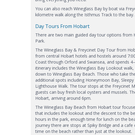
You can also reach Wineglass Bay by boat via Frey
kilometre walk along the Isthmus Track to the bay.
Day Tours From Hobart
There are two main guided day tour options from H
Park.
The Wineglass Bay & Freycinet Day Tour from Hobart
from central Hobart hotels and hostels around 7:0
Coast through Orford and Swansea, and spends 4–5
itinerary includes the Wineglass Bay Lookout walk,
down to Wineglass Bay Beach. Those who take the s
additional spots including Honeymoon Bay, Sleepy 
Lighthouse Walk. The tour stops at the Freycinet 
guests can buy fresh local oysters and mussels. Th
Hobart, arriving around 6pm.
The Wineglass Bay Beach from Hobart tour focuses
that includes the lookout and the descent to the 
hours in the park, enough time for lunch on the be
journey there are stops at Spiky Bridge and a cafe 
time on the beach rather than just at the lookout.