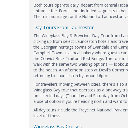
Both tours operate daily, depart from central Hobar
entrance fee. Food is not included — guests either
The minimum age for the Hobart-to-Launceston vari
Day Tours From Launceston
The Wineglass Bay & Freycinet Day Tour from Launc
picking up from select Launceston hotels and travel
the Georgian heritage towns of Evandale and Camp
Campbell Town at a local bakery where guests can b
the Convict Brick Trail and Red Bridge. The tour i
walk with the same two walking options — lookout 
to the beach. An afternoon stop at Devil's Corner 
returning to Launceston by around 6pm.
For travellers moving between cities, there's also 
Wineglass Bay tour that operates as a one-way tran
on selected days (Thursday and Saturday from Oct
a useful option if you're heading north and want to
All day tours include the Freycinet National Park 
level of fitness.
Wineglass Bay Cruises