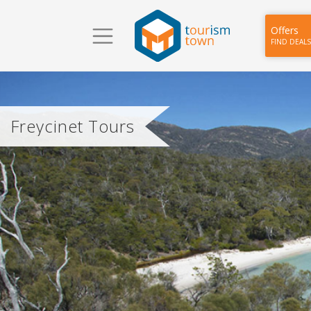
Offers
FIND DEALS
Freycinet Tours