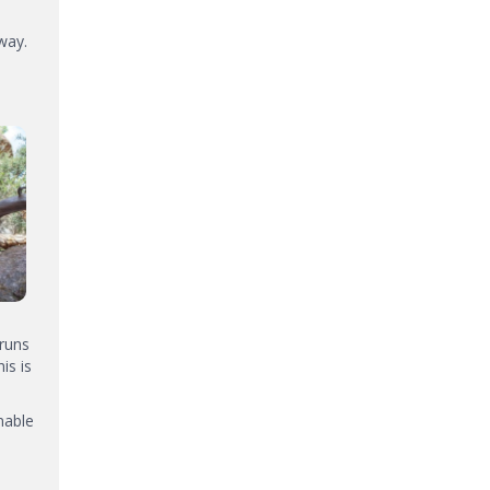
way.
 runs
is is
nable