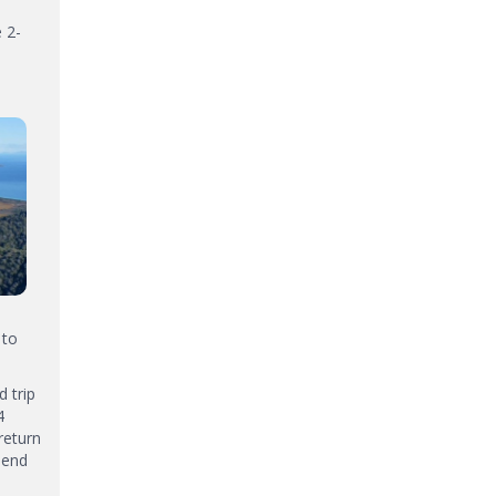
 2-
 to
 trip
4
return
pend