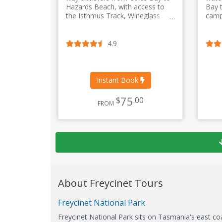
Hazards Beach, with access to
Bay 
the Isthmus Track, Wineglass
camp
Bay, Wineglass Bay Lookout and
way, 
the Hazards Circuit.
optio
4.9
Instant Book
75
$
.00
FROM
About Freycinet Tours
Freycinet National Park
Freycinet National Park sits on Tasmania's east co