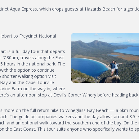
cinet Aqua Express, which drops guests at Hazards Beach for a gentle
obart to Freycinet National
 is a full day tour that departs
0–7:30am, travels along the East
 hours in the national park. The
 with the option to continue
horter walking option visit
Bay and the Cape Tourville
Marine Farm on the way in, where
ere's an afternoon stop at Devil's Corner Winery before heading back
 more on the full return hike to Wineglass Bay Beach — a 6km round
beach. The guide accompanies walkers and the day allows around 3.5–
ach and an optional walk toward the southern end of the bay. On the 
on the East Coast. This tour suits anyone who specifically wants to s