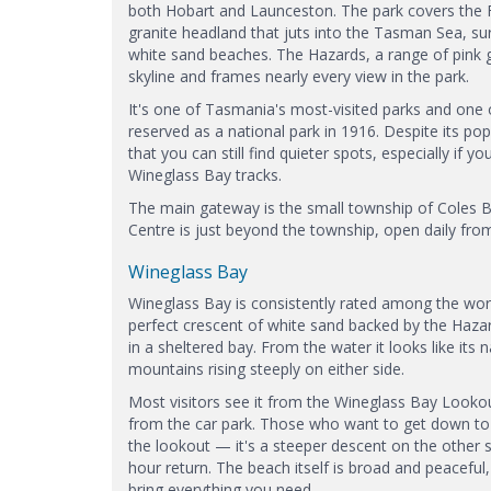
both Hobart and Launceston. The park covers the 
granite headland that juts into the Tasman Sea, s
white sand beaches. The Hazards, a range of pink 
skyline and frames nearly every view in the park.
It's one of Tasmania's most-visited parks and one o
reserved as a national park in 1916. Despite its pop
that you can still find quieter spots, especially if
Wineglass Bay tracks.
The main gateway is the small township of Coles Ba
Centre is just beyond the township, open daily from 
Wineglass Bay
Wineglass Bay is consistently rated among the world
perfect crescent of white sand backed by the Hazar
in a sheltered bay. From the water it looks like it
mountains rising steeply on either side.
Most visitors see it from the Wineglass Bay Lookou
from the car park. Those who want to get down to
the lookout — it's a steeper descent on the other 
hour return. The beach itself is broad and peaceful, 
bring everything you need.