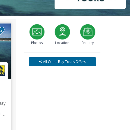
41
Photos
Location
Enquiry
All Coles Bay Tours Offers
Bay
uten
d