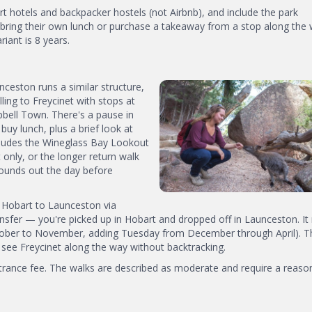
t hotels and backpacker hostels (not Airbnb), and include the park
 bring their own lunch or purchase a takeaway from a stop along the 
ant is 8 years.
eston runs a similar structure,
ling to Freycinet with stops at
bell Town. There's a pause in
uy lunch, plus a brief look at
ncludes the Wineglass Bay Lookout
only, or the longer return walk
rounds out the day before
a Hobart to Launceston via
sfer — you're picked up in Hobart and dropped off in Launceston. It
ober to November, adding Tuesday from December through April). Th
 see Freycinet along the way without backtracking.
entrance fee. The walks are described as moderate and require a reaso