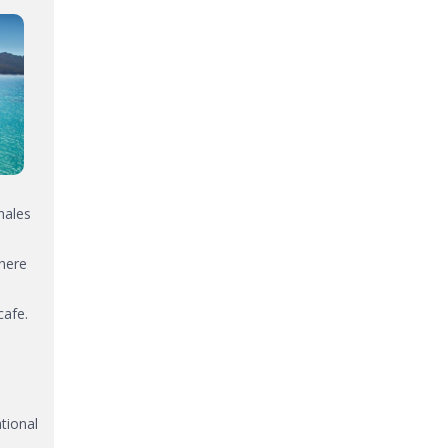
hales
There
cafe.
tional