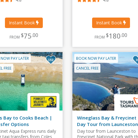
Instant Book
Instant Book
75
180
$
.00
$
.00
FROM
FROM
 NOW PAY LATER
BOOK NOW PAY LATER
152
3
L FREE
CANCEL FREE
s Bay to Cooks Beach |
Wineglass Bay & Freycinet
sfer Options
Day Tour from Launceston
cinet Aqua Express runs daily
Day tour from Launceston to
r taxi transfers from Coles
Freycinet National Park with t