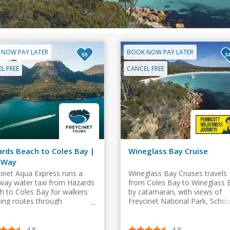
 NOW PAY LATER
BOOK NOW PAY LATER
55
3
L FREE
CANCEL FREE
rds Beach to Coles Bay |
Wineglass Bay Cruise
 Way
cinet Aqua Express runs a
Wineglass Bay Cruises travels
way water taxi from Hazards
from Coles Bay to Wineglass 
h to Coles Bay for walkers
by catamaran, with views of
hing routes through
Freycinet National Park, Scho
glass Bay, the Isthmus Track
Island, sea caves, beaches an
e Hazards Circuit.
wildlife.
4.8
4.8