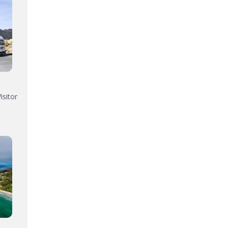
isitor