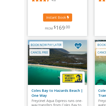
Instant Book
169
$
.00
FROM
BOOK NOW PAY LATER
BOOK
241
CANCEL FREE
CANCE
Coles Bay to Hazards Beach |
Cole
One Way
Tran
Freycinet Aqua Express runs one-
Frey
way transfers from Coles Bay to
wate