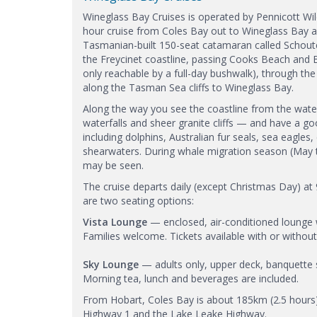
Wineglass Bay Cruises is operated by Pennicott Wil
hour cruise from Coles Bay out to Wineglass Bay an
Tasmanian-built 150-seat catamaran called Schoute
the Freycinet coastline, passing Cooks Beach and
only reachable by a full-day bushwalk), through th
along the Tasman Sea cliffs to Wineglass Bay.
Along the way you see the coastline from the wat
waterfalls and sheer granite cliffs — and have a go
including dolphins, Australian fur seals, sea eagles
shearwaters. During whale migration season (May
may be seen.
The cruise departs daily (except Christmas Day) a
are two seating options:
Vista Lounge
— enclosed, air-conditioned lounge w
Families welcome. Tickets available with or without
Sky Lounge
— adults only, upper deck, banquette s
Morning tea, lunch and beverages are included.
From Hobart, Coles Bay is about 185km (2.5 hours)
Highway 1 and the Lake Leake Highway.