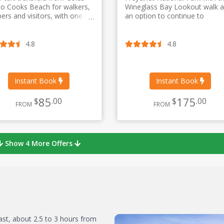
to Cooks Beach for walkers,
Wineglass Bay Lookout walk 
ers and visitors, with one-
an option to continue to
return and split-day transfer
Wineglass Bay Beach. Stops
ns.
include Evandale, Campbell T
Great Oyster Bay Lookout, an
4.8
4.8
Devil’s Corner winery site.
Instant Book
Instant Book
85
175
$
.00
$
.00
FROM
FROM
Show 4 More Offers
ast, about 2.5 to 3 hours from