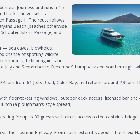
derness Journeys and runs a 4.5-
d back. The vessel is a
n Passage II. The route follows
 Bryans Beach (beaches otherwise
e Schouten Island Passage, and
er — sea caves, blowholes,
od chance of spotting wildlife
, cormorants, little penguins and
 to July and September to December) humpback and southern right w
t 9:45am from 61 Jetty Road, Coles Bay, and returns around 2:30pm. 
ith floor-to-ceiling windows, outdoor deck access, licensed bar and 
 lunch (a ploughman's-style spread).
eating for up to 30 guests with direct access to the captain's bridge.
 via the Tasman Highway. From Launceston it's about 2 hours via Na