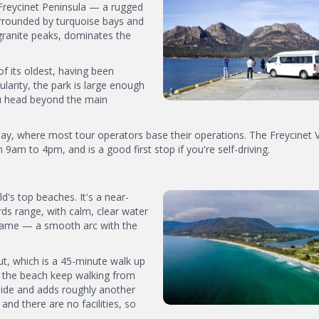
Freycinet Peninsula — a rugged
urrounded by turquoise bays and
granite peaks, dominates the
f its oldest, having been
ularity, the park is large enough
 you head beyond the main
y, where most tour operators base their operations. The Freycinet V
9am to 4pm, and is a good first stop if you're self-driving.
's top beaches. It's a near-
ds range, with calm, clear water
s name — a smooth arc with the
t, which is a 45-minute walk up
 the beach keep walking from
side and adds roughly another
and there are no facilities, so