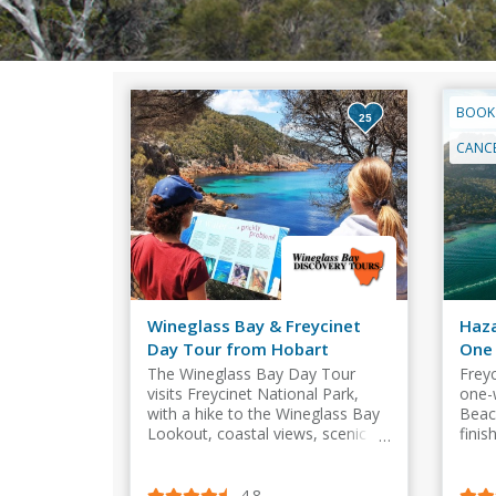
BOOK
25
CANCE
Wineglass Bay & Freycinet
Haza
Day Tour from Hobart
One
​The Wineglass Bay Day Tour
Frey
visits Freycinet National Park,
one-
with a hike to the Wineglass Bay
Beac
Lookout, coastal views, scenic
finis
stops, and hotel transfers.
Wine
or th
4.8