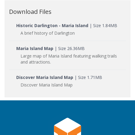
Download Files
Historic Darlington - Maria Island
| Size 1.84MB
A brief history of Darlington
Maria Island Map
| Size 26.36MB
Large map of Maria Island featuring walking trails
and attractions.
Discover Maria Island Map
| Size 1.71MB
Discover Maria Island Map