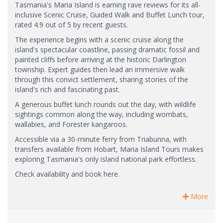
Tasmania's Maria Island is earning rave reviews for its all-
inclusive Scenic Cruise, Guided Walk and Buffet Lunch tour,
rated 4.9 out of 5 by recent guests.
The experience begins with a scenic cruise along the
island's spectacular coastline, passing dramatic fossil and
painted cliffs before arriving at the historic Darlington
township. Expert guides then lead an immersive walk
through this convict settlement, sharing stories of the
island's rich and fascinating past.
A generous buffet lunch rounds out the day, with wildlife
sightings common along the way, including wombats,
wallabies, and Forester kangaroos.
Accessible via a 30-minute ferry from Triabunna, with
transfers available from Hobart, Maria Island Tours makes
exploring Tasmania's only island national park effortless.
Check availability and book here.
More