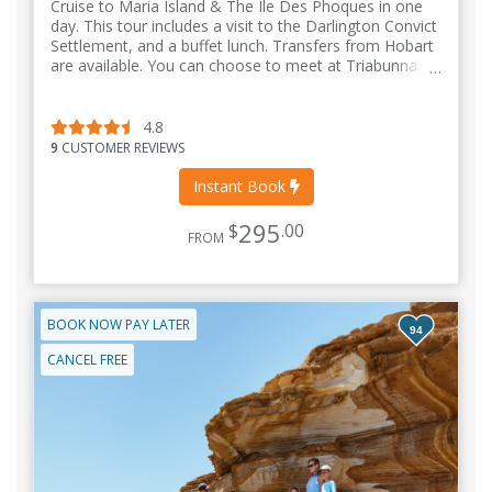
Cruise to Maria Island & The Ile Des Phoques in one
day. This tour includes a visit to the Darlington Convict
Settlement, and a buffet lunch. Transfers from Hobart
are available. You can choose to meet at Triabunna.
4.8
9
CUSTOMER REVIEWS
Instant Book
295
$
.00
FROM
BOOK NOW PAY LATER
94
CANCEL FREE