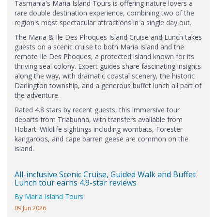
Tasmania's Maria Island Tours is offering nature lovers a
rare double destination experience, combining two of the
region's most spectacular attractions in a single day out.
The Maria & Ile Des Phoques Island Cruise and Lunch takes
guests on a scenic cruise to both Maria Island and the
remote Ile Des Phoques, a protected island known for its
thriving seal colony. Expert guides share fascinating insights
along the way, with dramatic coastal scenery, the historic
Darlington township, and a generous buffet lunch all part of
the adventure.
Rated 4.8 stars by recent guests, this immersive tour
departs from Triabunna, with transfers available from
Hobart. Wildlife sightings including wombats, Forester
kangaroos, and cape barren geese are common on the
island.
All-inclusive Scenic Cruise, Guided Walk and Buffet
Lunch tour earns 4.9-star reviews
By Maria Island Tours
09 Jun 2026