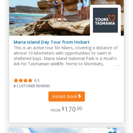
Maria Island Day Tour from Hobart
This is an active tour for hikers, covering a distance of
almost 10 kilometers with opportunities to swim in
sheltered bays. Maria Island National Park is a Noah's
Ark for Tasmanian wildlife. Home to Wombats,
Pademelons, Tasmanian Devils
4.3
6
CUSTOMER REVIEWS
Instant Book
170
$
.00
FROM