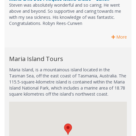
Steven was absolutely wonderful and so caring. He went
above and beyond. So supportive and caring towards me
with my sea sickness. His knowledge of was fantastic.
Congratulations. Robyn Rees-Curwen
More
Maria Island Tours
Maria Island, is a mountainous island located in the
Tasman Sea, off the east coast of Tasmania, Australia. The
115.5-square-kilometre island is contained within the Maria
Island National Park, which includes a marine area of 18.78
square kilometres off the island's northwest coast.