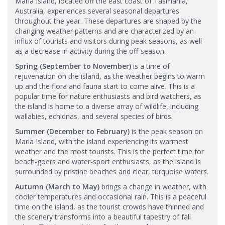
Maria Island, located off the east coast of Tasmania,
Australia, experiences several seasonal departures
throughout the year. These departures are shaped by the
changing weather patterns and are characterized by an
influx of tourists and visitors during peak seasons, as well
as a decrease in activity during the off-season.
Spring (September to November)
is a time of
rejuvenation on the island, as the weather begins to warm
up and the flora and fauna start to come alive. This is a
popular time for nature enthusiasts and bird watchers, as
the island is home to a diverse array of wildlife, including
wallabies, echidnas, and several species of birds.
Summer (December to February)
is the peak season on
Maria Island, with the island experiencing its warmest
weather and the most tourists. This is the perfect time for
beach-goers and water-sport enthusiasts, as the island is
surrounded by pristine beaches and clear, turquoise waters.
Autumn (March to May)
brings a change in weather, with
cooler temperatures and occasional rain. This is a peaceful
time on the island, as the tourist crowds have thinned and
the scenery transforms into a beautiful tapestry of fall