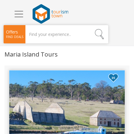
Offers
FIND DEALS
Maria Island Tours
35