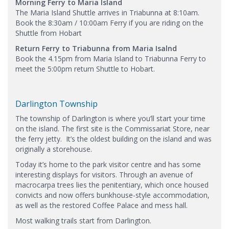
Morning Ferry to Maria Island
The Maria Island Shuttle arrives in Triabunna at 8:10am.
Book the 8:30am / 10:00am Ferry if you are riding on the
Shuttle from Hobart
Return Ferry to Triabunna from Maria Isalnd
Book the 4.15pm from Maria Island to Triabunna Ferry to
meet the 5:00pm return Shuttle to Hobart.
Darlington Township
The township of Darlington is where you’ll start your time
on the island. The first site is the Commissariat Store, near
the ferry jetty. It’s the oldest building on the island and was
originally a storehouse.
Today it’s home to the park visitor centre and has some
interesting displays for visitors. Through an avenue of
macrocarpa trees lies the penitentiary, which once housed
convicts and now offers bunkhouse-style accommodation,
as well as the restored Coffee Palace and mess hall.
Most walking trails start from Darlington.