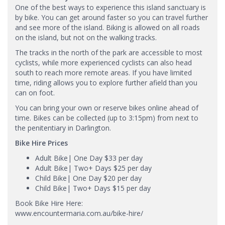
One of the best ways to experience this island sanctuary is
by bike. You can get around faster so you can travel further
and see more of the island. Biking is allowed on all roads
on the island, but not on the walking tracks.
The tracks in the north of the park are accessible to most
cyclists, while more experienced cyclists can also head
south to reach more remote areas. If you have limited
time, riding allows you to explore further afield than you
can on foot.
You can bring your own or reserve bikes online ahead of
time. Bikes can be collected (up to 3:15pm) from next to
the penitentiary in Darlington.
Bike Hire Prices
Adult Bike| One Day $33 per day
Adult Bike| Two+ Days $25 per day
Child Bike| One Day $20 per day
Child Bike| Two+ Days $15 per day
Book Bike Hire Here:
www.encountermaria.com.au/bike-hire/