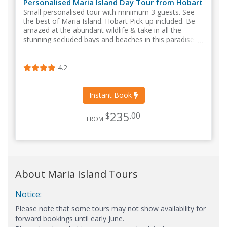
Personalised Maria Island Day Tour from Hobart
Small personalised tour with minimum 3 guests. See
the best of Maria Island. Hobart Pick-up included. Be
amazed at the abundant wildlife & take in all the
stunning secluded bays and beaches in this paradise
setting.
4.2
Instant Book
235
$
.00
FROM
About Maria Island Tours
Notice:
Please note that some tours may not show availability for
forward bookings until early June.