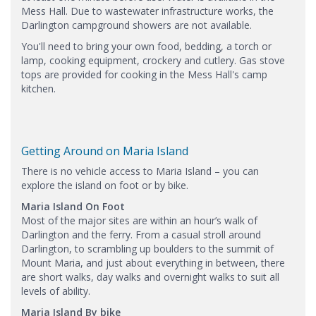
Mess Hall. Due to wastewater infrastructure works, the
Darlington campground showers are not available.​
You'll need to bring your own food, bedding, a torch or
lamp, cooking equipment, crockery and cutlery. Gas stove
tops are provided for cooking in the Mess Hall's camp
kitchen.
Getting Around on Maria Island
There is no vehicle access to Maria Island – you can
explore the island on foot or by bike.
Maria Island On Foot
Most of the major sites are within an hour’s walk of
Darlington and the ferry. From a casual stroll around
Darlington, to scrambling up boulders to the summit of
Mount Maria, and just about everything in between, there
are short walks, day walks and overnight walks to suit all
levels of ability.
Maria Island By bike