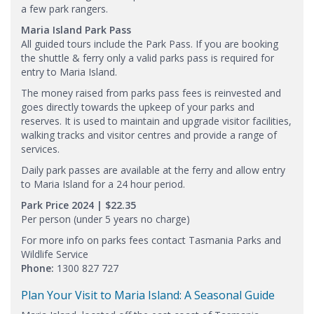
a few park rangers.
Maria Island Park Pass
All guided tours include the Park Pass. If you are booking
the shuttle & ferry only a valid parks pass is required for
entry to Maria Island.
The money raised from parks pass fees is reinvested and
goes directly towards the upkeep of your parks and
reserves. It is used to maintain and upgrade visitor facilities,
walking tracks and visitor centres and provide a range of
services.
Daily park passes are available at the ferry and allow entry
to Maria Island for a 24 hour period.
Park Price 2024 | $​22.35
Per person (under 5 years no charge)
For more info on parks fees contact Tasmania Parks and
Wildlife Service
Phone:
1300 827 727
Plan Your Visit to Maria Island: A Seasonal Guide