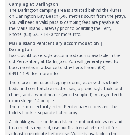
Camping at Darlington
The Darlington camping area is situated behind the dunes
on Darlington Bay Beach (500 metres south from the jetty).
You will need a valid pass & camping fees are payable at
the Maria Island Gateway prior to boarding the Ferry.
Phone: (03) 6257 1420 for more info.
Maria Island Penitentiary accommodation |
Darlington
Basic bunkhouse-style accommodation is available in the
old Penitentiary at Darlington. You will generally need to
book months in advance to stay here. Phone (03)
6491 1179.​ for more info.
There are nine rustic sleeping rooms, each with six bunk
beds and comfortable mattresses, a picnic-style table and
chairs, and a wood-heater (wood supplied). A larger, tenth
room sleeps 14 people.
There is no electricity in the Penitentiary rooms and the
toilets block is separate but nearby.
All drinking water on Maria Island is not potable water and
treatment is required, use purification tablets or boil for
at least one minute before use. Water is available in the