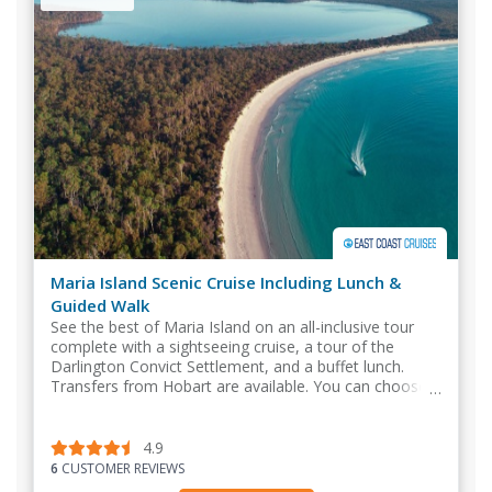
Maria Island Scenic Cruise Including Lunch &
Guided Walk
See the best of Maria Island on an all-inclusive tour
complete with a sightseeing cruise, a tour of the
Darlington Convict Settlement, and a buffet lunch.
Transfers from Hobart are available. You can choose
to meet at Triabunna.
4.9
6
CUSTOMER REVIEWS