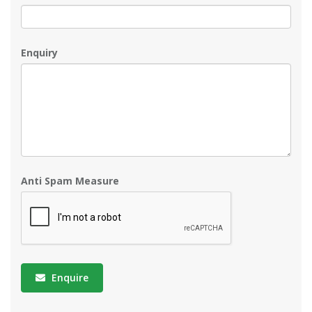
Enquiry
Anti Spam Measure
Enquire