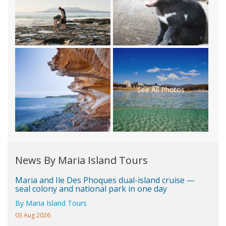
See All Photos
News By Maria Island Tours
Maria and Ile Des Phoques dual-island cruise —
seal colony and national park in one day
By Maria Island Tours
03 Aug 2026