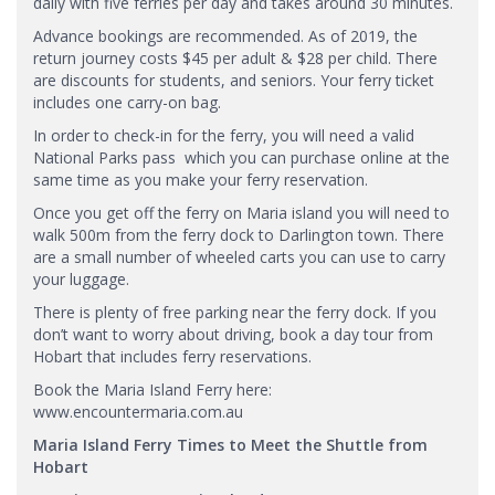
daily with five ferries per day and takes around 30 minutes.
Advance bookings are recommended. As of 2019, the
return journey costs $45 per adult & $28 per child. There
are discounts for students, and seniors. Your ferry ticket
includes one carry-on bag.
In order to check-in for the ferry, you will need a valid
National Parks pass which you can purchase online at the
same time as you make your ferry reservation.
Once you get off the ferry on Maria island you will need to
walk 500m from the ferry dock to Darlington town. There
are a small number of wheeled carts you can use to carry
your luggage.
There is plenty of free parking near the ferry dock. If you
don’t want to worry about driving, book a day tour from
Hobart that includes ferry reservations.
Book the Maria Island Ferry here:
www.encountermaria.com.au
Maria Island Ferry Times to Meet the Shuttle from
Hobart