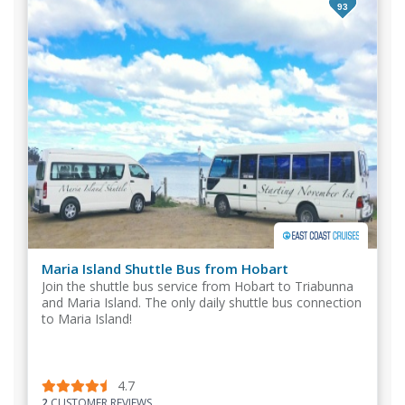
93
Maria Island Shuttle Bus from Hobart
Join the shuttle bus service from Hobart to Triabunna
and Maria Island. The only daily shuttle bus connection
to Maria Island!
4.7
2
CUSTOMER REVIEWS