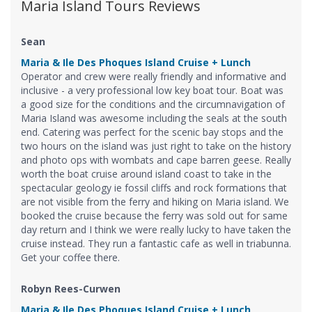
Maria Island Tours Reviews
Sean
Maria & Ile Des Phoques Island Cruise + Lunch
Operator and crew were really friendly and informative and
inclusive - a very professional low key boat tour. Boat was
a good size for the conditions and the circumnavigation of
Maria Island was awesome including the seals at the south
end. Catering was perfect for the scenic bay stops and the
two hours on the island was just right to take on the history
and photo ops with wombats and cape barren geese. Really
worth the boat cruise around island coast to take in the
spectacular geology ie fossil cliffs and rock formations that
are not visible from the ferry and hiking on Maria island. We
booked the cruise because the ferry was sold out for same
day return and I think we were really lucky to have taken the
cruise instead. They run a fantastic cafe as well in triabunna.
Get your coffee there.
Robyn Rees-Curwen
Maria & Ile Des Phoques Island Cruise + Lunch