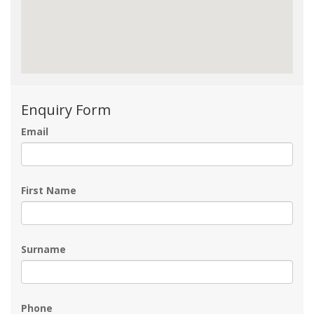
Enquiry Form
Email
First Name
Surname
Phone