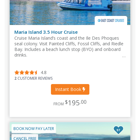
Maria Island 3.5 Hour Cruise
Cruise Maria Island’s coast and the Ile Des Phoques
seal colony. Visit Painted Cliffs, Fossil Cliffs, and Riedle
Bay. Includes a beach lunch stop (BYO) and onboard
drinks.
4.8
2
CUSTOMER REVIEWS
Instant Book
195
$
.00
FROM
BOOK NOW PAY LATER
97
CANCEL FREE