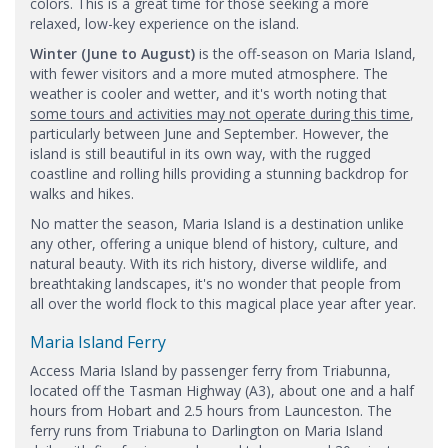
colors. This is a great time for those seeking a more
relaxed, low-key experience on the island.
Winter (June to August)
is the off-season on Maria Island,
with fewer visitors and a more muted atmosphere. The
weather is cooler and wetter, and it's worth noting that
some tours and activities may not operate during this time
,
particularly between June and September. However, the
island is still beautiful in its own way, with the rugged
coastline and rolling hills providing a stunning backdrop for
walks and hikes.
No matter the season, Maria Island is a destination unlike
any other, offering a unique blend of history, culture, and
natural beauty. With its rich history, diverse wildlife, and
breathtaking landscapes, it's no wonder that people from
all over the world flock to this magical place year after year.
Maria Island Ferry
​Access Maria Island by passenger ferry from Triabunna,
located off the Tasman Highway (A3), about one and a half
hours from Hobart and 2.5 hours from Launceston. The
ferry runs from Triabuna to Darlington on Maria Island