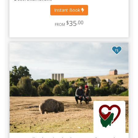
Instant Book
35
$
.00
FROM
71