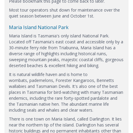
Please bookmark this page to come back to later.
Most tour operators shut down for maintenance over the
quiet season between June and October 1st.
Maria Island National Park
Maria Island is Tasmania's only island National Park.
Located off Tasmania's east coast and accessible only by a
30-minute ferry ride from Triabunna, Maria Island has a
diverse range of highlights including historical ruins,
sweeping mountain peaks, majestic coastal cliffs, gorgeous
deserted beaches & excellent hiking and biking.
It is natural wildlife haven and is home to
wombats, pademelons, Forester Kangaroos, Bennetts
wallabies and Tasmanian Devils. It's also one of the best
places in Tasmania for bird-watching with many Tasmanian
endemics, including the rare forty-spotted pardalote and
the Tasmanian native hen. The abundant marine life
including seals and whales and clear waters.
There is one town on Maria Island, called Darlington. It lies
near the northern tip of the island. Darlington has several
historic buildings and no permanent inhabitants other than