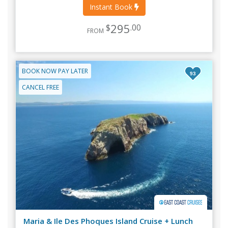
Instant Book
295
$
.00
FROM
BOOK NOW PAY LATER
93
CANCEL FREE
Maria & Ile Des Phoques Island Cruise + Lunch