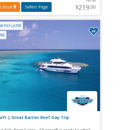
FROM
219
$
.00
nt Book
Sellers Page
W PAY LATER
68
REE
wift | Great Barrier Reef Day Trip
g daily from Cairns... Silverswift is ready to whisk