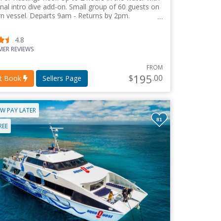
nal intro dive add-on. Small group of 60 guests on
n vessel. Departs 9am - Returns by 2pm.
4.8
ER REVIEWS
FROM
195
$
.00
nt Book
Sellers Page
W PAY LATER
81
REE