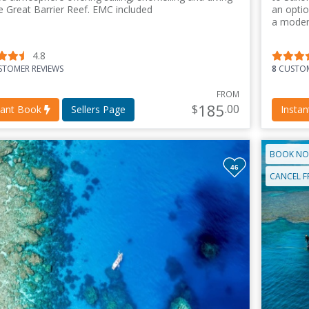
e Great Barrier Reef. EMC included
an optio
a moder
4.8
TOMER REVIEWS
8
CUSTOM
FROM
185
$
.00
tant Book
Sellers Page
Insta
BOOK NO
46
CANCEL F