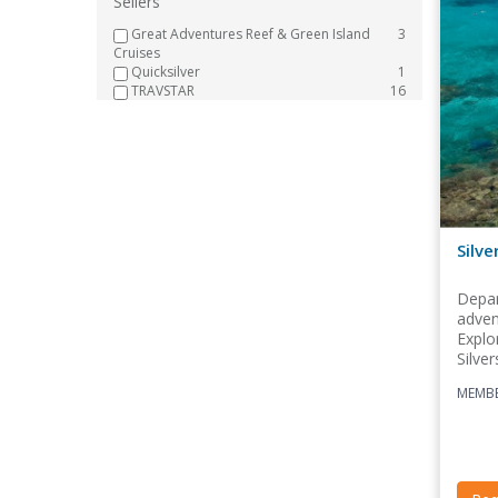
Sellers
Great Adventures Reef & Green Island
3
Cruises
Quicksilver
1
TRAVSTAR
16
Silve
Depar
adven
Explo
Silver
MEMBE