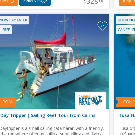
328
$
.00
uest
Sellers Page
Reque
NOW PAY LATER
BOOK NO
87
 FREE
CANCEL F
UPON
COU
Day Tripper | Sailing Reef Tour from Cairns
Tusa H
Daytripper is a small sailing catamaran with a friendly,
Tusa off
ed atmosphere offering sailing, snorkelling and diving
to Saxon