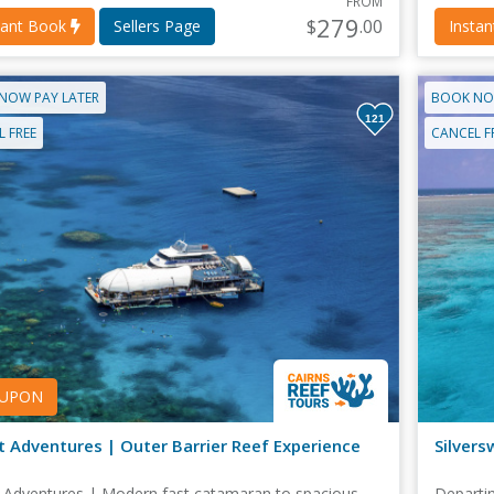
FROM
279
$
.00
tant Book
Sellers Page
Insta
NOW PAY LATER
BOOK NO
121
 FREE
CANCEL F
UPON
t Adventures | Outer Barrier Reef Experience
Silvers
 Adventures | Modern fast catamaran to spacious
Departin