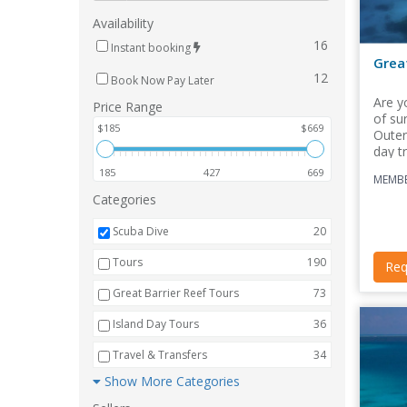
Availability
16
Instant booking
Grea
12
Book Now Pay Later
Are y
Price Range
of su
$185
$669
Outer
day tr
185
427
669
MEMBE
Categories
Scuba Dive
20
Tours
190
Req
Great Barrier Reef Tours
73
Island Day Tours
36
Travel & Transfers
34
Show More Categories