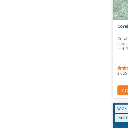
Cora
Coral
snorke
certif
3
CUST
Ins
BOOK 
CANCEL