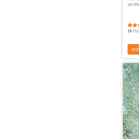
on th
20
CUS
Ins