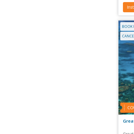
Ins
BOOK 
CANCEL
CO
Grea
Great