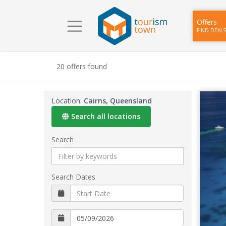
Offers
FIND DEALS
20 offers found
Location:
Cairns, Queensland
Search all locations
Search
Search Dates