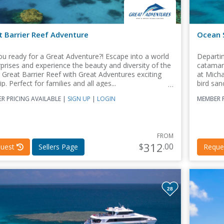
t Barrier Reef Adventure
Ocean S
ou ready for a Great Adventure?! Escape into a world
Departin
rprises and experience the beauty and diversity of the
catamara
 Great Barrier Reef with Great Adventures exciting
at Mich
ip. Perfect for families and all ages...
bird san
R PRICING AVAILABLE |
SIGN UP
|
LOGIN
MEMBER P
FROM
312
$
.00
uest
Sellers Page
Reque
28