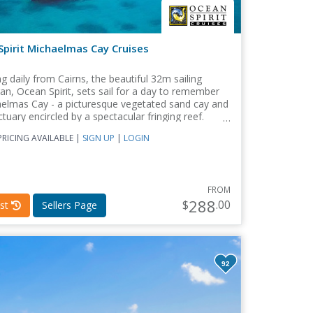
pirit Michaelmas Cay Cruises
g daily from Cairns, the beautiful 32m sailing
n, Ocean Spirit, sets sail for a day to remember
aelmas Cay - a picturesque vegetated sand cay and
ctuary encircled by a spectacular fringing reef.
RICING AVAILABLE |
SIGN UP
|
LOGIN
FROM
288
$
.00
st
Sellers Page
92