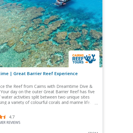
me | Great Barrier Reef Experience
nce the Reef from Cairns with Dreamtime Dive &
 Your day on the outer Great Barrier Reef has five
 water activities split between two unique sites
ng a variety of colourful corals and marine life.
4.7
ER REVIEWS