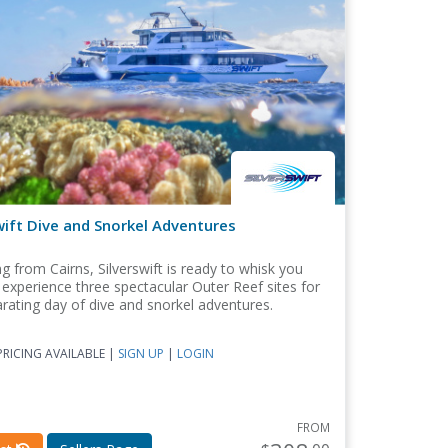
wift Dive and Snorkel Adventures
g from Cairns, Silverswift is ready to whisk you
experience three spectacular Outer Reef sites for
arating day of dive and snorkel adventures.
RICING AVAILABLE |
SIGN UP
|
LOGIN
FROM