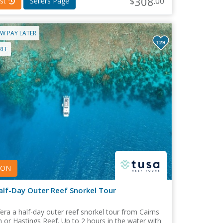
308
$
.00
st
Sellers Page
W PAY LATER
129
REE
PON
alf-Day Outer Reef Snorkel Tour
era a half-day outer reef snorkel tour from Cairns
 or Hastings Reef. Up to 2 hours in the water with