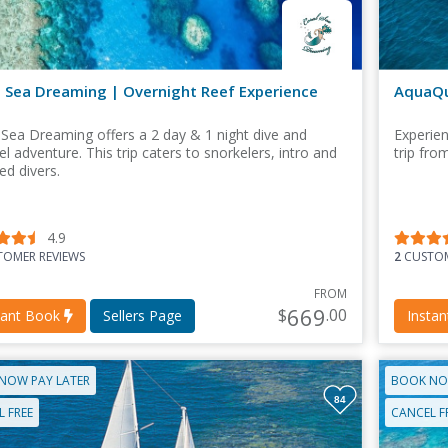
l Sea Dreaming | Overnight Reef Experience
AquaQu
 Sea Dreaming offers a 2 day & 1 night dive and
Experien
l adventure. This trip caters to snorkelers, intro and
trip fro
ied divers.
4.9
OMER REVIEWS
2
CUSTOM
FROM
669
$
.00
tant Book
Sellers Page
Insta
NOW PAY LATER
BOOK NO
84
 FREE
CANCEL F