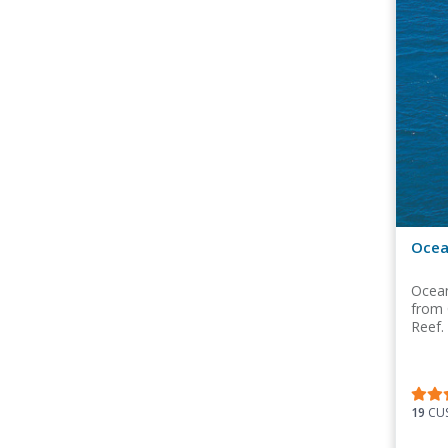
Ocea
Ocean
from 
Reef.
19
CUS