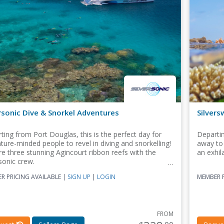
rsonic Dive & Snorkel Adventures
Silvers
ting from Port Douglas, this is the perfect day for
Departin
ture-minded people to revel in diving and snorkelling!
away to 
re three stunning Agincourt ribbon reefs with the
an exhil
sonic crew.
R PRICING AVAILABLE |
SIGN UP
|
LOGIN
MEMBER P
FROM