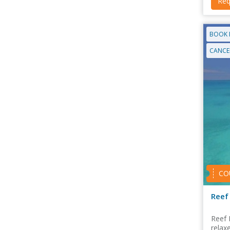
Req
BOOK 
CANCEL
CO
Reef 
Reef 
relax