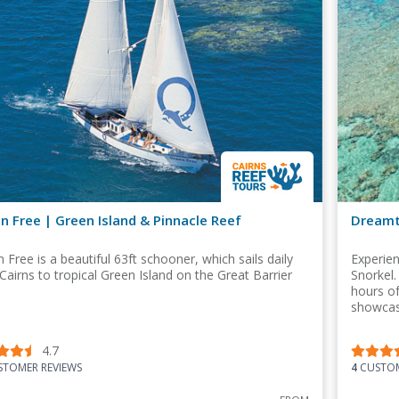
n Free | Green Island & Pinnacle Reef
Dreamti
 Free is a beautiful 63ft schooner, which sails daily
Experie
Cairns to tropical Green Island on the Great Barrier
Snorkel.
hours of
showcasi
4.7
TOMER REVIEWS
4
CUSTOM