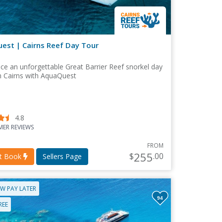
est | Cairns Reef Day Tour
ce an unforgettable Great Barrier Reef snorkel day
m Cairns with AquaQuest
4.8
ER REVIEWS
FROM
255
$
.00
nt Book
Sellers Page
W PAY LATER
94
REE