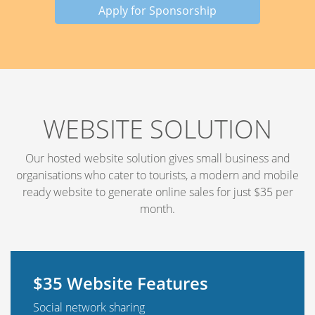
Apply for Sponsorship
WEBSITE SOLUTION
Our hosted website solution gives small business and
organisations who cater to tourists, a modern and mobile
ready website to generate online sales for just $35 per
month.
$35 Website Features
Social network sharing