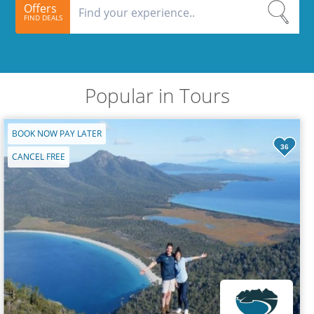
Offers
FIND DEALS
Popular in Tours
BOOK NOW PAY LATER
36
CANCEL FREE