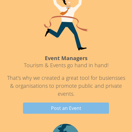
Event Managers
Tourism & Events go hand in hand!
That's why we created a great tool for busiensses
& organisations to promote public and private
events.
Post an Event