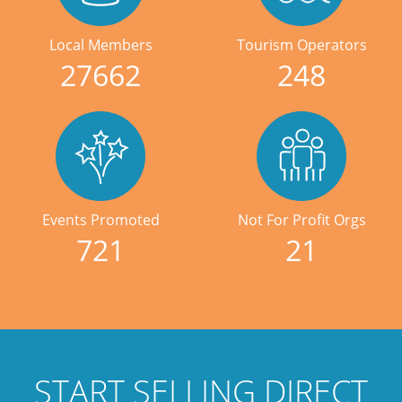
Local Members
Tourism Operators
27662
248
Events Promoted
Not For Profit Orgs
721
21
START SELLING DIRECT