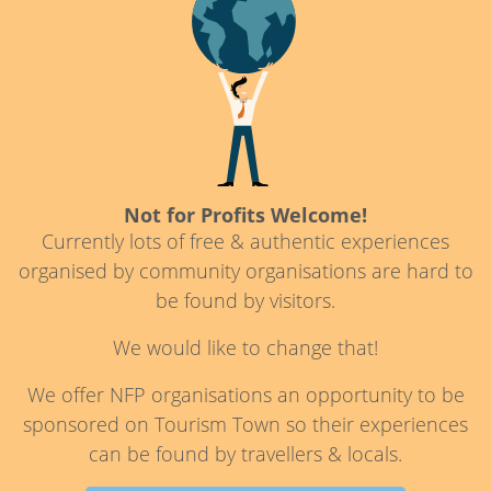
Not for Profits Welcome!
Currently lots of free & authentic experiences
organised by community organisations are hard to
be found by visitors.
We would like to change that!
We offer NFP organisations an opportunity to be
sponsored on Tourism Town so their experiences
can be found by travellers & locals.