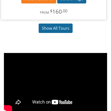
160
$
.00
FROM
Show All Tours