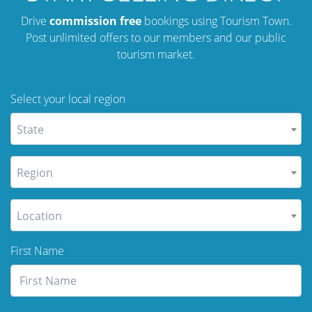
Drive
commission free
bookings using Tourism Town.
Post unlimited offers to our members and our public
tourism market.
Select your local region
State
Region
Location
First Name