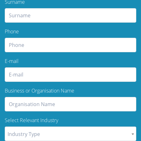
Surname
Phone
E-mail
Business or Organisation Name
Select Relevant Industry
Industry Type