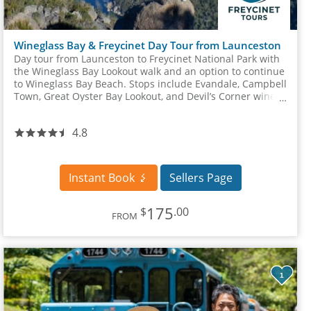
Wineglass Bay & Freycinet Day Tour from Launceston
Day tour from Launceston to Freycinet National Park with
the Wineglass Bay Lookout walk and an option to continue
to Wineglass Bay Beach. Stops include Evandale, Campbell
Town, Great Oyster Bay Lookout, and Devil’s Corner winery
site.
4.8
Instant Book
Sellers Page
175
$
.00
FROM
1