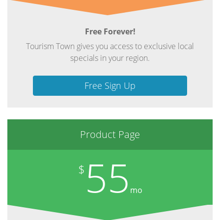
Free Forever!
Tourism Town gives you access to exclusive local
specials in your region.
Free Sign Up
Product Page
55
$
mo