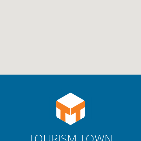
TOURISM TOWN