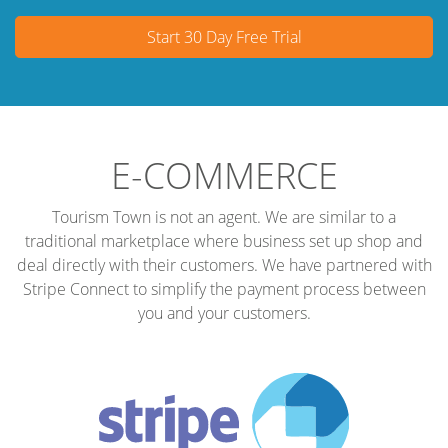
Start 30 Day Free Trial
E-COMMERCE
Tourism Town is not an agent. We are similar to a
traditional marketplace where business set up shop and
deal directly with their customers. We have partnered with
Stripe Connect to simplify the payment process between
you and your customers.