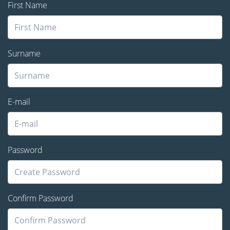
First Name
Surname
E-mail
Password
Confirm Password