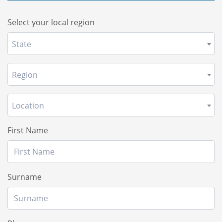
Select your local region
State
Region
Location
First Name
Surname