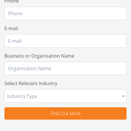
Phone
E-mail
Business or Organisation Name
Select Relevant Industry
Industry Type
Find Out More