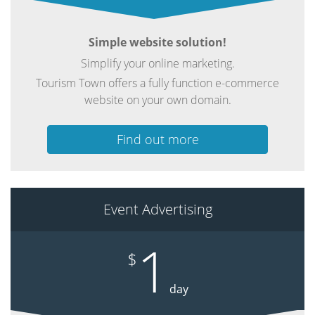
Simple website solution!
Simplify your online marketing.
Tourism Town offers a fully function e-commerce
website on your own domain.
Find out more
Event Advertising
1
$
day