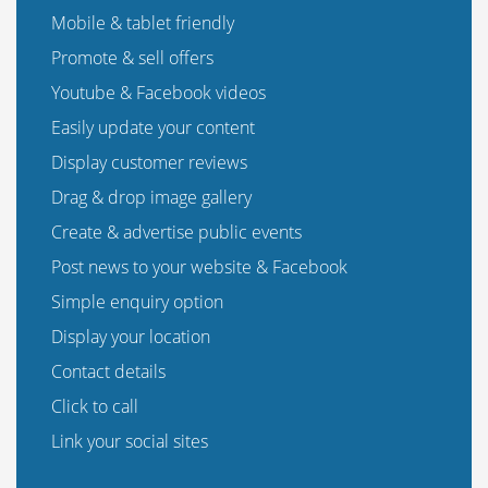
Mobile & tablet friendly
Promote & sell offers
Youtube & Facebook videos
Easily update your content
Display customer reviews
Drag & drop image gallery
Create & advertise public events
Post news to your website & Facebook
Simple enquiry option
Display your location
Contact details
Click to call
Link your social sites