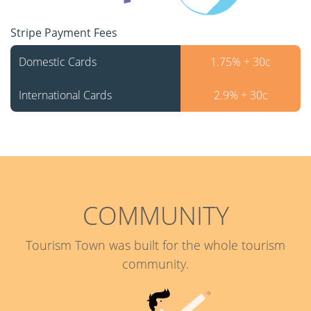
Stripe Payment Fees
Domestic Cards
1.75% + 30c
International Cards
2.9% + 30c
COMMUNITY
Tourism Town was built for the whole tourism
community.