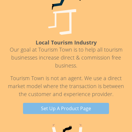
Local Tourism Industry
Our goal at Tourism Town is to help all tourism
businesses increase direct & commission free
business.
Tourism Town is not an agent. We use a direct
market model where the transaction is between
the customer and experience provider.
Set Up A Product Page