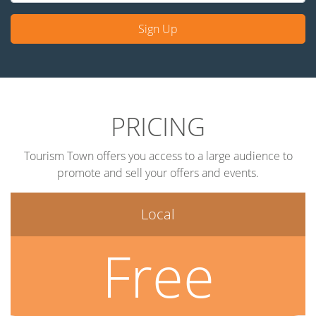
Sign Up
PRICING
Tourism Town offers you access to a large audience to
promote and sell your offers and events.
Local
Free