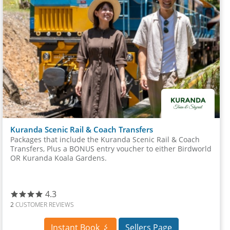
Kuranda Scenic Rail & Coach Transfers
Packages that include the Kuranda Scenic Rail & Coach
Transfers, Plus a BONUS entry voucher to either Birdworld
OR Kuranda Koala Gardens.
4.3
2
CUSTOMER REVIEWS
Instant Book
Sellers Page