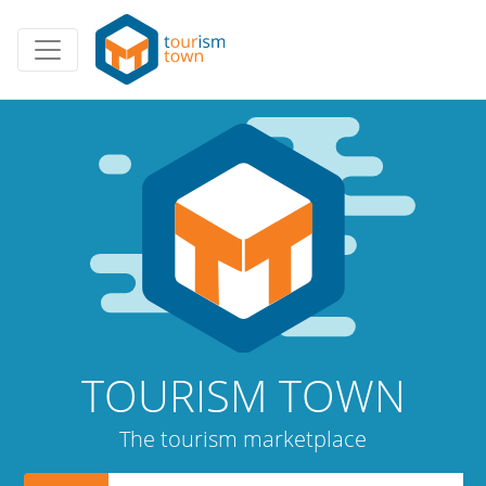
TOURISM TOWN
The tourism marketplace