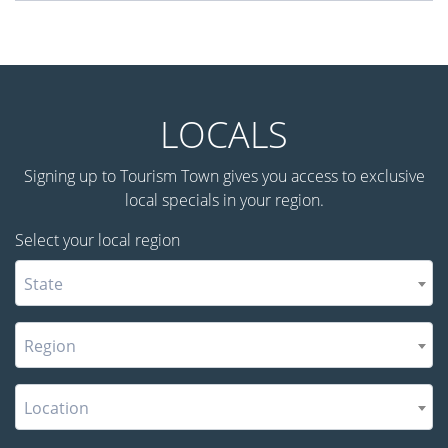
LOCALS
Signing up to Tourism Town gives you access to exclusive
local specials in your region.
Select your local region
State
Region
Location