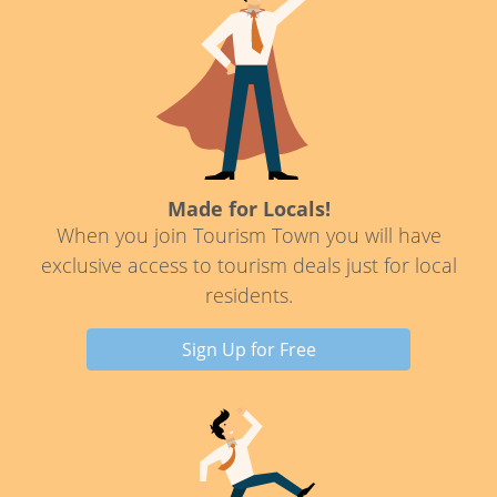
Made for Locals!
When you join Tourism Town you will have
exclusive access to tourism deals just for local
residents.
Sign Up for Free