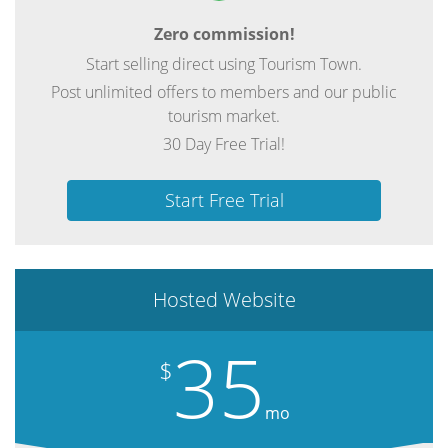
Zero commission!
Start selling direct using Tourism Town.
Post unlimited offers to members and our public
tourism market.
30 Day Free Trial!
Start Free Trial
Hosted Website
35
$
mo