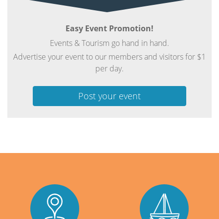
Easy Event Promotion!
Events & Tourism go hand in hand.
Advertise your event to our members and visitors for $1
per day.
Post your event