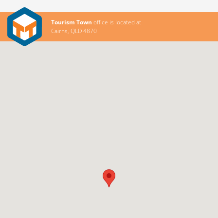
Tourism Town
office is located at
Cairns, QLD 4870