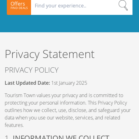
Offers
FIND DEALS
Privacy Statement
PRIVACY POLICY
Last Updated Date:
1st January 2025
Tourism Town values your privacy and is committed to
protecting your personal information. This Privacy Policy
outlines how we collect, use, disclose, and safeguard your
data when you use our website, services, and related
features.
1.
INFORMATION WE COLLECT