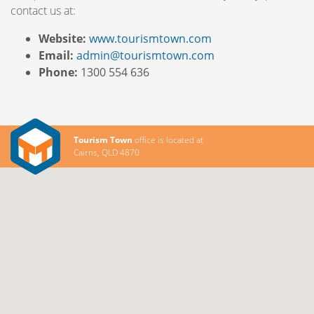
contact us at:
Website:
www.tourismtown.com
Email:
admin@tourismtown.com
Phone:
1300 554 636
Tourism Town
office is located at
Cairns, QLD 4870