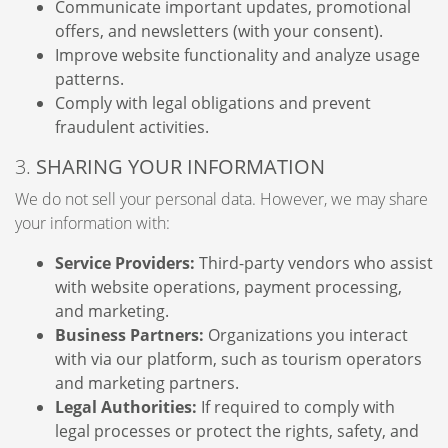
Communicate important updates, promotional
offers, and newsletters (with your consent).
Improve website functionality and analyze usage
patterns.
Comply with legal obligations and prevent
fraudulent activities.
3.
SHARING YOUR INFORMATION
We do not sell your personal data. However, we may share
your information with:
Service Providers:
Third-party vendors who assist
with website operations, payment processing,
and marketing.
Business Partners:
Organizations you interact
with via our platform, such as tourism operators
and marketing partners.
Legal Authorities:
If required to comply with
legal processes or protect the rights, safety, and