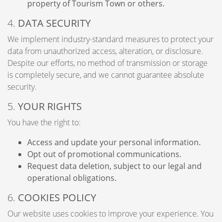
property of Tourism Town or others.
4.
DATA SECURITY
We implement industry-standard measures to protect your
data from unauthorized access, alteration, or disclosure.
Despite our efforts, no method of transmission or storage
is completely secure, and we cannot guarantee absolute
security.
5.
YOUR RIGHTS
You have the right to:
Access and update your personal information.
Opt out of promotional communications.
Request data deletion, subject to our legal and
operational obligations.
6.
COOKIES POLICY
Our website uses cookies to improve your experience. You