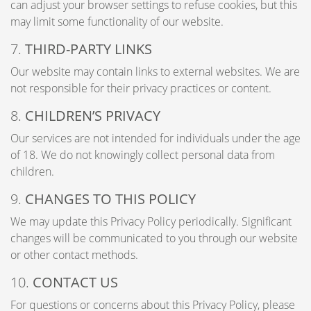
can adjust your browser settings to refuse cookies, but this
may limit some functionality of our website.
7.
THIRD-PARTY LINKS
Our website may contain links to external websites. We are
not responsible for their privacy practices or content.
8.
CHILDREN’S PRIVACY
Our services are not intended for individuals under the age
of 18. We do not knowingly collect personal data from
children.
9.
CHANGES TO THIS POLICY
We may update this Privacy Policy periodically. Significant
changes will be communicated to you through our website
or other contact methods.
10.
CONTACT US
For questions or concerns about this Privacy Policy, please