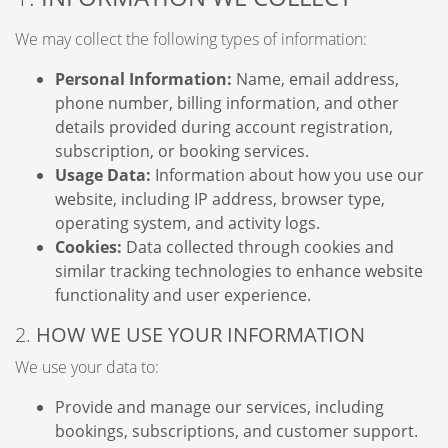
We may collect the following types of information:
Personal Information:
Name, email address,
phone number, billing information, and other
details provided during account registration,
subscription, or booking services.
Usage Data:
Information about how you use our
website, including IP address, browser type,
operating system, and activity logs.
Cookies:
Data collected through cookies and
similar tracking technologies to enhance website
functionality and user experience.
2.
HOW WE USE YOUR INFORMATION
We use your data to:
Provide and manage our services, including
bookings, subscriptions, and customer support.