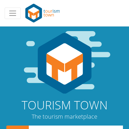
TOURISM TOWN
The tourism marketplace