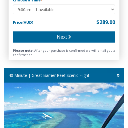
*
$289.00
Price(AUD)
Next
Please note:
After your purchase is confirmed we will email you a
confirmation.
40 Minute | Great Barrier Reef Scenic Flight