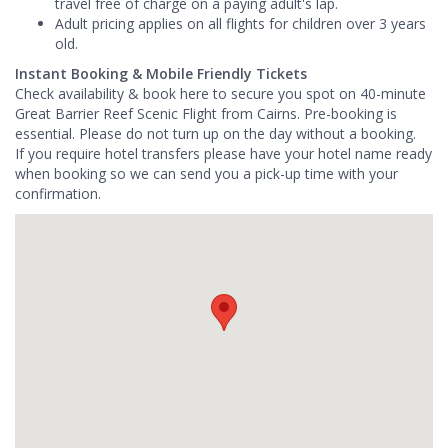
travel free of charge on a paying adult's lap.
Adult pricing applies on all flights for children over 3 years
old.
Instant Booking & Mobile Friendly Tickets
Check availability & book here to secure you spot on 40-minute
Great Barrier Reef Scenic Flight from Cairns. Pre-booking is
essential. Please do not turn up on the day without a booking.
If you require hotel transfers please have your hotel name ready
when booking so we can send you a pick-up time with your
confirmation.