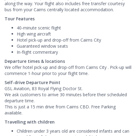
along the way. Your flight also includes free transfer courtesy
bus from your Cairns centrally located accommodation.
Tour Features
40-minute scenic flight
High wing aircraft
Hotel pick-up and drop-off from Cairns City
Guaranteed window seats
In-flight commentary
Departure times & locations
We offer hotel pick-up and drop-off from Cairns City . ​Pick-up will
commence 1-hour prior to your flight time.
Self-drive Departure Point
GSL Aviation, 83 Royal Flying Doctor St.
We ask customers to arrive 30 minutes before their scheduled
departure time.
This is just a 15 min drive from Cairns CBD. Free Parking
available.
Travelling with children
Children under 3 years old are considered infants and can