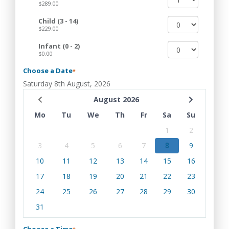
$289.00
Child (3 - 14)
$229.00
Infant (0 - 2)
$0.00
Choose a Date
*
Saturday 8th August, 2026
August 2026
Mo
Tu
We
Th
Fr
Sa
Su
1
2
3
4
5
6
7
8
9
10
11
12
13
14
15
16
17
18
19
20
21
22
23
24
25
26
27
28
29
30
31
Choose a Time