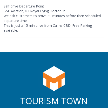
Self-drive Departure Point
GSL Aviation, 83 Royal Flying Doctor St.
We ask customers to arrive 30 minutes before their scheduled
departure time.
This is just a 15 min drive from Cairns CBD. Free Parking
available.
TOURISM TOWN