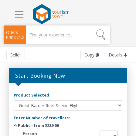
Offers
FIND DEALS
Seller
Copy
Details
Start Booking Now
Product Selected
Enter Number of travellers
*
Public - from $289.00
Person