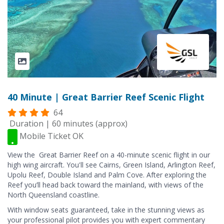
40 Minute | Great Barrier Reef Scenic Flight
64
Duration | 60 minutes (approx)
Mobile Ticket OK
View the Great Barrier Reef on a 40-minute scenic flight in our
high wing aircraft. You'll see Cairns, Green Island, Arlington Reef,
Upolu Reef, Double Island and Palm Cove. After exploring the
Reef you’ll head back toward the mainland, with views of the
North Queensland coastline.
With window seats guaranteed, take in the stunning views as
your professional pilot provides you with expert commentary