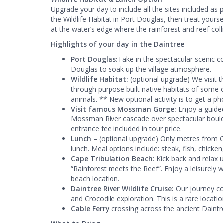
Upgrade your day to include all the sites included as p
the Wildlife Habitat in Port Douglas, then treat your
at the water’s edge where the rainforest and reef coll
Highlights of your day in the Daintree
Port Douglas:
Take in the spectacular scenic co
Douglas to soak up the village atmosphere.
Wildlife Habitat:
(optional upgrade) We visit 
through purpose built native habitats of some o
animals. ** New optional activity is to get a ph
Visit famous Mossman Gorge:
Enjoy a guided
Mossman River cascade over spectacular boulde
entrance fee included in tour price.
Lunch –
(optional upgrade) Only metres from Ca
lunch. Meal options include: steak, fish, chick
Cape Tribulation Beach
: Kick back and relax 
“Rainforest meets the Reef”. Enjoy a leisurely wa
beach location.
Daintree River Wildlife Cruise:
Our journey co
and Crocodile exploration. This is a rare location
Cable Ferry
crossing across the ancient Daintr