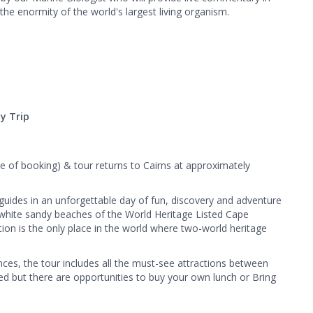
the enormity of the world's largest living organism.
y Trip
e of booking) & tour returns to Cairns at approximately
 guides in an unforgettable day of fun, discovery and adventure
nd white sandy beaches of the World Heritage Listed Cape
tion is the only place in the world where two-world heritage
nces, the tour includes all the must-see attractions between
ed but there are opportunities to buy your own lunch or Bring