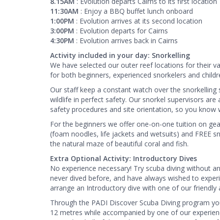
8.15AM
: Evolution departs Cairns to its first location
11:30AM
: Enjoy a BBQ buffet lunch onboard
1:00PM
: Evolution arrives at its second location
3:00PM
: Evolution departs for Cairns
4:30PM
: Evolution arrives back in Cairns
Activity included in your day: Snorkelling
We have selected our outer reef locations for their v
for both beginners, experienced snorkelers and childre
​Our staff keep a constant watch over the snorkelling
wildlife in perfect safety. Our snorkel supervisors ar
safety procedures and site orientation, so you know whe
​For the beginners we offer one-on-one tuition on gea
(foam noodles, life jackets and wetsuits) and FREE sn
the natural maze of beautiful coral and fish.
Extra Optional Activity: Introductory Dives
No experience necessary! Try scuba diving without any 
never dived before, and have always wished to exper
arrange an Introductory dive with one of our friendly a
Through the PADI Discover Scuba Diving program you wi
12 metres while accompanied by one of our experience