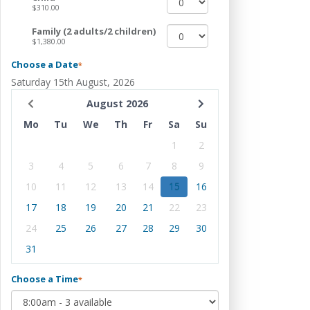
$310.00
Family (2 adults/2 children)
$1,380.00
Choose a Date
*
Saturday 15th August, 2026
August 2026
Mo
Tu
We
Th
Fr
Sa
Su
1
2
3
4
5
6
7
8
9
10
11
12
13
14
15
16
17
18
19
20
21
22
23
24
25
26
27
28
29
30
31
Choose a Time
*