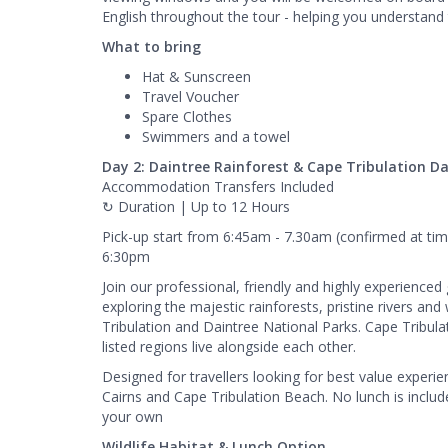
English throughout the tour - helping you understand 
What to bring
Hat & Sunscreen
Travel Voucher
Spare Clothes
Swimmers and a towel
Day 2: Daintree Rainforest & Cape Tribulation Da
Accommodation Transfers Included
↻ Duration | Up to 12 Hours
Pick-up start from 6:45am - 7.30am (confirmed at tim
6:30pm
Join our professional, friendly and highly experienced
exploring the majestic rainforests, pristine rivers a
Tribulation and Daintree National Parks. Cape Tribula
listed regions live alongside each other.
Designed for travellers looking for best value experie
Cairns and Cape Tribulation Beach. No lunch is includ
your own
Wildlife Habitat & Lunch Option