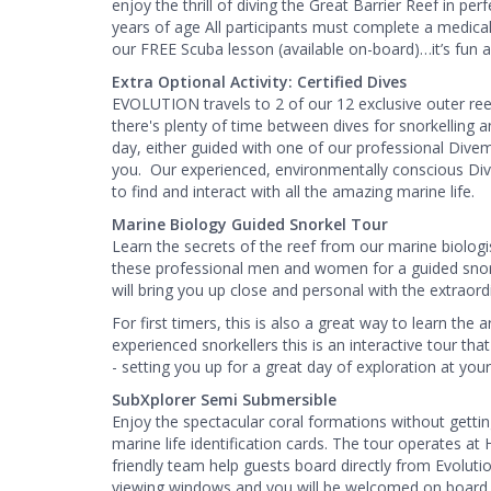
enjoy the thrill of diving the Great Barrier Reef in pe
years of age All participants must complete a medical
our FREE Scuba lesson (available on-board)…it’s fun an
Extra Optional Activity: Certified Dives
EVOLUTION travels to 2 of our 12 exclusive outer reef
there's plenty of time between dives for snorkelling an
day, either guided with one of our professional Dive
you. ​ Our experienced, environmentally conscious Di
to find and interact with all the amazing marine life.
Marine Biology Guided Snorkel Tour
Learn the secrets of the reef from our marine biologi
these professional men and women for a guided snork
will bring you up close and personal with the extraordi
For first timers, this is also a great way to learn the
experienced snorkellers this is an interactive tour th
- setting you up for a great day of exploration at you
SubXplorer Semi Submersible
Enjoy the spectacular coral formations without gett
marine life identification cards. The tour operates a
friendly team help guests board directly from Evolut
viewing windows and you will be welcomed on board b