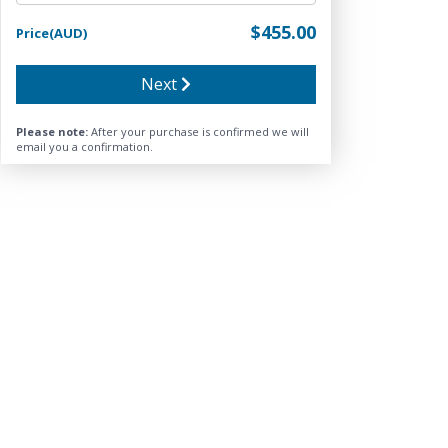
$455.00
Price(AUD)
Next
Please note:
After your purchase is confirmed we will
email you a confirmation.