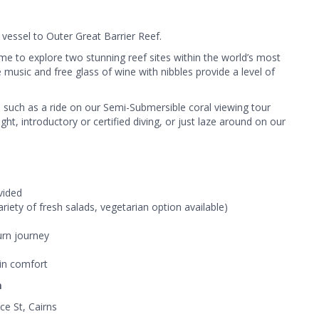
vessel to Outer Great Barrier Reef.
ime to explore two stunning reef sites within the world’s most
 music and free glass of wine with nibbles provide a level of
ies such as a ride on our Semi-Submersible coral viewing tour
ht, introductory or certified diving, or just laze around on our
vided
iety of fresh salads, vegetarian option available)
urn journey
 in comfort
n
ce St, Cairns