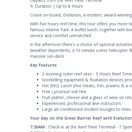
​Departs from the Reef Fleet Terminal
↻ Duration | Up to 8 Hours
Cruise on-board, Evolution, a modern, award-winning 
With five hours reef time, this tour offers you more t
famous Marine Park. A buffet lunch, together with live
service and comfort unmatched.
​In the afternoon there's a choice of optional activit
(weather dependent), a 10 minute scenic helicopter flig
massive sun-deck.
Key Features
2 stunning outer reef sites - 5 Hours Reef Time
Snorkelling equipment & floatation devices pro
Hot BBQ Lunch (Hot meats, fish, prawns & a var
Free Lycra/sun suit hire
Fruit platter, cheese and a glass of wine on ret
Experienced, professional dive instructors
Large air-conditioned modern lounges to relax
Your day on the Great Barrier Reef with Evolutio
7:30AM
: Check-in at the Reef Fleet Terminal - 1 Spen