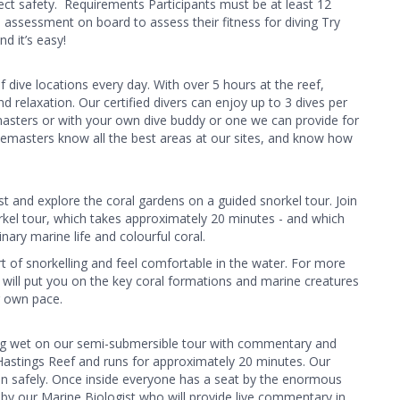
rfect safety. ​ Requirements Participants must be at least 12
 assessment on board to assess their fitness for diving Try
d it’s easy!
 dive locations every day. With over 5 hours at the reef,
d relaxation. Our certified divers can enjoy up to 3 dives per
masters or with your own dive buddy or one we can provide for
vemasters know all the best areas at our sites, and know how
st and explore the coral gardens on a guided snorkel tour. Join
el tour, which takes approximately 20 minutes - and which
nary marine life and colourful coral.
 art of snorkelling and feel comfortable in the water. For more
at will put you on the key coral formations and marine creatures
r own pace.
ing wet on our semi-submersible tour with commentary and
t Hastings Reef and runs for approximately 20 minutes. Our
ion safely. Once inside everyone has a seat by the enormous
y our Marine Biologist who will provide live commentary in