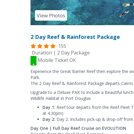
View Photos
2 Day Reef & Rainforest Package
155
Duration | 2 Day Package
Mobile Ticket OK
Experience the Great Barrier Reef then explore the 
Park.
The 2 Day Reef & Rainforest Package departs Cairns d
Upgrade to a Deluxe PAK to include a Beautiful lunch
Wildlife Habitat in Port Douglas
Day 1:
Reef tour departs from the Reef Fleet 
at 4.30pm)
Day 2:
Day 2: Includes pick-up & drop-off from 
Day One | Full Day Reef Cruise on EVOLUTION