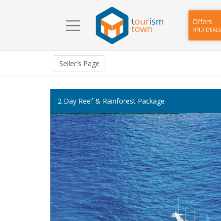
Offers
FIND DEALS
Seller
's Page
2 Day Reef & Rainforest Package