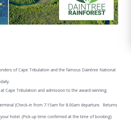
wonders of Cape Tribulation and the famous Daintree National
aily.
 at Cape Tribulation and admission to the award-winning
Terminal (Check-in from 7.15am for 8.00am departure. Returns
your hotel. (Pick-up time confirmed at the time of booking)