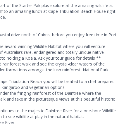
art of the Starter Pak plus explore all the amazing wildlife at
self to an amazing lunch at Cape Tribulation Beach House right
ide.
astal drive north of Cairns, before you enjoy free time in Port
the award-winning Wildlife Habitat where you will venture
f Australia’s rare, endangered and totally unique native
oto holding a Koala. Ask your tour guide for details **
 rainforest walk and see the crystal-clear waters of the
r formations amongst the lush rainforest. National Park
pe Tribulation Beach you will be treated to a chef-prepared
en, kangaroo and vegetarian options.
under the fringing rainforest of the Daintree where the
lk and take in the picturesque views at this beautiful historic
ntinues to the majestic Daintree River for a one-hour Wildlife
 to see wildlife at play in the natural habitat.
ee River