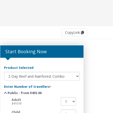
Copy
Link
Start Booking Now
Product Selected
Enter Number of travellers
*
Public - from $455.00
Adult
$455.00
Child