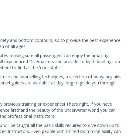
ariety and bottom contours, so to provide the best experience
n of all ages.
 sites making sure all passengers can enjoy the amazing
e all experienced Divemasters and provide in-depth briefings on
re to find all the 'cool stuff'.
r use and snorkelling techniques, a selection of buoyancy aids
orkel guides are available all day long to guide you through
previous training or experience! That’s right, if you have
ience firsthand the beauty of the underwater world you can
nd professional Instructors. ​
ll be taught all the basic skills required to dive down up to
d Instructors. Even people with limited swimming ability can