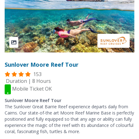
Sunlover Moore Reef Tour
153
Duration | 8 Hours
Mobile Ticket OK
Sunlover Moore Reef Tour
The Sunlover Great Barrie Reef experience departs daily from
Cairns. Our state-of-the art Moore Reef Marine Base is perfectly
positioned and fully equipped so that any age or ability can fully
experience the magic of the reef with its abundance of colourful
coral, fascinating fish, turtles & more.