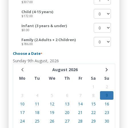
$307.00
Child (4-15 years)
$172.00
Infant (3 years & under)
$0.00
Family (2 Adults + 2 Children)
$786.00
Choose a Date
*
Sunday 9th August, 2026
August 2026
Mo
Tu
We
Th
Fr
Sa
Su
1
2
3
4
5
6
7
8
9
10
11
12
13
14
15
16
17
18
19
20
21
22
23
24
25
26
27
28
29
30