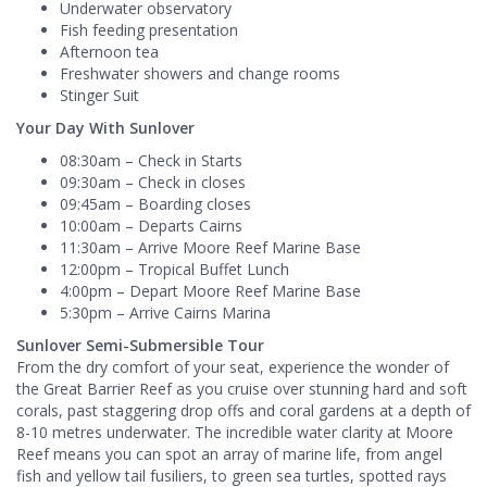
Underwater observatory
Fish feeding presentation
Afternoon tea
Freshwater showers and change rooms
Stinger Suit
Your Day With Sunlover
08:30am – Check in Starts
09:30am – Check in closes
09:45am – Boarding closes
10:00am – Departs Cairns
11:30am – Arrive Moore Reef Marine Base
12:00pm – Tropical Buffet Lunch
4:00pm – Depart Moore Reef Marine Base
5:30pm – Arrive Cairns Marina
Sunlover Semi-Submersible Tour
From the dry comfort of your seat, experience the wonder of
the Great Barrier Reef as you cruise over stunning hard and soft
corals, past staggering drop offs and coral gardens at a depth of
8-10 metres underwater. The incredible water clarity at Moore
Reef means you can spot an array of marine life, from angel
fish and yellow tail fusiliers, to green sea turtles, spotted rays