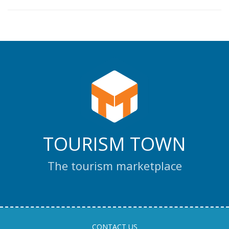
TOURISM TOWN
The tourism marketplace
CONTACT US