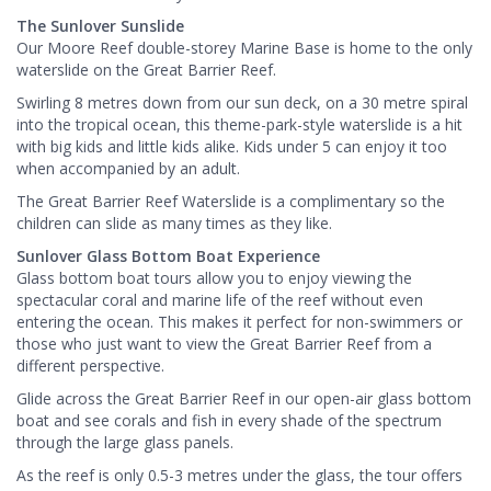
The Sunlover Sunslide
Our Moore Reef double-storey Marine Base is home to the only
waterslide on the Great Barrier Reef.
Swirling 8 metres down from our sun deck, on a 30 metre spiral
into the tropical ocean, this theme-park-style waterslide is a hit
with big kids and little kids alike. Kids under 5 can enjoy it too
when accompanied by an adult.
The Great Barrier Reef Waterslide is a complimentary so the
children can slide as many times as they like.
Sunlover Glass Bottom Boat Experience
Glass bottom boat tours allow you to enjoy viewing the
spectacular coral and marine life of the reef without even
entering the ocean. This makes it perfect for non-swimmers or
those who just want to view the Great Barrier Reef from a
different perspective.
Glide across the Great Barrier Reef in our open-air glass bottom
boat and see corals and fish in every shade of the spectrum
through the large glass panels.
As the reef is only 0.5-3 metres under the glass, the tour offers