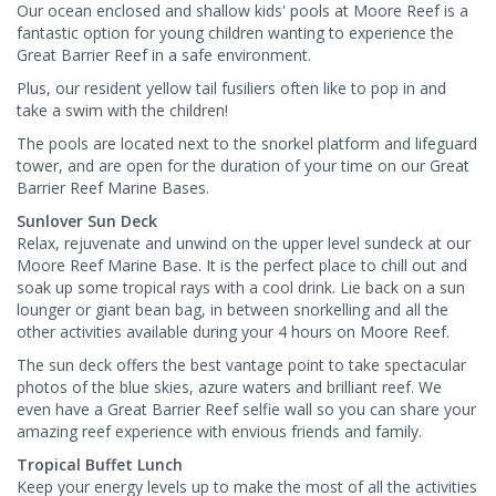
Our ocean enclosed and shallow kids' pools at Moore Reef is a
fantastic option for young children wanting to experience the
Great Barrier Reef in a safe environment.
Plus, our resident yellow tail fusiliers often like to pop in and
take a swim with the children!
The pools are located next to the snorkel platform and lifeguard
tower, and are open for the duration of your time on our Great
Barrier Reef Marine Bases.
Sunlover Sun Deck
Relax, rejuvenate and unwind on the upper level sundeck at our
Moore Reef Marine Base. It is the perfect place to chill out and
soak up some tropical rays with a cool drink. Lie back on a sun
lounger or giant bean bag, in between snorkelling and all the
other activities available during your 4 hours on Moore Reef.
The sun deck offers the best vantage point to take spectacular
photos of the blue skies, azure waters and brilliant reef. We
even have a Great Barrier Reef selfie wall so you can share your
amazing reef experience with envious friends and family.
Tropical Buffet Lunch
Keep your energy levels up to make the most of all the activities