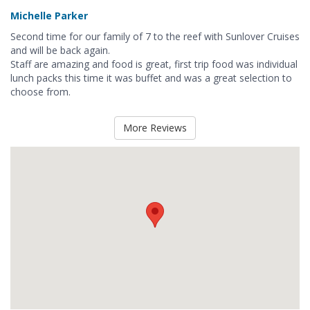
Michelle Parker
Second time for our family of 7 to the reef with Sunlover Cruises
and will be back again.
Staff are amazing and food is great, first trip food was individual
lunch packs this time it was buffet and was a great selection to
choose from.
More Reviews