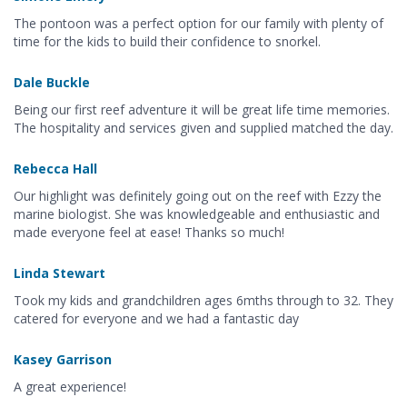
The pontoon was a perfect option for our family with plenty of
time for the kids to build their confidence to snorkel.
Dale Buckle
Being our first reef adventure it will be great life time memories.
The hospitality and services given and supplied matched the day.
Rebecca Hall
Our highlight was definitely going out on the reef with Ezzy the
marine biologist. She was knowledgeable and enthusiastic and
made everyone feel at ease! Thanks so much!
Linda Stewart
Took my kids and grandchildren ages 6mths through to 32. They
catered for everyone and we had a fantastic day
Kasey Garrison
A great experience!