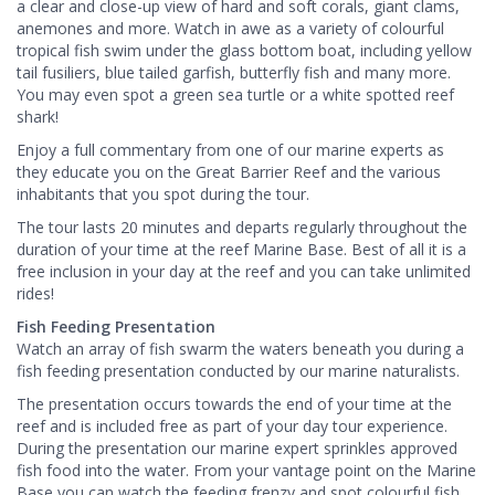
a clear and close-up view of hard and soft corals, giant clams,
anemones and more. Watch in awe as a variety of colourful
tropical fish swim under the glass bottom boat, including yellow
tail fusiliers, blue tailed garfish, butterfly fish and many more.
You may even spot a green sea turtle or a white spotted reef
shark!
Enjoy a full commentary from one of our marine experts as
they educate you on the Great Barrier Reef and the various
inhabitants that you spot during the tour.
The tour lasts 20 minutes and departs regularly throughout the
duration of your time at the reef Marine Base. Best of all it is a
free inclusion in your day at the reef and you can take unlimited
rides!
Fish Feeding Presentation
Watch an array of fish swarm the waters beneath you during a
fish feeding presentation conducted by our marine naturalists.
The presentation occurs towards the end of your time at the
reef and is included free as part of your day tour experience.
During the presentation our marine expert sprinkles approved
fish food into the water. From your vantage point on the Marine
Base you can watch the feeding frenzy and spot colourful fish