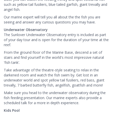
such as yellow tail fusiliers, blue tailed garfish, giant trevally and
angel fish.
Our marine expert will tell you all about the the fish you are
seeing and answer any curious questions you may have.
Underwater Observatory
The Sunlover Underwater Observatory entry is included as part
of your day tour and is open for the duration of your time at the
reef.
From the ground floor of the Marine Base, descend a set of
stairs and find yourself in the world's most impressive natural
'fish tank'.
Take advantage of the theatre-style seating to relax in the
darkened room and watch the fish swim by. Get lost in an
underwater world and spot yellow tail fusiliers, red bass, giant
trevally, 7 barbed butterfly fish, angelfish, goatfish and more!
Make sure you head to the underwater observatory during the
fish feeding presentation. Our marine experts also provide a
scheduled talk for a more in depth experience.
Kids Pool