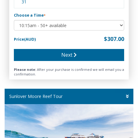
31
Choose a Time
*
$307.00
Price(AUD)
Next
Please note:
After your purchase is confirmed we will email you a
confirmation.
Sunlover Moore Reef Tour