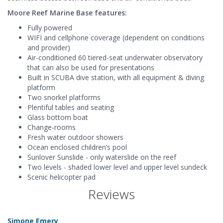
Moore Reef Marine Base features:
Fully powered
WIFI and cellphone coverage (dependent on conditions
and provider)
Air-conditioned 60 tiered-seat underwater observatory
that can also be used for presentations
Built in SCUBA dive station, with all equipment & diving
platform
Two snorkel platforms
Plentiful tables and seating
Glass bottom boat
Change-rooms
Fresh water outdoor showers
Ocean enclosed children’s pool
Sunlover Sunslide - only waterslide on the reef
Two levels - shaded lower level and upper level sundeck
Scenic helicopter pad
Reviews
Simone Emery