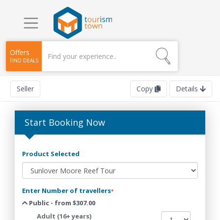
Offers
FIND DEALS
Seller
Copy
Details
Start Booking Now
Product Selected
Enter Number of travellers
*
Public - from $307.00
Adult (16+ years)