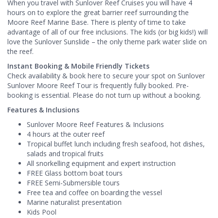
When you travel with Sunlover Reef Cruises you will have 4
hours on to explore the great barrier reef surrounding the
Moore Reef Marine Base. There is plenty of time to take
advantage of all of our free inclusions. The kids (or big kids!) will
love the Sunlover Sunslide – the only theme park water slide on
the reef.
Instant Booking & Mobile Friendly Tickets
Check availability & book here to secure your spot on Sunlover
Sunlover Moore Reef Tour is frequently fully booked. Pre-
booking is essential. Please do not turn up without a booking.
Features & Inclusions
Sunlover Moore Reef Features & Inclusions
4 hours at the outer reef
Tropical buffet lunch including fresh seafood, hot dishes,
salads and tropical fruits
All snorkelling equipment and expert instruction
FREE Glass bottom boat tours
FREE Semi-Submersible tours
Free tea and coffee on boarding the vessel
Marine naturalist presentation
Kids Pool