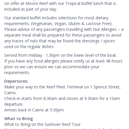
on offer at Moore Reef with our Tropical buffet lunch that is
included as part of your day.
Our standard buffet includes selections for most dietary
requirements. (Vegetarian, Vegan, Gluten & Lactose Free).
Please advise of any passengers travelling with Nut Allergies – a
separate meal shall be prepared for these passengers to avoid
any traces of nuts that may be found the dressings / spices
used on the regular dishes.
Served from midday - 1.30pm on the lower level of the boat.
If you have any food allergies please notify us at least 48 hours
prior so we can ensure we can accommodate your
requirements.
Departures:
Make your way to the Reef Fleet Terminal on 1 Spence Street,
Cairns.
Check-in starts from 8.30am and closes at 9.30am for a 10am
departure.
Arrives back in Cairns at 5:30pm.
What to Bring
What to Bring on the Sunlover Reef Tour