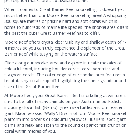
prescription masks are also available to hire.
When it comes to Great Barrier Reef snorkelling, it doesn't get
much better than our Moore Reef snorkelling area! A whopping
300 square metres of pristine hard and soft corals which is
home to hundreds of marine life species, the snorkel area offers
the best the outer Great Barrier Reef has to offer.
Moore Reef offers crystal clear visibility and shallow depth of 1-
4 metres so you can truly experience the splendor of the Great
Barrier Reef while staying on the water's surface.
Glide along our snorkel area and explore intricate mosaics of
colourful coral, including boulder corals, coral bommies and
staghorn corals. The outer edge of our snorkel area features a
breathtaking coral drop off, highlighting the sheer grandeur and
size of the Great Barrier Reef.
At Moore Reef, your Great Barrier Reef snorkelling adventure is
sure to be full of many animals on your Australian bucketlist,
including clown fish (Nemo), green sea turtles and our resident
giant Maori wrasse; "Wally". Dive in off our Moore Reef snorkel
platform into dozens of colourful yellow tail fusiliers, spot giant
clams and relax and listen to the sound of parrot fish crunch on
coral within metres of you.