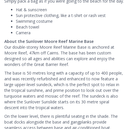
Simply pack a bag as if you were going to the beach for the day.
Hat & sunscreen
Sun protective clothing, like a t-shirt or rash vest
Swimming costume
Beach towel
Camera
About the Sunlover Moore Reef Marine Base
Our double-storey Moore Reef Marine Base is anchored at
Moore Reef, 47km off Cairns. The base has been custom
designed so all ages and abilities can explore and enjoy the
wonders of the Great Barrier Reef.
The base is 50 metres long with a capacity of up to 400 people,
and was recently refurbished and enhanced to now feature a
large upper-level sundeck, which is the perfect spot to relax in
the tropical sunshine, and prime position to look out over the
turquoise waters and mosiac of the reef. The sundeck is also
where the Sunlover Sunslide starts on its 30 metre spiral
descent into the tropical waters.
On the lower level, there is plentiful seating in the shade. The
boat docks alongside the base and gangplanks provide
seamless access between base and air-conditioned boat.