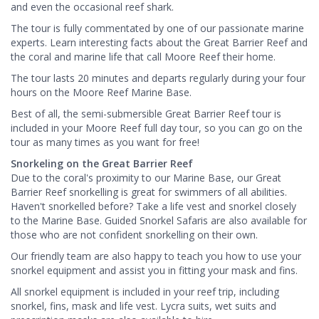
and even the occasional reef shark.
The tour is fully commentated by one of our passionate marine
experts. Learn interesting facts about the Great Barrier Reef and
the coral and marine life that call Moore Reef their home.
The tour lasts 20 minutes and departs regularly during your four
hours on the Moore Reef Marine Base.
Best of all, the semi-submersible Great Barrier Reef tour is
included in your Moore Reef full day tour, so you can go on the
tour as many times as you want for free!
Snorkeling on the Great Barrier Reef
Due to the coral's proximity to our Marine Base, our Great
Barrier Reef snorkelling is great for swimmers of all abilities.
Haven't snorkelled before? Take a life vest and snorkel closely
to the Marine Base. Guided Snorkel Safaris are also available for
those who are not confident snorkelling on their own.
Our friendly team are also happy to teach you how to use your
snorkel equipment and assist you in fitting your mask and fins.
All snorkel equipment is included in your reef trip, including
snorkel, fins, mask and life vest. Lycra suits, wet suits and