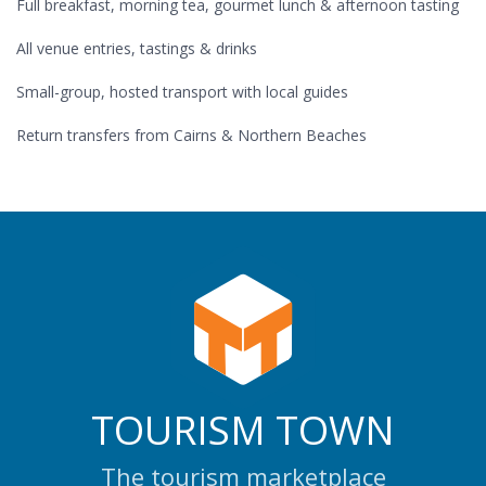
Full breakfast, morning tea, gourmet lunch & afternoon tasting
All venue entries, tastings & drinks
Small-group, hosted transport with local guides
Return transfers from Cairns & Northern Beaches
TOURISM TOWN
The tourism marketplace