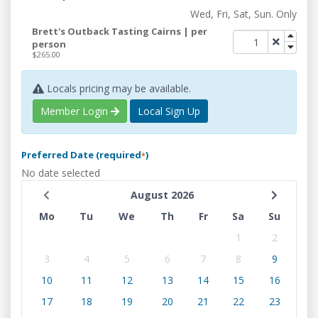
Wed, Fri, Sat, Sun. Only
Brett's Outback Tasting Cairns | per
person
$265.00
Locals pricing may be available.
Member Login
Local Sign Up
Preferred Date (required
)
*
No date selected
August 2026
Mo
Tu
We
Th
Fr
Sa
Su
1
2
3
4
5
6
7
8
9
10
11
12
13
14
15
16
17
18
19
20
21
22
23