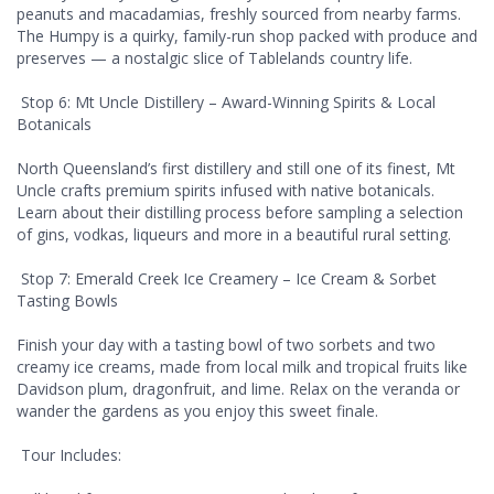
peanuts and macadamias, freshly sourced from nearby farms.
The Humpy is a quirky, family-run shop packed with produce and
preserves — a nostalgic slice of Tablelands country life.
Stop 6: Mt Uncle Distillery – Award-Winning Spirits & Local
Botanicals
North Queensland’s first distillery and still one of its finest, Mt
Uncle crafts premium spirits infused with native botanicals.
Learn about their distilling process before sampling a selection
of gins, vodkas, liqueurs and more in a beautiful rural setting.
Stop 7: Emerald Creek Ice Creamery – Ice Cream & Sorbet
Tasting Bowls
Finish your day with a tasting bowl of two sorbets and two
creamy ice creams, made from local milk and tropical fruits like
Davidson plum, dragonfruit, and lime. Relax on the veranda or
wander the gardens as you enjoy this sweet finale.
Tour Includes: