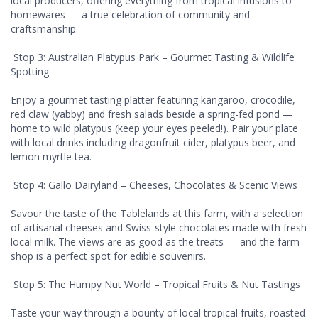
local producers, offering everything from tropical infusions to
homewares — a true celebration of community and
craftsmanship.
Stop 3: Australian Platypus Park – Gourmet Tasting & Wildlife
Spotting
Enjoy a gourmet tasting platter featuring kangaroo, crocodile,
red claw (yabby) and fresh salads beside a spring-fed pond —
home to wild platypus (keep your eyes peeled!). Pair your plate
with local drinks including dragonfruit cider, platypus beer, and
lemon myrtle tea.
Stop 4: Gallo Dairyland – Cheeses, Chocolates & Scenic Views
Savour the taste of the Tablelands at this farm, with a selection
of artisanal cheeses and Swiss-style chocolates made with fresh
local milk. The views are as good as the treats — and the farm
shop is a perfect spot for edible souvenirs.
Stop 5: The Humpy Nut World – Tropical Fruits & Nut Tastings
Taste your way through a bounty of local tropical fruits, roasted