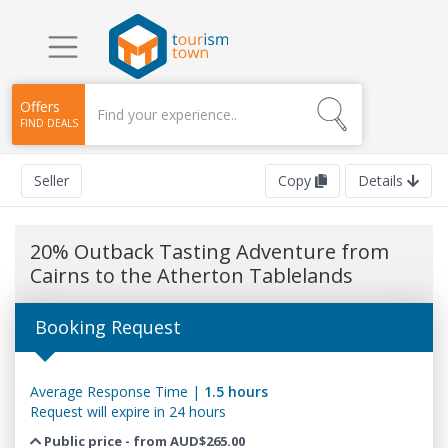
Offers
FIND DEALS
Seller
Copy
Details
20% Outback Tasting Adventure from
Cairns to the Atherton Tablelands
Booking Request
Average Response Time |
1.5 hours
Request will expire in 24 hours
Public price - from AUD$265.00