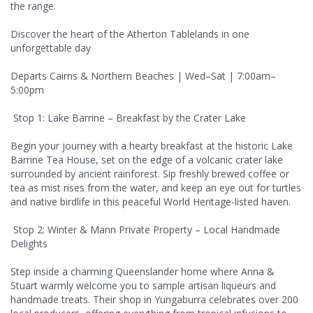
the range.
Discover the heart of the Atherton Tablelands in one
unforgettable day
Departs Cairns & Northern Beaches | Wed–Sat | 7:00am–
5:00pm
Stop 1: Lake Barrine – Breakfast by the Crater Lake
Begin your journey with a hearty breakfast at the historic Lake
Barrine Tea House, set on the edge of a volcanic crater lake
surrounded by ancient rainforest. Sip freshly brewed coffee or
tea as mist rises from the water, and keep an eye out for turtles
and native birdlife in this peaceful World Heritage-listed haven.
Stop 2: Winter & Mann Private Property – Local Handmade
Delights
Step inside a charming Queenslander home where Anna &
Stuart warmly welcome you to sample artisan liqueurs and
handmade treats. Their shop in Yungaburra celebrates over 200