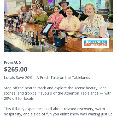
From AUD
$265.00
Locals Save 20% – A Fresh Take on the Tablelands
Step off the beaten track and explore the scenic beauty, local
stories, and tropical flavours of the Atherton Tablelands — with
20% off for locals.
This full-day experience is all about relaxed discovery, warm
hospitality, and a side of fun you didn’t know was waiting just up