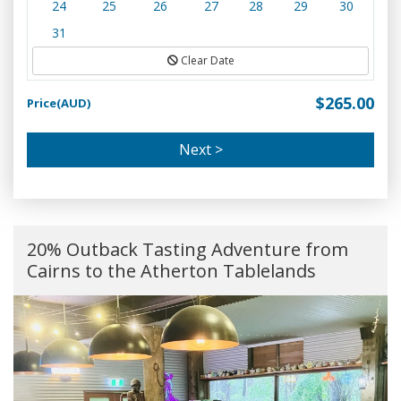
24
25
26
27
28
29
30
31
Clear Date
$265.00
Price(AUD)
Next >
20% Outback Tasting Adventure from
Cairns to the Atherton Tablelands