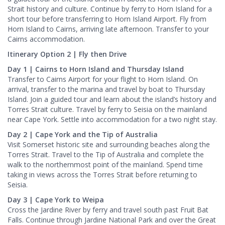
Strait history and culture. Continue by ferry to Horn Island for a
short tour before transferring to Horn Island Airport. Fly from
Horn Island to Cairns, arriving late afternoon. Transfer to your
Cairns accommodation.
Itinerary Option 2 | Fly then Drive
Day 1 | Cairns to Horn Island and Thursday Island
Transfer to Cairns Airport for your flight to Horn Island. On
arrival, transfer to the marina and travel by boat to Thursday
Island. Join a guided tour and learn about the island’s history and
Torres Strait culture. Travel by ferry to Seisia on the mainland
near Cape York. Settle into accommodation for a two night stay.
Day 2 | Cape York and the Tip of Australia
Visit Somerset historic site and surrounding beaches along the
Torres Strait. Travel to the Tip of Australia and complete the
walk to the northernmost point of the mainland. Spend time
taking in views across the Torres Strait before returning to
Seisia.
Day 3 | Cape York to Weipa
Cross the Jardine River by ferry and travel south past Fruit Bat
Falls. Continue through Jardine National Park and over the Great