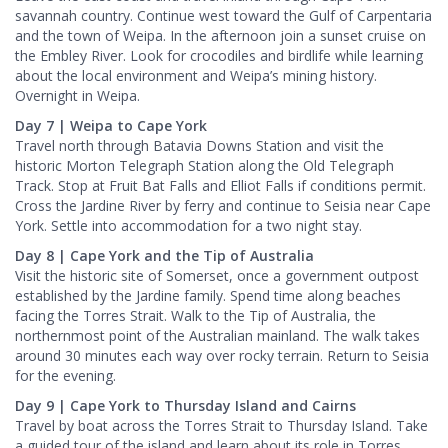
savannah country. Continue west toward the Gulf of Carpentaria
and the town of Weipa. In the afternoon join a sunset cruise on
the Embley River. Look for crocodiles and birdlife while learning
about the local environment and Weipa’s mining history.
Overnight in Weipa.
Day 7 | Weipa to Cape York
Travel north through Batavia Downs Station and visit the
historic Morton Telegraph Station along the Old Telegraph
Track. Stop at Fruit Bat Falls and Elliot Falls if conditions permit.
Cross the Jardine River by ferry and continue to Seisia near Cape
York. Settle into accommodation for a two night stay.
Day 8 | Cape York and the Tip of Australia
Visit the historic site of Somerset, once a government outpost
established by the Jardine family. Spend time along beaches
facing the Torres Strait. Walk to the Tip of Australia, the
northernmost point of the Australian mainland. The walk takes
around 30 minutes each way over rocky terrain. Return to Seisia
for the evening.
Day 9 | Cape York to Thursday Island and Cairns
Travel by boat across the Torres Strait to Thursday Island. Take
a guided tour of the island and learn about its role in Torres