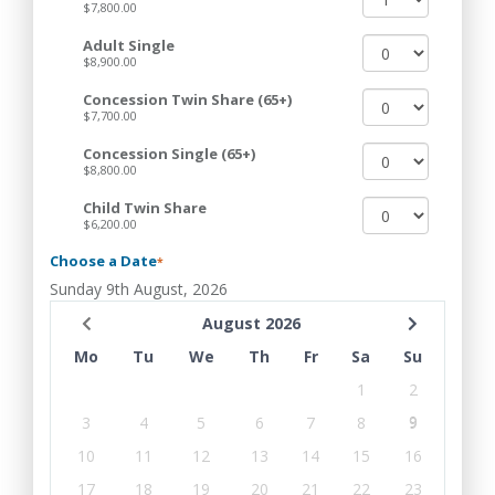
$7,800.00
Adult Single
$8,900.00
Concession Twin Share (65+)
$7,700.00
Concession Single (65+)
$8,800.00
Child Twin Share
$6,200.00
Choose a Date
*
Sunday 9th August, 2026
August 2026
Mo
Tu
We
Th
Fr
Sa
Su
1
2
3
4
5
6
7
8
9
10
11
12
13
14
15
16
17
18
19
20
21
22
23