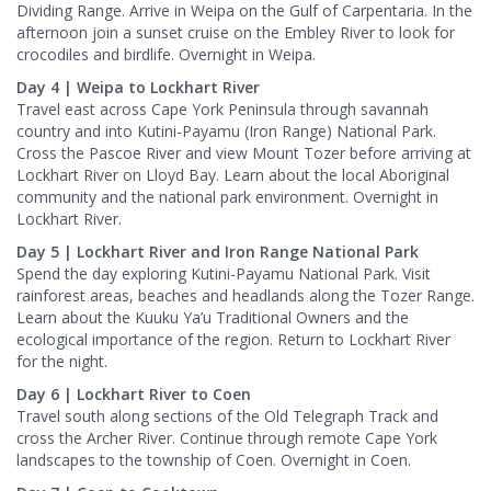
Dividing Range. Arrive in Weipa on the Gulf of Carpentaria. In the
afternoon join a sunset cruise on the Embley River to look for
crocodiles and birdlife. Overnight in Weipa.
Day 4 | Weipa to Lockhart River
Travel east across Cape York Peninsula through savannah
country and into Kutini-Payamu (Iron Range) National Park.
Cross the Pascoe River and view Mount Tozer before arriving at
Lockhart River on Lloyd Bay. Learn about the local Aboriginal
community and the national park environment. Overnight in
Lockhart River.
Day 5 | Lockhart River and Iron Range National Park
Spend the day exploring Kutini-Payamu National Park. Visit
rainforest areas, beaches and headlands along the Tozer Range.
Learn about the Kuuku Ya’u Traditional Owners and the
ecological importance of the region. Return to Lockhart River
for the night.
Day 6 | Lockhart River to Coen
Travel south along sections of the Old Telegraph Track and
cross the Archer River. Continue through remote Cape York
landscapes to the township of Coen. Overnight in Coen.