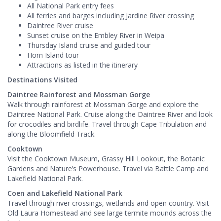
All National Park entry fees
All ferries and barges including Jardine River crossing
Daintree River cruise
Sunset cruise on the Embley River in Weipa
Thursday Island cruise and guided tour
Horn Island tour
Attractions as listed in the itinerary
Destinations Visited
Daintree Rainforest and Mossman Gorge
Walk through rainforest at Mossman Gorge and explore the
Daintree National Park. Cruise along the Daintree River and look
for crocodiles and birdlife. Travel through Cape Tribulation and
along the Bloomfield Track.
Cooktown
Visit the Cooktown Museum, Grassy Hill Lookout, the Botanic
Gardens and Nature’s Powerhouse. Travel via Battle Camp and
Lakefield National Park.
Coen and Lakefield National Park
Travel through river crossings, wetlands and open country. Visit
Old Laura Homestead and see large termite mounds across the