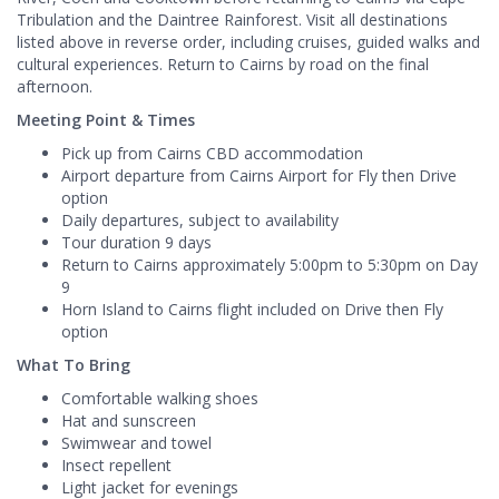
Tribulation and the Daintree Rainforest. Visit all destinations
listed above in reverse order, including cruises, guided walks and
cultural experiences. Return to Cairns by road on the final
afternoon.
Meeting Point & Times
Pick up from Cairns CBD accommodation
Airport departure from Cairns Airport for Fly then Drive
option
Daily departures, subject to availability
Tour duration 9 days
Return to Cairns approximately 5:00pm to 5:30pm on Day
9
Horn Island to Cairns flight included on Drive then Fly
option
What To Bring
Comfortable walking shoes
Hat and sunscreen
Swimwear and towel
Insect repellent
Light jacket for evenings