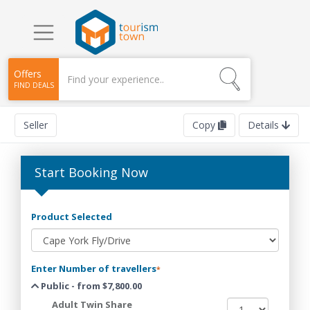
Offers
FIND DEALS
Seller
Copy
Details
Start Booking Now
Product Selected
Enter Number of travellers
*
Public - from $7,800.00
Adult Twin Share