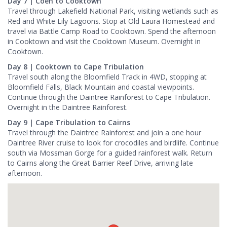
Day 7 | Coen to Cooktown
Travel through Lakefield National Park, visiting wetlands such as
Red and White Lily Lagoons. Stop at Old Laura Homestead and
travel via Battle Camp Road to Cooktown. Spend the afternoon
in Cooktown and visit the Cooktown Museum. Overnight in
Cooktown.
Day 8 | Cooktown to Cape Tribulation
Travel south along the Bloomfield Track in 4WD, stopping at
Bloomfield Falls, Black Mountain and coastal viewpoints.
Continue through the Daintree Rainforest to Cape Tribulation.
Overnight in the Daintree Rainforest.
Day 9 | Cape Tribulation to Cairns
Travel through the Daintree Rainforest and join a one hour
Daintree River cruise to look for crocodiles and birdlife. Continue
south via Mossman Gorge for a guided rainforest walk. Return
to Cairns along the Great Barrier Reef Drive, arriving late
afternoon.