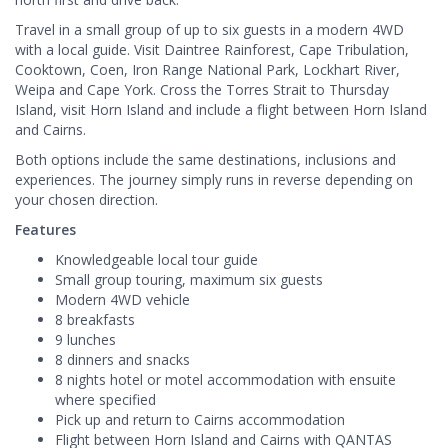
Travel in a small group of up to six guests in a modern 4WD
with a local guide. Visit Daintree Rainforest, Cape Tribulation,
Cooktown, Coen, Iron Range National Park, Lockhart River,
Weipa and Cape York. Cross the Torres Strait to Thursday
Island, visit Horn Island and include a flight between Horn Island
and Cairns.
Both options include the same destinations, inclusions and
experiences. The journey simply runs in reverse depending on
your chosen direction.
Features
Knowledgeable local tour guide
Small group touring, maximum six guests
Modern 4WD vehicle
8 breakfasts
9 lunches
8 dinners and snacks
8 nights hotel or motel accommodation with ensuite
where specified
Pick up and return to Cairns accommodation
Flight between Horn Island and Cairns with QANTAS