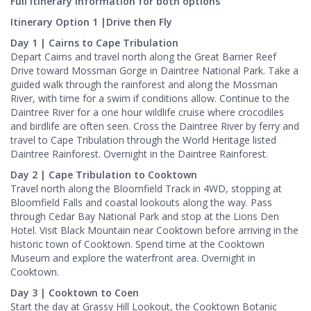
Full Itinerary Information for both options
Itinerary Option 1 |Drive then Fly
Day 1 | Cairns to Cape Tribulation
Depart Cairns and travel north along the Great Barrier Reef
Drive toward Mossman Gorge in Daintree National Park. Take a
guided walk through the rainforest and along the Mossman
River, with time for a swim if conditions allow. Continue to the
Daintree River for a one hour wildlife cruise where crocodiles
and birdlife are often seen. Cross the Daintree River by ferry and
travel to Cape Tribulation through the World Heritage listed
Daintree Rainforest. Overnight in the Daintree Rainforest.
Day 2 | Cape Tribulation to Cooktown
Travel north along the Bloomfield Track in 4WD, stopping at
Bloomfield Falls and coastal lookouts along the way. Pass
through Cedar Bay National Park and stop at the Lions Den
Hotel. Visit Black Mountain near Cooktown before arriving in the
historic town of Cooktown. Spend time at the Cooktown
Museum and explore the waterfront area. Overnight in
Cooktown.
Day 3 | Cooktown to Coen
Start the day at Grassy Hill Lookout, the Cooktown Botanic