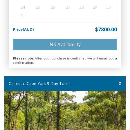
24
25
26
27
28
29
30
31
$7800.00
Price(AUD)
No Availability
Please note:
After your purchase is confirmed we will email you a
confirmation.
Cairns to Cape York 9 Day Tour