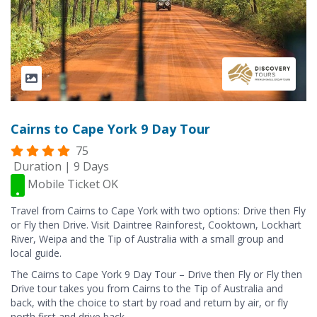
Cairns to Cape York 9 Day Tour
75
Duration | 9 Days
Mobile Ticket OK
Travel from Cairns to Cape York with two options: Drive then Fly
or Fly then Drive. Visit Daintree Rainforest, Cooktown, Lockhart
River, Weipa and the Tip of Australia with a small group and
local guide.
The Cairns to Cape York 9 Day Tour – Drive then Fly or Fly then
Drive tour takes you from Cairns to the Tip of Australia and
back, with the choice to start by road and return by air, or fly
north first and drive back.