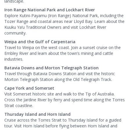
landscape.
Iron Range National Park and Lockhart River
Explore Kutini-Payamu (Iron Range) National Park, including the
Tozer Range and coastal areas near Lloyd Bay. Learn about the
Kuuku Ya’u Traditional Owners and visit Lockhart River
community.
Weipa and the Gulf of Carpentaria
Travel to Weipa on the west coast. Join a sunset cruise on the
Embley River and learn about the town’s mining and cattle
industries.
Batavia Downs and Morton Telegraph Station
Travel through Batavia Downs Station and visit the historic
Morton Telegraph Station along the Old Telegraph Track.
Cape York and Somerset
Visit Somerset historic site and walk to the Tip of Australia.
Cross the Jardine River by ferry and spend time along the Torres
Strait coastline.
Thursday Island and Horn Island
Cruise across the Torres Strait to Thursday Island for a guided
tour. Visit Horn Island before flying between Horn Island and