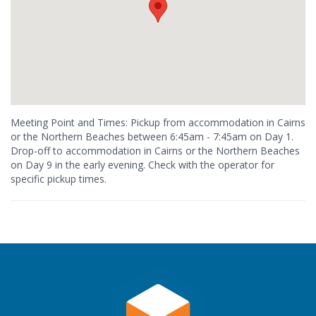
Meeting Point and Times: Pickup from accommodation in Cairns
or the Northern Beaches between 6:45am - 7:45am on Day 1.
Drop-off to accommodation in Cairns or the Northern Beaches
on Day 9 in the early evening. Check with the operator for
specific pickup times.