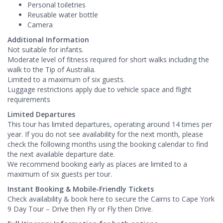
Personal toiletries
Reusable water bottle
Camera
Additional Information
Not suitable for infants.
Moderate level of fitness required for short walks including the
walk to the Tip of Australia.
Limited to a maximum of six guests.
Luggage restrictions apply due to vehicle space and flight
requirements
Limited Departures
This tour has limited departures, operating around 14 times per
year. If you do not see availability for the next month, please
check the following months using the booking calendar to find
the next available departure date.
We recommend booking early as places are limited to a
maximum of six guests per tour.
Instant Booking & Mobile-Friendly Tickets
Check availability & book here to secure the Cairns to Cape York
9 Day Tour – Drive then Fly or Fly then Drive.