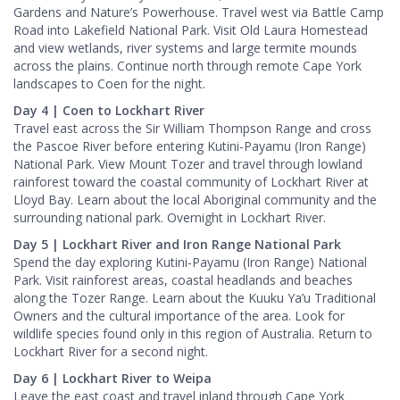
Gardens and Nature’s Powerhouse. Travel west via Battle Camp
Road into Lakefield National Park. Visit Old Laura Homestead
and view wetlands, river systems and large termite mounds
across the plains. Continue north through remote Cape York
landscapes to Coen for the night.
Day 4 | Coen to Lockhart River
Travel east across the Sir William Thompson Range and cross
the Pascoe River before entering Kutini-Payamu (Iron Range)
National Park. View Mount Tozer and travel through lowland
rainforest toward the coastal community of Lockhart River at
Lloyd Bay. Learn about the local Aboriginal community and the
surrounding national park. Overnight in Lockhart River.
Day 5 | Lockhart River and Iron Range National Park
Spend the day exploring Kutini-Payamu (Iron Range) National
Park. Visit rainforest areas, coastal headlands and beaches
along the Tozer Range. Learn about the Kuuku Ya’u Traditional
Owners and the cultural importance of the area. Look for
wildlife species found only in this region of Australia. Return to
Lockhart River for a second night.
Day 6 | Lockhart River to Weipa
Leave the east coast and travel inland through Cape York