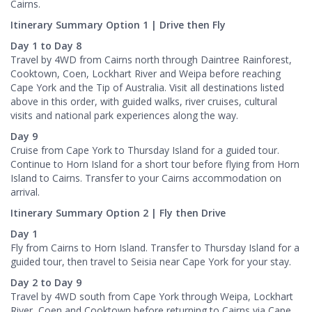
Cairns.
Itinerary Summary Option 1 | Drive then Fly
Day 1 to Day 8
Travel by 4WD from Cairns north through Daintree Rainforest,
Cooktown, Coen, Lockhart River and Weipa before reaching
Cape York and the Tip of Australia. Visit all destinations listed
above in this order, with guided walks, river cruises, cultural
visits and national park experiences along the way.
Day 9
Cruise from Cape York to Thursday Island for a guided tour.
Continue to Horn Island for a short tour before flying from Horn
Island to Cairns. Transfer to your Cairns accommodation on
arrival.
Itinerary Summary Option 2 | Fly then Drive
Day 1
Fly from Cairns to Horn Island. Transfer to Thursday Island for a
guided tour, then travel to Seisia near Cape York for your stay.
Day 2 to Day 9
Travel by 4WD south from Cape York through Weipa, Lockhart
River, Coen and Cooktown before returning to Cairns via Cape