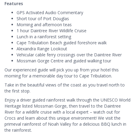
Features
GPS Activated Audio Commentary
Short tour of Port Douglas
Morning and afternoon teas
1 hour Daintree River Wildlife Cruise
Lunch in a rainforest setting
Cape Tribulation Beach guided foreshore walk
Alexandra Range Lookout
Vehicular cable ferry crossings over the Daintree River
Mossman Gorge Centre and guided walking tour
Our experienced guide will pick you up from your hotel this
morning for a memorable day tour to Cape Tribulation.
Take in the beautiful views of the coast as you travel north to
the first stop.
Enjoy a driver guided rainforest walk through the UNESCO World
Heritage listed Mossman Gorge, then travel to the Daintree
River for a wildlife cruise with a local expert – watch out for
Crocs and learn about this unique environment! We visit the
primeval rainforest of Noah Valley for a delicious BBQ lunch in
the rainforest.