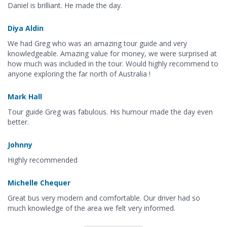
Daniel is brilliant. He made the day.
Diya Aldin
We had Greg who was an amazing tour guide and very
knowledgeable. Amazing value for money, we were surprised at
how much was included in the tour. Would highly recommend to
anyone exploring the far north of Australia !
Mark Hall
Tour guide Greg was fabulous. His humour made the day even
better.
Johnny
Highly recommended
Michelle Chequer
Great bus very modern and comfortable. Our driver had so
much knowledge of the area we felt very informed.