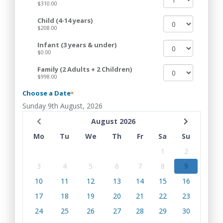
$310.00
Child (4-14 years)
$208.00
Infant (3 years & under)
$0.00
Family (2 Adults + 2 Children)
$998.00
Choose a Date
*
Sunday 9th August, 2026
August 2026
Mo
Tu
We
Th
Fr
Sa
Su
1
2
3
4
5
6
7
8
9
10
11
12
13
14
15
16
17
18
19
20
21
22
23
24
25
26
27
28
29
30