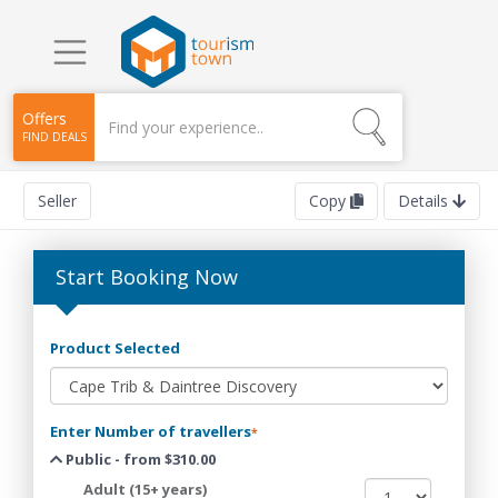
Offers
FIND DEALS
Seller
Copy
Details
Start Booking Now
Product Selected
Enter Number of travellers
*
Public - from $310.00
Adult (15+ years)