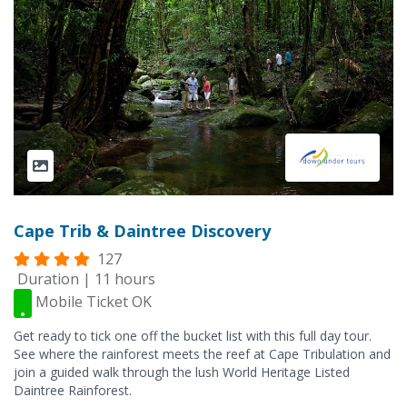
Cape Trib & Daintree Discovery
127
Duration | 11 hours
Mobile Ticket OK
Get ready to tick one off the bucket list with this full day tour.
See where the rainforest meets the reef at Cape Tribulation and
join a guided walk through the lush World Heritage Listed
Daintree Rainforest.