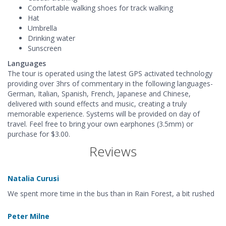
Comfortable walking shoes for track walking
Hat
Umbrella
Drinking water
Sunscreen
Languages
The tour is operated using the latest GPS activated technology
providing over 3hrs of commentary in the following languages-
German, Italian, Spanish, French, Japanese and Chinese,
delivered with sound effects and music, creating a truly
memorable experience. Systems will be provided on day of
travel. Feel free to bring your own earphones (3.5mm) or
purchase for $3.00.
Reviews
Natalia Curusi
We spent more time in the bus than in Rain Forest, a bit rushed
Peter Milne