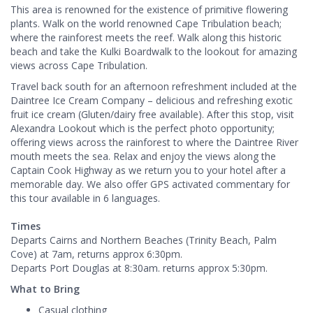
This area is renowned for the existence of primitive flowering
plants. Walk on the world renowned Cape Tribulation beach;
where the rainforest meets the reef. Walk along this historic
beach and take the Kulki Boardwalk to the lookout for amazing
views across Cape Tribulation.
Travel back south for an afternoon refreshment included at the
Daintree Ice Cream Company – delicious and refreshing exotic
fruit ice cream (Gluten/dairy free available). After this stop, visit
Alexandra Lookout which is the perfect photo opportunity;
offering views across the rainforest to where the Daintree River
mouth meets the sea. Relax and enjoy the views along the
Captain Cook Highway as we return you to your hotel after a
memorable day. We also offer GPS activated commentary for
this tour available in 6 languages.
Times
Departs Cairns and Northern Beaches (Trinity Beach, Palm
Cove) at 7am, returns approx 6:30pm.
Departs Port Douglas at 8:30am. returns approx 5:30pm.
What to Bring
Casual clothing