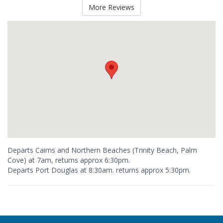
More Reviews
Departs Cairns and Northern Beaches (Trinity Beach, Palm
Cove) at 7am, returns approx 6:30pm.
Departs Port Douglas at 8:30am. returns approx 5:30pm.