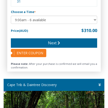
31
Choose a Time
*
$310.00
Price(AUD)
Next
ENTER COUPON
Please note:
After your purchase is confirmed we will email you a
confirmation.
Cape Trib & Daintree Discovery