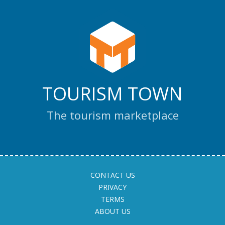
TOURISM TOWN
The tourism marketplace
CONTACT US
PRIVACY
TERMS
ABOUT US