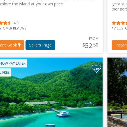
xplore the island at your own pace.
lycra su
(per per
4.9
TOMER REVIEWS
17
CUSTO
FROM
52
$
.50
tant Book
Sellers Page
Insta
NOW PAY LATER
219
 FREE