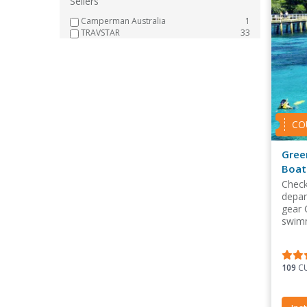
Sellers
Camperman Australia
1
TRAVSTAR
33
CO
Gree
Boat
Check
depar
gear 
swimm
109
CU