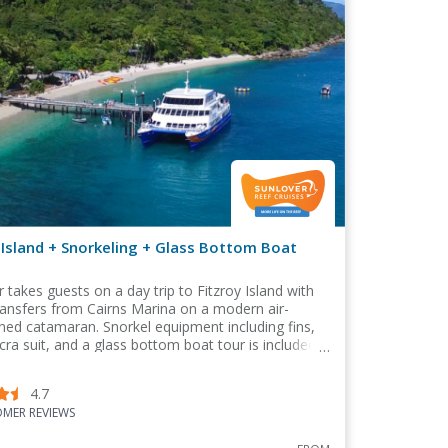
 Island + Snorkeling + Glass Bottom Boat
r takes guests on a day trip to Fitzroy Island with
ransfers from Cairns Marina on a modern air-
ned catamaran. Snorkel equipment including fins,
cra suit, and a glass bottom boat tour is included
package
4.7
MER REVIEWS