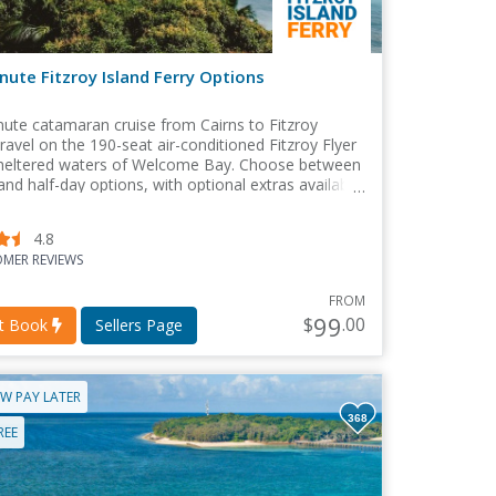
nute Fitzroy Island Ferry Options
ute catamaran cruise from Cairns to Fitzroy
Travel on the 190-seat air-conditioned Fitzroy Flyer
sheltered waters of Welcome Bay. Choose between
 and half-day options, with optional extras available
ooking.
4.8
MER REVIEWS
FROM
99
$
.00
nt Book
Sellers Page
W PAY LATER
368
REE