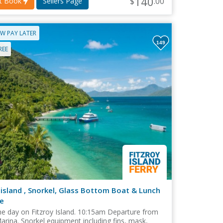
140
$
.00
nt Book
Sellers Page
W PAY LATER
149
REE
 island , Snorkel, Glass Bottom Boat & Lunch
e
e day on Fitzroy Island. 10:15am Departure from
arina. Snorkel equipment including fins, mask,