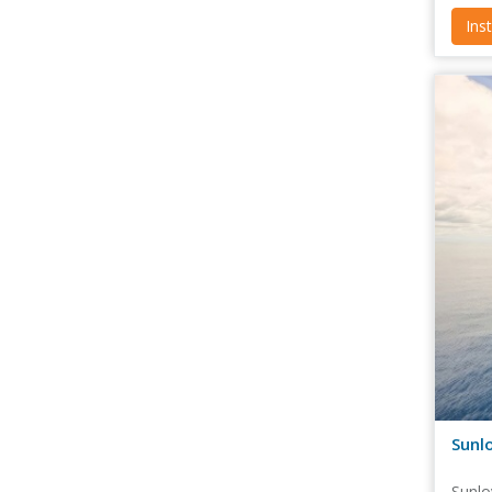
Ins
Sunlo
Sunlo