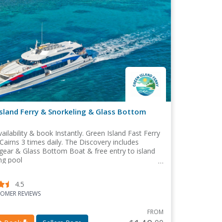
sland Ferry & Snorkeling & Glass Bottom
ailability & book Instantly. Green Island Fast Ferry
Cairns 3 times daily. The Discovery includes
gear & Glass Bottom Boat & free entry to island
g pool
4.5
OMER REVIEWS
FROM