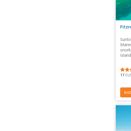
Fitz
Sunlo
Marin
snork
Islan
Sunlo
17
CUS
Ins