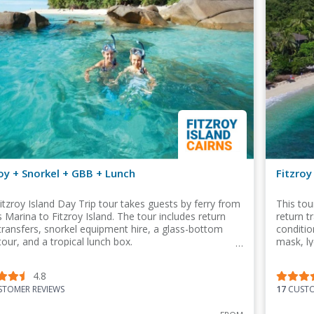
oy + Snorkel + GBB + Lunch
Fitzroy
itzroy Island Day Trip tour takes guests by ferry from
This tou
s Marina to Fitzroy Island. The tour includes return
return t
 transfers, snorkel equipment hire, a glass-bottom
conditio
tour, and a tropical lunch box.
mask, ly
in this 
4.8
TOMER REVIEWS
17
CUSTO