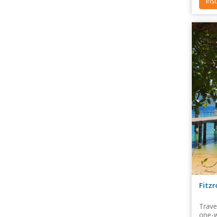
Ins
Fitz
Trave
one-w