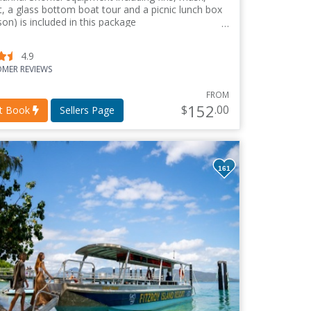
it, a glass bottom boat tour and a picnic lunch box
son) is included in this package
4.9
MER REVIEWS
FROM
152
$
.00
nt Book
Sellers Page
161