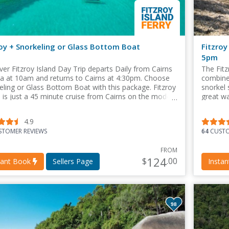
roy + Snorkeling or Glass Bottom Boat
Fitzroy
5pm
ver Fitzroy Island Day Trip departs Daily from Cairns
The Fitz
a at 10am and returns to Cairns at 4:30pm. Choose
combines
eling or Glass Bottom Boat with this package. Fitzroy
snorkel 
d is just a 45 minute cruise from Cairns on the modern
great wa
ver catamaran.
4.9
TOMER REVIEWS
64
CUSTO
FROM
124
$
.00
tant Book
Sellers Page
Insta
98