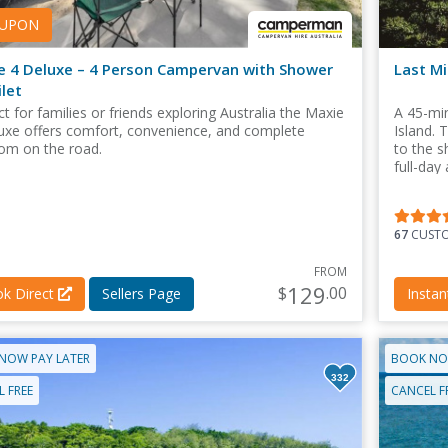
UPON
e 4 Deluxe – 4 Person Campervan with Shower
Last Mi
let
t for families or friends exploring Australia the Maxie
A 45-min
uxe offers comfort, convenience, and complete
Island. 
om on the road.
to the 
full-day
during b
67
CUSTO
FROM
129
$
.00
k Direct
Sellers Page
Insta
NOW PAY LATER
BOOK NO
332
 FREE
CANCEL F