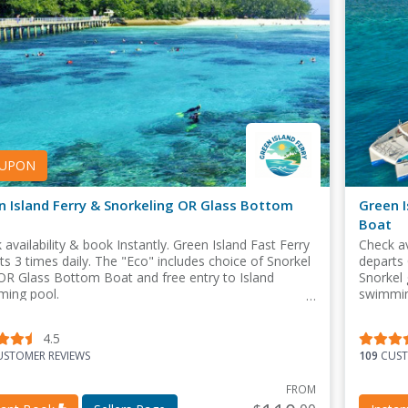
UPON
n Island Ferry & Snorkeling OR Glass Bottom
Green I
Boat
 availability & book Instantly. Green Island Fast Ferry
Check av
ts 3 times daily. The "Eco" includes choice of Snorkel
departs 
OR Glass Bottom Boat and free entry to Island
Snorkel 
ing pool.
swimmin
4.5
STOMER REVIEWS
109
CUST
FROM