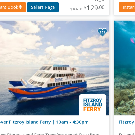
FROM
129
$
.00
tant Book
Sellers Page
Insta
$166.00
253
ver Fitzroy Island Ferry | 10am - 4:30pm
Fitzroy
ver Fitzroy Island Ferry Transfers depart Daily from
Full and