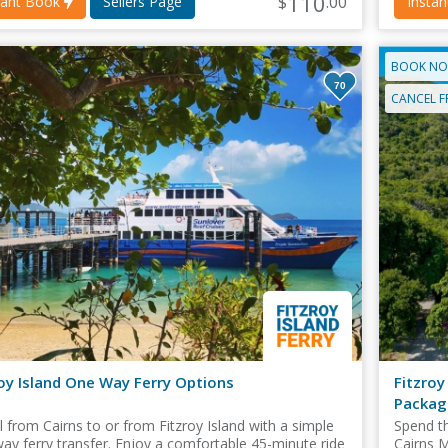
110
$
.00
tant Book
Sellers Page
Insta
BOOK NO
70
CANCEL F
roy Island One Way Ferry Options
Fitzroy
Packag
l from Cairns to or from Fitzroy Island with a simple
Spend th
ay ferry transfer. Enjoy a comfortable 45-minute ride
Cairns M