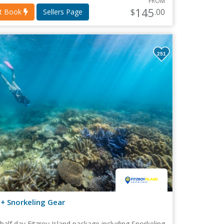
FROM
145
$
.00
nt Book
Sellers Page
251
 + Snorkeling Gear
 half day Fitzroy Island package including Snorkeling