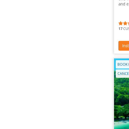
and e
17
CUS
Ins
BOOK 
CANCEL