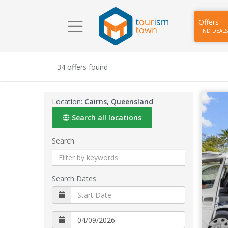
Offers
FIND DEALS
34 offers found
Location:
Cairns, Queensland
Search all locations
Search
Search Dates