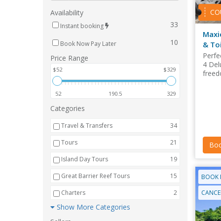
CO
Availability
33
Instant booking
Maxi
10
& Toi
Book Now Pay Later
Perfec
Price Range
4 Del
$52
$329
freed
52
190.5
329
Categories
Travel & Transfers
34
Tours
21
Boo
Island Day Tours
19
Great Barrier Reef Tours
15
BOOK 
CANCEL
Charters
2
Show More Categories