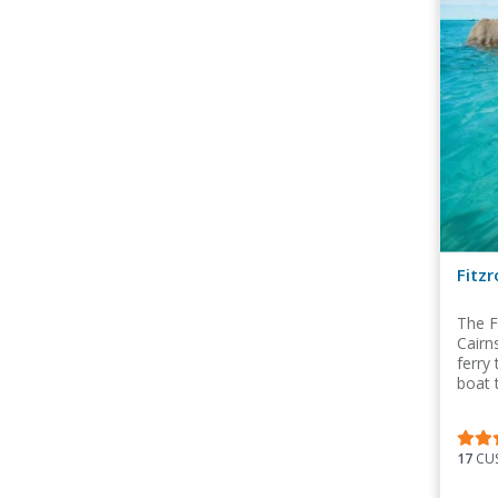
Fitzr
The F
Cairn
ferry
boat 
17
CUS