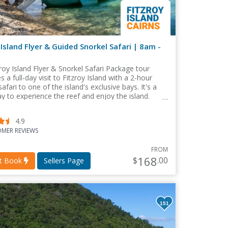
 Island Flyer & Guided Snorkel Safari | 8am -
roy Island Flyer & Snorkel Safari Package tour
 a full-day visit to Fitzroy Island with a 2-hour
safari to one of the island's exclusive bays. It's a
y to experience the reef and enjoy the island.
4.9
MER REVIEWS
FROM
168
$
.00
nt Book
Sellers Page
151