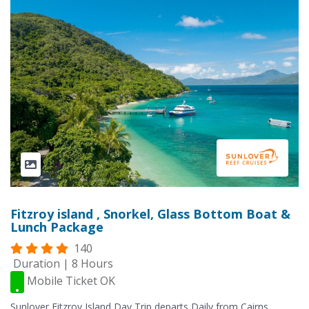
Fitzroy island , Snorkel, Glass Bottom Boat &
Lunch Package
140
Duration | 8 Hours
Mobile Ticket OK
Sunlover Fitzroy Island Day Trip departs Daily from Cairns