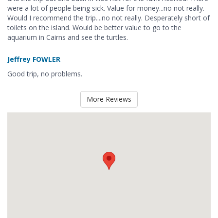
were a lot of people being sick. Value for money...no not really.
Would I recommend the trip....no not really. Desperately short of
toilets on the island. Would be better value to go to the
aquarium in Cairns and see the turtles.
Jeffrey FOWLER
Good trip, no problems.
More Reviews