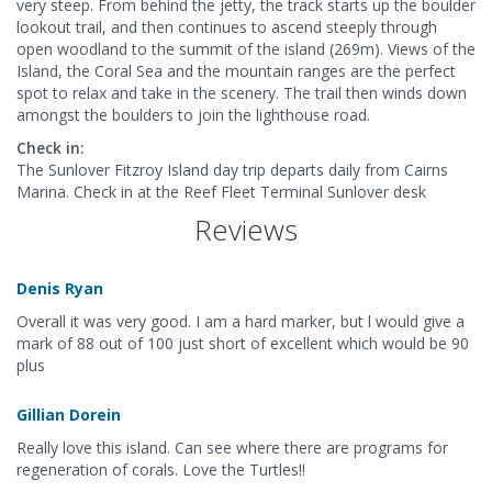
very steep. From behind the jetty, the track starts up the boulder
lookout trail, and then continues to ascend steeply through
open woodland to the summit of the island (269m). Views of the
Island, the Coral Sea and the mountain ranges are the perfect
spot to relax and take in the scenery. The trail then winds down
amongst the boulders to join the lighthouse road.
Check in:
The Sunlover Fitzroy Island day trip departs daily from Cairns
Marina. Check in at the Reef Fleet Terminal Sunlover desk
Reviews
Denis Ryan
Overall it was very good. I am a hard marker, but l would give a
mark of 88 out of 100 just short of excellent which would be 90
plus
Gillian Dorein
Really love this island. Can see where there are programs for
regeneration of corals. Love the Turtles!!