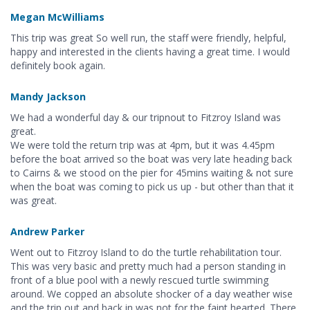
Megan McWilliams
This trip was great So well run, the staff were friendly, helpful,
happy and interested in the clients having a great time. I would
definitely book again.
Mandy Jackson
We had a wonderful day & our tripnout to Fitzroy Island was
great.
We were told the return trip was at 4pm, but it was 4.45pm
before the boat arrived so the boat was very late heading back
to Cairns & we stood on the pier for 45mins waiting & not sure
when the boat was coming to pick us up - but other than that it
was great.
Andrew Parker
Went out to Fitzroy Island to do the turtle rehabilitation tour.
This was very basic and pretty much had a person standing in
front of a blue pool with a newly rescued turtle swimming
around. We copped an absolute shocker of a day weather wise
and the trip out and back in was not for the faint hearted. There