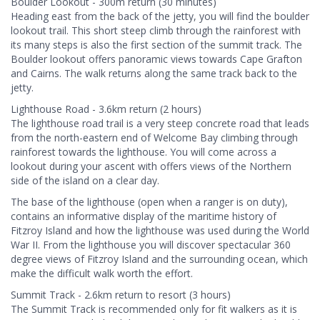
Boulder Lookout - 300m return (30 minutes)
Heading east from the back of the jetty, you will find the boulder
lookout trail. This short steep climb through the rainforest with
its many steps is also the first section of the summit track. The
Boulder lookout offers panoramic views towards Cape Grafton
and Cairns. The walk returns along the same track back to the
jetty.
Lighthouse Road - 3.6km return (2 hours)
The lighthouse road trail is a very steep concrete road that leads
from the north-eastern end of Welcome Bay climbing through
rainforest towards the lighthouse. You will come across a
lookout during your ascent with offers views of the Northern
side of the island on a clear day.
The base of the lighthouse (open when a ranger is on duty),
contains an informative display of the maritime history of
Fitzroy Island and how the lighthouse was used during the World
War II. From the lighthouse you will discover spectacular 360
degree views of Fitzroy Island and the surrounding ocean, which
make the difficult walk worth the effort.
Summit Track - 2.6km return to resort (3 hours)
The Summit Track is recommended only for fit walkers as it is