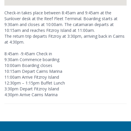
Check-in takes place between 8:45am and 9:45am at the
Sunlover desk at the Reef Fleet Terminal. Boarding starts at
9:30am and closes at 10:00am. The catamaran departs at
10:15am and reaches Fitzroy Island at 11:00am.
The return trip departs Fitzroy at 3:30pm, arriving back in Cairns
at 4:30pm.
8:45am -9:45am Check in
9:30am Commence boarding
10:00am Boarding closes
10:15am Depart Cairns Marina
11:00am Arrive Fitzroy Island
12:30pm – 1:15pm Buffet Lunch
3:30pm Depart Fitzroy Island
4:30pm Arrive Cairns Marina