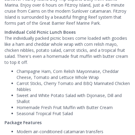
Marina. Enjoy over 6 hours on Fitzroy Island, just a 45 minute
cruise from Cairns on the modern Sunlover catamaran. Fitzroy
Island is surrounded by a beautiful fringing Reef system that
forms part of the Great Barrier Reef Marine Park.
Individual Cold Picnic Lunch Boxes
The individually packed picnic boxes come loaded with goodies
like a ham and cheddar whole wrap with corn relish mayo,
chicken nibbles, potato salad, carrot sticks, and a tropical fruit
salad. There's even a homemade fruit muffin with butter cream
to top it off.
Champagne Ham, Corn Relish Mayonnaise, Cheddar
Cheese, Tomato and Lettuce Whole Wrap
Carrot Sticks, Cherry Tomato and BBQ Marinated Chicken
Nibbles
Sweet and White Potato Salad with Dijonaise, Dill and
Shallot
Homemade Fresh Fruit Muffin with Butter Cream
Seasonal Tropical Fruit Salad
Package Features
Modern air-conditioned catamaran transfers