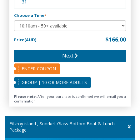
31
Choose a Time
*
$166.00
Price(AUD)
Next
ENTER COUPON
GROUP | 10 OR MORE ADULTS
Please note:
After your purchase is confirmed we will email you a
confirmation.
Fitzroy island , Snorkel, Glass Bottom Boat & Lunch
Package