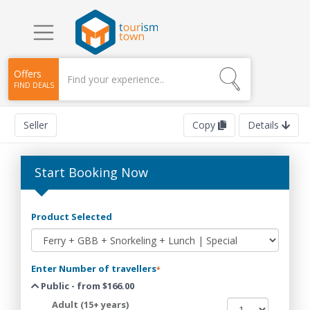
Offers
FIND DEALS
Seller
Copy
Details
Start Booking Now
Product Selected
Enter Number of travellers
*
Public - from $166.00
Adult (15+ years)