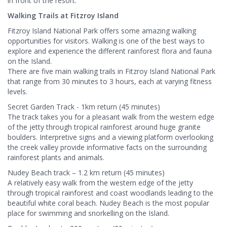
in front of the resort.
Walking Trails at Fitzroy Island
Fitzroy Island National Park offers some amazing walking
opportunities for visitors. Walking is one of the best ways to
explore and experience the different rainforest flora and fauna
on the Island.
There are five main walking trails in Fitzroy Island National Park
that range from 30 minutes to 3 hours, each at varying fitness
levels.
Secret Garden Track - 1km return (45 minutes)
The track takes you for a pleasant walk from the western edge
of the jetty through tropical rainforest around huge granite
boulders. Interpretive signs and a viewing platform overlooking
the creek valley provide informative facts on the surrounding
rainforest plants and animals.
Nudey Beach track – 1.2 km return (45 minutes)
A relatively easy walk from the western edge of the jetty
through tropical rainforest and coast woodlands leading to the
beautiful white coral beach. Nudey Beach is the most popular
place for swimming and snorkelling on the Island.