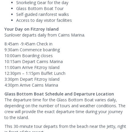
Snorkeling Gear for the day
Glass Bottom Boat Tour
Self-guided rainforest walks
Access to day visitor facilities​
Your Day on Fitzroy Island
Sunlover departs daily from Cairns Marina.
8:45am -9:45am Check in
9:30am Commence boarding
10:00am Boarding closes
10:15am Depart Cairns Marina
11:00am Arrive Fitzroy Island
12:30pm – 1:15pm Buffet Lunch
3:30pm Depart Fitzroy Island
4:30pm Arrive Cairns Marina
Glass Bottom Boat Schedule and Departure Location
The departure time for the Glass Bottom Boat varies daily,
depending on the number of tours and weather conditions. The
crew will provide the exact departure time during your journey
to the island.
This 30-minute tour departs from the beach near the Jetty, right