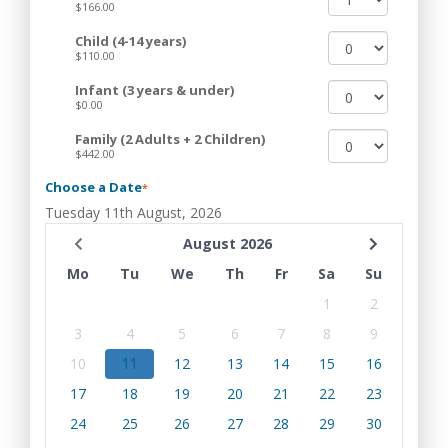
$166.00
Child (4-14 years)
$110.00
Infant (3 years & under)
$0.00
Family (2 Adults + 2 Children)
$442.00
Choose a Date
*
Tuesday 11th August, 2026
August 2026
Mo
Tu
We
Th
Fr
Sa
Su
1
2
3
4
5
6
7
8
9
10
11
12
13
14
15
16
17
18
19
20
21
22
23
24
25
26
27
28
29
30