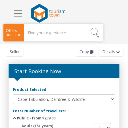
Offers
FIND DEALS
Seller
Copy
Details
Start Booking Now
Product Selected
Enter Number of travellers
*
Public - from $259.00
Adult (15+ years)