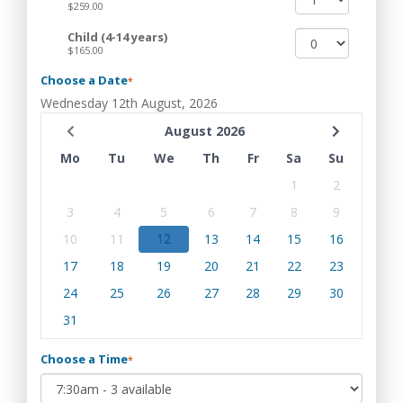
$259.00
Child (4-14 years)
$165.00
Choose a Date
*
Wednesday 12th August, 2026
August 2026
Mo
Tu
We
Th
Fr
Sa
Su
1
2
3
4
5
6
7
8
9
10
11
12
13
14
15
16
17
18
19
20
21
22
23
24
25
26
27
28
29
30
31
Choose a Time
*