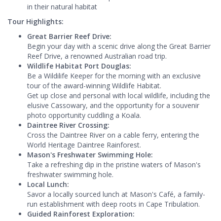
in their natural habitat
Tour Highlights:
Great Barrier Reef Drive:
Begin your day with a scenic drive along the Great Barrier
Reef Drive, a renowned Australian road trip.
Wildlife Habitat Port Douglas:
Be a Wildilife Keeper for the morning with an exclusive
tour of the award-winning Wildlife Habitat.
Get up close and personal with local wildlife, including the
elusive Cassowary, and the opportunity for a souvenir
photo opportunity cuddling a Koala.
Daintree River Crossing:
Cross the Daintree River on a cable ferry, entering the
World Heritage Daintree Rainforest.
Mason's Freshwater Swimming Hole:
Take a refreshing dip in the pristine waters of Mason's
freshwater swimming hole.
Local Lunch:
Savor a locally sourced lunch at Mason's Café, a family-
run establishment with deep roots in Cape Tribulation.
Guided Rainforest Exploration: