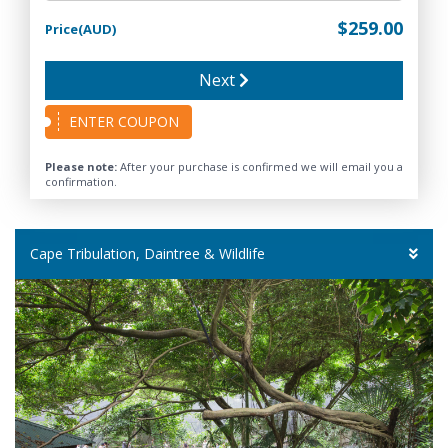
$259.00
Price(AUD)
Next
ENTER COUPON
Please note:
After your purchase is confirmed we will email you a
confirmation.
Cape Tribulation, Daintree & Wildlife