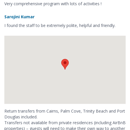
Very comprehensive program with lots of activities !
Sarojini Kumar
I found the staff to be extremely polite, helpful and friendly.
Return transfers from Cairns, Palm Cove, Trinity Beach and Port
Douglas included.
Transfers not available from private residences (including AirBnB
properties) – guests will need to make their own way to another