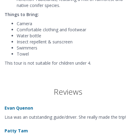
native conifer species.
Things to Bring:
Camera
Comfortable clothing and footwear
Water bottle
Insect repellent & sunscreen
Swimmers
Towel
This tour is not suitable for children under 4.
Reviews
Evan Quenon
Lisa was an outstanding guide/driver. She really made the trip!
Patty Tam