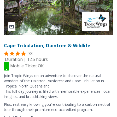
Cape Tribulation, Daintree & Wildlife
78
Duration | 12.5 hours
Mobile Ticket OK
Join Tropic Wings on an adventure to discover the natural
wonders of the Daintree Rainforest and Cape Tribulation in
Tropical North Queensland.
This full-day journey is filled with memorable experiences, local
insights, and breathtaking views.
Plus, rest easy knowing you're contributing to a carbon-neutral
tour through their premium eco-accredited program.