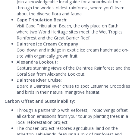
Join a knowledgeable local guide for a boardwalk tour
through the world's oldest rainforest, where you'll learn
about the diverse flora and fauna.
Cape Tribulation Beach:
Visit Cape Tribulation Beach, the only place on Earth
where two World Heritage sites meet: the Wet Tropics
Rainforest and the Great Barrier Reef.
Daintree Ice Cream Company:
Cool down and indulge in exotic ice cream handmade on-
site with organically grown fruit.
Alexandra Lookout:
Capture stunning views of the Daintree Rainforest and the
Coral Sea from Alexandra Lookout.
Daintree River Cruise:
Board a Daintree River cruise to spot Estuarine Crocodiles
and birds in their natural mangrove habitat.
Carbon Offset and Sustainability:
Through a partnership with Reforest, Tropic Wings offset
all carbon emissions from your tour by planting trees in a
local reforestation project.
The chosen project restores agricultural land on the
Atherton Tablelands, featuring a mix of rainforest and