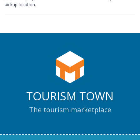
pickup location.
TOURISM TOWN
The tourism marketplace