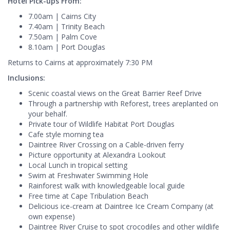
Hotel Pick-ups From:
7.00am | Cairns City
7.40am | Trinity Beach
7.50am | Palm Cove
8.10am | Port Douglas
Returns to Cairns at approximately 7:30 PM
Inclusions:
Scenic coastal views on the Great Barrier Reef Drive
Through a partnership with Reforest, trees areplanted on
your behalf.
Private tour of Wildlife Habitat Port Douglas
Cafe style morning tea
Daintree River Crossing on a Cable-driven ferry
Picture opportunity at Alexandra Lookout
Local Lunch in tropical setting
Swim at Freshwater Swimming Hole
Rainforest walk with knowledgeable local guide
Free time at Cape Tribulation Beach
Delicious ice-cream at Daintree Ice Cream Company (at
own expense)
Daintree River Cruise to spot crocodiles and other wildlife