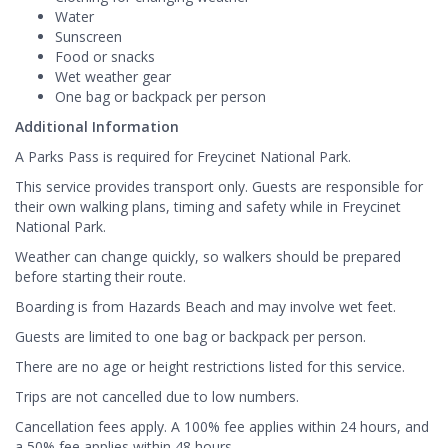
Water
Sunscreen
Food or snacks
Wet weather gear
One bag or backpack per person
Additional Information
A Parks Pass is required for Freycinet National Park.
This service provides transport only. Guests are responsible for
their own walking plans, timing and safety while in Freycinet
National Park.
Weather can change quickly, so walkers should be prepared
before starting their route.
Boarding is from Hazards Beach and may involve wet feet.
Guests are limited to one bag or backpack per person.
There are no age or height restrictions listed for this service.
Trips are not cancelled due to low numbers.
Cancellation fees apply. A 100% fee applies within 24 hours, and
a 50% fee applies within 48 hours.