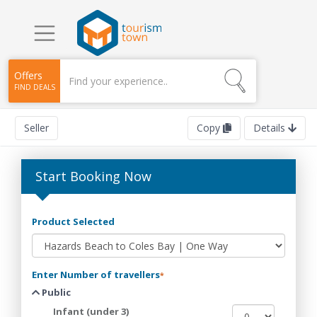
Offers
FIND DEALS
Seller
Copy
Details
Start Booking Now
Product Selected
Enter Number of travellers
*
Public
Infant (under 3)