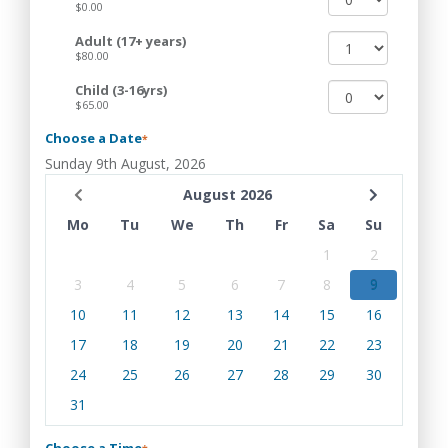
$0.00
Adult (17+ years)
$80.00
Child (3-16yrs)
$65.00
Choose a Date
*
Sunday 9th August, 2026
August 2026
Mo
Tu
We
Th
Fr
Sa
Su
1
2
3
4
5
6
7
8
9
10
11
12
13
14
15
16
17
18
19
20
21
22
23
24
25
26
27
28
29
30
31
Choose a Time