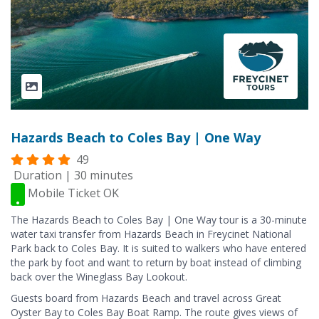
Hazards Beach to Coles Bay | One Way
49
Duration | 30 minutes
Mobile Ticket OK
The Hazards Beach to Coles Bay | One Way tour is a 30-minute
water taxi transfer from Hazards Beach in Freycinet National
Park back to Coles Bay. It is suited to walkers who have entered
the park by foot and want to return by boat instead of climbing
back over the Wineglass Bay Lookout.
Guests board from Hazards Beach and travel across Great
Oyster Bay to Coles Bay Boat Ramp. The route gives views of