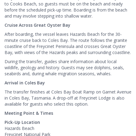
to Cooks Beach, so guests must be on the beach and ready
before the scheduled pick-up time. Boarding is from the beach
and may involve stepping into shallow water.
Cruise Across Great Oyster Bay
After boarding, the vessel leaves Hazards Beach for the 30-
minute cruise back to Coles Bay. The route follows the granite
coastline of the Freycinet Peninsula and crosses Great Oyster
Bay, with views of the Hazards peaks and surrounding coastline.
During the transfer, guides share information about local
wildlife, geology and history. Guests may see dolphins, seals,
seabirds and, during whale migration seasons, whales.
Arrival in Coles Bay
The transfer finishes at Coles Bay Boat Ramp on Garnet Avenue
in Coles Bay, Tasmania. A drop-off at Freycinet Lodge is also
available for guests who select this option.
Meeting Point & Times
Pick-Up Location
Hazards Beach
Freycinet National Park