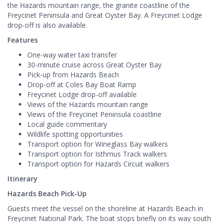
the Hazards mountain range, the granite coastline of the
Freycinet Peninsula and Great Oyster Bay. A Freycinet Lodge
drop-off is also available.
Features
One-way water taxi transfer
30-minute cruise across Great Oyster Bay
Pick-up from Hazards Beach
Drop-off at Coles Bay Boat Ramp
Freycinet Lodge drop-off available
Views of the Hazards mountain range
Views of the Freycinet Peninsula coastline
Local guide commentary
Wildlife spotting opportunities
Transport option for Wineglass Bay walkers
Transport option for Isthmus Track walkers
Transport option for Hazards Circuit walkers
Itinerary
Hazards Beach Pick-Up
Guests meet the vessel on the shoreline at Hazards Beach in
Freycinet National Park. The boat stops briefly on its way south