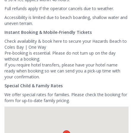
Full refunds apply if the operator cancels due to weather.
Accessibility is limited due to beach boarding, shallow water and
uneven terrain.
Instant Booking & Mobile-Friendly Tickets
Check availability & book here to secure your Hazards Beach to
Coles Bay | One Way
Pre-booking is essential. Please do not turn up on the day
without a booking.
If you require hotel transfers, please have your hotel name
ready when booking so we can send you a pick-up time with
your confirmation.
Special Child & Family Rates
We offer special rates for families. Please check the booking for
form for up-to-date family pricing.