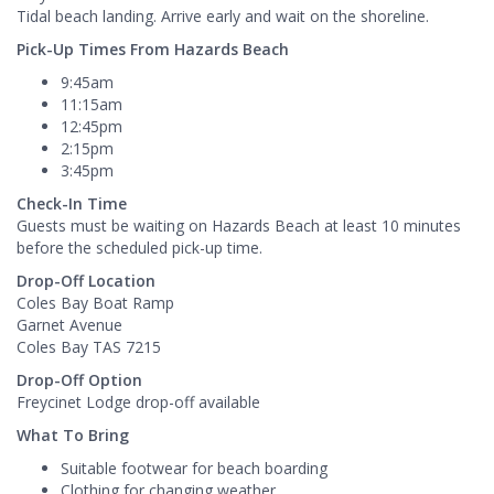
Tidal beach landing. Arrive early and wait on the shoreline.
Pick-Up Times From Hazards Beach
9:45am
11:15am
12:45pm
2:15pm
3:45pm
Check-In Time
Guests must be waiting on Hazards Beach at least 10 minutes
before the scheduled pick-up time.
Drop-Off Location
Coles Bay Boat Ramp
Garnet Avenue
Coles Bay TAS 7215
Drop-Off Option
Freycinet Lodge drop-off available
What To Bring
Suitable footwear for beach boarding
Clothing for changing weather