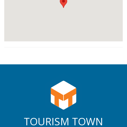
TOURISM TOWN