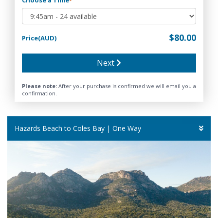
*
$80.00
Price(AUD)
Next
Please note:
After your purchase is confirmed we will email you a
confirmation.
Hazards Beach to Coles Bay | One Way