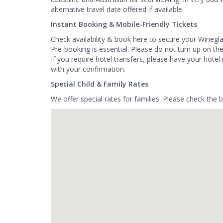
alternative travel date offered if available.
Instant Booking & Mobile-Friendly Tickets
Check availability & book here to secure your Winegl
Pre-booking is essential. Please do not turn up on th
If you require hotel transfers, please have your hot
with your confirmation.
Special Child & Family Rates
We offer special rates for families. Please check the 