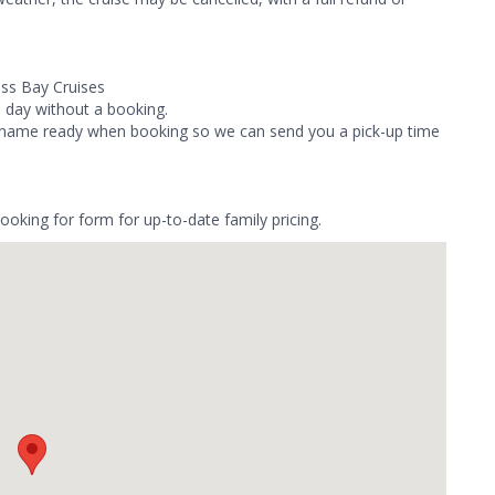
ass Bay Cruises
e day without a booking.
el name ready when booking so we can send you a pick-up time
booking for form for up-to-date family pricing.