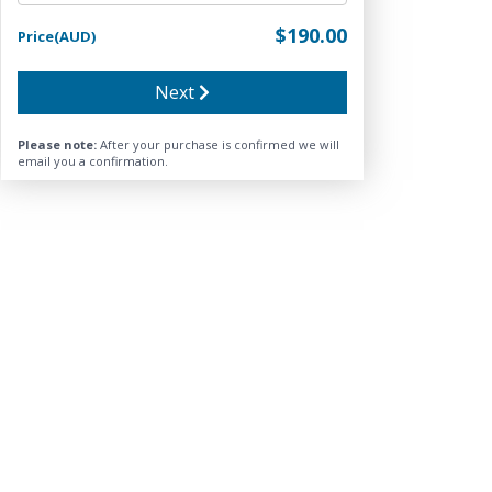
$190.00
Price(AUD)
Next
Please note:
After your purchase is confirmed we will
email you a confirmation.