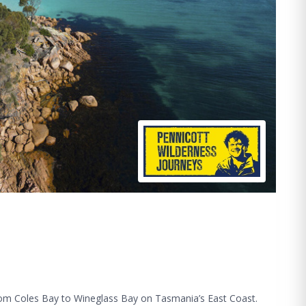
from Coles Bay to Wineglass Bay on Tasmania’s East Coast.