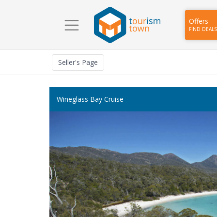
Offers
FIND DEALS
Seller
's Page
Wineglass Bay Cruise