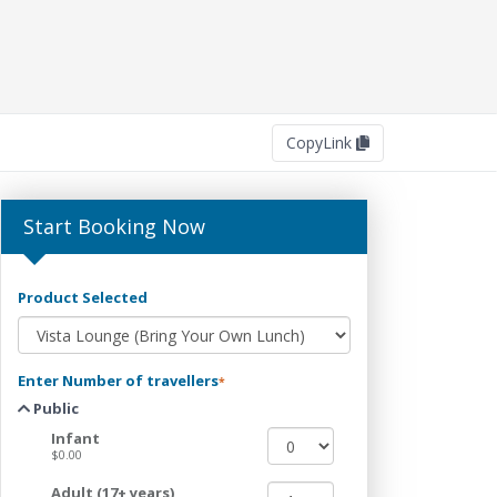
Copy
Link
Start Booking Now
Product Selected
Enter Number of travellers
*
Public
Infant
$0.00
Adult (17+ years)