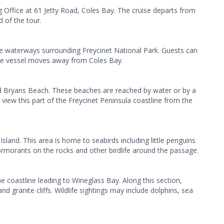
 Office at 61 Jetty Road, Coles Bay. The cruise departs from
 of the tour.
he waterways surrounding Freycinet National Park. Guests can
the vessel moves away from Coles Bay.
 Bryans Beach. These beaches are reached by water or by a
 view this part of the Freycinet Peninsula coastline from the
sland. This area is home to seabirds including little penguins
rmorants on the rocks and other birdlife around the passage.
coastline leading to Wineglass Bay. Along this section,
d granite cliffs. Wildlife sightings may include dolphins, sea