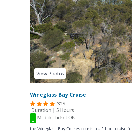
View Photos
Wineglass Bay Cruise
325
Duration | 5 Hours
Mobile Ticket OK
the Wineglass Bay Cruises tour is a 4.5-hour cruise 