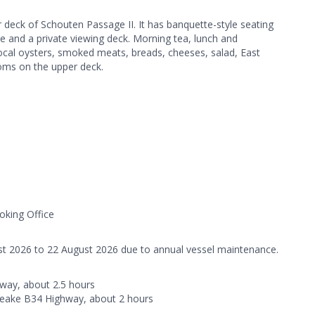
 deck of Schouten Passage II. It has banquette-style seating
ge and a private viewing deck. Morning tea, lunch and
ocal oysters, smoked meats, breads, cheeses, salad, East
oms on the upper deck.
oking Office
st 2026 to 22 August 2026 due to annual vessel maintenance.
way, about 2.5 hours
Leake B34 Highway, about 2 hours