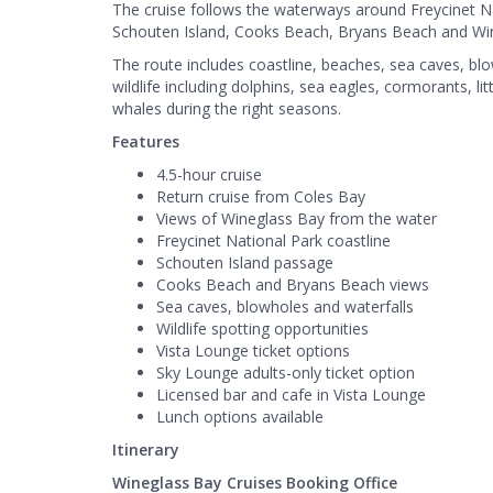
The cruise follows the waterways around Freycinet N
Schouten Island, Cooks Beach, Bryans Beach and Wi
The route includes coastline, beaches, sea caves, blow
wildlife including dolphins, sea eagles, cormorants, li
whales during the right seasons.
Features
4.5-hour cruise
Return cruise from Coles Bay
Views of Wineglass Bay from the water
Freycinet National Park coastline
Schouten Island passage
Cooks Beach and Bryans Beach views
Sea caves, blowholes and waterfalls
Wildlife spotting opportunities
Vista Lounge ticket options
Sky Lounge adults-only ticket option
Licensed bar and cafe in Vista Lounge
Lunch options available
Itinerary
Wineglass Bay Cruises Booking Office