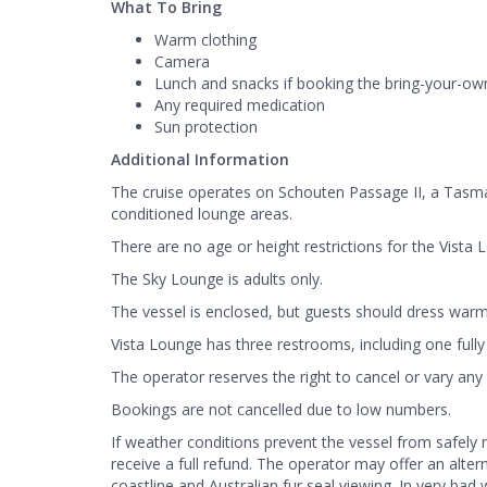
What To Bring
Warm clothing
Camera
Lunch and snacks if booking the bring-your-ow
Any required medication
Sun protection
Additional Information
The cruise operates on Schouten Passage II, a Tasma
conditioned lounge areas.
There are no age or height restrictions for the Vista 
The Sky Lounge is adults only.
The vessel is enclosed, but guests should dress warm
Vista Lounge has three restrooms, including one fully
The operator reserves the right to cancel or vary any tr
Bookings are not cancelled due to low numbers.
If weather conditions prevent the vessel from safely
receive a full refund. The operator may offer an alte
coastline and Australian fur seal viewing. In very bad 