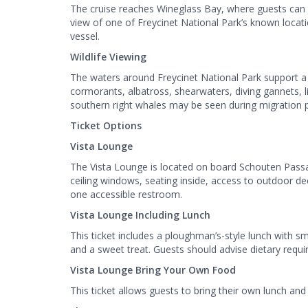
The cruise reaches Wineglass Bay, where guests can v
view of one of Freycinet National Park’s known locat
vessel.
Wildlife Viewing
The waters around Freycinet National Park support a 
cormorants, albatross, shearwaters, diving gannets, 
southern right whales may be seen during migration
Ticket Options
Vista Lounge
The Vista Lounge is located on board Schouten Passag
ceiling windows, seating inside, access to outdoor de
one accessible restroom.
Vista Lounge Including Lunch
This ticket includes a ploughman’s-style lunch with sm
and a sweet treat. Guests should advise dietary req
Vista Lounge Bring Your Own Food
This ticket allows guests to bring their own lunch and 