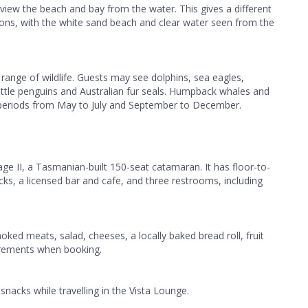
iew the beach and bay from the water. This gives a different
ions, with the white sand beach and clear water seen from the
range of wildlife. Guests may see dolphins, sea eagles,
little penguins and Australian fur seals. Humpback whales and
 periods from May to July and September to December.
e II, a Tasmanian-built 150-seat catamaran. It has floor-to-
cks, a licensed bar and cafe, and three restrooms, including
oked meats, salad, cheeses, a locally baked bread roll, fruit
uirements when booking.
snacks while travelling in the Vista Lounge.