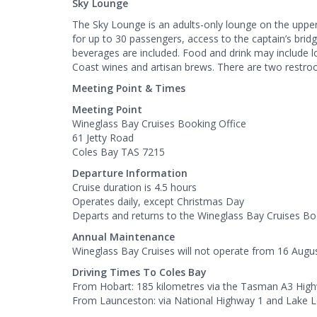
Sky Lounge
The Sky Lounge is an adults-only lounge on the upper
for up to 30 passengers, access to the captain’s brid
beverages are included. Food and drink may include l
Coast wines and artisan brews. There are two restro
Meeting Point & Times
Meeting Point
Wineglass Bay Cruises Booking Office
61 Jetty Road
Coles Bay TAS 7215
Departure Information
Cruise duration is 4.5 hours
Operates daily, except Christmas Day
Departs and returns to the Wineglass Bay Cruises Bo
Annual Maintenance
Wineglass Bay Cruises will not operate from 16 Augu
Driving Times To Coles Bay
From Hobart: 185 kilometres via the Tasman A3 High
From Launceston: via National Highway 1 and Lake 