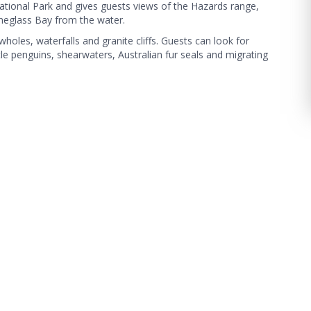
ational Park and gives guests views of the Hazards range,
neglass Bay from the water.
holes, waterfalls and granite cliffs. Guests can look for
ttle penguins, shearwaters, Australian fur seals and migrating