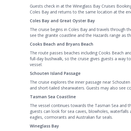
Guests check in at the Wineglass Bay Cruises Booking
Coles Bay and returns to the same location at the end
Coles Bay and Great Oyster Bay
The cruise begins in Coles Bay and travels through t
see the granite coastline and the Hazards range as 
Cooks Beach and Bryans Beach
The route passes beaches including Cooks Beach and
full-day bushwalk, so the cruise gives guests a way to
vessel.
Schouten Island Passage
The cruise explores the inner passage near Schouten I
and short-tailed shearwaters. Guests may also see co
Tasman Sea Coastline
The vessel continues towards the Tasman Sea and the 
guests can look for sea caves, blowholes, waterfalls an
eagles, cormorants and Australian fur seals.
Wineglass Bay