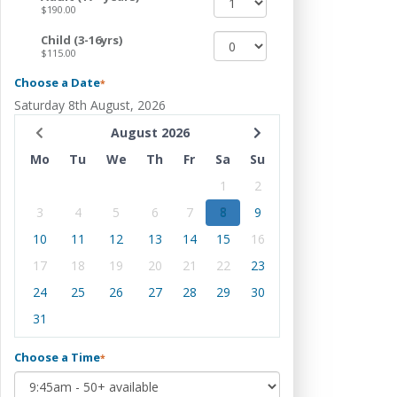
$190.00
Child (3-16yrs)
$115.00
Choose a Date
*
Saturday 8th August, 2026
August 2026
Mo
Tu
We
Th
Fr
Sa
Su
1
2
3
4
5
6
7
8
9
10
11
12
13
14
15
16
17
18
19
20
21
22
23
24
25
26
27
28
29
30
31
Choose a Time
*