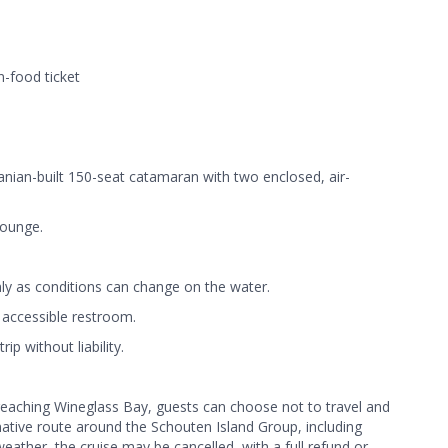
n-food ticket
nian-built 150-seat catamaran with two enclosed, air-
Lounge.
ly as conditions can change on the water.
 accessible restroom.
ip without liability.
 reaching Wineglass Bay, guests can choose not to travel and
rnative route around the Schouten Island Group, including
weather, the cruise may be cancelled, with a full refund or