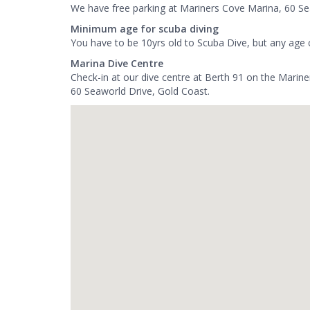
We have free parking at Mariners Cove Marina, 60 Se
Minimum age for scuba diving
You have to be 10yrs old to Scuba Dive, but any age 
Marina Dive Centre
Check-in at our dive centre at Berth 91 on the Marin
60 Seaworld Drive, Gold Coast.