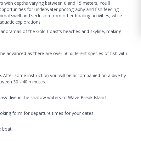
ers with depths varying between 0 and 15 meters. You'll
e opportunities for underwater photography and fish feeding.
nimal swell and seclusion from other boating activities, while
aquatic explorations.
 panoramas of the Gold Coast's beaches and skyline, making
the advanced as there are over 50 different species of fish with
e. After some instruction you will be accompanied on a dive by
between 30 - 40 minutes.
easy dive in the shallow waters of Wave Break Island.
oking form for departure times for your dates.
e boat.