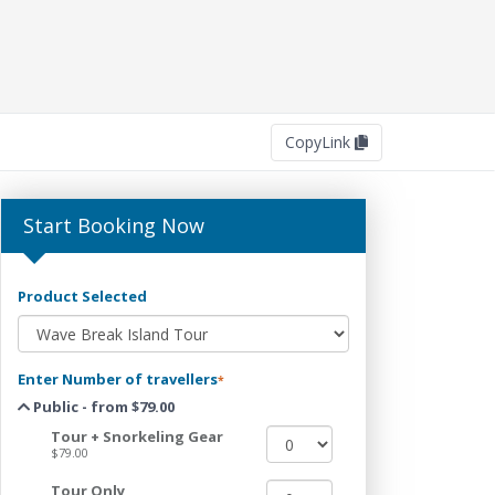
Copy
Link
Start Booking Now
Product Selected
Enter Number of travellers
*
Public - from $79.00
Tour + Snorkeling Gear
$79.00
Tour Only