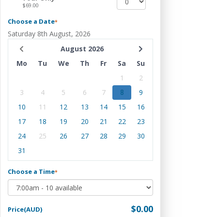
$69.00
Choose a Date
*
Saturday 8th August, 2026
August 2026
Mo
Tu
We
Th
Fr
Sa
Su
1
2
3
4
5
6
7
8
9
10
11
12
13
14
15
16
17
18
19
20
21
22
23
24
25
26
27
28
29
30
31
Choose a Time
*
$0.00
Price(AUD)