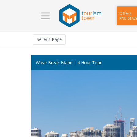
Offers
FIND DEALS
Seller
's Page
Wave Break Island | 4 Hour Tour