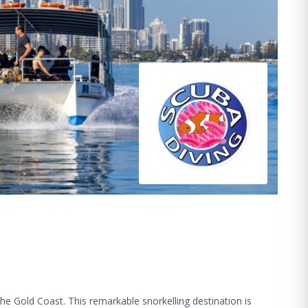
he Gold Coast. This remarkable snorkelling destination is