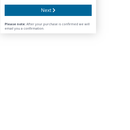
Next
Please note:
After your purchase is confirmed we will
email you a confirmation.