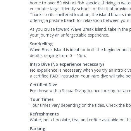
home to over 50 distinct fish species, thriving in wat
encounter large, friendly schools of fish that provid
Thanks to its sheltered location, the island boasts mi
offering a pristine beach for relaxation between your 
As you cruise toward Wave Break Island, take in the
your journey an unforgettable experience.
Snorkelling
Wave Break Island is ideal for both the beginner and 
depths ranging from 0 – 15m.
Intro Dive (No experience necessary)
No experience is necessary when you try an intro div
a certified PADI instructor. Your intro dive will take 
Certified Dive
For those with a Scuba Diving licence looking for an 
Tour Times
Tour times vary depending on the tides. Check the bo
Refreshments
Water, hot chocolate, tea, and coffee available on th
Parking