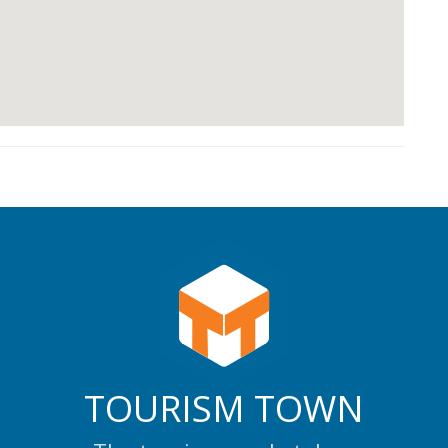
TOURISM TOWN