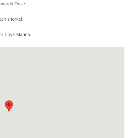
aworld Drive.
can snorkel.
ers Cove Marina.