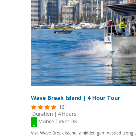
Wave Break Island | 4 Hour Tour
161
Duration | 4 Hours
Mobile Ticket OK
Visit Wave Break Island, a hidden gem nestled along t