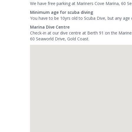
We have free parking at Mariners Cove Marina, 60 Se
Minimum age for scuba diving
You have to be 10yrs old to Scuba Dive, but any age 
Marina Dive Centre
Check-in at our dive centre at Berth 91 on the Marin
60 Seaworld Drive, Gold Coast.