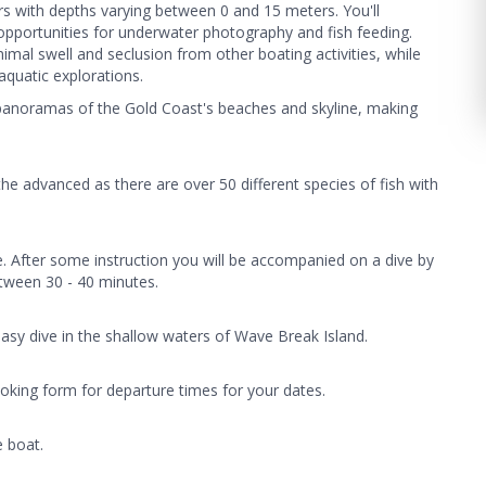
ers with depths varying between 0 and 15 meters. You'll
e opportunities for underwater photography and fish feeding.
nimal swell and seclusion from other boating activities, while
aquatic explorations.
 panoramas of the Gold Coast's beaches and skyline, making
the advanced as there are over 50 different species of fish with
e. After some instruction you will be accompanied on a dive by
between 30 - 40 minutes.
easy dive in the shallow waters of Wave Break Island.
oking form for departure times for your dates.
e boat.