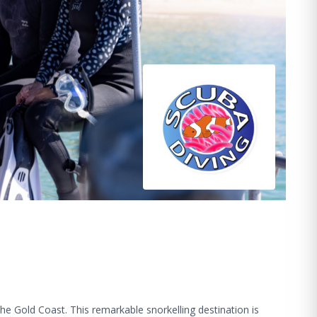
he Gold Coast. This remarkable snorkelling destination is