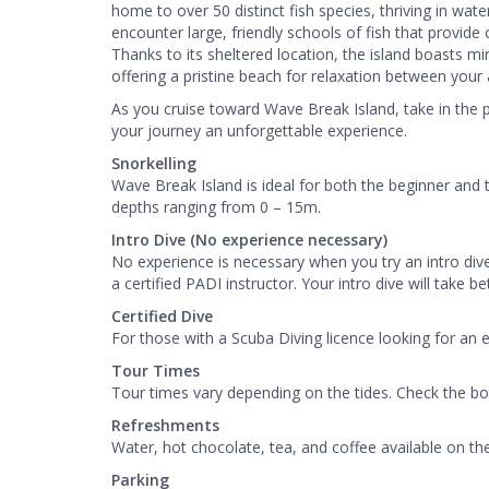
home to over 50 distinct fish species, thriving in wat
encounter large, friendly schools of fish that provid
Thanks to its sheltered location, the island boasts mi
offering a pristine beach for relaxation between your 
As you cruise toward Wave Break Island, take in the
your journey an unforgettable experience.
Snorkelling
Wave Break Island is ideal for both the beginner and 
depths ranging from 0 – 15m.
Intro Dive (No experience necessary)
No experience is necessary when you try an intro div
a certified PADI instructor. Your intro dive will take 
Certified Dive
For those with a Scuba Diving licence looking for an 
Tour Times
Tour times vary depending on the tides. Check the bo
Refreshments
Water, hot chocolate, tea, and coffee available on th
Parking