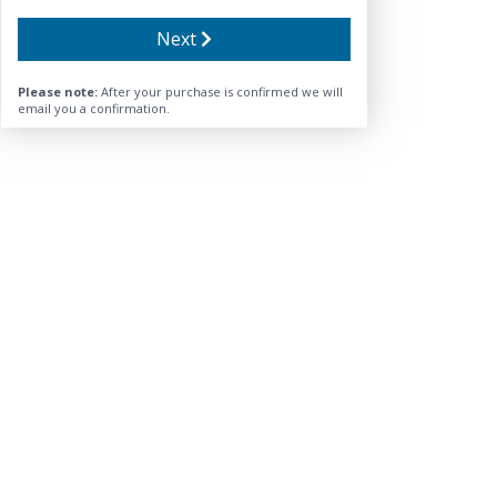
Next
Please note:
After your purchase is confirmed we will
email you a confirmation.