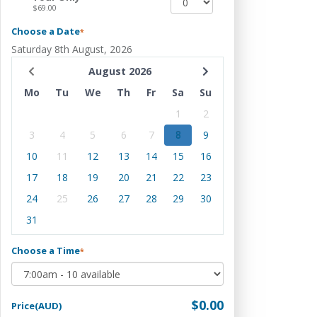
$69.00
Choose a Date
*
Saturday 8th August, 2026
August 2026
Mo
Tu
We
Th
Fr
Sa
Su
1
2
3
4
5
6
7
8
9
10
11
12
13
14
15
16
17
18
19
20
21
22
23
24
25
26
27
28
29
30
31
Choose a Time
*
$0.00
Price(AUD)