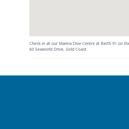
Check-in at our Marina Dive Centre at Berth 91 on t
60 Seaworld Drive, Gold Coast.