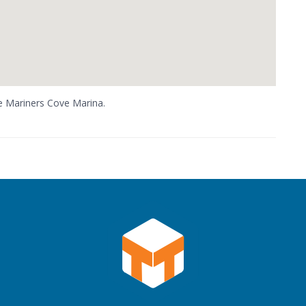
he Mariners Cove Marina.