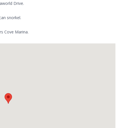
aworld Drive.
can snorkel.
ers Cove Marina.