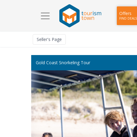
Offers
FIND DEALS
Seller
's Page
Gold Coast Snorkeling Tour