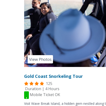
View Photos
Gold Coast Snorkeling Tour
125
Duration | 4 Hours
Mobile Ticket OK
Visit Wave Break Island, a hidden gem nestled along t