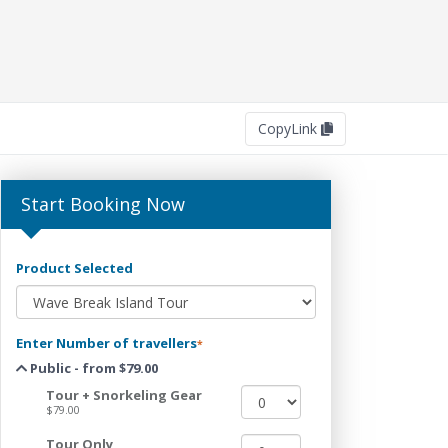
Copy
Link
Start Booking Now
Product Selected
Enter Number of travellers
*
Public - from $79.00
Tour + Snorkeling Gear
$79.00
Tour Only