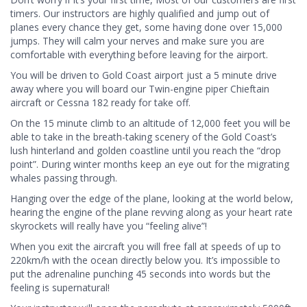
timers. Our instructors are highly qualified and jump out of
planes every chance they get, some having done over 15,000
jumps. They will calm your nerves and make sure you are
comfortable with everything before leaving for the airport.
You will be driven to Gold Coast airport just a 5 minute drive
away where you will board our Twin-engine piper Chieftain
aircraft or Cessna 182 ready for take off.
On the 15 minute climb to an altitude of 12,000 feet you will be
able to take in the breath-taking scenery of the Gold Coast’s
lush hinterland and golden coastline until you reach the “drop
point”. During winter months keep an eye out for the migrating
whales passing through.
Hanging over the edge of the plane, looking at the world below,
hearing the engine of the plane revving along as your heart rate
skyrockets will really have you “feeling alive”!
When you exit the aircraft you will free fall at speeds of up to
220km/h with the ocean directly below you. It’s impossible to
put the adrenaline punching 45 seconds into words but the
feeling is supernatural!