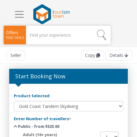
Offers
FIND DEALS
Seller
Copy
Details
Start Booking Now
Product Selected
Enter Number of travellers
*
Public - from $525.00
Adult (16+ years)