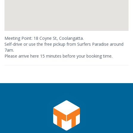
Meeting Point: 18 Coyne St, Coolangatta.
Self-drive or use the free pickup from Surfers Paradise around
7am.
Please arrive here 15 minutes before your booking time.