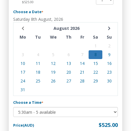
$525.00
Choose a Date
*
Saturday 8th August, 2026
August 2026
Mo
Tu
We
Th
Fr
Sa
Su
1
2
3
4
5
6
7
8
9
10
11
12
13
14
15
16
17
18
19
20
21
22
23
24
25
26
27
28
29
30
31
Choose a Time
*
$525.00
Price(AUD)