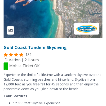
Gold Coast Tandem Skydiving
181
Duration | 2 Hours
Mobile Ticket OK
Experience the thrill of a lifetime with a tandem skydive over the
Gold Coast's stunning beaches and hinterland. Skydive from
12,000 feet as you free-fall for 45 seconds and then enjoy the
panoramic views as you glide down to the beach.
Tour Features
12,000 feet Skydive Experience