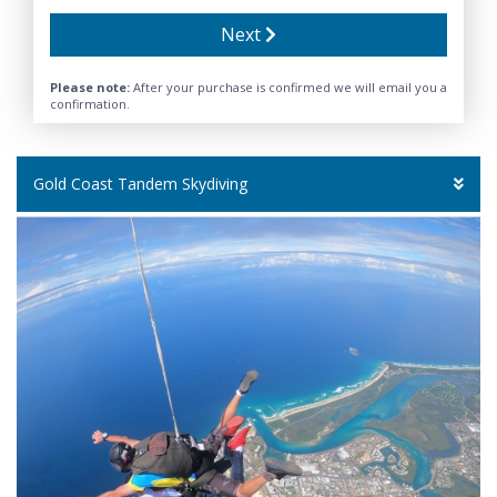
Next
Please note:
After your purchase is confirmed we will email you a
confirmation.
Gold Coast Tandem Skydiving