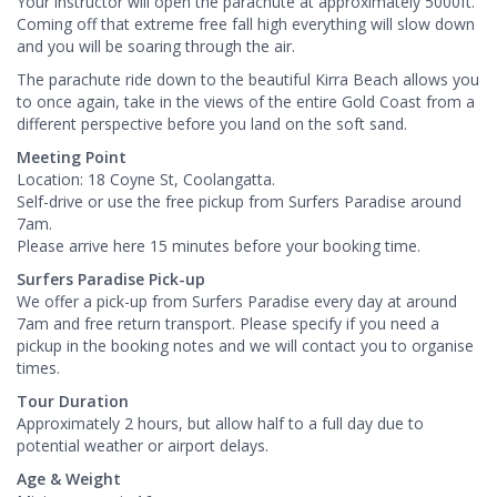
Your instructor will open the parachute at approximately 5000ft.
Coming off that extreme free fall high everything will slow down
and you will be soaring through the air.
The parachute ride down to the beautiful Kirra Beach allows you
to once again, take in the views of the entire Gold Coast from a
different perspective before you land on the soft sand.
Meeting Point
Location: 18 Coyne St, Coolangatta.
Self-drive or use the free pickup from Surfers Paradise around
7am.
Please arrive here 15 minutes before your booking time.
Surfers Paradise Pick-up
We offer a pick-up from Surfers Paradise every day at around
7am and free return transport. Please specify if you need a
pickup in the booking notes and we will contact you to organise
times.
Tour Duration
Approximately 2 hours, but allow half to a full day due to
potential weather or airport delays.
Age & Weight