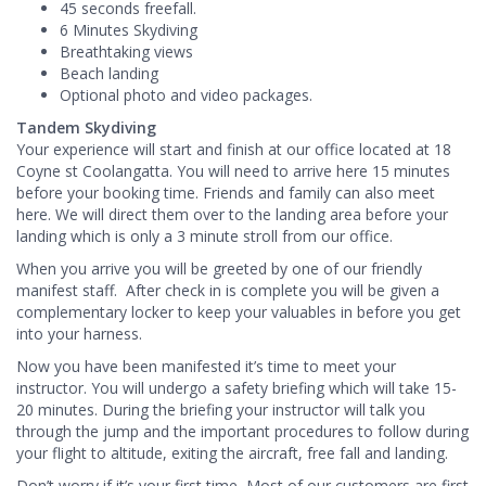
45 seconds freefall.
6 Minutes Skydiving
Breathtaking views
Beach landing
Optional photo and video packages.
Tandem Skydiving
Your experience will start and finish at our office located at 18
Coyne st Coolangatta. You will need to arrive here 15 minutes
before your booking time. Friends and family can also meet
here. We will direct them over to the landing area before your
landing which is only a 3 minute stroll from our office.
When you arrive you will be greeted by one of our friendly
manifest staff. After check in is complete you will be given a
complementary locker to keep your valuables in before you get
into your harness.
Now you have been manifested it’s time to meet your
instructor. You will undergo a safety briefing which will take 15-
20 minutes. During the briefing your instructor will talk you
through the jump and the important procedures to follow during
your flight to altitude, exiting the aircraft, free fall and landing.
Don’t worry if it’s your first time, Most of our customers are first