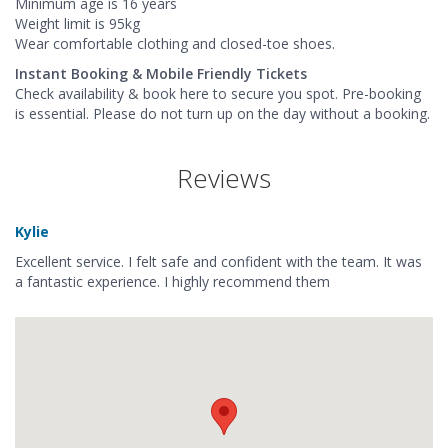
Minimum age is 16 years
Weight limit is 95kg
Wear comfortable clothing and closed-toe shoes.
Instant Booking & Mobile Friendly Tickets
Check availability & book here to secure you spot. Pre-booking
is essential. Please do not turn up on the day without a booking.
Reviews
Kylie
Excellent service. I felt safe and confident with the team. It was
a fantastic experience. I highly recommend them