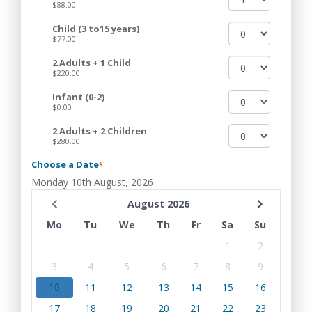
$88.00
Child (3 to15 years)
$77.00
2 Adults + 1 Child
$220.00
Infant (0-2)
$0.00
2 Adults + 2 Children
$280.00
Choose a Date
*
Monday 10th August, 2026
August 2026
Mo
Tu
We
Th
Fr
Sa
Su
1
2
3
4
5
6
7
8
9
10
11
12
13
14
15
16
17
18
19
20
21
22
23