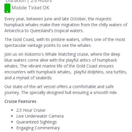
Duration | 2.5 Hours
Mobile Ticket OK
Every year, between June and late October, the majestic
humpback whales make their migration from the chilly waters of
Antarctica to Queesland's tropical waters.
The Gold Coast, with its pristine waters, offers one of the most
spectacular vantage points to see the whales.
Join us on Kokomo's Whale Watching cruise, where the deep
blue waters come alive with the playful antics of humpback
whales. The vibrant marine life of the Gold Coast ensures
encounters with humpback whales, playful dolphins, sea turtles,
and a myriad of seabirds.
Our state-of-the-art vessel offers a comfortable and safe
journey. The specially designed hull ensuring a smooth ride.
Cruise Features
2.5 Hour Cruise
Live Underwater Camera
Guaranteed Sightings
Engaging Commentary