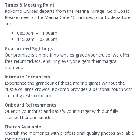
Times & Meeting Point
Kokomo Cruises departs from the Marina Mirage, Gold Coast.
Please meet at the Marina Gate 15 minutes prior to departure
time.
08:30am – 11:00am
11:30am – 02:00pm
Guaranteed Sightings
Our promise is simple if no whales grace your cruise, we offer
free return tickets, ensuring everyone gets their magical
moment.
Intimate Encounters
Experience the grandeur of these marine giants without the
hustle of large crowds. Kokomo provides a personal touch with
limited guests onboard.
Onboard Refreshments
Quench your thirst and satisfy your hunger with our fully
licensed bar and snacks.
Photos Available
Cherish the memories with professional quality photos available
for purchase.