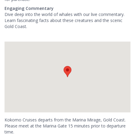
Engaging Commentary
Dive deep into the world of whales with our live commentary.
Learn fascinating facts about these creatures and the scenic
Gold Coast.
Kokomo Cruises departs from the Marina Mirage, Gold Coast.
Please meet at the Marina Gate 15 minutes prior to departure
time.