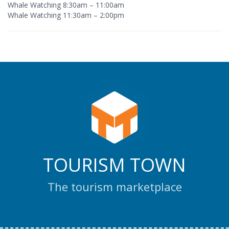
Whale Watching 8:30am – 11:00am
Whale Watching 11:30am – 2:00pm
TOURISM TOWN
The tourism marketplace