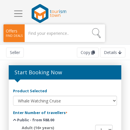
Offers
FIND DEALS
Seller
Copy
Details
Start Booking Now
Product Selected
Enter Number of travellers
*
Public - from $88.00
Adult (16+ years)