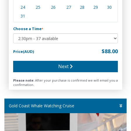
24
25
26
27
28
29
30
31
Choose a Time
*
$88.00
Price(AUD)
Next
Please note:
After your purchase is confirmed we will email you a
confirmation.
Gold Coast Whale Watching Cruise