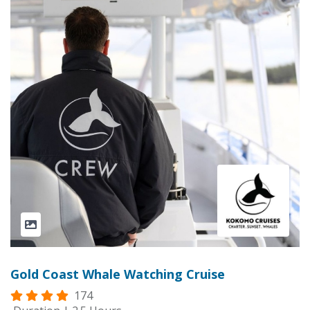
Gold Coast Whale Watching Cruise
174