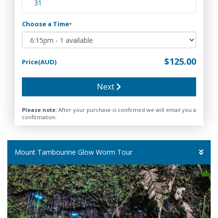
31
Choose a Time
*
$125.00
Price(AUD)
Next
Please note:
After your purchase is confirmed we will email you a
confirmation.
Mount Tambourine Glow Worm Tour