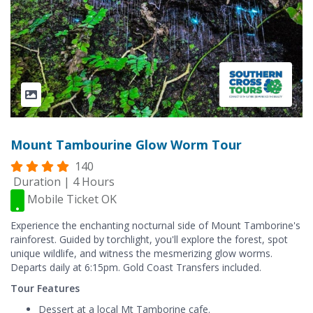
Mount Tambourine Glow Worm Tour
140
Duration | 4 Hours
Mobile Ticket OK
Experience the enchanting nocturnal side of Mount Tamborine's
rainforest. Guided by torchlight, you'll explore the forest, spot
unique wildlife, and witness the mesmerizing glow worms.
Departs daily at 6:15pm. Gold Coast Transfers included.
Tour Features
Dessert at a local Mt Tamborine cafe.