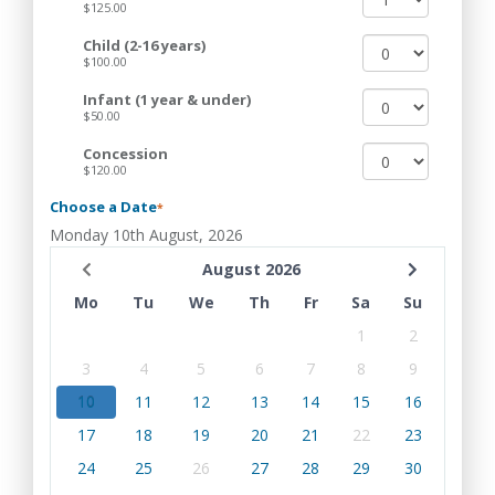
$125.00
Child (2-16 years)
$100.00
Infant (1 year & under)
$50.00
Concession
$120.00
Choose a Date
*
Monday 10th August, 2026
August 2026
Mo
Tu
We
Th
Fr
Sa
Su
1
2
3
4
5
6
7
8
9
10
11
12
13
14
15
16
17
18
19
20
21
22
23
24
25
26
27
28
29
30