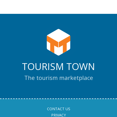
TOURISM TOWN
The tourism marketplace
CONTACT US
PRIVACY