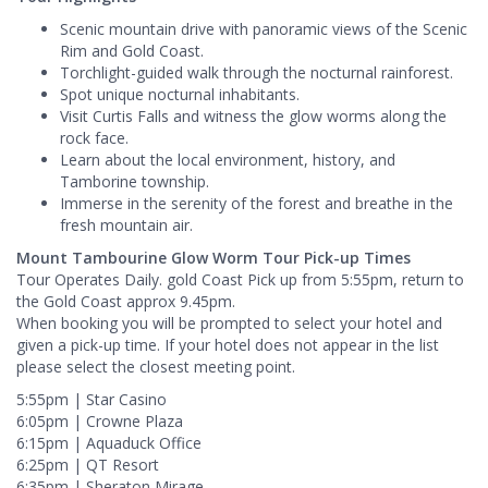
Scenic mountain drive with panoramic views of the Scenic
Rim and Gold Coast.
Torchlight-guided walk through the nocturnal rainforest.
Spot unique nocturnal inhabitants.
Visit Curtis Falls and witness the glow worms along the
rock face.
Learn about the local environment, history, and
Tamborine township.
Immerse in the serenity of the forest and breathe in the
fresh mountain air.
Mount Tambourine Glow Worm Tour Pick-up Times
Tour Operates Daily. gold Coast Pick up from 5:55pm, return to
the Gold Coast approx 9.45pm.
When booking you will be prompted to select your hotel and
given a pick-up time. If your hotel does not appear in the list
please select the closest meeting point.
5:55pm | Star Casino
6:05pm | Crowne Plaza
6:15pm | Aquaduck Office
6:25pm | QT Resort
6:35pm | Sheraton Mirage