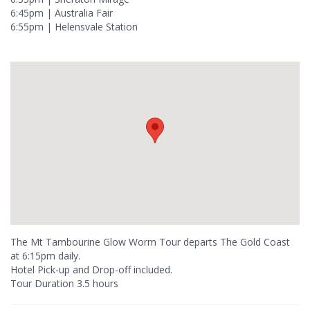
6:45pm | Australia Fair
6:55pm | Helensvale Station
The Mt Tambourine Glow Worm Tour departs The Gold Coast
at 6:15pm daily.
Hotel Pick-up and Drop-off included.
Tour Duration 3.5 hours