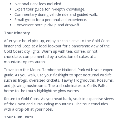
National Park fees included.
Expert tour guide for in-depth knowledge.
Commentary during vehicle ride and guided walk.
Small group for a personalized experience.
Convenient hotel pick-up and drop-off.
Tour Itinerary
After your hotel pick-up, enjoy a scenic drive to the Gold Coast
hinterland. Stop at a local lookout for a panoramic view of the
Gold Coast city lights. Warm up with tea, coffee, or hot
chocolate, complemented by a selection of cakes at a
mountain-top restaurant.
Travel into the Mount Tamborine National Park with your expert
guide. As you walk, use your flashlight to spot nocturnal wildlife
such as frogs, oversized crickets, Tawny Frogmouths, Possums,
and glowing mushrooms. The trail culminates at Curtis Falls,
home to the tour's highlightthe glow worms.
Return to Gold Coast As you head back, soak in expansive views
of the Coast and surrounding mountains. The tour concludes
with a drop-off at your hotel.
Tour Highlights