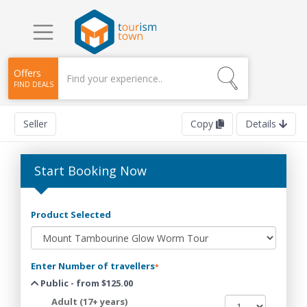
Offers
FIND DEALS
Seller
Copy
Details
Start Booking Now
Product Selected
Enter Number of travellers
*
Public - from $125.00
Adult (17+ years)