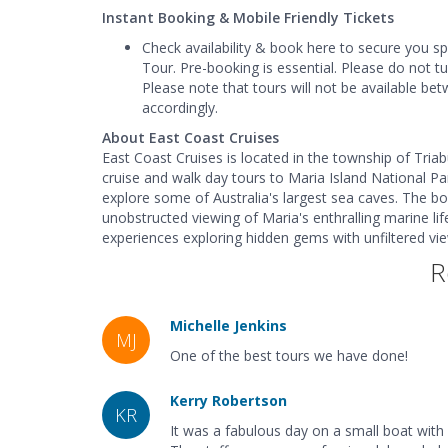
Instant Booking & Mobile Friendly Tickets
Check availability & book here to secure you s
Tour. Pre-booking is essential. Please do not t
Please note that tours will not be available be
accordingly.
About East Coast Cruises
East Coast Cruises is located in the township of Tria
cruise and walk day tours to Maria Island National Pa
explore some of Australia's largest sea caves. The b
unobstructed viewing of Maria's enthralling marine lif
experiences exploring hidden gems with unfiltered v
R
Michelle Jenkins
MJ
One of the best tours we have done!
Kerry Robertson
KR
It was a fabulous day on a small boat with 