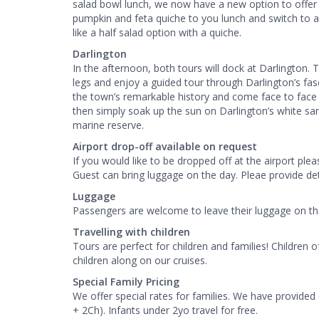
salad bowl lunch, we now have a new option to off
pumpkin and feta quiche to you lunch and switch to a
like a half salad option with a quiche.
Darlington
In the afternoon, both tours will dock at Darlington. 
legs and enjoy a guided tour through Darlington’s fasc
the town’s remarkable history and come face to face w
then simply soak up the sun on Darlington’s white sa
marine reserve.
Airport drop-off available on request
If you would like to be dropped off at the airport ple
Guest can bring luggage on the day. Pleae provide de
Luggage
Passengers are welcome to leave their luggage on the 
Travelling with children
Tours are perfect for children and families! Childre
children along on our cruises.
Special Family Pricing
We offer special rates for families. We have provided
+ 2Ch). Infants under 2yo travel for free.