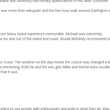
able and obviously had tertiary qualifications in this area .customer
ks was more than adequate and the two hour walk around Darlington 
 our Maria Island experience memorable. Michael was extremely
e ins and out of the island and coast. Would definitely recommend t
ur cruise. The weather on the day meant the course was changed a b
o interesting. Both he and the two girls Millie and Rachel were excelle
hat it was.
shing to see people with enthusiasim and pride in what they do. Was