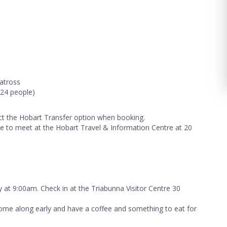
batross
24 people)
lect the Hobart Transfer option when booking.
 to meet at the Hobart Travel & Information Centre at 20
y at 9:00am. Check in at the Triabunna Visitor Centre 30
me along early and have a coffee and something to eat for