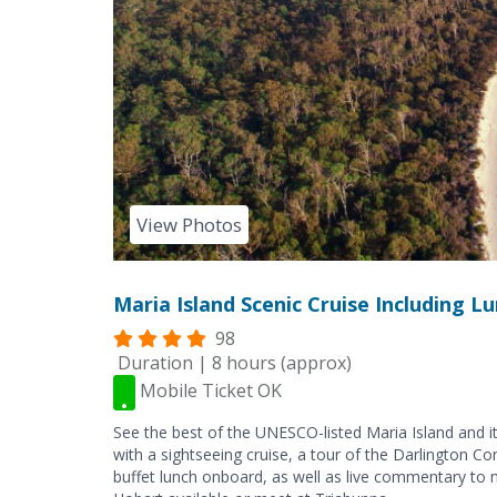
View Photos
Maria Island Scenic Cruise Including 
98
Duration | 8 hours (approx)
Mobile Ticket OK
See the best of the UNESCO-listed Maria Island and it
with a sightseeing cruise, a tour of the Darlington C
buffet lunch onboard, as well as live commentary to