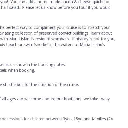
er you! You can add a home made bacon & cheese quiche or
 half salad. Please let us know before you tour if you would
The perfect way to compliment your cruise is to stretch your
inating collection of preserved convict buildings, learn about
ith Maria Island’s resident wombats. If history is not for you,
ndy beach or swim/snorkel in the waters of Maria Island’s
ase let us know in the booking notes.
tails when booking.
shuttle bus for the duration of the cruise.
n of all ages are welcome aboard our boats and we take many
 concessions for children between 3yo - 15yo and families (2A