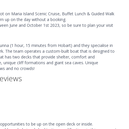
pot on Maria Island Scenic Cruise, Buffet Lunch & Guided Walk
urn up on the day without a booking.
tween June and October 1st 2023, so be sure to plan your visit
bunna (1 hour, 15 minutes from Hobart) and they specialise in
rk. The team operates a custom-built boat that is designed to
oat has two decks that provide shelter, comfort and
e, unique cliff formations and giant sea caves. Unique
iews and no crowds!
eviews
opportunities to be up on the open deck or inside.