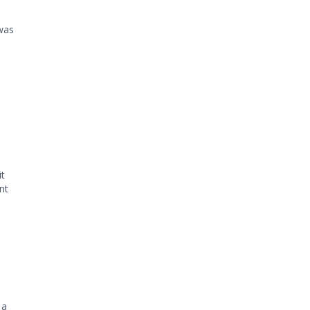
was
o
it
nt
 a