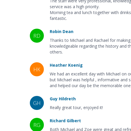
The staff were very professional, knowledge
service was a high priority.
Morning tea and lunch together with drin
fantastic.
Robin Dean
RD
Thanks to Michael and Rachael for making
knowledgeable regarding the history and th
others.
Heather Koenig
HK
We had an excellent day with Michael on o
but Michael was helpful , informative and s
and helped our day be the memorable one t
Guy Hildreth
GH
Really great tour, enjoyed it!
Richard Gilbert
RG
Both Michael and Zoe were great and refre