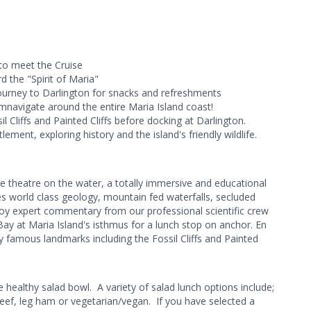
 to meet the Cruise
 the "Spirit of Maria"
ourney to Darlington for snacks and refreshments
umnavigate around the entire Maria Island coast!
l Cliffs and Painted Cliffs before docking at Darlington.
lement, exploring history and the island's friendly wildlife.
ke theatre on the water, a totally immersive and educational
s world class geology, mountain fed waterfalls, secluded
oy expert commentary from our professional scientific crew
ay at Maria Island's isthmus for a lunch stop on anchor. En
famous landmarks including the Fossil Cliffs and Painted
 healthy salad bowl. A variety of salad lunch options include;
beef, leg ham or vegetarian/vegan. If you have selected a