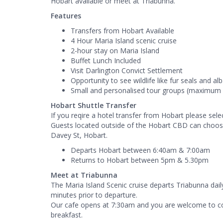
Hobart available or meet at Triabunna.
Features
Transfers from Hobart Available
4 Hour Maria Island scenic cruise
2-hour stay on Maria Island
Buffet Lunch Included
Visit Darlington Convict Settlement
Opportunity to see wildlife like fur seals and al
Small and personalised tour groups (maximum 
Hobart Shuttle Transfer
If you reqire a hotel transfer from Hobart please se
Guests located outside of the Hobart CBD can choose
Davey St, Hobart.
Departs Hobart between 6:40am & 7:00am
Returns to Hobart between 5pm & 5.30pm
Meet at Triabunna
The Maria Island Scenic cruise departs Triabunna dail
minutes prior to departure.
Our cafe opens at 7:30am and you are welcome to co
breakfast.