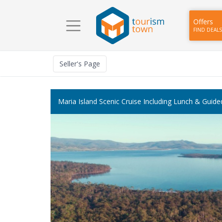
Offers
FIND DEALS
Seller
's Page
Maria Island Scenic Cruise Including Lunch & Guid