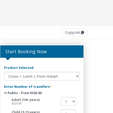
Copy
Link
Start Booking Now
Product Selected
Enter Number of travellers
*
Public - from $325.00
Adult (16+ years)
$325.00
Child (3-15 years)