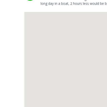
long day in a boat, 2 hours less would be b