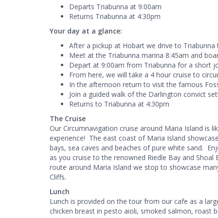
Departs Triabunna at 9:00am
Returns Triabunna at 4:30pm
Your day at a glance:
After a pickup at Hobart we drive to Triabunna
Meet at the Triabunna marina 8:45am and board
Depart at 9:00am from Triabunna for a short j
From here, we will take a 4 hour cruise to circ
In the afternoon return to visit the famous Fossi
Join a guided walk of the Darlington convict sett
Returns to Triabunna at 4:30pm
The Cruise
Our Circumnavigation cruise around Maria Island is li
experience! The east coast of Maria Island showcase
bays, sea caves and beaches of pure white sand. Enj
as you cruise to the renowned Riedle Bay and Shoal B
route around Maria Island we stop to showcase many 
Cliffs.
Lunch
Lunch is provided on the tour from our cafe as a large
chicken breast in pesto aioli, smoked salmon, roast 