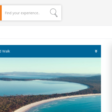
ed Walk