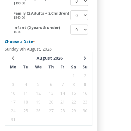
$190.00
Family (2 Adults + 2 Children)
$840.00
Infant (2 years & under)
$0.00
Choose a Date
*
Sunday 9th August, 2026
August 2026
Mo
Tu
We
Th
Fr
Sa
Su
1
2
3
4
5
6
7
8
9
10
11
12
13
14
15
16
17
18
19
20
21
22
23
24
25
26
27
28
29
30
31