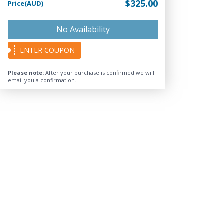
$325.00
Price(AUD)
No Availability
ENTER COUPON
Please note:
After your purchase is confirmed we will
email you a confirmation.