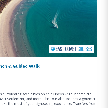
Lunch & Guided Walk
s surrounding scenic isles on an all-inclusive tour complete
onvict Settlement, and more. This tour also includes a gourmet
 make the most of your sightseeing experience. Transfers from