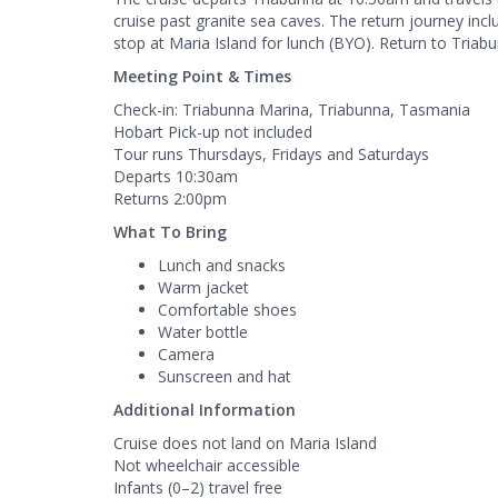
cruise past granite sea caves. The return journey inclu
stop at Maria Island for lunch (BYO). Return to Triab
Meeting Point & Times
Check-in: Triabunna Marina, Triabunna, Tasmania
Hobart Pick-up not included
Tour runs Thursdays, Fridays and Saturdays
Departs 10:30am
Returns 2:00pm
What To Bring
Lunch and snacks
Warm jacket
Comfortable shoes
Water bottle
Camera
Sunscreen and hat
Additional Information
Cruise does not land on Maria Island
Not wheelchair accessible
Infants (0–2) travel free