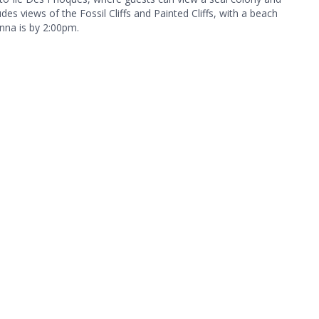
des views of the Fossil Cliffs and Painted Cliffs, with a beach
unna is by 2:00pm.