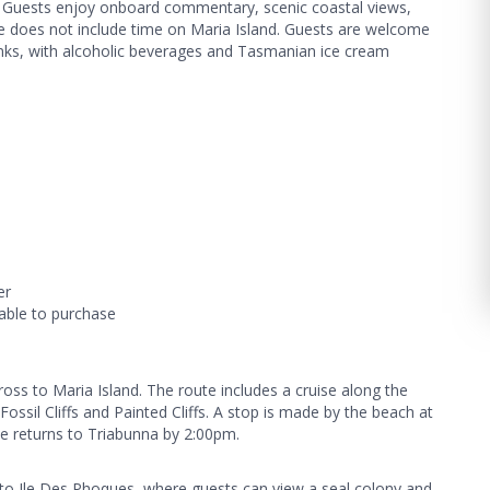
s. Guests enjoy onboard commentary, scenic coastal views,
ise does not include time on Maria Island. Guests are welcome
inks, with alcoholic beverages and Tasmanian ice cream
er
able to purchase
oss to Maria Island. The route includes a cruise along the
ossil Cliffs and Painted Cliffs. A stop is made by the beach at
se returns to Triabunna by 2:00pm.
 to Ile Des Phoques, where guests can view a seal colony and