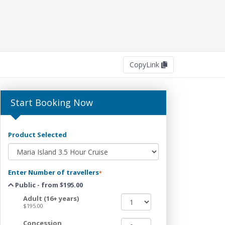
Copy
Link
Start Booking Now
Product Selected
Enter Number of travellers
*
Public - from $195.00
Adult (16+ years)
$195.00
Concession