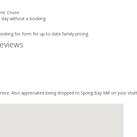
nic Cruise
e day without a booking.
booking for form for up-to-date family pricing.
eviews
ervice. Also appreciated being dropped to Spring Bay Mill on your shutt