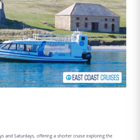
ys and Saturdays, offering a shorter cruise exploring the