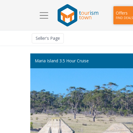
Offers
FIND DEALS
Seller
's Page
Maria Island 3.5 Hour Cruise