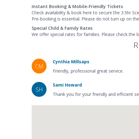
Instant Booking & Mobile-Friendly Tickets
Check availability & book here to secure the 3.5hr Sce
Pre-booking is essential. Please do not turn up on th
Special Child & Family Rates
We offer special rates for families. Please check the 
R
Cynthia Millsaps
CM
Friendly, professional great service.
Sami Howard
SH
Thank you for your friendly and efficient s