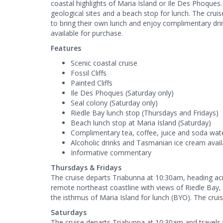
coastal highlights of Maria Island or Ile Des Phoque
geological sites and a beach stop for lunch. The cru
to bring their own lunch and enjoy complimentary dr
available for purchase.
Features
Scenic coastal cruise
Fossil Cliffs
Painted Cliffs
Ile Des Phoques (Saturday only)
Seal colony (Saturday only)
Riedle Bay lunch stop (Thursdays and Fridays)
Beach lunch stop at Maria Island (Saturday)
Complimentary tea, coffee, juice and soda wat
Alcoholic drinks and Tasmanian ice cream avail
Informative commentary
Thursdays & Fridays
The cruise departs Triabunna at 10:30am, heading acr
remote northeast coastline with views of Riedle Bay, F
the isthmus of Maria Island for lunch (BYO). The crui
Saturdays
The cruise departs Triabunna at 10:30am and travels