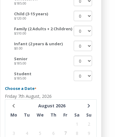
$185.00
Child (3-15 years)
$120.00
Family (2 Adults + 2 Children)
$510.00
Infant (2 years & under)
$0.00
Senior
$185.00
Student
$185.00
Choose a Date
*
Friday 7th August, 2026
August 2026
Mo
Tu
We
Th
Fr
Sa
Su
1
2
3
4
5
6
7
8
9