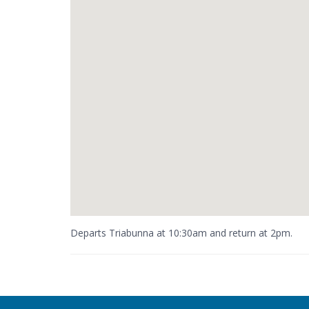
Departs Triabunna at 10:30am and return at 2pm.