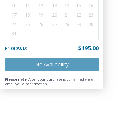
10
11
12
13
14
15
16
17
18
19
20
21
22
23
24
25
26
27
28
29
30
31
$195.00
Price(AUD)
No Availability
Please note:
After your purchase is confirmed we will
email you a confirmation.