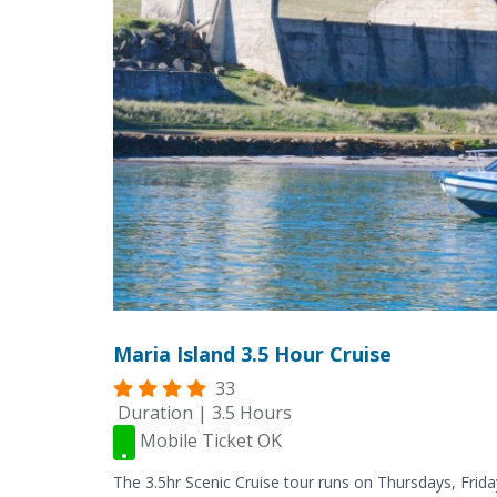
Maria Island 3.5 Hour Cruise
33
Duration | 3.5 Hours
Mobile Ticket OK
The 3.5hr Scenic Cruise tour runs on Thursdays, Frida