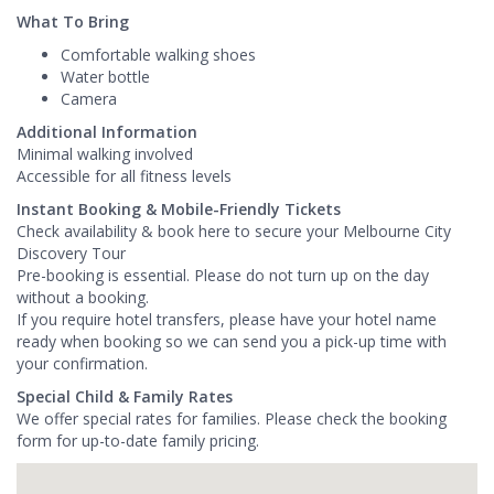
What To Bring
Comfortable walking shoes
Water bottle
Camera
Additional Information
Minimal walking involved
Accessible for all fitness levels
Instant Booking & Mobile-Friendly Tickets
Check availability & book here to secure your Melbourne City
Discovery Tour
Pre-booking is essential. Please do not turn up on the day
without a booking.
If you require hotel transfers, please have your hotel name
ready when booking so we can send you a pick-up time with
your confirmation.
Special Child & Family Rates
We offer special rates for families. Please check the booking
form for up-to-date family pricing.