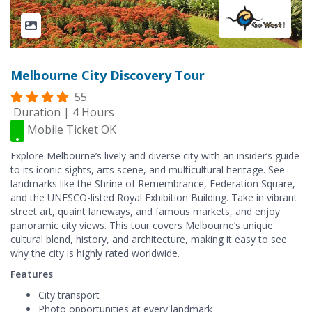
Melbourne City Discovery Tour
55
Duration | 4 Hours
Mobile Ticket OK
Explore Melbourne’s lively and diverse city with an insider’s guide
to its iconic sights, arts scene, and multicultural heritage. See
landmarks like the Shrine of Remembrance, Federation Square,
and the UNESCO-listed Royal Exhibition Building. Take in vibrant
street art, quaint laneways, and famous markets, and enjoy
panoramic city views. This tour covers Melbourne’s unique
cultural blend, history, and architecture, making it easy to see
why the city is highly rated worldwide.
Features
City transport
Photo opportunities at every landmark