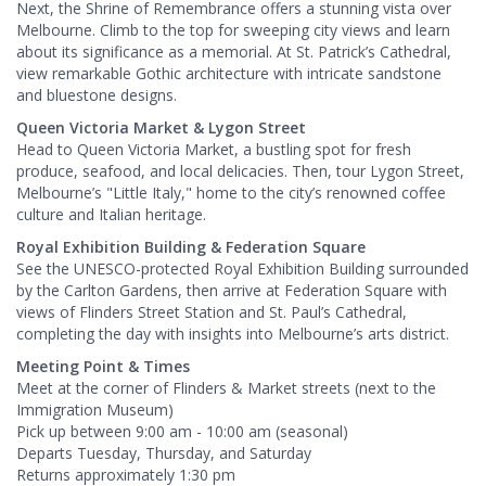
Next, the Shrine of Remembrance offers a stunning vista over
Melbourne. Climb to the top for sweeping city views and learn
about its significance as a memorial. At St. Patrick’s Cathedral,
view remarkable Gothic architecture with intricate sandstone
and bluestone designs.
Queen Victoria Market & Lygon Street
Head to Queen Victoria Market, a bustling spot for fresh
produce, seafood, and local delicacies. Then, tour Lygon Street,
Melbourne’s "Little Italy," home to the city’s renowned coffee
culture and Italian heritage.
Royal Exhibition Building & Federation Square
See the UNESCO-protected Royal Exhibition Building surrounded
by the Carlton Gardens, then arrive at Federation Square with
views of Flinders Street Station and St. Paul’s Cathedral,
completing the day with insights into Melbourne’s arts district.
Meeting Point & Times
Meet at the corner of Flinders & Market streets (next to the
Immigration Museum)
Pick up between 9:00 am - 10:00 am (seasonal)
Departs Tuesday, Thursday, and Saturday
Returns approximately 1:30 pm