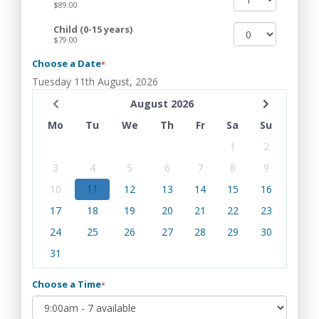
$89.00
Child (0-15 years)
$79.00
Choose a Date
*
Tuesday 11th August, 2026
August 2026
Mo
Tu
We
Th
Fr
Sa
Su
1
2
3
4
5
6
7
8
9
10
11
12
13
14
15
16
17
18
19
20
21
22
23
24
25
26
27
28
29
30
31
Choose a Time
*