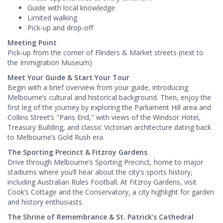
Guide with local knowledge
Limited walking
Pick-up and drop-off
Meeting Point
Pick-up from the corner of Flinders & Market streets (next to
the Immigration Museum)
Meet Your Guide & Start Your Tour
Begin with a brief overview from your guide, introducing
Melbourne’s cultural and historical background. Then, enjoy the
first leg of the journey by exploring the Parliament Hill area and
Collins Street’s "Paris End," with views of the Windsor Hotel,
Treasury Building, and classic Victorian architecture dating back
to Melbourne’s Gold Rush era.
The Sporting Precinct & Fitzroy Gardens
Drive through Melbourne’s Sporting Precinct, home to major
stadiums where you’ll hear about the city's sports history,
including Australian Rules Football. At Fitzroy Gardens, visit
Cook’s Cottage and the Conservatory, a city highlight for garden
and history enthusiasts.
The Shrine of Remembrance & St. Patrick’s Cathedral