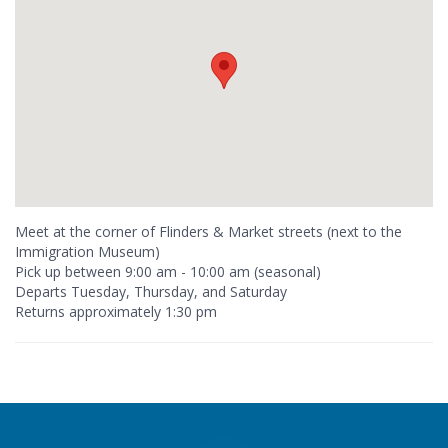
Meet at the corner of Flinders & Market streets (next to the
Immigration Museum)
Pick up between 9:00 am - 10:00 am (seasonal)
Departs Tuesday, Thursday, and Saturday
Returns approximately 1:30 pm