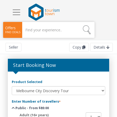
Offers
FIND DEALS
Seller
Copy
Details
Start Booking Now
Product Selected
Enter Number of travellers
*
Public - from $89.00
Adult (16+ years)