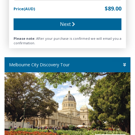
$89.00
Price(AUD)
Next
Please note:
After your purchase is confirmed we will email you a
confirmation.
Melbourne City Discovery Tour