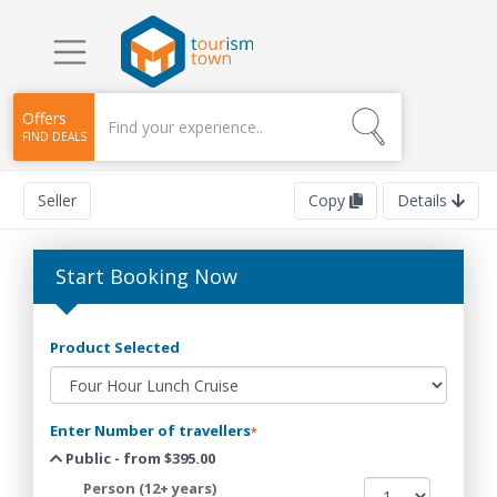
Offers
FIND DEALS
Seller
Copy
Details
Start Booking Now
Product Selected
Enter Number of travellers
*
Public - from $395.00
Person (12+ years)