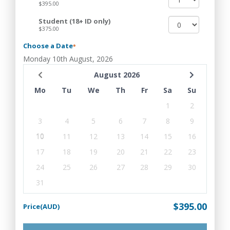
$395.00
Student (18+ ID only)
$375.00
Choose a Date
*
Monday 10th August, 2026
August 2026
Mo
Tu
We
Th
Fr
Sa
Su
1
2
3
4
5
6
7
8
9
10
11
12
13
14
15
16
17
18
19
20
21
22
23
24
25
26
27
28
29
30
31
$395.00
Price(AUD)