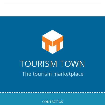
TOURISM TOWN
The tourism marketplace
CONTACT US