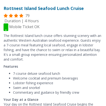
Rottnest Island Seafood Lunch Cruise
79
Duration | 4 Hours
Mobile Ticket OK
The Rottnest Island lunch cruise offers stunning scenery with an
authentic Western Australian seafood experience. Guests enjoy
a 7-course meal featuring local seafood, engage in lobster
fishing, and have the chance to swim or relax in a beautiful bay.
It's a small-group experience ensuring personalized attention
and comfort.
Features
7-course deluxe seafood lunch
Welcome cocktail and premium beverages
Lobster fishing experience
Swim and snorkel
Commentary and guidance by friendly crew
Your Day at a Glance
Your day on the Rottnest Island Seafood Cruise begins the