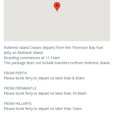
Rottnest Island Cruises departs from the Thomson Bay Fuel
Jetty on Rottnest Island.
Boarding commences at 11:15am
This package does not include transfers to/from Rottnest Island.
FROM PERTH
Please book ferry to depart no later than 8.30am
FROM FREMANTLE
Please book ferry to depart no later than 10:30am
FROM HILLARYS
Please book ferry to depart no later than 10am