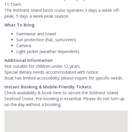
11:15am.
The Rottnest Island lunch cruise operates 3 days a week off-
peak, 5 days a week peak season.
What To Bring
Swimwear and towel
Sun protection (hat, sunscreen)
Camera
Light jacket (weather dependent)
Additional Information
Not suitable for children under 12 years.
Special dietary needs accommodated with notice.
Boat has limited accessibility; please inquire for specific needs.
Instant Booking & Mobile-Friendly Tickets
Check availability & book here to secure the Rottnest Island
Seafood Cruise. Pre-booking is essential. Please do not turn up
on the day without a booking.