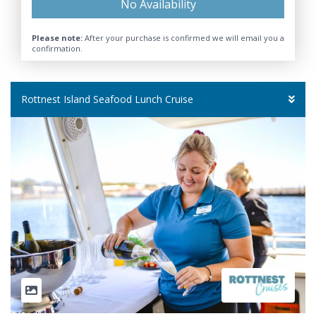
No Availability
Please note:
After your purchase is confirmed we will email you a
confirmation.
Rottnest Island Seafood Lunch Cruise