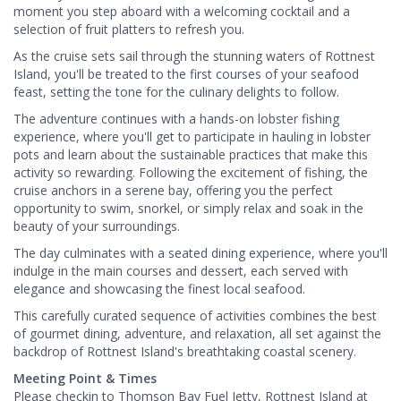
moment you step aboard with a welcoming cocktail and a
selection of fruit platters to refresh you.
As the cruise sets sail through the stunning waters of Rottnest
Island, you'll be treated to the first courses of your seafood
feast, setting the tone for the culinary delights to follow.
The adventure continues with a hands-on lobster fishing
experience, where you'll get to participate in hauling in lobster
pots and learn about the sustainable practices that make this
activity so rewarding. Following the excitement of fishing, the
cruise anchors in a serene bay, offering you the perfect
opportunity to swim, snorkel, or simply relax and soak in the
beauty of your surroundings.
The day culminates with a seated dining experience, where you'll
indulge in the main courses and dessert, each served with
elegance and showcasing the finest local seafood.
This carefully curated sequence of activities combines the best
of gourmet dining, adventure, and relaxation, all set against the
backdrop of Rottnest Island's breathtaking coastal scenery.
Meeting Point & Times
Please checkin to Thomson Bay Fuel Jetty, Rottnest Island at