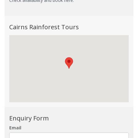
Check availability and book here.
Cairns Rainforest Tours
Enquiry Form
Email