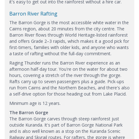
it's easy to get out into the rainforest without a hire car.
Barron River Rafting
The Barron Gorge is the most accessible white water in the
Cairns region, about 20 minutes from the city centre. The
Barron River flows through World Heritage-listed rainforest
and offers Grade 2–3 rapids, which makes it a good pick for
first-timers, families with older kids, and anyone who wants
a taste of rafting without the full-day commitment.
Raging Thunder runs the Barron River experience as an
afternoon half-day tour. You're on the water for about two
hours, covering a stretch of the river through the gorge.
Rafts carry up to seven passengers plus a guide. Pick-ups
run from Cairns and the Northern Beaches, and there's also
a self-drive option for those heading out from Lake Placid.
Minimum age is 12 years.
The Barron Gorge
The Barron Gorge carves through steep rainforest just
outside Kuranda. It's part of Barron Gorge National Park
and is also well known as a stop on the Kuranda Scenic
Railway and Skyrail routes. For rafters, the gorge is where