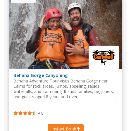
Behana Gorge Canyoning
Behana Adventure Tour visits Behana Gorge near
Cairns for rock slides, jumps, abseiling, rapids,
waterfalls, and swimming. It suits families, beginners,
and guests aged 8 years and over.
4.8
Instant Book