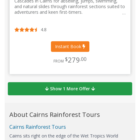
Cascades in Cairns for abseiling, jumps, swimming,
and natural slides through rainforest sections suited to
adventurers and keen first-timers.
4.8
Instant Book
279
$
.00
FROM
Show 1 More Offer
About Cairns Rainforest Tours
Cairns Rainforest Tours
Cairns sits right on the edge of the Wet Tropics World