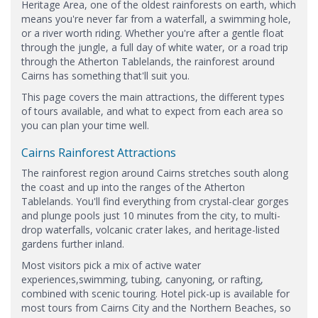
Heritage Area, one of the oldest rainforests on earth, which
means you're never far from a waterfall, a swimming hole,
or a river worth riding. Whether you're after a gentle float
through the jungle, a full day of white water, or a road trip
through the Atherton Tablelands, the rainforest around
Cairns has something that'll suit you.
This page covers the main attractions, the different types
of tours available, and what to expect from each area so
you can plan your time well.
Cairns Rainforest Attractions
The rainforest region around Cairns stretches south along
the coast and up into the ranges of the Atherton
Tablelands. You'll find everything from crystal-clear gorges
and plunge pools just 10 minutes from the city, to multi-
drop waterfalls, volcanic crater lakes, and heritage-listed
gardens further inland.
Most visitors pick a mix of active water
experiences,swimming, tubing, canyoning, or rafting,
combined with scenic touring. Hotel pick-up is available for
most tours from Cairns City and the Northern Beaches, so