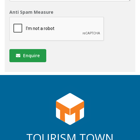
Anti Spam Measure
Enquire
TOURISM TOWN