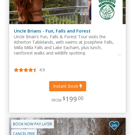
Uncle Brians - Fun, Falls and Forest
Uncle Brian’s Fun, Falls & Forest Tour visits the
Atherton Tablelands, with swims at Josephine Falls,
Milla Milla Falls and Lake Eacham, plus lunch,
rainforest walks and wildlife spotting.
4.9
Instant Book
199
$
.00
FROM
BOOK NOW PAY LATER
105
CANCEL FREE