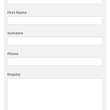
First Name
Surname
Phone
Enquiry