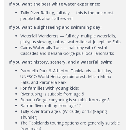
If you want the best white water experience:
Tully River Rafting, full day — this is the one most
people talk about afterward
If you want a sightseeing and swimming day:
Waterfall Wanderers — full day, multiple waterfalls,
platypus viewing, natural waterslide at Josephine Falls
Cairns Waterfalls Tour — half-day with Crystal
Cascades and Behana Gorge plus local landmarks
If you want history, scenery, and a waterfall swim:
Paronella Park & Atherton Tablelands — full day,
UNESCO World Heritage rainforest, Millaa Millaa
Falls, and Paronella Park
For families with young kids:
River tubing is suitable from age 5
Behana Gorge canyoning is suitable from age 8
Barron River rafting from age 12
Tully River from age 6 (Wildside) or 13 (Raging
Thunder)
The Tablelands touring options are generally suitable
from age 4