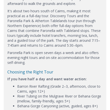
afterward to walk the grounds and explore.
It's about two hours south of Cairns, making it most
practical as a full-day tour. Discovery Tours and the
Paronella Park & Atherton Tablelands tour (run through
Northern Experience) both offer full-day options from
Cairns that combine Paronella with Tableland stops. These
tours typically include hotel transfers, morning tea, lunch,
and a guided tour of the park. The day starts around 7:15–
7:45am and returns to Cairns around 5:30–6pm.
Paronella Park is open seven days a week and also offers
evening night tours and on-site accommodation for those
self-driving.
Choosing the Right Tour
If you have half a day and want water action:
Barron River Rafting (Grade 2–3, afternoon, close to
Cairns, ages 12+)
River Tubing on the Mulgrave River or Behana Gorge
(mellow, family-friendly, ages 5+)
Behana Gorge Canyoning (active, guided, ages 8+)