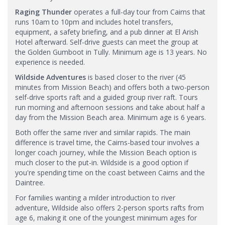
Raging Thunder
operates a full-day tour from Cairns that
runs 10am to 10pm and includes hotel transfers,
equipment, a safety briefing, and a pub dinner at El Arish
Hotel afterward. Self-drive guests can meet the group at
the Golden Gumboot in Tully. Minimum age is 13 years. No
experience is needed.
Wildside Adventures
is based closer to the river (45
minutes from Mission Beach) and offers both a two-person
self-drive sports raft and a guided group river raft. Tours
run morning and afternoon sessions and take about half a
day from the Mission Beach area. Minimum age is 6 years.
Both offer the same river and similar rapids. The main
difference is travel time, the Cairns-based tour involves a
longer coach journey, while the Mission Beach option is
much closer to the put-in. Wildside is a good option if
you're spending time on the coast between Cairns and the
Daintree.
For families wanting a milder introduction to river
adventure, Wildside also offers 2-person sports rafts from
age 6, making it one of the youngest minimum ages for