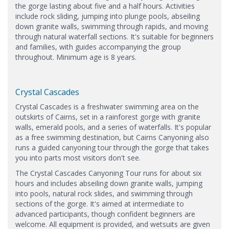
the gorge lasting about five and a half hours. Activities
include rock sliding, jumping into plunge pools, abseiling
down granite walls, swimming through rapids, and moving
through natural waterfall sections. It's suitable for beginners
and families, with guides accompanying the group
throughout. Minimum age is 8 years.
Crystal Cascades
Crystal Cascades is a freshwater swimming area on the
outskirts of Cairns, set in a rainforest gorge with granite
walls, emerald pools, and a series of waterfalls. It's popular
as a free swimming destination, but Cairns Canyoning also
runs a guided canyoning tour through the gorge that takes
you into parts most visitors don't see.
The Crystal Cascades Canyoning Tour runs for about six
hours and includes abseiling down granite walls, jumping
into pools, natural rock slides, and swimming through
sections of the gorge. It's aimed at intermediate to
advanced participants, though confident beginners are
welcome. All equipment is provided, and wetsuits are given