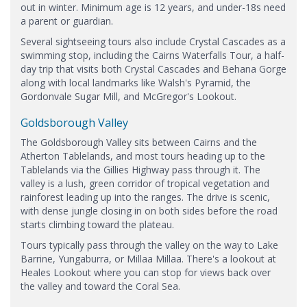
out in winter. Minimum age is 12 years, and under-18s need
a parent or guardian.
Several sightseeing tours also include Crystal Cascades as a
swimming stop, including the Cairns Waterfalls Tour, a half-
day trip that visits both Crystal Cascades and Behana Gorge
along with local landmarks like Walsh's Pyramid, the
Gordonvale Sugar Mill, and McGregor's Lookout.
Goldsborough Valley
The Goldsborough Valley sits between Cairns and the
Atherton Tablelands, and most tours heading up to the
Tablelands via the Gillies Highway pass through it. The
valley is a lush, green corridor of tropical vegetation and
rainforest leading up into the ranges. The drive is scenic,
with dense jungle closing in on both sides before the road
starts climbing toward the plateau.
Tours typically pass through the valley on the way to Lake
Barrine, Yungaburra, or Millaa Millaa. There's a lookout at
Heales Lookout where you can stop for views back over
the valley and toward the Coral Sea.