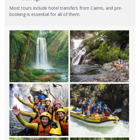
Most tours include hotel transfers from Cairns, and pre-
booking is essential for all of them.