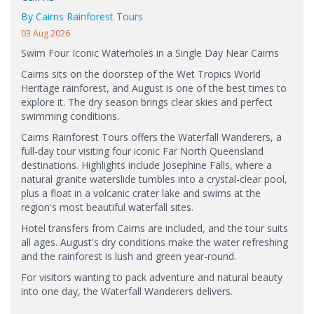
By Cairns Rainforest Tours
03 Aug 2026
Swim Four Iconic Waterholes in a Single Day Near Cairns
Cairns sits on the doorstep of the Wet Tropics World
Heritage rainforest, and August is one of the best times to
explore it. The dry season brings clear skies and perfect
swimming conditions.
Cairns Rainforest Tours offers the Waterfall Wanderers, a
full-day tour visiting four iconic Far North Queensland
destinations. Highlights include Josephine Falls, where a
natural granite waterslide tumbles into a crystal-clear pool,
plus a float in a volcanic crater lake and swims at the
region's most beautiful waterfall sites.
Hotel transfers from Cairns are included, and the tour suits
all ages. August's dry conditions make the water refreshing
and the rainforest is lush and green year-round.
For visitors wanting to pack adventure and natural beauty
into one day, the Waterfall Wanderers delivers.