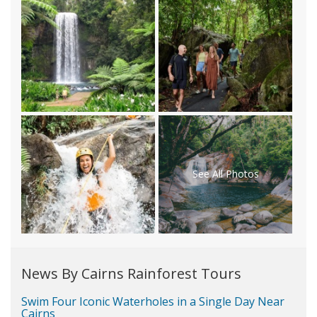
See All Photos
News By Cairns Rainforest Tours
Swim Four Iconic Waterholes in a Single Day Near
Cairns