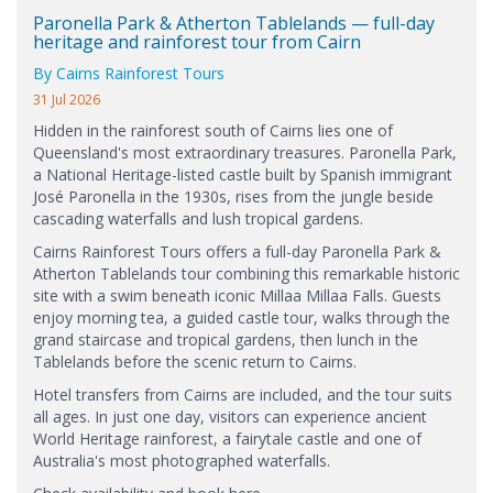
Paronella Park & Atherton Tablelands — full-day
heritage and rainforest tour from Cairn
By Cairns Rainforest Tours
31 Jul 2026
Hidden in the rainforest south of Cairns lies one of
Queensland's most extraordinary treasures. Paronella Park,
a National Heritage-listed castle built by Spanish immigrant
José Paronella in the 1930s, rises from the jungle beside
cascading waterfalls and lush tropical gardens.
Cairns Rainforest Tours offers a full-day Paronella Park &
Atherton Tablelands tour combining this remarkable historic
site with a swim beneath iconic Millaa Millaa Falls. Guests
enjoy morning tea, a guided castle tour, walks through the
grand staircase and tropical gardens, then lunch in the
Tablelands before the scenic return to Cairns.
Hotel transfers from Cairns are included, and the tour suits
all ages. In just one day, visitors can experience ancient
World Heritage rainforest, a fairytale castle and one of
Australia's most photographed waterfalls.