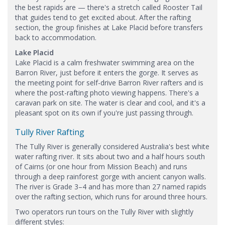
the best rapids are — there's a stretch called Rooster Tail
that guides tend to get excited about. After the rafting
section, the group finishes at Lake Placid before transfers
back to accommodation.
Lake Placid
Lake Placid is a calm freshwater swimming area on the
Barron River, just before it enters the gorge. It serves as
the meeting point for self-drive Barron River rafters and is
where the post-rafting photo viewing happens. There's a
caravan park on site. The water is clear and cool, and it's a
pleasant spot on its own if you're just passing through.
Tully River Rafting
The Tully River is generally considered Australia's best white
water rafting river. It sits about two and a half hours south
of Cairns (or one hour from Mission Beach) and runs
through a deep rainforest gorge with ancient canyon walls.
The river is Grade 3–4 and has more than 27 named rapids
over the rafting section, which runs for around three hours.
Two operators run tours on the Tully River with slightly
different styles: