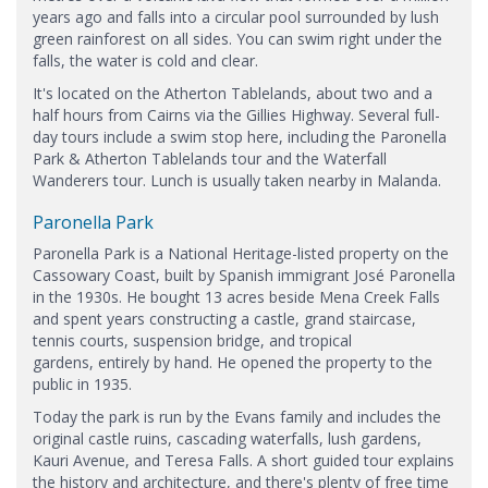
years ago and falls into a circular pool surrounded by lush
green rainforest on all sides. You can swim right under the
falls, the water is cold and clear.
It's located on the Atherton Tablelands, about two and a
half hours from Cairns via the Gillies Highway. Several full-
day tours include a swim stop here, including the Paronella
Park & Atherton Tablelands tour and the Waterfall
Wanderers tour. Lunch is usually taken nearby in Malanda.
Paronella Park
Paronella Park is a National Heritage-listed property on the
Cassowary Coast, built by Spanish immigrant José Paronella
in the 1930s. He bought 13 acres beside Mena Creek Falls
and spent years constructing a castle, grand staircase,
tennis courts, suspension bridge, and tropical
gardens, entirely by hand. He opened the property to the
public in 1935.
Today the park is run by the Evans family and includes the
original castle ruins, cascading waterfalls, lush gardens,
Kauri Avenue, and Teresa Falls. A short guided tour explains
the history and architecture, and there's plenty of free time