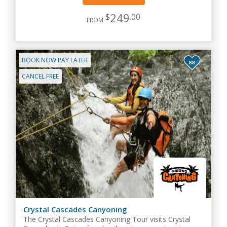
249
$
.00
FROM
BOOK NOW PAY LATER
88
CANCEL FREE
Crystal Cascades Canyoning
The Crystal Cascades Canyoning Tour visits Crystal