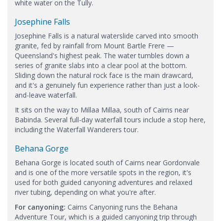
white water on the Tully.
Josephine Falls
Josephine Falls is a natural waterslide carved into smooth
granite, fed by rainfall from Mount Bartle Frere —
Queensland's highest peak. The water tumbles down a
series of granite slabs into a clear pool at the bottom.
Sliding down the natural rock face is the main drawcard,
and it's a genuinely fun experience rather than just a look-
and-leave waterfall.
It sits on the way to Millaa Millaa, south of Cairns near
Babinda. Several full-day waterfall tours include a stop here,
including the Waterfall Wanderers tour.
Behana Gorge
Behana Gorge is located south of Cairns near Gordonvale
and is one of the more versatile spots in the region, it's
used for both guided canyoning adventures and relaxed
river tubing, depending on what you're after.
For canyoning:
Cairns Canyoning runs the Behana
Adventure Tour, which is a guided canyoning trip through