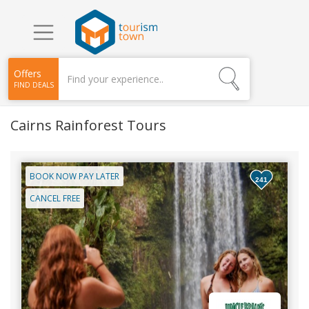
Offers
FIND DEALS
Cairns Rainforest Tours
BOOK NOW PAY LATER
241
CANCEL FREE