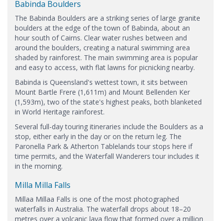
Babinda Boulders
The Babinda Boulders are a striking series of large granite
boulders at the edge of the town of Babinda, about an
hour south of Cairns. Clear water rushes between and
around the boulders, creating a natural swimming area
shaded by rainforest. The main swimming area is popular
and easy to access, with flat lawns for picnicking nearby.
Babinda is Queensland's wettest town, it sits between
Mount Bartle Frere (1,611m) and Mount Bellenden Ker
(1,593m), two of the state's highest peaks, both blanketed
in World Heritage rainforest.
Several full-day touring itineraries include the Boulders as a
stop, either early in the day or on the return leg. The
Paronella Park & Atherton Tablelands tour stops here if
time permits, and the Waterfall Wanderers tour includes it
in the morning.
Milla Milla Falls
Millaa Millaa Falls is one of the most photographed
waterfalls in Australia. The waterfall drops about 18–20
metres over a volcanic lava flow that formed over a million