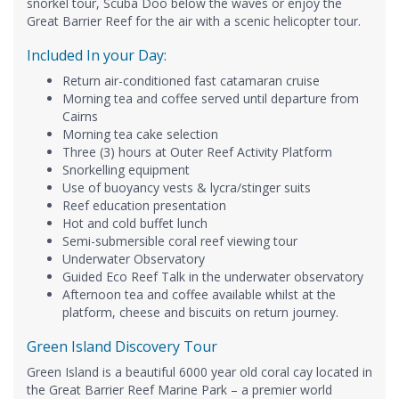
snorkel tour, Scuba Doo below the waves or enjoy the
Great Barrier Reef for the air with a scenic helicopter tour.
Included In your Day:
Return air-conditioned fast catamaran cruise
Morning tea and coffee served until departure from
Cairns
Morning tea cake selection
Three (3) hours at Outer Reef Activity Platform
Snorkelling equipment
Use of buoyancy vests & lycra/stinger suits
Reef education presentation
Hot and cold buffet lunch
Semi-submersible coral reef viewing tour
Underwater Observatory
Guided Eco Reef Talk in the underwater observatory
Afternoon tea and coffee available whilst at the
platform, cheese and biscuits on return journey.
Green Island Discovery Tour
Green Island is a beautiful 6000 year old coral cay located in
the Great Barrier Reef Marine Park – a premier world