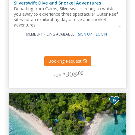
Silverswift Dive and Snorkel Adventures
Departing from Cairns, Silverswift is ready to whisk
you away to experience three spectacular Outer Reef
sites for an exhilarating day of dive and snorkel
adventures.
MEMBER PRICING AVAILABLE
|
SIGN UP
|
LOGIN
Booking Request
308
$
.00
FROM
49