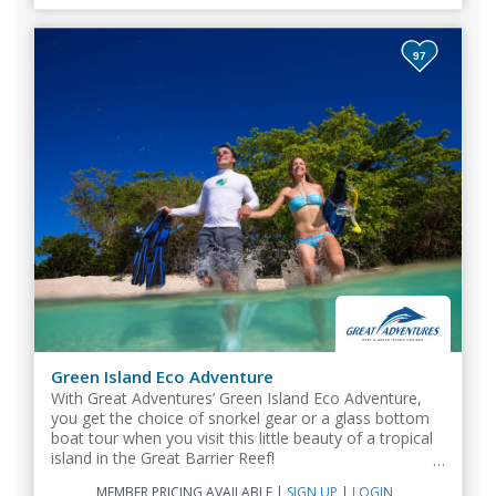
97
Green Island Eco Adventure
With Great Adventures’ Green Island Eco Adventure,
you get the choice of snorkel gear or a glass bottom
boat tour when you visit this little beauty of a tropical
island in the Great Barrier Reef!
MEMBER PRICING AVAILABLE
|
SIGN UP
|
LOGIN