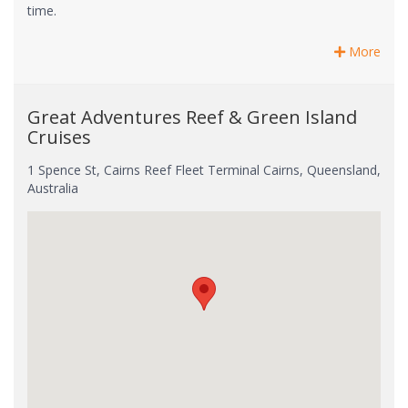
time.
More
Great Adventures Reef & Green Island
Cruises
1 Spence St, Cairns Reef Fleet Terminal Cairns, Queensland,
Australia