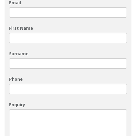
Email
First Name
Surname
Phone
Enquiry