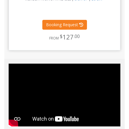
Booking Request
127
$
.00
FROM