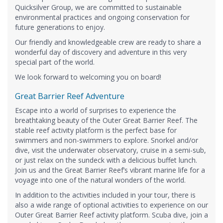
Quicksilver Group, we are committed to sustainable
environmental practices and ongoing conservation for
future generations to enjoy.
Our friendly and knowledgeable crew are ready to share a
wonderful day of discovery and adventure in this very
special part of the world.
We look forward to welcoming you on board!
Great Barrier Reef Adventure
Escape into a world of surprises to experience the
breathtaking beauty of the Outer Great Barrier Reef. The
stable reef activity platform is the perfect base for
swimmers and non-swimmers to explore. Snorkel and/or
dive, visit the underwater observatory, cruise in a semi-sub,
or just relax on the sundeck with a delicious buffet lunch.
Join us and the Great Barrier Reef’s vibrant marine life for a
voyage into one of the natural wonders of the world.
In addition to the activities included in your tour, there is
also a wide range of optional activities to experience on our
Outer Great Barrier Reef activity platform. Scuba dive, join a