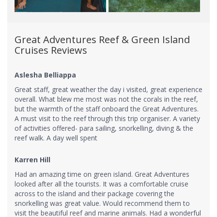
Great Adventures Reef & Green Island
Cruises Reviews
Aslesha Belliappa
Great staff, great weather the day i visited, great experience
overall. What blew me most was not the corals in the reef,
but the warmth of the staff onboard the Great Adventures.
A must visit to the reef through this trip organiser. A variety
of activities offered- para sailing, snorkelling, diving & the
reef walk. A day well spent
Karren Hill
Had an amazing time on green island. Great Adventures
looked after all the tourists. It was a comfortable cruise
across to the island and their package covering the
snorkelling was great value. Would recommend them to
visit the beautiful reef and marine animals. Had a wonderful