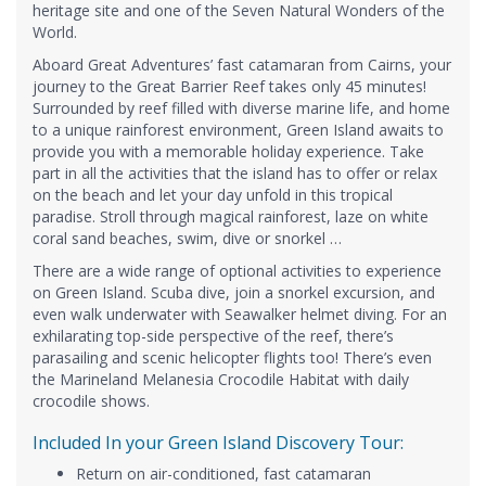
heritage site and one of the Seven Natural Wonders of the
World.
Aboard Great Adventures’ fast catamaran from Cairns, your
journey to the Great Barrier Reef takes only 45 minutes!
Surrounded by reef filled with diverse marine life, and home
to a unique rainforest environment, Green Island awaits to
provide you with a memorable holiday experience. Take
part in all the activities that the island has to offer or relax
on the beach and let your day unfold in this tropical
paradise. Stroll through magical rainforest, laze on white
coral sand beaches, swim, dive or snorkel …
There are a wide range of optional activities to experience
on Green Island. Scuba dive, join a snorkel excursion, and
even walk underwater with Seawalker helmet diving. For an
exhilarating top-side perspective of the reef, there’s
parasailing and scenic helicopter flights too! There’s even
the Marineland Melanesia Crocodile Habitat with daily
crocodile shows.
Included In your Green Island Discovery Tour:
Return on air-conditioned, fast catamaran