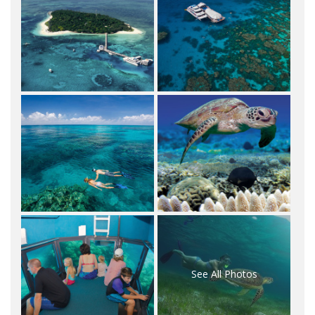
See All Photos