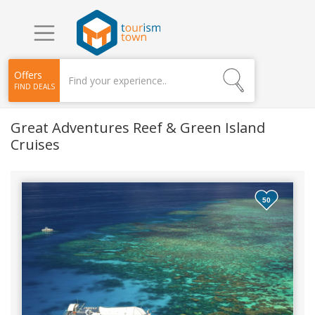
Offers
FIND DEALS
Great Adventures Reef & Green Island
Cruises
50