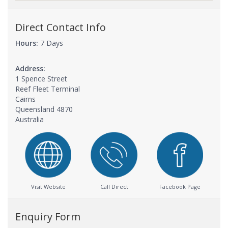
Direct Contact Info
Hours:
7 Days
Address:
1 Spence Street
Reef Fleet Terminal
Cairns
Queensland 4870
Australia
Visit Website
Call Direct
Facebook Page
Enquiry Form