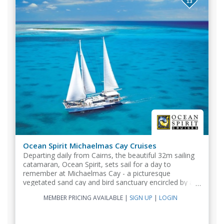
13
Ocean Spirit Michaelmas Cay Cruises
Departing daily from Cairns, the beautiful 32m sailing
catamaran, Ocean Spirit, sets sail for a day to
remember at Michaelmas Cay - a picturesque
vegetated sand cay and bird sanctuary encircled by a
spectacular fringing reef.
MEMBER PRICING AVAILABLE
|
SIGN UP
|
LOGIN