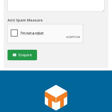
Anti Spam Measure
Enquire