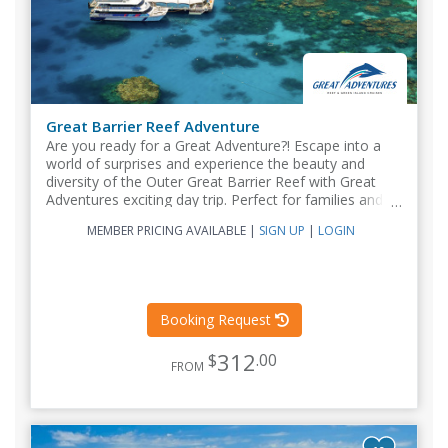
Great Barrier Reef Adventure
Are you ready for a Great Adventure?! Escape into a
world of surprises and experience the beauty and
diversity of the Outer Great Barrier Reef with Great
Adventures exciting day trip. Perfect for families and all
ages...
MEMBER PRICING AVAILABLE
|
SIGN UP
|
LOGIN
Booking Request
312
$
.00
FROM