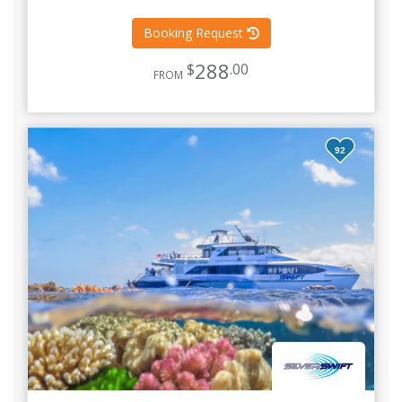
Booking Request
288
$
.00
FROM
92