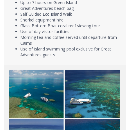
Up to 7 hours on Green Island
Great Adventures beach bag
Self Guided Eco Island Walk
Snorkel equipment hire
Glass Bottom Boat coral reef viewing tour
Use of day visitor facilities
Morning tea and coffee served until departure from
Cairns
Use of Island swimming pool exclusive for Great
Adventures guests.