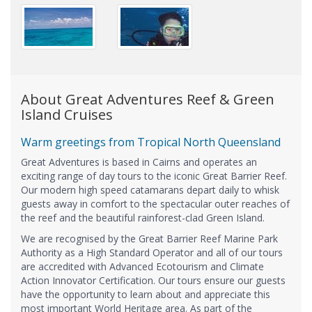
About Great Adventures Reef & Green
Island Cruises
Warm greetings from Tropical North Queensland
Great Adventures is based in Cairns and operates an
exciting range of day tours to the iconic Great Barrier Reef.
Our modern high speed catamarans depart daily to whisk
guests away in comfort to the spectacular outer reaches of
the reef and the beautiful rainforest-clad Green Island.
We are recognised by the Great Barrier Reef Marine Park
Authority as a High Standard Operator and all of our tours
are accredited with Advanced Ecotourism and Climate
Action Innovator Certification. Our tours ensure our guests
have the opportunity to learn about and appreciate this
most important World Heritage area. As part of the