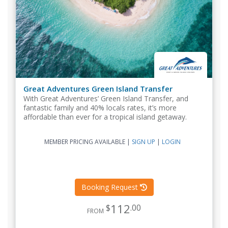
Great Adventures Green Island Transfer
With Great Adventures’ Green Island Transfer, and
fantastic family and 40% locals rates, it’s more
affordable than ever for a tropical island getaway.
MEMBER PRICING AVAILABLE
|
SIGN UP
|
LOGIN
Booking Request
112
$
.00
FROM