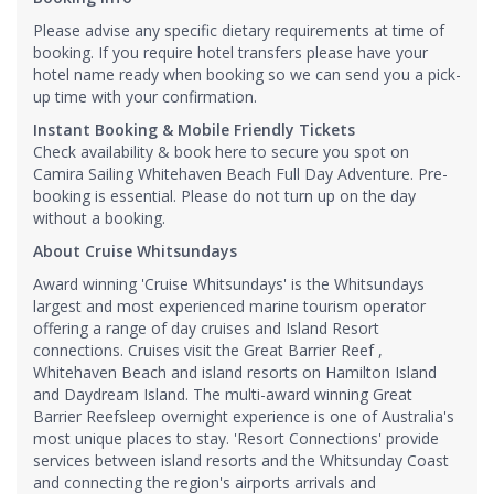
Please advise any specific dietary requirements at time of
booking. If you require hotel transfers please have your
hotel name ready when booking so we can send you a pick-
up time with your confirmation.
Instant Booking & Mobile Friendly Tickets
Check availability & book here to secure you spot on
Camira Sailing Whitehaven Beach Full Day Adventure. Pre-
booking is essential. Please do not turn up on the day
without a booking.
About Cruise Whitsundays
Award winning 'Cruise Whitsundays' is the Whitsundays
largest and most experienced marine tourism operator
offering a range of day cruises and Island Resort
connections. Cruises visit the Great Barrier Reef ,
Whitehaven Beach and island resorts on Hamilton Island
and Daydream Island. The multi-award winning Great
Barrier Reefsleep overnight experience is one of Australia's
most unique places to stay. 'Resort Connections' provide
services between island resorts and the Whitsunday Coast
and connecting the region's airports arrivals and