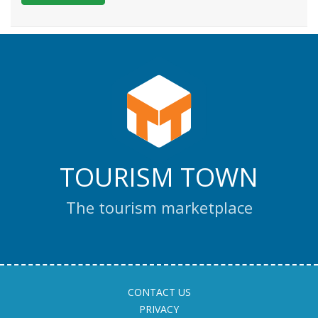
TOURISM TOWN
The tourism marketplace
CONTACT US
PRIVACY