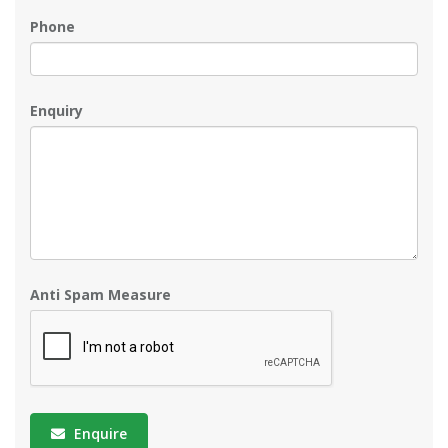
Phone
Enquiry
Anti Spam Measure
Enquire