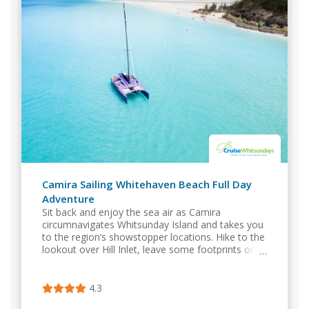
Camira Sailing Whitehaven Beach Full Day
Adventure
Sit back and enjoy the sea air as Camira
circumnavigates Whitsunday Island and takes you
to the region’s showstopper locations. Hike to the
lookout over Hill Inlet, leave some footprints on
Whitehaven Beach, snorkel the inner reef..
4.3