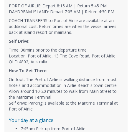
PORT OF AIRLIE: Depart 8:15 AM | Return 5:45 PM
DAYDREAM ISLAND: Depart 7:05 AM | Return 4:30 PM
COACH TRANSFERS to Port of Airlie are available at an
additional cost. Return times are when the vessel arrives
back at island resort or mainland.
Self Drive:
Time: 30mins prior to the departure time
Location: Port of Airlie, 13 The Cove Road, Port of Airlie
QLD 4802, Australia
How To Get There:
On foot: The Port of Airlie is walking distance from most
hotels and accommodation in Airlie Beach's town centre.
Allow around 10-20 minutes to walk from Main Street to
the Maritime Terminal
Self drive: Parking is available at the Maritime Terminal at
Port of Airlie
Your day at a glance
7:45am Pick-up from Port of Airlie