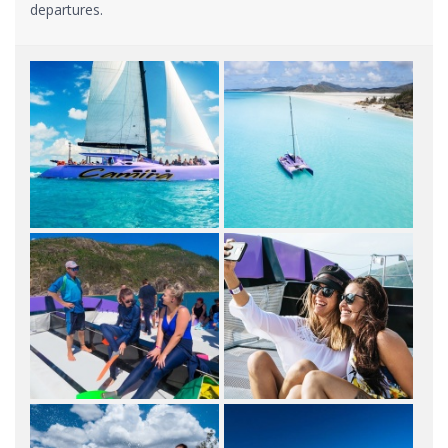
departures.