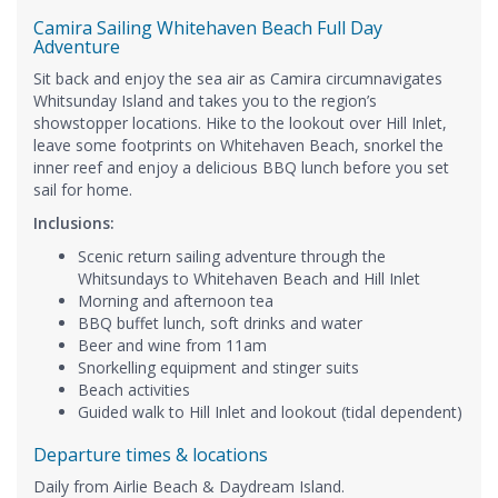
Camira Sailing Whitehaven Beach Full Day
Adventure
Sit back and enjoy the sea air as Camira circumnavigates
Whitsunday Island and takes you to the region’s
showstopper locations. Hike to the lookout over Hill Inlet,
leave some footprints on Whitehaven Beach, snorkel the
inner reef and enjoy a delicious BBQ lunch before you set
sail for home.
Inclusions:
Scenic return sailing adventure through the
Whitsundays to Whitehaven Beach and Hill Inlet
Morning and afternoon tea
BBQ buffet lunch, soft drinks and water
Beer and wine from 11am
Snorkelling equipment and stinger suits
Beach activities
Guided walk to Hill Inlet and lookout (tidal dependent)
Departure times & locations
Daily from Airlie Beach & Daydream Island.