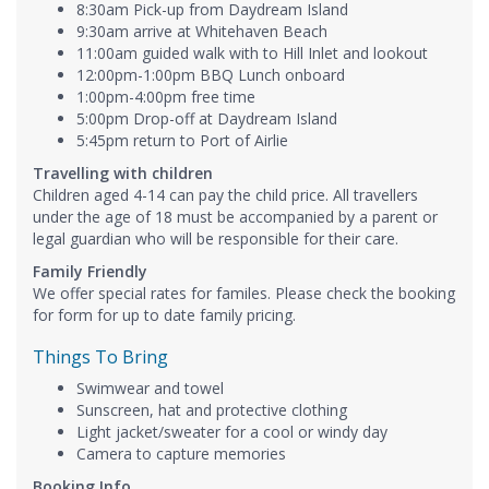
8:30am Pick-up from Daydream Island
9:30am arrive at Whitehaven Beach
11:00am guided walk with to Hill Inlet and lookout
12:00pm-1:00pm BBQ Lunch onboard
1:00pm-4:00pm free time
5:00pm Drop-off at Daydream Island
5:45pm return to Port of Airlie
Travelling with children
Children aged 4-14 can pay the child price. All travellers
under the age of 18 must be accompanied by a parent or
legal guardian who will be responsible for their care.
Family Friendly
We offer special rates for familes. Please check the booking
for form for up to date family pricing.
Things To Bring
Swimwear and towel
Sunscreen, hat and protective clothing
Light jacket/sweater for a cool or windy day
Camera to capture memories
Booking Info