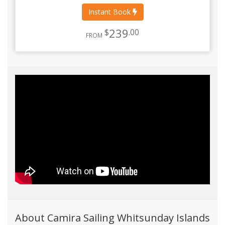
Instant Book
239
$
.00
FROM
About Camira Sailing Whitsunday Islands