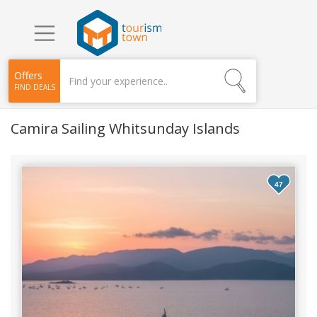
Offers
FIND DEALS
Camira Sailing Whitsunday Islands
47