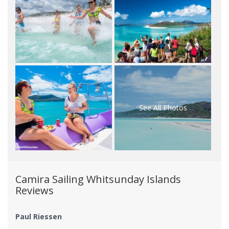
See All Photos
Camira Sailing Whitsunday Islands
Reviews
Paul Riessen