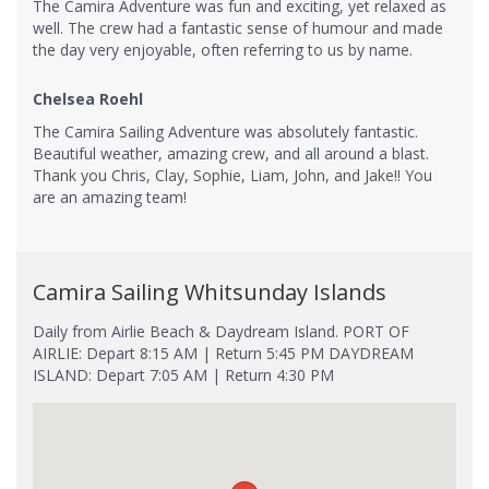
The Camira Adventure was fun and exciting, yet relaxed as
well. The crew had a fantastic sense of humour and made
the day very enjoyable, often referring to us by name.
Chelsea Roehl
The Camira Sailing Adventure was absolutely fantastic.
Beautiful weather, amazing crew, and all around a blast.
Thank you Chris, Clay, Sophie, Liam, John, and Jake!! You
are an amazing team!
Camira Sailing Whitsunday Islands
Daily from Airlie Beach & Daydream Island. PORT OF
AIRLIE: Depart 8:15 AM | Return 5:45 PM DAYDREAM
ISLAND: Depart 7:05 AM | Return 4:30 PM