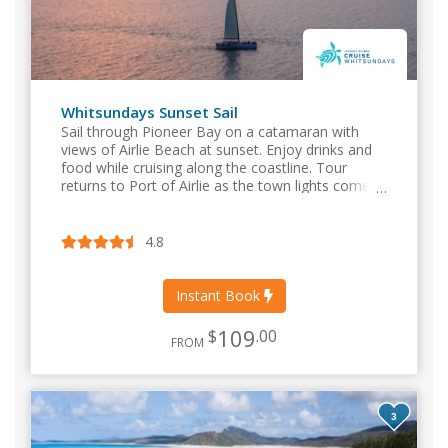
Whitsundays Sunset Sail
Sail through Pioneer Bay on a catamaran with
views of Airlie Beach at sunset. Enjoy drinks and
food while cruising along the coastline. Tour
returns to Port of Airlie as the town lights come
on.
4.8
Instant Book
109
$
.00
FROM
3