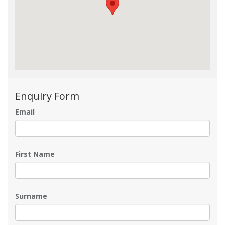
Enquiry Form
Email
First Name
Surname