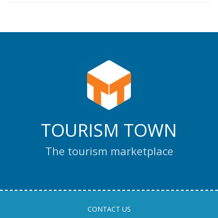
TOURISM TOWN
The tourism marketplace
CONTACT US