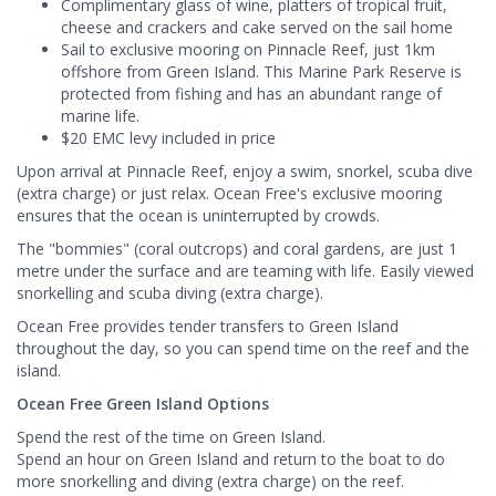
Complimentary glass of wine, platters of tropical fruit,
cheese and crackers and cake served on the sail home
Sail to exclusive mooring on Pinnacle Reef, just 1km
offshore from Green Island. This Marine Park Reserve is
protected from fishing and has an abundant range of
marine life.
$20 EMC levy included in price
Upon arrival at Pinnacle Reef, enjoy a swim, snorkel, scuba dive
(extra charge) or just relax. Ocean Free's exclusive mooring
ensures that the ocean is uninterrupted by crowds.
The "bommies" (coral outcrops) and coral gardens, are just 1
metre under the surface and are teaming with life. Easily viewed
snorkelling and scuba diving (extra charge).
Ocean Free provides tender transfers to Green Island
throughout the day, so you can spend time on the reef and the
island.
Ocean Free Green Island Options
Spend the rest of the time on Green Island.
Spend an hour on Green Island and return to the boat to do
more snorkelling and diving (extra charge) on the reef.