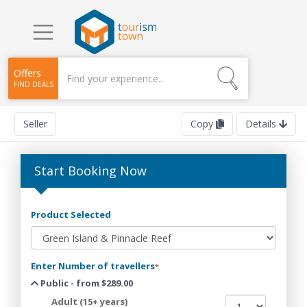
Offers
FIND DEALS
Seller
Copy
Details
Start Booking Now
Product Selected
Enter Number of travellers
*
Public - from $289.00
Adult (15+ years)