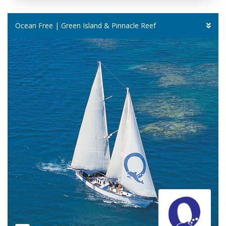
Ocean Free | Green Island & Pinnacle Reef