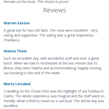
Remain on the boat...The choice is yours!
Reviews
Warren Easton
A great trip for two old farts. The crew were excellent - very
caring and supportive. The sailing was a great experience.
Thankyou.
Alanna Thom
Such an incredible day, with wonderful staff and even a great
lunch. When we had to reschedule at the last minute due to
illness, they were helpful and accommodating, happily moving
our booking to the end of the week.
Marta Larzabal
Travelling on the Ocean Free was the highlight of our holiday to
Cairns. The whole experience was magical and the staff were so
friendly. What a thrill to travel on a sail boat. The whole day was
excellent.