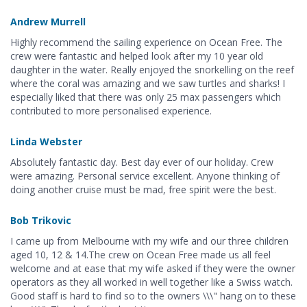
Andrew Murrell
Highly recommend the sailing experience on Ocean Free. The
crew were fantastic and helped look after my 10 year old
daughter in the water. Really enjoyed the snorkelling on the reef
where the coral was amazing and we saw turtles and sharks! I
especially liked that there was only 25 max passengers which
contributed to more personalised experience.
Linda Webster
Absolutely fantastic day. Best day ever of our holiday. Crew
were amazing. Personal service excellent. Anyone thinking of
doing another cruise must be mad, free spirit were the best.
Bob Trikovic
I came up from Melbourne with my wife and our three children
aged 10, 12 & 14.The crew on Ocean Free made us all feel
welcome and at ease that my wife asked if they were the owner
operators as they all worked in well together like a Swiss watch.
Good staff is hard to find so to the owners \\\" hang on to these