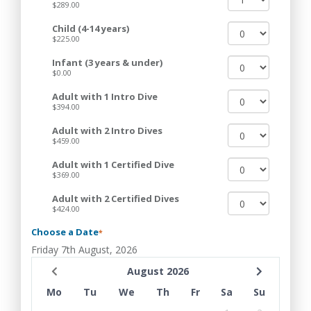
$289.00
Child (4-14 years)
$225.00
Infant (3 years & under)
$0.00
Adult with 1 Intro Dive
$394.00
Adult with 2 Intro Dives
$459.00
Adult with 1 Certified Dive
$369.00
Adult with 2 Certified Dives
$424.00
Choose a Date
*
Friday 7th August, 2026
August 2026
Mo
Tu
We
Th
Fr
Sa
Su