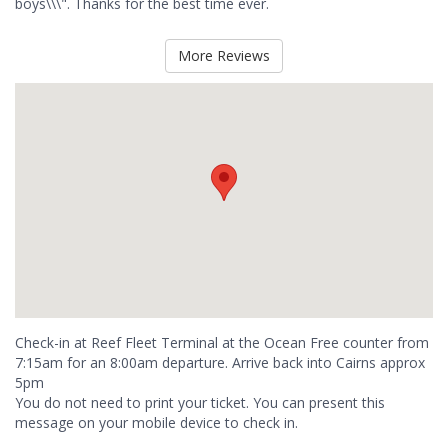
boys\\\". Thanks for the best time ever.
More Reviews
Check-in at Reef Fleet Terminal at the Ocean Free counter from
7:15am for an 8:00am departure. Arrive back into Cairns approx
5pm
You do not need to print your ticket. You can present this
message on your mobile device to check in.