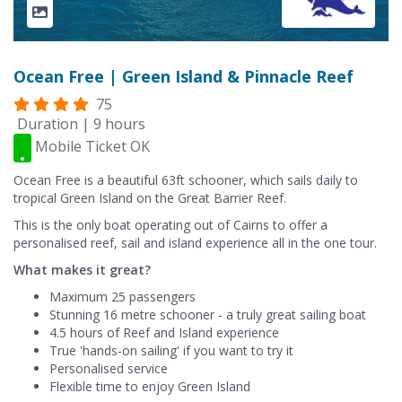
Ocean Free | Green Island & Pinnacle Reef
75
Duration | 9 hours
Mobile Ticket OK
Ocean Free is a beautiful 63ft schooner, which sails daily to
tropical Green Island on the Great Barrier Reef.
This is the only boat operating out of Cairns to offer a
personalised reef, sail and island experience all in the one tour.
What makes it great?
Maximum 25 passengers
Stunning 16 metre schooner - a truly great sailing boat
4.5 hours of Reef and Island experience
True 'hands-on sailing' if you want to try it
Personalised service
Flexible time to enjoy Green Island