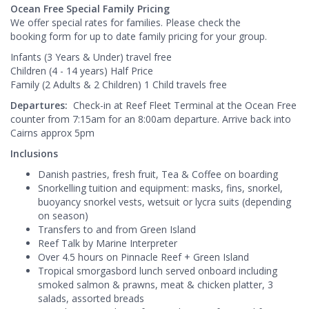
Ocean Free Special Family Pricing
We offer special rates for families. Please check the
booking form for up to date family pricing for your group.
Infants (3 Years & Under) travel free
Children (4 - 14 years) Half Price
Family (2 Adults & 2 Children) 1 Child travels free
Departures:
Check-in at Reef Fleet Terminal at the Ocean Free
counter from 7:15am for an 8:00am departure. Arrive back into
Cairns approx 5pm
Inclusions
Danish pastries, fresh fruit, Tea & Coffee on boarding
Snorkelling tuition and equipment: masks, fins, snorkel,
buoyancy snorkel vests, wetsuit or lycra suits (depending
on season)
Transfers to and from Green Island
Reef Talk by Marine Interpreter
Over 4.5 hours on Pinnacle Reef + Green Island
Tropical smorgasbord lunch served onboard including
smoked salmon & prawns, meat & chicken platter, 3
salads, assorted breads