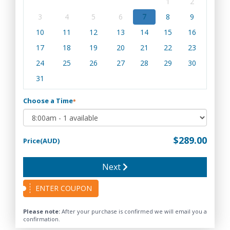
1
2
3
4
5
6
7
8
9
10
11
12
13
14
15
16
17
18
19
20
21
22
23
24
25
26
27
28
29
30
31
Choose a Time
*
$289.00
Price(AUD)
Next
ENTER COUPON
Please note:
After your purchase is confirmed we will email you a
confirmation.