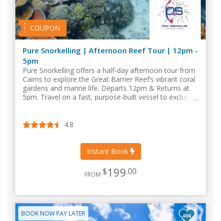
COUPON
Pure Snorkelling | Afternoon Reef Tour | 12pm -
5pm
Pure Snorkelling offers a half-day afternoon tour from
Cairns to explore the Great Barrier Reef’s vibrant coral
gardens and marine life. Departs 12pm & Returns at
5pm. Travel on a fast, purpose-built vessel to exclusive
outer reef locations.
4.8
Instant Book
199
$
.00
FROM
BOOK NOW PAY LATER
406