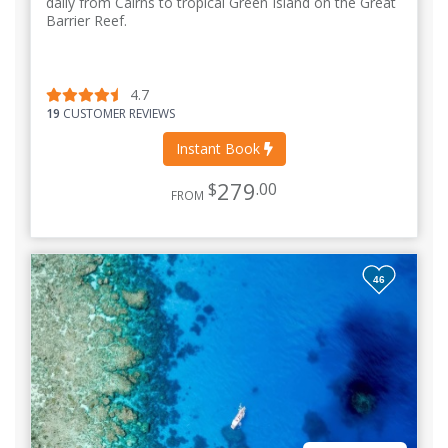
daily from Cairns to tropical Green Island on the Great
Barrier Reef.
4.7
19
CUSTOMER REVIEWS
Instant Book
279
$
.00
FROM
46