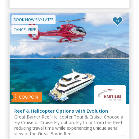
BOOK NOW PAY LATER
92
CANCEL FREE
COUPON
Reef & Helicopter Options with Evolution
Great Barrier Reef Helicopter Tour & Cruise. Choose a
Fly Cruise or Cruise Fly option. Fly to or from the Reef
reducing travel time while experiencing unique aerial
view of the Great Barrie Reef.