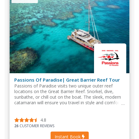
Passions Of Paradise| Great Barrier Reef Tour
Passions of Paradise visits two unique outer reef
locations on the Great Barrier Reef. Snorkel, dive,
sunbathe, or chill out on the boat. The sleek, modern
catamaran will ensure you travel in style and comfort
without the large crowds.
4.8
26
CUSTOMER REVIEWS
Instant Book