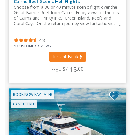
Cairns Reef Scenic Heli Flights
Choose from a 30 or 40 minute scenic flight over the
Great Barrier Reef from Cairns. Enjoy views of the city
of Cairns and Trinity inlet, Green Island, Reefs and
Coral Cays. On the return journey view fantastic views
of the North Queensland coastline.
4.8
1
CUSTOMER REVIEWS
Instant Book
415
$
.00
FROM
BOOK NOW PAY LATER
81
CANCEL FREE