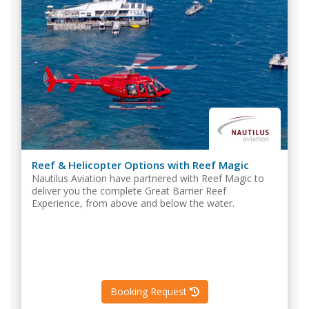
Reef & Helicopter Options with Reef Magic
Nautilus Aviation have partnered with Reef Magic to
deliver you the complete Great Barrier Reef
Experience, from above and below the water.
Booking Request