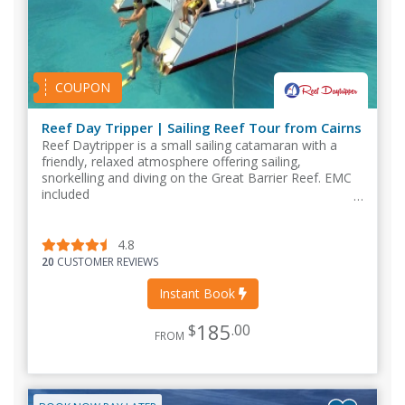
COUPON
Reef Day Tripper | Sailing Reef Tour from Cairns
Reef Daytripper is a small sailing catamaran with a
friendly, relaxed atmosphere offering sailing,
snorkelling and diving on the Great Barrier Reef. EMC
included
4.8
20
CUSTOMER REVIEWS
Instant Book
185
$
.00
FROM