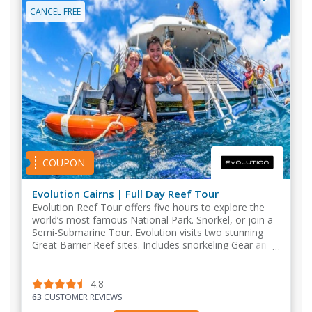
CANCEL FREE
COUPON
Evolution Cairns | Full Day Reef Tour
Evolution Reef Tour offers five hours to explore the
world’s most famous National Park. Snorkel, or join a
Semi-Submarine Tour. Evolution visits two stunning
Great Barrier Reef sites. Includes snorkeling Gear and
a BBQ buffet lunch.
4.8
63
CUSTOMER REVIEWS