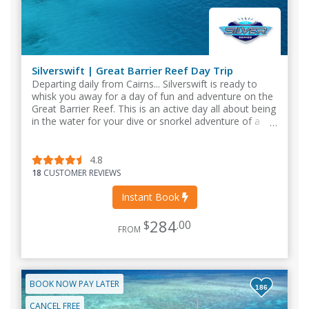
Silverswift | Great Barrier Reef Day Trip
Departing daily from Cairns... Silverswift is ready to
whisk you away for a day of fun and adventure on the
Great Barrier Reef. This is an active day all about being
in the water for your dive or snorkel adventure of a
lifetime!
4.8
18
CUSTOMER REVIEWS
Instant Book
284
$
.00
FROM
BOOK NOW PAY LATER
186
CANCEL FREE