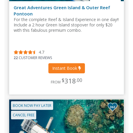
Great Adventures Green Island & Outer Reef
Pontoon
For the complete Reef & Island Experience in one day!!
Include a 2 hour Green Island stopover for only $20
with this fabulous premium combo.
4.7
22
CUSTOMER REVIEWS
Instant Book
318
$
.00
FROM
BOOK NOW PAY LATER
362
CANCEL FREE