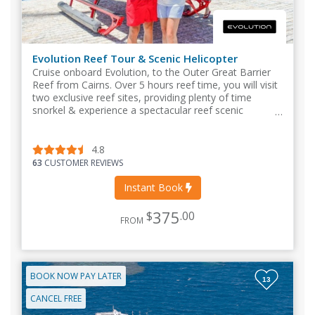
Evolution Reef Tour & Scenic Helicopter
Cruise onboard Evolution, to the Outer Great Barrier
Reef from Cairns. Over 5 hours reef time, you will visit
two exclusive reef sites, providing plenty of time
snorkel & experience a spectacular reef scenic
helicopter flight.
4.8
63
CUSTOMER REVIEWS
Instant Book
375
$
.00
FROM
BOOK NOW PAY LATER
13
CANCEL FREE