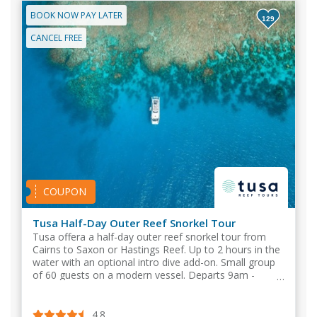
BOOK NOW PAY LATER
129
CANCEL FREE
COUPON
Tusa Half-Day Outer Reef Snorkel Tour
Tusa offera a half-day outer reef snorkel tour from
Cairns to Saxon or Hastings Reef. Up to 2 hours in the
water with an optional intro dive add-on. Small group
of 60 guests on a modern vessel. Departs 9am -
Returns by 2pm.
4.8