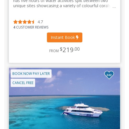
has five hours of water activities split between two
unique sites showcasing a variety of colourful corals
and marine life.
4.7
4
CUSTOMER REVIEWS
Instant Book
219
$
.00
FROM
BOOK NOW PAY LATER
242
CANCEL FREE