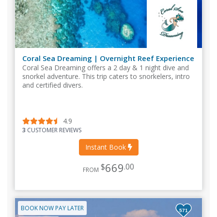
Coral Sea Dreaming | Overnight Reef Experience
Coral Sea Dreaming offers a 2 day & 1 night dive and
snorkel adventure. This trip caters to snorkelers, intro
and certified divers.
4.9
3
CUSTOMER REVIEWS
Instant Book
669
$
.00
FROM
BOOK NOW PAY LATER
571