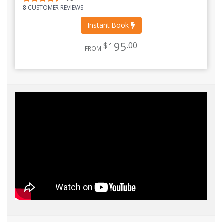
8
CUSTOMER REVIEWS
Instant Book
195
$
.00
FROM