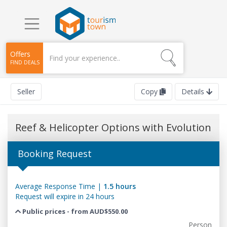
Offers
FIND DEALS
Seller
Copy
Details
Reef & Helicopter Options with Evolution
Booking Request
Average Response Time |
1.5 hours
Request will expire in 24 hours
Public prices - from AUD$550.00
Person