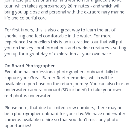
tour, which takes approximately 20 minutes - and which will
bring you up close and personal with the extraordinary marine
life and colourful coral.
For first timers, this is also a great way to learn the art of
snorkelling and feel comfortable in the water. For more
experienced snorkellers this is an interactive tour that will put
you on the key coral formations and marine creatures - setting
you up for a great day of exploration at your own pace.
On Board Photographer
Evolution has professional photographers onboard daily to
capture your Great Barrier Reef memories, which will be
available to purchase on the return journey. You can also hire an
underwater camera onboard (SD included) to take your own
reef photos underwater!
Please note, that due to limited crew numbers, there may not
be a photographer onboard for your day. We have underwater
cameras available to hire so that you don't miss any photo
opportunities!