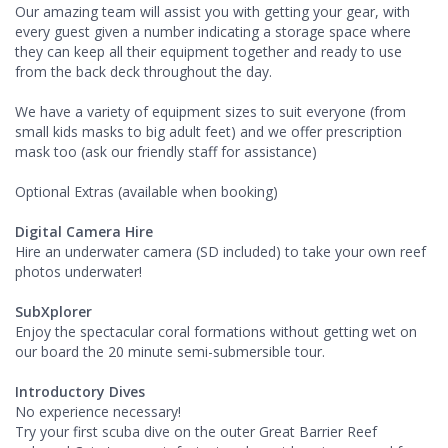
Our amazing team will assist you with getting your gear, with
every guest given a number indicating a storage space where
they can keep all their equipment together and ready to use
from the back deck throughout the day.
We have a variety of equipment sizes to suit everyone (from
small kids masks to big adult feet) and we offer prescription
mask too (ask our friendly staff for assistance)
Optional Extras (available when booking)
Digital Camera Hire
Hire an underwater camera (SD included) to take your own reef
photos underwater!
SubXplorer
Enjoy the spectacular coral formations without getting wet on
our board the 20 minute semi-submersible tour.
Introductory Dives
No experience necessary!
Try your first scuba dive on the outer Great Barrier Reef