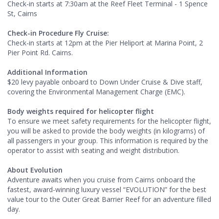
Check-in starts at 7:30am at the Reef Fleet Terminal - 1 Spence
St, Cairns
Check-in Procedure Fly Cruise:
Check-in starts at 12pm at the Pier Heliport at Marina Point, 2
Pier Point Rd. Cairns.
Additional Information
$20 levy payable onboard to Down Under Cruise & Dive staff,
covering the Environmental Management Charge (EMC).
Body weights required for helicopter flight
To ensure we meet safety requirements for the helicopter flight,
you will be asked to provide the body weights (in kilograms) of
all passengers in your group. This information is required by the
operator to assist with seating and weight distribution.
About Evolution
Adventure awaits when you cruise from Cairns onboard the
fastest, award-winning luxury vessel “EVOLUTION” for the best
value tour to the Outer Great Barrier Reef for an adventure filled
day.