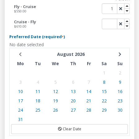
Fly - Cruise
$550.00
Cruise - Fly
$610.00
Preferred Date (required
)
*
No date selected
August 2026
Mo
Tu
We
Th
Fr
Sa
Su
1
2
3
4
5
6
7
8
9
10
11
12
13
14
15
16
17
18
19
20
21
22
23
24
25
26
27
28
29
30
31
Clear Date