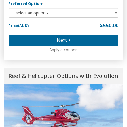
Preferred Option
*
$550.00
Price(AUD)
Next >
Apply a coupon
Reef & Helicopter Options with Evolution