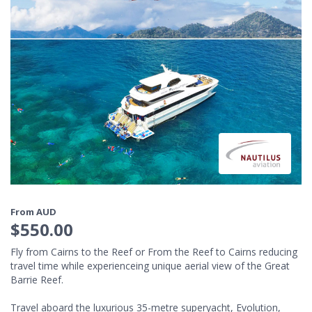
From AUD
$550.00
Fly from Cairns to the Reef or From the Reef to Cairns reducing
travel time while experienceing unique aerial view of the Great
Barrie Reef.
Travel aboard the luxurious 35-metre superyacht, Evolution,