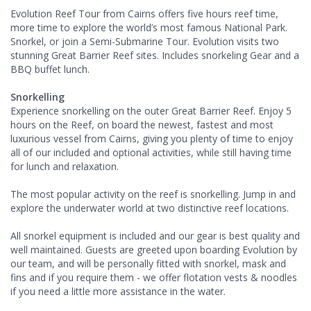
Evolution Reef Tour from Cairns offers five hours reef time,
more time to explore the world’s most famous National Park.
Snorkel, or join a Semi-Submarine Tour. Evolution visits two
stunning Great Barrier Reef sites. Includes snorkeling Gear and a
BBQ buffet lunch.
Snorkelling
Experience snorkelling on the outer Great Barrier Reef. Enjoy 5
hours on the Reef, on board the newest, fastest and most
luxurious vessel from Cairns, giving you plenty of time to enjoy
all of our included and optional activities, while still having time
for lunch and relaxation.
The most popular activity on the reef is snorkelling. Jump in and
explore the underwater world at two distinctive reef locations.
All snorkel equipment is included and our gear is best quality and
well maintained. Guests are greeted upon boarding Evolution by
our team, and will be personally fitted with snorkel, mask and
fins and if you require them - we offer flotation vests & noodles
if you need a little more assistance in the water.