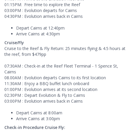
01:15PM: Free time to explore the Reef
03:00PM : Evolution departs for Cairns
04:30PM : Evolution arrives back in Cairns
Depart Cairns at 12:40pm
Arrive Cairns at 4:30pm
Cruise/Fly
Cruise to the Reef & Fly Return: 25 minutes flying & 4.5 hours at
the reef, from $479pp
07:30AM : Check-in at the Reef Fleet Terminal - 1 Spence St,
Cairns
08.00AM : Evolution departs Cairns to its first location
11:30AM : Enjoy a BBQ buffet lunch onboard
01:00PM : Evolution arrives at its second location
02:30PM : Depart Evolution & Fly to Cairns
03:00PM : Evolution arrives back in Cairns
Depart Cairns at 8:00am
Arrive Cairns at 3:00pm
Check-in Procedure Cruise Fly: