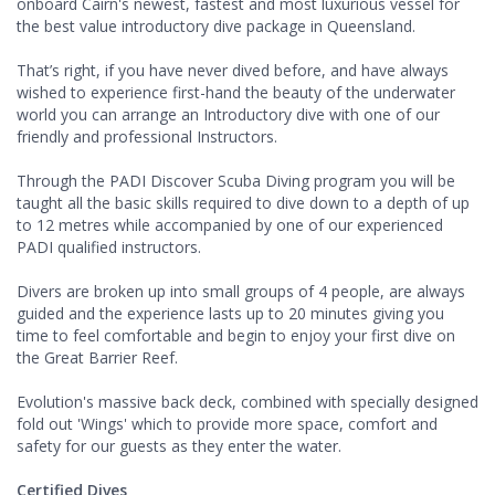
onboard Cairn's newest, fastest and most luxurious vessel for
the best value introductory dive package in Queensland.
That’s right, if you have never dived before, and have always
wished to experience first-hand the beauty of the underwater
world you can arrange an Introductory dive with one of our
friendly and professional Instructors.
Through the PADI Discover Scuba Diving program you will be
taught all the basic skills required to dive down to a depth of up
to 12 metres while accompanied by one of our experienced
PADI qualified instructors.
Divers are broken up into small groups of 4 people, are always
guided and the experience lasts up to 20 minutes giving you
time to feel comfortable and begin to enjoy your first dive on
the Great Barrier Reef.
Evolution's massive back deck, combined with specially designed
fold out 'Wings' which to provide more space, comfort and
safety for our guests as they enter the water.
Certified Dives