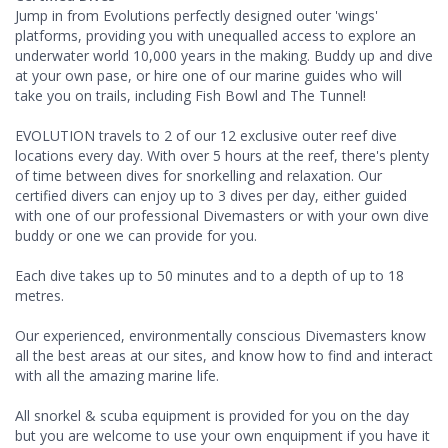
Jump in from Evolutions perfectly designed outer 'wings'
platforms, providing you with unequalled access to explore an
underwater world 10,000 years in the making. Buddy up and dive
at your own pase, or hire one of our marine guides who will
take you on trails, including Fish Bowl and The Tunnel!
EVOLUTION travels to 2 of our 12 exclusive outer reef dive
locations every day. With over 5 hours at the reef, there's plenty
of time between dives for snorkelling and relaxation. Our
certified divers can enjoy up to 3 dives per day, either guided
with one of our professional Divemasters or with your own dive
buddy or one we can provide for you.
Each dive takes up to 50 minutes and to a depth of up to 18
metres.
Our experienced, environmentally conscious Divemasters know
all the best areas at our sites, and know how to find and interact
with all the amazing marine life.
All snorkel & scuba equipment is provided for you on the day
but you are welcome to use your own enquipment if you have it