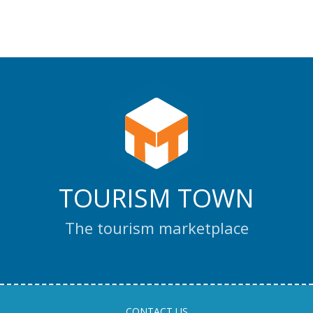
TOURISM TOWN
The tourism marketplace
CONTACT US