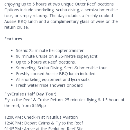
enjoying up to 5 hours at two unique Outer Reef locations.
Options include snorkeling, scuba diving, a semi-submersible
tour, or simply relaxing. The day includes a freshly cooked
Aussie BBQ lunch and a complimentary glass of wine on the
return cruise.
Features
Scenic 25 minute helicopter transfer.
90 minute Cruise on a 35-metre superyacht
Up to 5 hours at Reef locations.
Snorkeling, Scuba Diving, Semi-Submersible tour.
Freshly cooked Aussie BBQ lunch included.
All snorkeling equipment and lycra suits.
Fresh water rinse showers onboard.
Fly/Cruise (Half Day Tour)
Fly to the Reef & Cruise Return: 25 minutes flying & 1.5 hours at
the reef, from $469pp
12:00PM : Check-in at Nautilus Aviation
12:40PM : Depart Cairns & Fly to the Reef
01:05PM : Arrive at the Evolution Reef Site