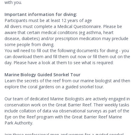
with you.
Important information for diving:
Participants must be at least 12 years of age
All divers must complete a Medical Questionnaire. Please be
aware that certain medical conditions (eg asthma, heart
disease, diabetes) and/or prescription medication may preclude
some people from diving.
You will need to fill out the following documents for diving - you
can download them and fill them out now or fill them out on the
day. Please have a look at them to see what is required:
Marine Biology Guided Snorkel Tour
Learn the secrets of the reef from our marine biologist and then
explore the coral gardens on a guided snorkel tour.
Our team of dedicated Marine Biologists are actively engaged in
conservation work on the Great Barrier Reef. Their weekly tasks
include collation of data via observational surveys as part of the
Eye on the Reef program with the Great Barrier Reef Marine
Park Authority.
Join these professional men and women for a guided snorkel