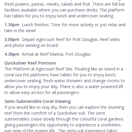
fresh prawns, pastas, meats, salads and fruit. There are full bar
facilities available where you can purchase drinks. The platform
has tables for you to enjoy lunch and undercover seating
1.30pm
Lunch finishes. Time for more activity or just relax and
take in the view!!
3.00pm
Depart Agincourt Reef for Port Douglas. Reef video
and photo viewing on board
4.30pm
Arrival at Reef Marina, Port Douglas
Quicksilver Reef Pontoon
The Platform at Agincourt Reef Site: Floating like an island in a
coral sea the platforms have tables for you to enjoy lunch,
undercover seating, fresh water showers and change rooms to
allow you to enjoy your day. There is also a water powered lift
to allow easy access for all passengers.
Semi-Submersible Coral Viewing
If you would like to stay dry, then you can explore the stunning
reef from the comfort of a Quicksilver sub. The semi
submersibles cruise slowly through the colourful coral gardens
giving passengers the opportunity to experience a snorkelers-
eye view of the marine life. The semi-sub experience takes