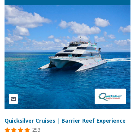
Quicksilver Cruises | Barrier Reef Experience
253