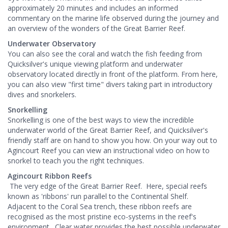
approximately 20 minutes and includes an informed
commentary on the marine life observed during the journey and
an overview of the wonders of the Great Barrier Reef.
Underwater Observatory
You can also see the coral and watch the fish feeding from
Quicksilver's unique viewing platform and underwater
observatory located directly in front of the platform. From here,
you can also view "first time" divers taking part in introductory
dives and snorkelers.
Snorkelling
Snorkelling is one of the best ways to view the incredible
underwater world of the Great Barrier Reef, and Quicksilver's
friendly staff are on hand to show you how. On your way out to
Agincourt Reef you can view an instructional video on how to
snorkel to teach you the right techniques.
Agincourt Ribbon Reefs
The very edge of the Great Barrier Reef. Here, special reefs
known as 'ribbons' run parallel to the Continental Shelf.
Adjacent to the Coral Sea trench, these ribbon reefs are
recognised as the most pristine eco-systems in the reef's
environment. Clear water provides the best possible underwater