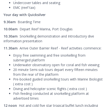
Undercover tables and seating
EMC (reef tax)
Your day with Quicksilver
9.30am
Boarding Time
10.00am
Depart Reef Marina, Port Douglas
10.30am
Snorkelling demonstration and Introductory dive
information presentation
11.30am
Arrive Outer Barrier Reef - Reef activities commence:
Enjoy free swimming and free snorkelling from
submerged platform
Underwater observatory open for coral and fish viewing
20 minute Semi-sub tours depart every fifteen minutes
from the rear of the platform
Pre-booked guided snorkelling tours with Marine Biologist
( extra cost )
Diving and helicopter scenic flights ( extra cost )
Fish feeding conducted at snorkelling platform at
advertised times
12 noon
Hot and cold five star tropical buffet lunch including