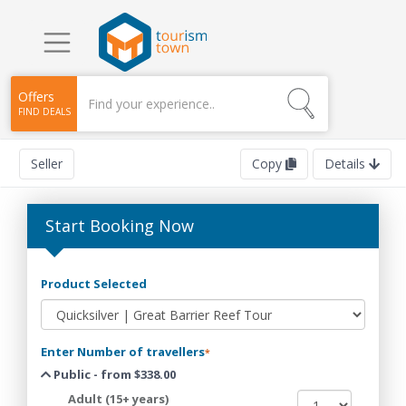
Offers
FIND DEALS
Seller
Copy
Details
Start Booking Now
Product Selected
Enter Number of travellers
*
Public - from $338.00
Adult (15+ years)