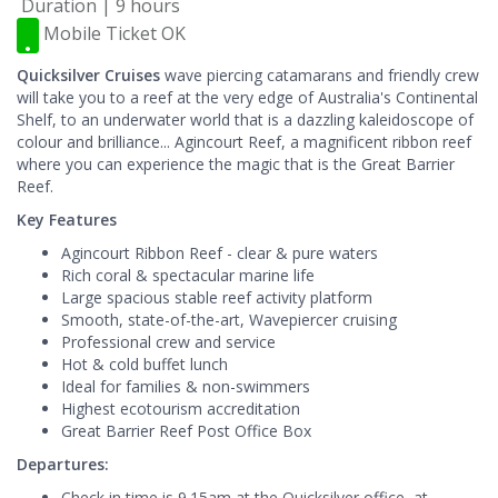
Duration | 9 hours
Mobile Ticket OK
Quicksilver Cruises
wave piercing catamarans and friendly crew
will take you to a reef at the very edge of Australia's Continental
Shelf, to an underwater world that is a dazzling kaleidoscope of
colour and brilliance... Agincourt Reef, a magnificent ribbon reef
where you can experience the magic that is the Great Barrier
Reef.
Key Features
Agincourt Ribbon Reef - clear & pure waters
Rich coral & spectacular marine life
Large spacious stable reef activity platform
Smooth, state-of-the-art, Wavepiercer cruising
Professional crew and service
Hot & cold buffet lunch
Ideal for families & non-swimmers
Highest ecotourism accreditation
Great Barrier Reef Post Office Box
Departures:
Check in time is 9.15am at the Quicksilver office, at