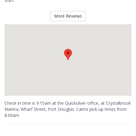
staff.
More Reviews
Check in time is 9.15am at the Quicksilver office, at Crystalbrook
Marina, Wharf Street, Port Douglas. Cairns pick-up times from
8.00am