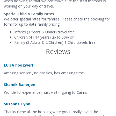
when booking so that we can make sure the staff member is
working on your day of travel.
Special Child & Family rates
We offer special rates for familes. Please check the booking for
form for up to date family pricing.
Infants (3 Years & Under) travel free
Children (4 - 14 years) up to 50% off
Family (2 Adults & 2 Children) 1 Child travels free
Reviews
LUISA hoogwerf
Amazing service , no hassles, has amazing time
Shamik Banerjee
Wonderful experience must visit if going to Cairns
Susanne Flynn
Thanks Gene all the booking were great, really loved the