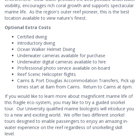
visibility, encourages rich coral growth and supports spectacular
marine life. As the region's outer reef pioneer, this is the best
location available to view nature's finest.
Optional Extra Costs
Certified diving
Introductory diving
Ocean Walker Helmet Diving
Underwater cameras available for purchase
Underwater digital cameras available to hire
Professional photo service available on-board
Reef Scenic Helicopter flights
Cairns & Port Douglas Accommodation Transfers, Pick up
times start at 8am from Cairns. Return to Cairns at 6pm.
If you would like to learn more about magnificent marine life of
this fragile eco-system, you may like to try a guided snorkel
tour. Our University qualified marine biologists will intoduce you
to a new and exciting world. We offer two different snorkel
tours designed to enable passengers to enjoy an amazing in-
water experience on the reef regardless of snorkelling skill
level.