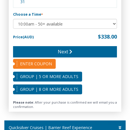
31
Choose a Time
*
$338.00
Price(AUD)
Next
ENTER COUPON
GROUP | 5 OR MORE ADULTS
GROUP | 8 OR MORE ADULTS
Please note:
After your purchase is confirmed we will email you a
confirmation.
Quicksilver Cruises | Barrier Reef Experience