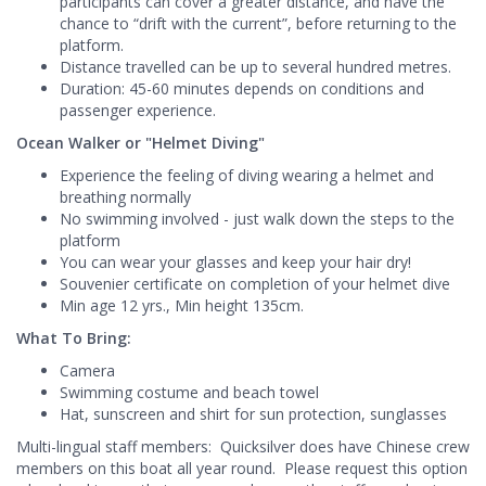
participants can cover a greater distance, and have the
chance to “drift with the current”, before returning to the
platform.
Distance travelled can be up to several hundred metres.
Duration: 45-60 minutes depends on conditions and
passenger experience.
Ocean Walker or "Helmet Diving"
Experience the feeling of diving wearing a helmet and
breathing normally
No swimming involved - just walk down the steps to the
platform
You can wear your glasses and keep your hair dry!
Souvenier certificate on completion of your helmet dive
Min age 12 yrs., Min height 135cm.
What To Bring:
Camera
Swimming costume and beach towel
Hat, sunscreen and shirt for sun protection, sunglasses
Multi-lingual staff members: Quicksilver does have Chinese crew
members on this boat all year round. Please request this option