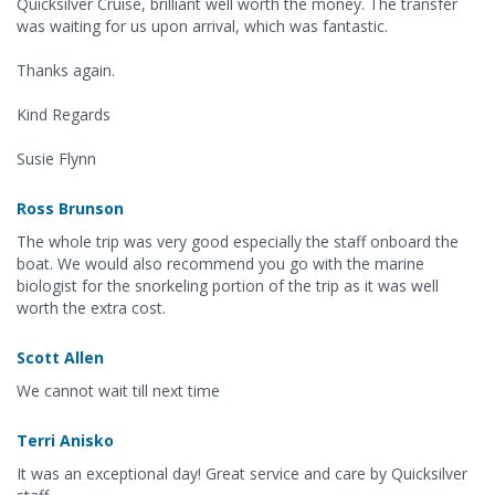
Quicksilver Cruise, brilliant well worth the money. The transfer
was waiting for us upon arrival, which was fantastic.
Thanks again.
Kind Regards
Susie Flynn
Ross Brunson
The whole trip was very good especially the staff onboard the
boat. We would also recommend you go with the marine
biologist for the snorkeling portion of the trip as it was well
worth the extra cost.
Scott Allen
We cannot wait till next time
Terri Anisko
It was an exceptional day! Great service and care by Quicksilver