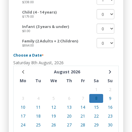
$338.00
Child (4 - 14 years)
$179.00
Infant (3 years & under)
$0.00
Family (2 Adults + 2 Children)
$864.00
Choose a Date
*
Saturday 8th August, 2026
August 2026
Mo
Tu
We
Th
Fr
Sa
Su
1
2
3
4
5
6
7
8
9
10
11
12
13
14
15
16
17
18
19
20
21
22
23
24
25
26
27
28
29
30