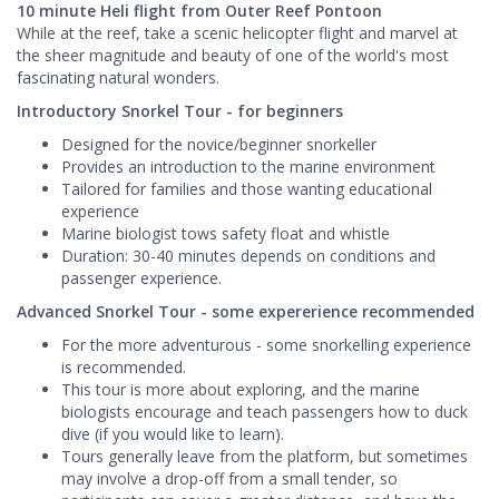
10 minute Heli flight from Outer Reef Pontoon
While at the reef, take a scenic helicopter flight and marvel at
the sheer magnitude and beauty of one of the world's most
fascinating natural wonders.
Introductory Snorkel Tour - for beginners
Designed for the novice/beginner snorkeller
Provides an introduction to the marine environment
Tailored for families and those wanting educational
experience
Marine biologist tows safety float and whistle
Duration: 30-40 minutes depends on conditions and
passenger experience.
Advanced Snorkel Tour - some expererience recommended
For the more adventurous - some snorkelling experience
is recommended.
This tour is more about exploring, and the marine
biologists encourage and teach passengers how to duck
dive (if you would like to learn).
Tours generally leave from the platform, but sometimes
may involve a drop-off from a small tender, so