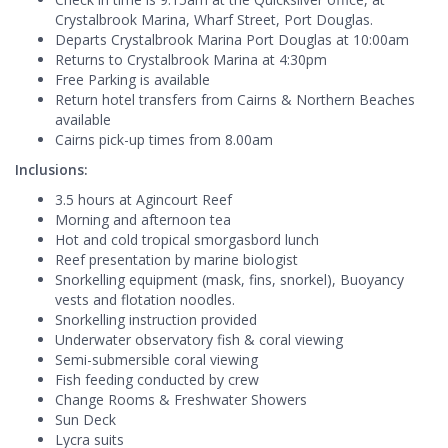
Crystalbrook Marina, Wharf Street, Port Douglas.
Departs Crystalbrook Marina Port Douglas at 10:00am
Returns to Crystalbrook Marina at 4:30pm
Free Parking is available
Return hotel transfers from Cairns & Northern Beaches
available
Cairns pick-up times from 8.00am
Inclusions:
3.5 hours at Agincourt Reef
Morning and afternoon tea
Hot and cold tropical smorgasbord lunch
Reef presentation by marine biologist
Snorkelling equipment (mask, fins, snorkel), Buoyancy
vests and flotation noodles.
Snorkelling instruction provided
Underwater observatory fish & coral viewing
Semi-submersible coral viewing
Fish feeding conducted by crew
Change Rooms & Freshwater Showers
Sun Deck
Lycra suits