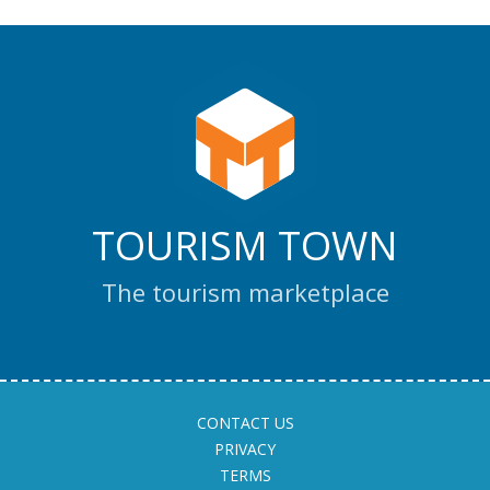
TOURISM TOWN
The tourism marketplace
CONTACT US
PRIVACY
TERMS