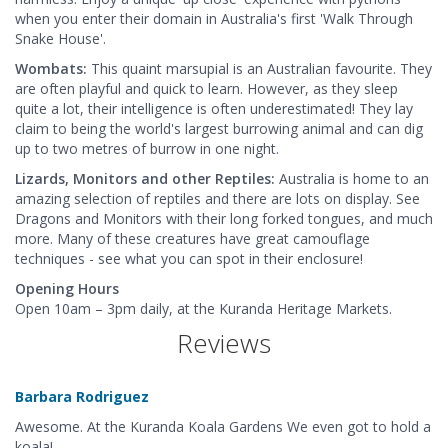
when you enter their domain in Australia's first 'Walk Through
Snake House'.
Wombats:
This quaint marsupial is an Australian favourite. They
are often playful and quick to learn. However, as they sleep
quite a lot, their intelligence is often underestimated! They lay
claim to being the world's largest burrowing animal and can dig
up to two metres of burrow in one night.
Lizards, Monitors and other Reptiles:
Australia is home to an
amazing selection of reptiles and there are lots on display. See
Dragons and Monitors with their long forked tongues, and much
more. Many of these creatures have great camouflage
techniques - see what you can spot in their enclosure!
Opening Hours
Open 10am – 3pm daily, at the Kuranda Heritage Markets.
Reviews
Barbara Rodriguez
Awesome. At the Kuranda Koala Gardens We even got to hold a
koala!