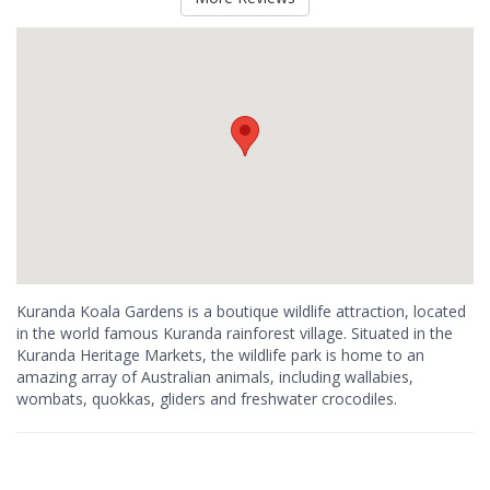
Kuranda Koala Gardens is a boutique wildlife attraction, located
in the world famous Kuranda rainforest village. Situated in the
Kuranda Heritage Markets, the wildlife park is home to an
amazing array of Australian animals, including wallabies,
wombats, quokkas, gliders and freshwater crocodiles.