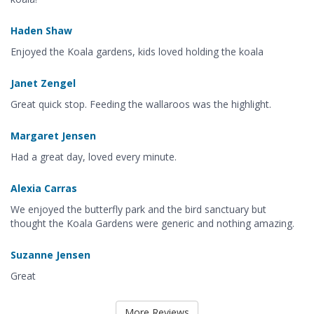
Haden Shaw
Enjoyed the Koala gardens, kids loved holding the koala
Janet Zengel
Great quick stop. Feeding the wallaroos was the highlight.
Margaret Jensen
Had a great day, loved every minute.
Alexia Carras
We enjoyed the butterfly park and the bird sanctuary but
thought the Koala Gardens were generic and nothing amazing.
Suzanne Jensen
Great
More Reviews