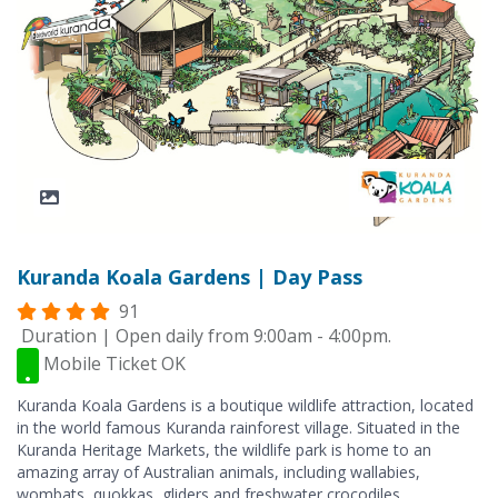
Kuranda Koala Gardens | Day Pass
91
Duration | Open daily from 9:00am - 4:00pm.
Mobile Ticket OK
Kuranda Koala Gardens is a boutique wildlife attraction, located
in the world famous Kuranda rainforest village. Situated in the
Kuranda Heritage Markets, the wildlife park is home to an
amazing array of Australian animals, including wallabies,
wombats, quokkas, gliders and freshwater crocodiles.