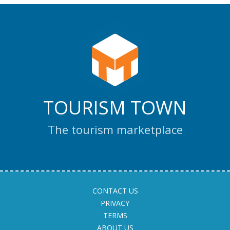
TOURISM TOWN
The tourism marketplace
CONTACT US
PRIVACY
TERMS
ABOUT US