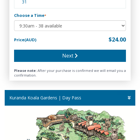
31
Choose a Time
*
$24.00
Price(AUD)
Next
Please note:
After your purchase is confirmed we will email you a
confirmation.
Kuranda Koala Gardens | Day Pass