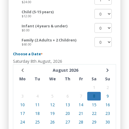
$24.00
Child (5-15 years)
$12.00
Infant (4 years & under)
$0.00
Family (2 Adults + 2 Children)
$60.00
Choose a Date
*
Saturday 8th August, 2026
August 2026
Mo
Tu
We
Th
Fr
Sa
Su
1
2
3
4
5
6
7
8
9
10
11
12
13
14
15
16
17
18
19
20
21
22
23
24
25
26
27
28
29
30