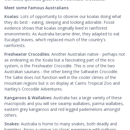
Meet some Famous Australians
Koalas:
Lots of opportunity to observe our koalas doing what
they do best - eating, sleeping and looking adorable. Fossil
evidence shows that koalas originally lived in rainforest
environments. As Australia became drier, they adapted to eat
Eucalypt leaves, which replaced much of the country's
rainforests.
Freshwater Crocodiles:
Another Australian native - perhaps not
as endearing as the Koala but a fascinating part of the eco
system, is the Freshwater Crocodile. This is one of the two
Australian saurians - the other being the Saltwater Crocodile.
The Saltie does not function well in the cooler climes of the
mountain regions but is on display at Cairns Tropical Zoo and
Hartley's Crocodile Adventures.
Kangaroos & Wallabies:
Australia has a large variety of these
macropods and you will see swamp wallabies, parma wallabies,
eastern grey kangaroos and red legged pademelons amongst
others.
Snakes:
Australia is home to many snakes, both deadly and
harmless. Enjoy a unique 'up close' experience with pythons