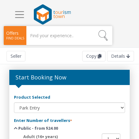
Offers
FIND DEALS
Seller
Copy
Details
Start Booking Now
Product Selected
Enter Number of travellers
*
Public - from $24.00
Adult (16+ years)