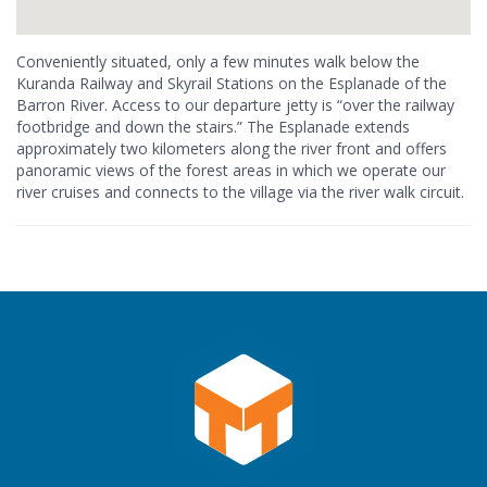
Conveniently situated, only a few minutes walk below the
Kuranda Railway and Skyrail Stations on the Esplanade of the
Barron River. Access to our departure jetty is “over the railway
footbridge and down the stairs.” The Esplanade extends
approximately two kilometers along the river front and offers
panoramic views of the forest areas in which we operate our
river cruises and connects to the village via the river walk circuit.