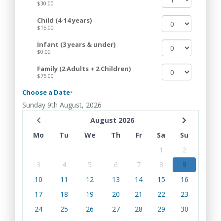
$30.00
Child (4-14 years)
$15.00
Infant (3 years & under)
$0.00
Family (2 Adults + 2 Children)
$75.00
Choose a Date
*
Sunday 9th August, 2026
August 2026
Mo
Tu
We
Th
Fr
Sa
Su
1
2
3
4
5
6
7
8
9
10
11
12
13
14
15
16
17
18
19
20
21
22
23
24
25
26
27
28
29
30