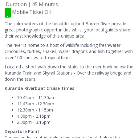
Duration | 45 Minutes
Mobile Ticket OK
The calm waters of the beautiful upland Barron River provide
great photographic opportunities whilst your local guides share
their vast knowledge of this unique area.
The river is home to a host of wildlife including freshwater
crocodiles, turtles, snakes, water dragons and fish together with
over 100 species of tropical birds.
Located a short walk down the stairs to the river bank below the
Kuranda Train and Skyrail Stations - Over the railway bridge and
down the stairs.
Kuranda Riverboat Cruise Times
10.45am - 11.30am
11.45am -12.30pm
12.30pm - 1.15pm
1.30pm - 2.15pm
2.30pm - 3.15pm
Departure Point
Conveniently situated, only a few minutes' walk below the