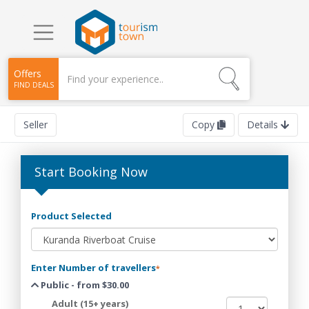
Offers
FIND DEALS
Seller
Copy
Details
Start Booking Now
Product Selected
Enter Number of travellers
*
Public - from $30.00
Adult (15+ years)