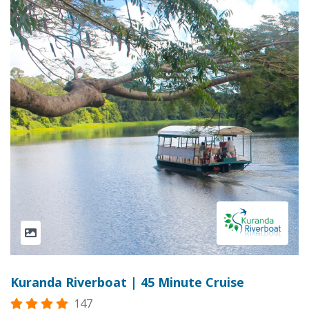
Kuranda Riverboat | 45 Minute Cruise
147