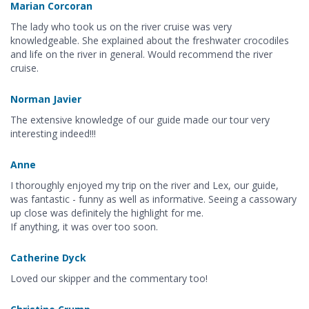
Marian Corcoran
The lady who took us on the river cruise was very
knowledgeable. She explained about the freshwater crocodiles
and life on the river in general. Would recommend the river
cruise.
Norman Javier
The extensive knowledge of our guide made our tour very
interesting indeed!!!
Anne
I thoroughly enjoyed my trip on the river and Lex, our guide,
was fantastic - funny as well as informative. Seeing a cassowary
up close was definitely the highlight for me.
If anything, it was over too soon.
Catherine Dyck
Loved our skipper and the commentary too!