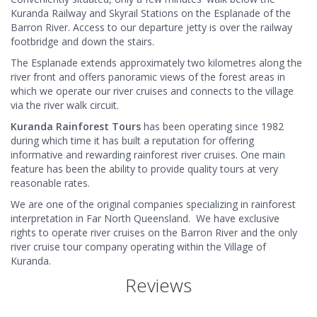
Kuranda Railway and Skyrail Stations on the Esplanade of the
Barron River. Access to our departure jetty is over the railway
footbridge and down the stairs.
The Esplanade extends approximately two kilometres along the
river front and offers panoramic views of the forest areas in
which we operate our river cruises and connects to the village
via the river walk circuit.
Kuranda Rainforest Tours
has been operating since 1982
during which time it has built a reputation for offering
informative and rewarding rainforest river cruises. One main
feature has been the ability to provide quality tours at very
reasonable rates.
We are one of the original companies specializing in rainforest
interpretation in Far North Queensland. We have exclusive
rights to operate river cruises on the Barron River and the only
river cruise tour company operating within the Village of
Kuranda.
Reviews