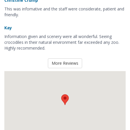
Christine Crump
This was infomative and the staff were considerate, patient and
friendly.
Kay
Information given and scenery were all wonderful. Seeing
crocodiles in their natural environment far exceeded any zoo.
Highly recommended.
More Reviews