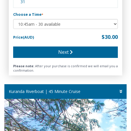
31
Choose a Time
*
$30.00
Price(AUD)
Next
Please note:
After your purchase is confirmed we will email you a
confirmation.
Kuranda Riverboat | 45 Minute Cruise