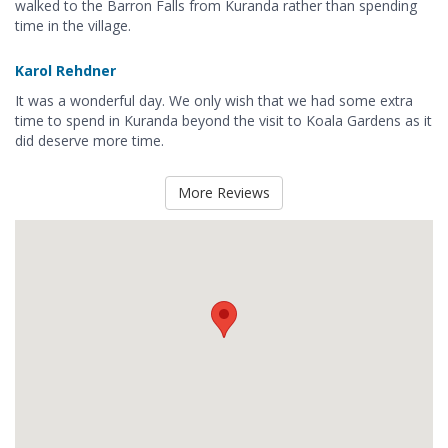
walked to the Barron Falls from Kuranda rather than spending
time in the village.
Karol Rehdner
It was a wonderful day. We only wish that we had some extra
time to spend in Kuranda beyond the visit to Koala Gardens as it
did deserve more time.
More Reviews