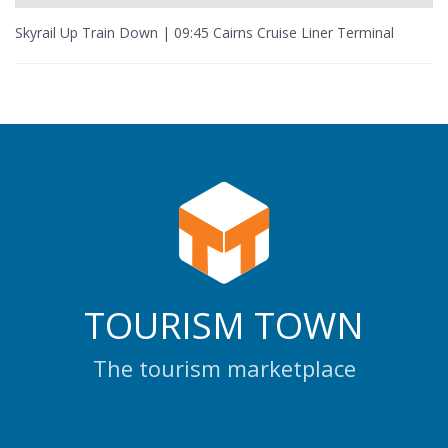
Skyrail Up Train Down | 09:45 Cairns Cruise Liner Terminal
TOURISM TOWN
The tourism marketplace