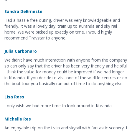
Sandra DeErneste
Had a hassle free outing, driver was very knowledgeable and
friendly. It was a lovely day, train up to Kuranda and sky rail
home. We were picked up exactly on time. I would highly
recommend Travstar to anyone.
Julia Carbonaro
We didn't have much interaction with anyone from the company
so can only say that the driver has been very friendly and helpful.
I think the value for money could be improved if we had longer
in Kuranda, if you decide to visit one of the wildlife centres or do
the boat tour you basically run put of time to do anything else.
Lisa Ross
I only wish we had more time to look around in Kuranda.
Michelle Res
An enjoyable trip on the train and skyrail with fantastic scenery. I