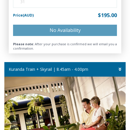
31
$195.00
Price(AUD)
No Availability
Please note:
After your purchase is confirmed we will email you a
confirmation.
Kuranda Train + Skyrail | 8.45am - 4.00pm