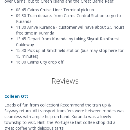
over Cairns, out to Green Island and the Great Barrie Reef.
08:45 Cairns Cruise Liner Terminal pick up
09:30 Train departs from Cairns Central Station to go to
Kuranda
11:30 Arrive Kuranda - customer will have about 2.5 hours
free time in Kuranda
13:45 Depart from Kuranda by taking Skyrail Rainforest
Cableway
15:30 Pick up at Smithfield station (bus may stop here for
15 minutes)
16:00 Cairns City drop off
Reviews
Colleen Ott
Loads of fun from collection! Recommend the train up &
Skyway return. All transport transfers were between modes was
seamless with ample help on hand. Kuranda was a lovely
township to visit. Hint- the Portugese tart coffee shop did a
great coffee with delicious tarts!