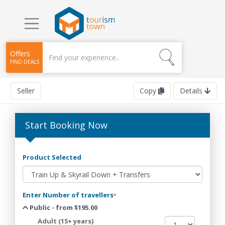
Offers
FIND DEALS
Seller
Copy
Details
Start Booking Now
Product Selected
Enter Number of travellers
*
Public - from $195.00
Adult (15+ years)