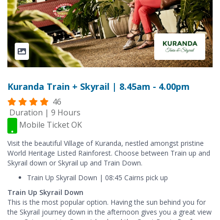
Kuranda Train + Skyrail | 8.45am - 4.00pm
46
Duration | 9 Hours
Mobile Ticket OK
Visit the beautiful Village of Kuranda, nestled amongst pristine
World Heritage Listed Rainforest. Choose between Train up and
Skyrail down or Skyrail up and Train Down.
Train Up Skyrail Down | 08:45 Cairns pick up
Train Up Skyrail Down
This is the most popular option. Having the sun behind you for
the Skyrail journey down in the afternoon gives you a great view