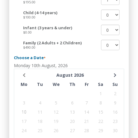
$195.00
Child (4-14 years)
$100.00
Infant (3 years & under)
$0.00
Family (2 Adults + 2 Children)
$490.00
Choose a Date
*
Monday 10th August, 2026
August 2026
Mo
Tu
We
Th
Fr
Sa
Su
1
2
3
4
5
6
7
8
9
10
11
12
13
14
15
16
17
18
19
20
21
22
23
24
25
26
27
28
29
30