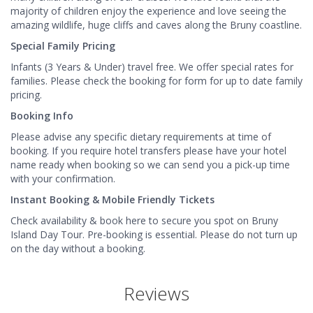
majority of children enjoy the experience and love seeing the
amazing wildlife, huge cliffs and caves along the Bruny coastline.
Special Family Pricing
Infants (3 Years & Under) travel free. We offer special rates for
families. Please check the booking for form for up to date family
pricing.
Booking Info
Please advise any specific dietary requirements at time of
booking. If you require hotel transfers please have your hotel
name ready when booking so we can send you a pick-up time
with your confirmation.
Instant Booking & Mobile Friendly Tickets
Check availability & book here to secure you spot on Bruny
Island Day Tour. Pre-booking is essential. Please do not turn up
on the day without a booking.
Reviews