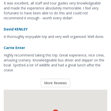
It was excellent, all staff and tour guides very knowledgeable
and made the experience absolutely memorable. I feel very
fortunate to have been able to do this and could not
recommend it enough - worth every dollar!
David KENLEY
A thoroughly enjoyable trip and very well organised. Well done.
Carrie Enter
Highly recommend taking this trip. Great experience, nice crew,
amazing scenery. Knowledgeable bus driver and skipper on the
boat. Spotted a lot of wildlife and had a great lunch after the
cruise
More Reviews