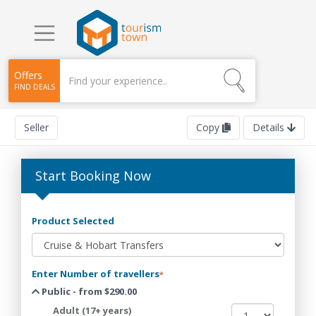
Offers
FIND DEALS
Seller
Copy
Details
Start Booking Now
Product Selected
Enter Number of travellers
*
Public - from $290.00
Adult (17+ years)