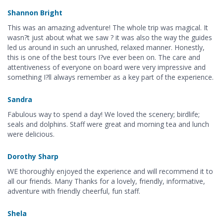
Shannon Bright
This was an amazing adventure! The whole trip was magical. It
wasn?t just about what we saw ? it was also the way the guides
led us around in such an unrushed, relaxed manner. Honestly,
this is one of the best tours I?ve ever been on. The care and
attentiveness of everyone on board were very impressive and
something I?ll always remember as a key part of the experience.
Sandra
Fabulous way to spend a day! We loved the scenery; birdlife;
seals and dolphins. Staff were great and morning tea and lunch
were delicious.
Dorothy Sharp
WE thoroughly enjoyed the experience and will recommend it to
all our friends. Many Thanks for a lovely, friendly, informative,
adventure with friendly cheerful, fun staff.
Shela