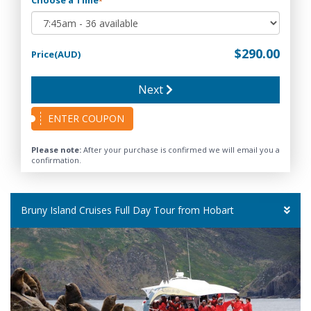
*
$290.00
Price(AUD)
Next
ENTER COUPON
Please note:
After your purchase is confirmed we will email you a
confirmation.
Bruny Island Cruises Full Day Tour from Hobart