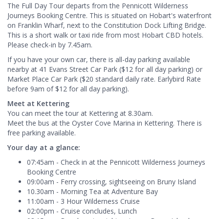
The Full Day Tour departs from the Pennicott Wilderness
Journeys Booking Centre. This is situated on Hobart's waterfront
on Franklin Wharf, next to the Constitution Dock Lifting Bridge.
This is a short walk or taxi ride from most Hobart CBD hotels.
Please check-in by 7.45am.
If you have your own car, there is all-day parking available
nearby at 41 Evans Street Car Park ($12 for all day parking) or
Market Place Car Park ($20 standard daily rate. Earlybird Rate
before 9am of $12 for all day parking).
Meet at Kettering
You can meet the tour at Kettering at 8.30am.
Meet the bus at the Oyster Cove Marina in Kettering. There is
free parking available.
Your day at a glance:
07:45am - Check in at the Pennicott Wilderness Journeys
Booking Centre
09:00am - Ferry crossing, sightseeing on Bruny Island
10.30am - Morning Tea at Adventure Bay
11:00am - 3 Hour Wilderness Cruise
02:00pm - Cruise concludes, Lunch