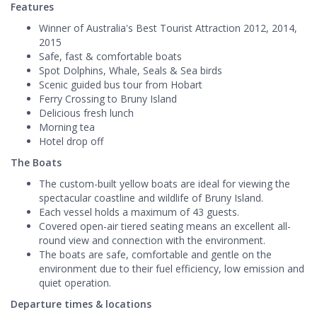
Features
Winner of Australia's Best Tourist Attraction 2012, 2014,
2015
Safe, fast & comfortable boats
Spot Dolphins, Whale, Seals & Sea birds
Scenic guided bus tour from Hobart
Ferry Crossing to Bruny Island
Delicious fresh lunch
Morning tea
Hotel drop off
The Boats
The custom-built yellow boats are ideal for viewing the
spectacular coastline and wildlife of Bruny Island.
Each vessel holds a maximum of 43 guests.
Covered open-air tiered seating means an excellent all-
round view and connection with the environment.
The boats are safe, comfortable and gentle on the
environment due to their fuel efficiency, low emission and
quiet operation.
Departure times & locations