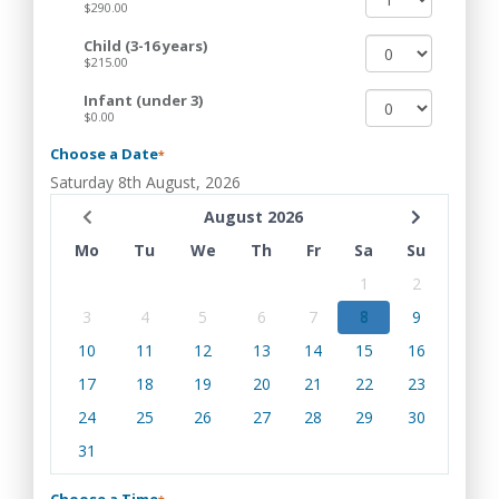
$290.00
Child (3-16 years)
$215.00
Infant (under 3)
$0.00
Choose a Date
*
Saturday 8th August, 2026
August 2026
Mo
Tu
We
Th
Fr
Sa
Su
1
2
3
4
5
6
7
8
9
10
11
12
13
14
15
16
17
18
19
20
21
22
23
24
25
26
27
28
29
30
31
Choose a Time