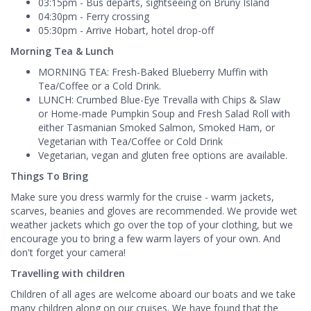
03:15pm - Bus departs, sightseeing on Bruny Island
04:30pm - Ferry crossing
05:30pm - Arrive Hobart, hotel drop-off
Morning Tea & Lunch
MORNING TEA: Fresh-Baked Blueberry Muffin with
Tea/Coffee or a Cold Drink.
LUNCH: Crumbed Blue-Eye Trevalla with Chips & Slaw
or Home-made Pumpkin Soup and Fresh Salad Roll with
either Tasmanian Smoked Salmon, Smoked Ham, or
Vegetarian with Tea/Coffee or Cold Drink
Vegetarian, vegan and gluten free options are available.
Things To Bring
Make sure you dress warmly for the cruise - warm jackets,
scarves, beanies and gloves are recommended. We provide wet
weather jackets which go over the top of your clothing, but we
encourage you to bring a few warm layers of your own. And
don't forget your camera!
Travelling with children
Children of all ages are welcome aboard our boats and we take
many children along on our cruises. We have found that the