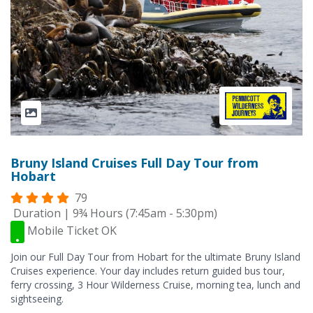
Bruny Island Cruises Full Day Tour from
Hobart
79
Duration | 9¾ Hours (7:45am - 5:30pm)
Mobile Ticket OK
Join our Full Day Tour from Hobart for the ultimate Bruny Island
Cruises experience. Your day includes return guided bus tour,
ferry crossing, 3 Hour Wilderness Cruise, morning tea, lunch and
sightseeing.