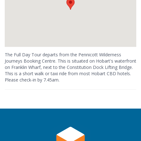
The Full Day Tour departs from the Pennicott Wilderness
Journeys Booking Centre. This is situated on Hobart's waterfront
on Franklin Wharf, next to the Constitution Dock Lifting Bridge.
This is a short walk or taxi ride from most Hobart CBD hotels.
Please check-in by 7.45am.