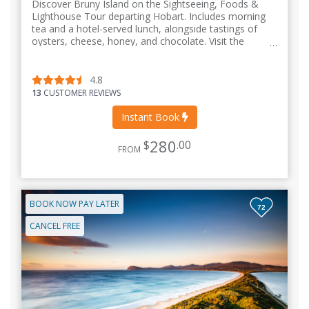
Discover Bruny Island on the Sightseeing, Foods &
Lighthouse Tour departing Hobart. Includes morning
tea and a hotel-served lunch, alongside tastings of
oysters, cheese, honey, and chocolate. Visit the
Truganini Lookout & Adventure Bay
4.8
13
CUSTOMER REVIEWS
Instant Book
280
$
.00
FROM
BOOK NOW PAY LATER
72
CANCEL FREE