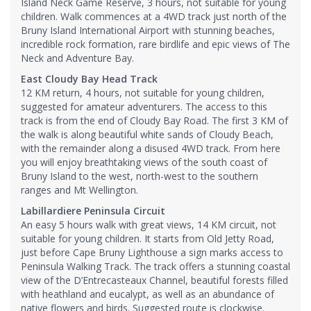
Island Neck Game Reserve, 3 hours, not suitable for young
children. Walk commences at a 4WD track just north of the
Bruny Island International Airport with stunning beaches,
incredible rock formation, rare birdlife and epic views of The
Neck and Adventure Bay.
East Cloudy Bay Head Track
12 KM return, 4 hours, not suitable for young children,
suggested for amateur adventurers. The access to this
track is from the end of Cloudy Bay Road. The first 3 KM of
the walk is along beautiful white sands of Cloudy Beach,
with the remainder along a disused 4WD track. From here
you will enjoy breathtaking views of the south coast of
Bruny Island to the west, north-west to the southern
ranges and Mt Wellington.
Labillardiere Peninsula Circuit
An easy 5 hours walk with great views, 14 KM circuit, not
suitable for young children. It starts from Old Jetty Road,
just before Cape Bruny Lighthouse a sign marks access to
Peninsula Walking Track. The track offers a stunning coastal
view of the D’Entrecasteaux Channel, beautiful forests filled
with heathland and eucalypt, as well as an abundance of
native flowers and birds. Suggested route is clockwise.