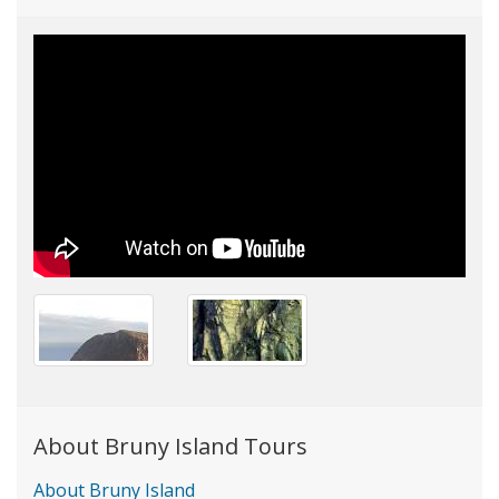
About Bruny Island Tours
About Bruny Island