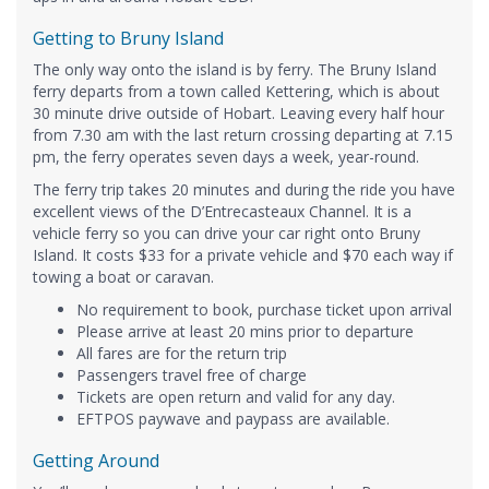
Getting to Bruny Island
The only way onto the island is by ferry. The Bruny Island
ferry departs from a town called Kettering, which is about
30 minute drive outside of Hobart. Leaving every half hour
from 7.30 am with the last return crossing departing at 7.15
pm, the ferry operates seven days a week, year-round.
The ferry trip takes 20 minutes and during the ride you have
excellent views of the D’Entrecasteaux Channel. It is a
vehicle ferry so you can drive your car right onto Bruny
Island. It costs $33 for a private vehicle and $70 each way if
towing a boat or caravan.
No requirement to book, purchase ticket upon arrival
Please arrive at least 20 mins prior to departure
All fares are for the return trip
Passengers travel free of charge
Tickets are open return and valid for any day.
EFTPOS paywave and paypass are available.
Getting Around