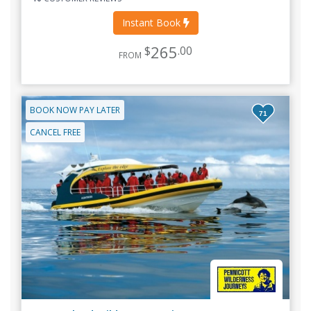
Instant Book
265
$
.00
FROM
BOOK NOW PAY LATER
71
CANCEL FREE