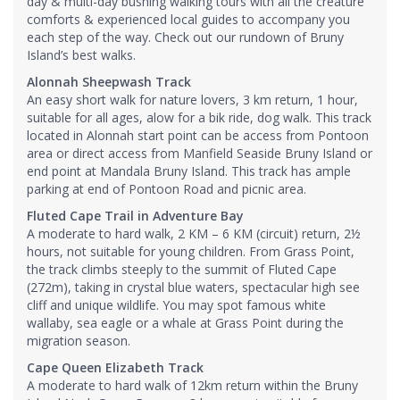
day & multi-day bushing walking tours with all the creature
comforts & experienced local guides to accompany you
each step of the way. Check out our rundown of Bruny
Island’s best walks.
Alonnah Sheepwash Track
An easy short walk for nature lovers, 3 km return, 1 hour,
suitable for all ages, alow for a bik ride, dog walk. This track
located in Alonnah start point can be access from Pontoon
area or direct access from Manfield Seaside Bruny Island or
end point at Mandala Bruny Island. This track has ample
parking at end of Pontoon Road and picnic area.
Fluted Cape Trail in Adventure Bay
A moderate to hard walk, 2 KM – 6 KM (circuit) return, 2½
hours, not suitable for young children. From Grass Point,
the track climbs steeply to the summit of Fluted Cape
(272m), taking in crystal blue waters, spectacular high see
cliff and unique wildlife. You may spot famous white
wallaby, sea eagle or a whale at Grass Point during the
migration season.
Cape Queen Elizabeth Track
A moderate to hard walk of 12km return within the Bruny