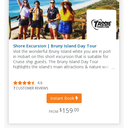
Shore Excursion | Bruny Island Day Tour
Visit the wonderful Bruny Island white you are in port
in Hobart on this short excursion that is suitable for
Cruise ship guests. The Bruny Island Day Tour
highlights the island's main attractions & nature walks
such as The Neck, Adventure Bay.
4.6
7
CUSTOMER REVIEWS
Instant Book
159
$
.00
FROM