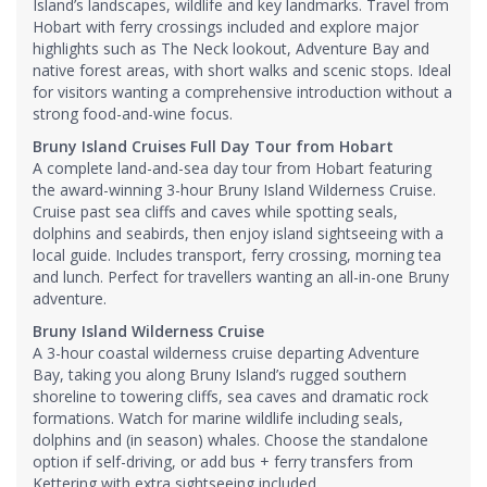
Island’s landscapes, wildlife and key landmarks. Travel from
Hobart with ferry crossings included and explore major
highlights such as The Neck lookout, Adventure Bay and
native forest areas, with short walks and scenic stops. Ideal
for visitors wanting a comprehensive introduction without a
strong food-and-wine focus.
Bruny Island Cruises Full Day Tour from Hobart
A complete land-and-sea day tour from Hobart featuring
the award-winning 3-hour Bruny Island Wilderness Cruise.
Cruise past sea cliffs and caves while spotting seals,
dolphins and seabirds, then enjoy island sightseeing with a
local guide. Includes transport, ferry crossing, morning tea
and lunch. Perfect for travellers wanting an all-in-one Bruny
adventure.
Bruny Island Wilderness Cruise
A 3-hour coastal wilderness cruise departing Adventure
Bay, taking you along Bruny Island’s rugged southern
shoreline to towering cliffs, sea caves and dramatic rock
formations. Watch for marine wildlife including seals,
dolphins and (in season) whales. Choose the standalone
option if self-driving, or add bus + ferry transfers from
Kettering with extra sightseeing included.