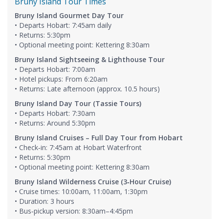
Bruny Island Tour Times
Bruny Island Gourmet Day Tour
• Departs Hobart: 7:45am daily
• Returns: 5:30pm
• Optional meeting point: Kettering 8:30am
Bruny Island Sightseeing & Lighthouse Tour
• Departs Hobart: 7:00am
• Hotel pickups: From 6:20am
• Returns: Late afternoon (approx. 10.5 hours)
Bruny Island Day Tour (Tassie Tours)
• Departs Hobart: 7:30am
• Returns: Around 5:30pm
Bruny Island Cruises – Full Day Tour from Hobart
• Check‑in: 7:45am at Hobart Waterfront
• Returns: 5:30pm
• Optional meeting point: Kettering 8:30am
Bruny Island Wilderness Cruise (3‑Hour Cruise)
• Cruise times: 10:00am, 11:00am, 1:30pm
• Duration: 3 hours
• Bus‑pickup version: 8:30am–4:45pm