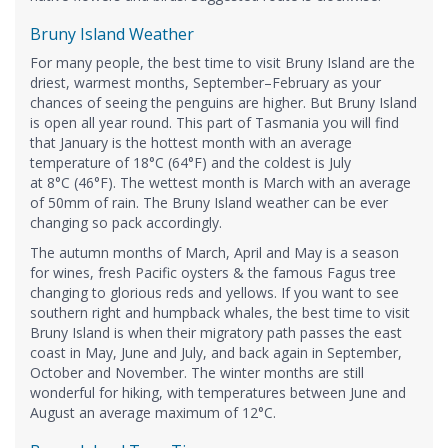
Bruny Island Weather
For many people, the best time to visit Bruny Island are the
driest, warmest months, September–February as your
chances of seeing the penguins are higher. But Bruny Island
is open all year round. This part of Tasmania you will find
that January is the hottest month with an average
temperature of 18°C (64°F) and the coldest is July
at 8°C (46°F). The wettest month is March with an average
of 50mm of rain. The Bruny Island weather can be ever
changing so pack accordingly.
The autumn months of March, April and May is a season
for wines, fresh Pacific oysters & the famous Fagus tree
changing to glorious reds and yellows. If you want to see
southern right and humpback whales, the best time to visit
Bruny Island is when their migratory path passes the east
coast in May, June and July, and back again in September,
October and November. The winter months are still
wonderful for hiking, with temperatures between June and
August an average maximum of 12°C.