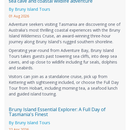
sea cave and coastal wildlife adventure
By Bruny Island Tours
01 Aug 2026
Adventure seekers visiting Tasmania are discovering one of
Australia's most thrilling coastal experiences with the Bruny
Island Wilderness Cruise, an award-winning three-hour
journey along Bruny Island's rugged southern shoreline.
Operating year-round from Adventure Bay, Bruny Island
Tours takes guests past towering sea cliffs, into deep sea
caves, and up close to wildlife including fur seals, dolphins
and seabirds.
Visitors can join as a standalone cruise, pick up from
Kettering with sightseeing included, or choose the Full Day
Tour from Hobart, including morning tea, a seafood lunch
and guided island touring.
Bruny Island Essential Explorer: A Full Day of
Tasmania's Finest
By Bruny Island Tours
22 Apr 2026