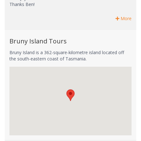
Thanks Ben!
More
Bruny Island Tours
Bruny Island is a 362-square-kilometre island located off
the south-eastern coast of Tasmania.