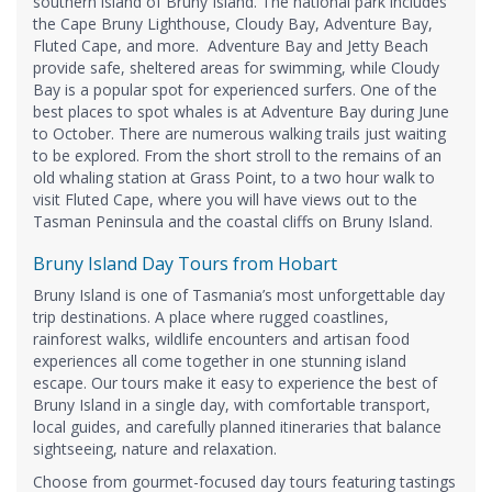
southern island of Bruny Island. The national park includes
the Cape Bruny Lighthouse, Cloudy Bay, Adventure Bay,
Fluted Cape, and more. Adventure Bay and Jetty Beach
provide safe, sheltered areas for swimming, while Cloudy
Bay is a popular spot for experienced surfers. One of the
best places to spot whales is at Adventure Bay during June
to October. There are numerous walking trails just waiting
to be explored. From the short stroll to the remains of an
old whaling station at Grass Point, to a two hour walk to
visit Fluted Cape, where you will have views out to the
Tasman Peninsula and the coastal cliffs on Bruny Island.
Bruny Island Day Tours from Hobart
Bruny Island is one of Tasmania’s most unforgettable day
trip destinations. A place where rugged coastlines,
rainforest walks, wildlife encounters and artisan food
experiences all come together in one stunning island
escape. Our tours make it easy to experience the best of
Bruny Island in a single day, with comfortable transport,
local guides, and carefully planned itineraries that balance
sightseeing, nature and relaxation.
Choose from gourmet-focused day tours featuring tastings