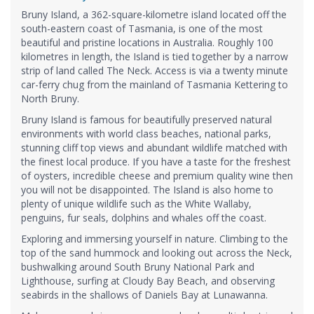
Bruny Island, a 362-square-kilometre island located off the
south-eastern coast of Tasmania, is one of the most
beautiful and pristine locations in Australia. Roughly 100
kilometres in length, the Island is tied together by a narrow
strip of land called The Neck. Access is via a twenty minute
car-ferry chug from the mainland of Tasmania Kettering to
North Bruny.
Bruny Island is famous for beautifully preserved natural
environments with world class beaches, national parks,
stunning cliff top views and abundant wildlife matched with
the finest local produce. If you have a taste for the freshest
of oysters, incredible cheese and premium quality wine then
you will not be disappointed. The Island is also home to
plenty of unique wildlife such as the White Wallaby,
penguins, fur seals, dolphins and whales off the coast.
Exploring and immersing yourself in nature. Climbing to the
top of the sand hummock and looking out across the Neck,
bushwalking around South Bruny National Park and
Lighthouse, surfing at Cloudy Bay Beach, and observing
seabirds in the shallows of Daniels Bay at Lunawanna.