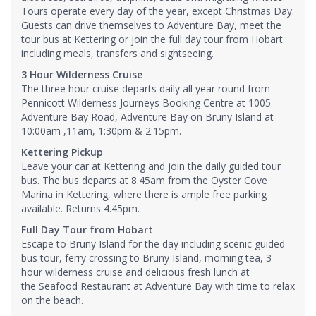
Tours operate every day of the year, except Christmas Day.
Guests can drive themselves to Adventure Bay, meet the
tour bus at Kettering or join the full day tour from Hobart
including meals, transfers and sightseeing.
3 Hour Wilderness Cruise
The three hour cruise departs daily all year round from
Pennicott Wilderness Journeys Booking Centre at 1005
Adventure Bay Road, Adventure Bay on Bruny Island at
10:00am ,11am, 1:30pm & 2:15pm.
Kettering Pickup
Leave your car at Kettering and join the daily guided tour
bus. The bus departs at 8.45am from the Oyster Cove
Marina in Kettering, where there is ample free parking
available. Returns 4.45pm.
Full Day Tour from Hobart
Escape to Bruny Island for the day including scenic guided
bus tour, ferry crossing to Bruny Island, morning tea, 3
hour wilderness cruise and delicious fresh lunch at
the Seafood Restaurant at Adventure Bay with time to relax
on the beach.