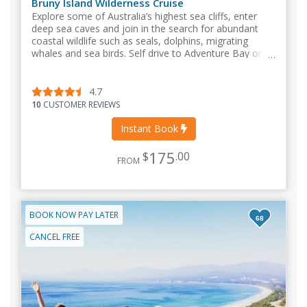
Bruny Island Wilderness Cruise
Explore some of Australia’s highest sea cliffs, enter
deep sea caves and join in the search for abundant
coastal wildlife such as seals, dolphins, migrating
whales and sea birds. Self drive to Adventure Bay or
take our bus from Kettering or Hobart.
4.7
10
CUSTOMER REVIEWS
Instant Book
175
$
.00
FROM
BOOK NOW PAY LATER
68
CANCEL FREE