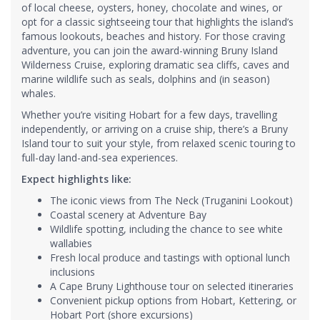
of local cheese, oysters, honey, chocolate and wines, or
opt for a classic sightseeing tour that highlights the island’s
famous lookouts, beaches and history. For those craving
adventure, you can join the award-winning Bruny Island
Wilderness Cruise, exploring dramatic sea cliffs, caves and
marine wildlife such as seals, dolphins and (in season)
whales.
Whether you’re visiting Hobart for a few days, travelling
independently, or arriving on a cruise ship, there’s a Bruny
Island tour to suit your style, from relaxed scenic touring to
full-day land-and-sea experiences.
Expect highlights like:
The iconic views from The Neck (Truganini Lookout)
Coastal scenery at Adventure Bay
Wildlife spotting, including the chance to see white
wallabies
Fresh local produce and tastings with optional lunch
inclusions
A Cape Bruny Lighthouse tour on selected itineraries
Convenient pickup options from Hobart, Kettering, or
Hobart Port (shore excursions)