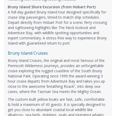
Bruny Island Shore Excursion (from Hobart Port)
A full-day guided Bruny Island tour designed specifically for
cruise ship passengers, timed to match ship schedules.
Depart directly from Hobart Port for a scenic ferry crossing
and sightseeing highlights like The Neck lookout and
Adventure Bay, with wildlife spotting opportunities and
expert commentary. A stress-free way to experience Bruny
Island with guaranteed return to port.
Bruny Island Cruises
Bruny Island Cruises, the original and most famous of the
Pennicott Wilderness Journeys, provides an unforgettable
cruise exploring the rugged coastline of the South Bruny
National Park. Operating since 1999 the award-winning 3
hour cruise departs from Adventure Bay and takes you up
close to the awesome ‘breathing Roack”, into deep sea
caves, where the Tasman Sea meets the Mighty Ocean.
The custom-built yellow boats are fast, safe, comfortable
& hold a maximum of 43 guests. It is specially designed to
get you close to abundant coastal local wildlife like
albatross, sea birds, dolphins, seals and migrating whales.