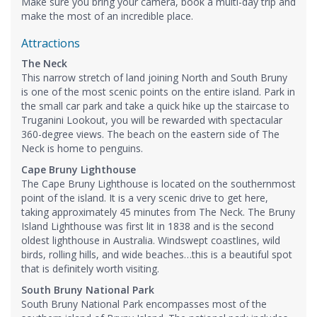
Make sure you bring your camera, book a multi-day trip and
make the most of an incredible place.
Attractions
The Neck
This narrow stretch of land joining North and South Bruny
is one of the most scenic points on the entire island. Park in
the small car park and take a quick hike up the staircase to
Truganini Lookout, you will be rewarded with spectacular
360-degree views. The beach on the eastern side of The
Neck is home to penguins.
Cape Bruny Lighthouse
The Cape Bruny Lighthouse is located on the southernmost
point of the island. It is a very scenic drive to get here,
taking approximately 45 minutes from The Neck. The Bruny
Island Lighthouse was first lit in 1838 and is the second
oldest lighthouse in Australia. Windswept coastlines, wild
birds, rolling hills, and wide beaches…this is a beautiful spot
that is definitely worth visiting.
South Bruny National Park
South Bruny National Park encompasses most of the