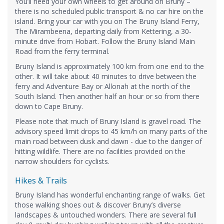
You’ll need your own wheels to get around on Bruny –
there is no scheduled public transport & no car hire on the
island. Bring your car with you on The Bruny Island Ferry,
The Mirambeena, departing daily from Kettering, a 30-
minute drive from Hobart. Follow the Bruny Island Main
Road from the ferry terminal.
Bruny Island is approximately 100 km from one end to the
other. It will take about 40 minutes to drive between the
ferry and Adventure Bay or Allonah at the north of the
South Island. Then another half an hour or so from there
down to Cape Bruny.
Please note that much of Bruny Island is gravel road. The
advisory speed limit drops to 45 km/h on many parts of the
main road between dusk and dawn - due to the danger of
hitting wildlife. There are no facilities provided on the
narrow shoulders for cyclists.
Hikes & Trails
Bruny Island has wonderful enchanting range of walks. Get
those walking shoes out & discover Bruny’s diverse
landscapes & untouched wonders. There are several full