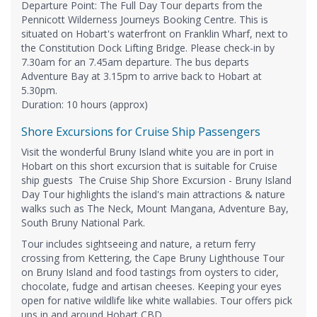
Departure Point: The Full Day Tour departs from the
Pennicott Wilderness Journeys Booking Centre. This is
situated on Hobart's waterfront on Franklin Wharf, next to
the Constitution Dock Lifting Bridge. Please check-in by
7.30am for an 7.45am departure. The bus departs
Adventure Bay at 3.15pm to arrive back to Hobart at
5.30pm.
​Duration: 10 hours (approx)
Shore Excursions for Cruise Ship Passengers
Visit the wonderful Bruny Island white you are in port in
Hobart on this short excursion that is suitable for Cruise
ship guests The Cruise Ship Shore Excursion - Bruny Island
Day Tour highlights the island's main attractions & nature
walks such as The Neck, Mount Mangana, Adventure Bay,
South Bruny National Park.
Tour includes sightseeing and nature, a return ferry
crossing from Kettering, the Cape Bruny Lighthouse Tour
on Bruny Island and food tastings from oysters to cider,
chocolate, fudge and artisan cheeses. Keeping your eyes
open for native wildlife like white wallabies. Tour offers pick
ups in and around Hobart CBD.