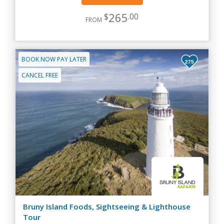
265
$
.00
FROM
BOOK NOW PAY LATER
275
CANCEL FREE
Bruny Island Foods, Sightseeing & Lighthouse
Tour