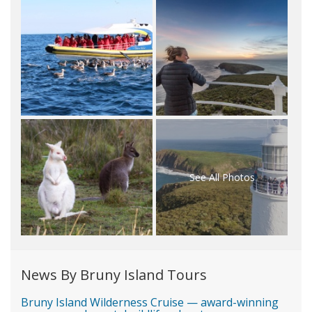
See All Photos
News By Bruny Island Tours
Bruny Island Wilderness Cruise — award-winning