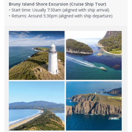
Bruny Island Shore Excursion (Cruise Ship Tour)
• Start time: Usually 7:30am (aligned with ship arrival)
• Returns: Around 5:30pm (aligned with ship departure)