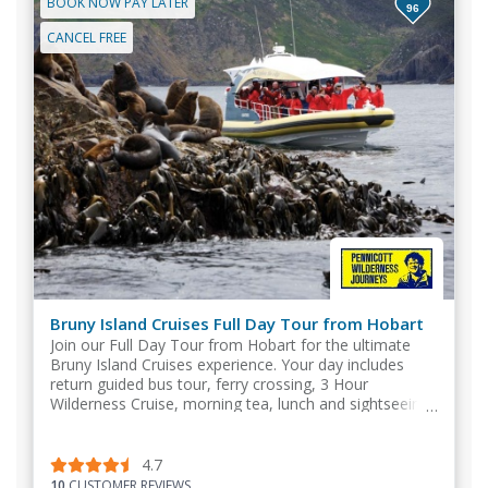
BOOK NOW PAY LATER
96
CANCEL FREE
Bruny Island Cruises Full Day Tour from Hobart
Join our Full Day Tour from Hobart for the ultimate
Bruny Island Cruises experience. Your day includes
return guided bus tour, ferry crossing, 3 Hour
Wilderness Cruise, morning tea, lunch and sightseeing.
4.7
10
CUSTOMER REVIEWS