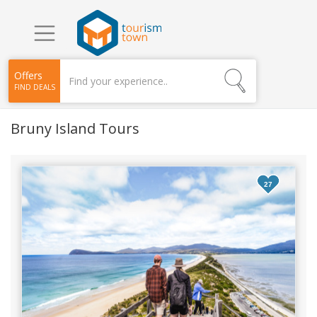
Offers
FIND DEALS
Bruny Island Tours
27