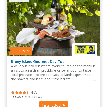
COUPON
Bruny Island Gourmet Day Tour
A delicious day out where every course on the menu is
a visit to an artisan providore or cellar door to taste
local produce. Explore spectacular landscapes, meet
the makers and learn about their craft.
4.75
15
CUSTOMER REVIEWS
Instant Book