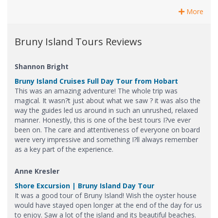
More
Bruny Island Tours Reviews
Shannon Bright
Bruny Island Cruises Full Day Tour from Hobart
This was an amazing adventure! The whole trip was
magical. It wasn?t just about what we saw ? it was also the
way the guides led us around in such an unrushed, relaxed
manner. Honestly, this is one of the best tours I?ve ever
been on. The care and attentiveness of everyone on board
were very impressive and something I?ll always remember
as a key part of the experience.
Anne Kresler
Shore Excursion | Bruny Island Day Tour
It was a good tour of Bruny Island! Wish the oyster house
would have stayed open longer at the end of the day for us
to enjoy. Saw a lot of the island and its beautiful beaches.