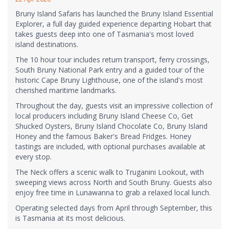
Bruny Island Safaris has launched the Bruny Island Essential
Explorer, a full day guided experience departing Hobart that
takes guests deep into one of Tasmania's most loved
island destinations.
The 10 hour tour includes return transport, ferry crossings,
South Bruny National Park entry and a guided tour of the
historic Cape Bruny Lighthouse, one of the island's most
cherished maritime landmarks.
Throughout the day, guests visit an impressive collection of
local producers including Bruny Island Cheese Co, Get
Shucked Oysters, Bruny Island Chocolate Co, Bruny Island
Honey and the famous Baker's Bread Fridges. Honey
tastings are included, with optional purchases available at
every stop.
The Neck offers a scenic walk to Truganini Lookout, with
sweeping views across North and South Bruny. Guests also
enjoy free time in Lunawanna to grab a relaxed local lunch.
Operating selected days from April through September, this
is Tasmania at its most delicious.