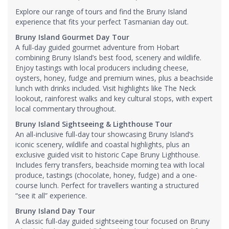
Explore our range of tours and find the Bruny Island
experience that fits your perfect Tasmanian day out.
Bruny Island Gourmet Day Tour
A full-day guided gourmet adventure from Hobart
combining Bruny Island’s best food, scenery and wildlife.
Enjoy tastings with local producers including cheese,
oysters, honey, fudge and premium wines, plus a beachside
lunch with drinks included. Visit highlights like The Neck
lookout, rainforest walks and key cultural stops, with expert
local commentary throughout.
Bruny Island Sightseeing & Lighthouse Tour
An all-inclusive full-day tour showcasing Bruny Island’s
iconic scenery, wildlife and coastal highlights, plus an
exclusive guided visit to historic Cape Bruny Lighthouse.
Includes ferry transfers, beachside morning tea with local
produce, tastings (chocolate, honey, fudge) and a one-
course lunch. Perfect for travellers wanting a structured
“see it all” experience.
Bruny Island Day Tour
A classic full-day guided sightseeing tour focused on Bruny