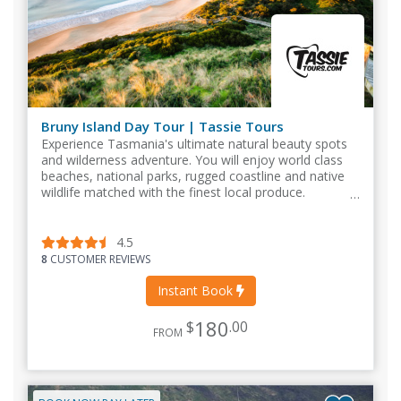
Bruny Island Day Tour | Tassie Tours
Experience Tasmania's ultimate natural beauty spots
and wilderness adventure. You will enjoy world class
beaches, national parks, rugged coastline and native
wildlife matched with the finest local produce.
4.5
8
CUSTOMER REVIEWS
Instant Book
180
$
.00
FROM