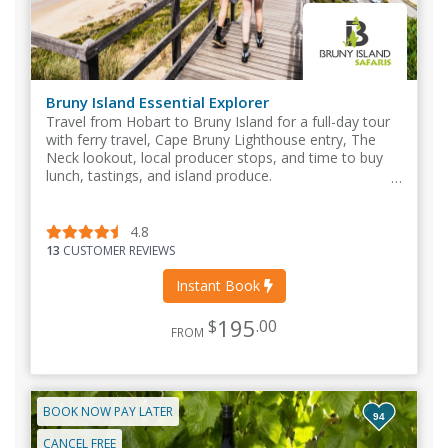
Bruny Island Essential Explorer
Travel from Hobart to Bruny Island for a full-day tour
with ferry travel, Cape Bruny Lighthouse entry, The
Neck lookout, local producer stops, and time to buy
lunch, tastings, and island produce.
4.8
13
CUSTOMER REVIEWS
Instant Book
195
$
.00
FROM
BOOK NOW PAY LATER
94
CANCEL FREE