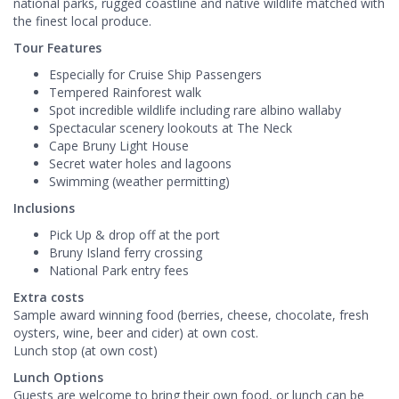
national parks, rugged coastline and native wildlife matched with
the finest local produce.
Tour Features
Especially for Cruise Ship Passengers
Tempered Rainforest walk
Spot incredible wildlife including rare albino wallaby
Spectacular scenery lookouts at The Neck
Cape Bruny Light House
Secret water holes and lagoons
Swimming (weather permitting)
Inclusions
Pick Up & drop off at the port
Bruny Island ferry crossing
National Park entry fees
Extra costs
Sample award winning food (berries, cheese, chocolate, fresh
oysters, wine, beer and cider) at own cost.
Lunch stop (at own cost)
Lunch Options
Guests are welcome to bring their own food, or lunch can be