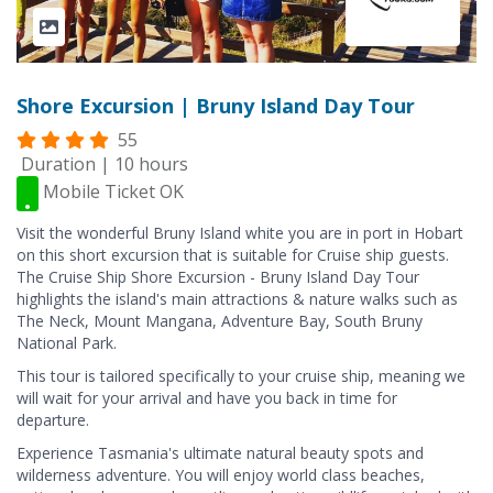
Shore Excursion | Bruny Island Day Tour
55
Duration | 10 hours
Mobile Ticket OK
Visit the wonderful Bruny Island white you are in port in Hobart
on this short excursion that is suitable for Cruise ship guests.
The Cruise Ship Shore Excursion - Bruny Island Day Tour
highlights the island's main attractions & nature walks such as
The Neck, Mount Mangana, Adventure Bay, South Bruny
National Park.
This tour is tailored specifically to your cruise ship, meaning we
will wait for your arrival and have you back in time for
departure.
Experience Tasmania's ultimate natural beauty spots and
wilderness adventure. You will enjoy world class beaches,