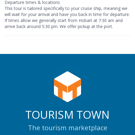
Departure times & locations
This tour is tailored specifically to your cruise ship, meaning we
will wait for your arrival and have you back in time for departure.
If times allow we generally start from Hobart at 7:30 am and
arrive back around 5:30 pm. We offer pickup at the port.
TOURISM TOWN
The tourism marketplace