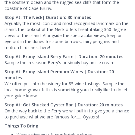
the southern ocean and the rugged sea cliffs that form the
coastline of Cape Bruny.
Stop At: The Neck| Duration: 30 minutes
Arguably the most iconic and most recognised landmark on the
island, the lookout at the Neck offers breathtaking 360 degree
views of the island. Alongside the spectacular views, keep an
eye out in the dunes for some burrows, fairy penguins and
mutton birds nest here!
Stop At: Bruny Island Berry Farm | Duration: 20 minutes
Sample the in season Berry's or simply buy an ice cream.
Stop At: Bruny Island Premium Wines | Duration: 20
minute
s
We often pull into the winery for $5 wine tastings. Sample the
local home grown. If this is something you'd really like to do let
your guide know.
Stop At: Get Shucked Oyster Bar | Duration: 20 minutes
On the way back to the Ferry we will pull in to give you a chance
to purchase what we are famous for...... Oysters!
Things To Bring
Wear activewear & comfortable shoes.