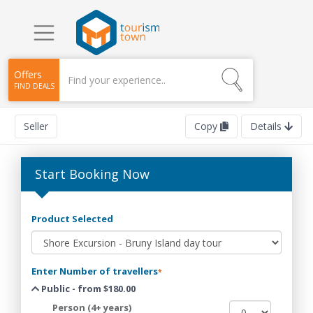
Offers
FIND DEALS
Seller
Copy
Details
Start Booking Now
Product Selected
Enter Number of travellers
*
Public - from $180.00
Person (4+ years)