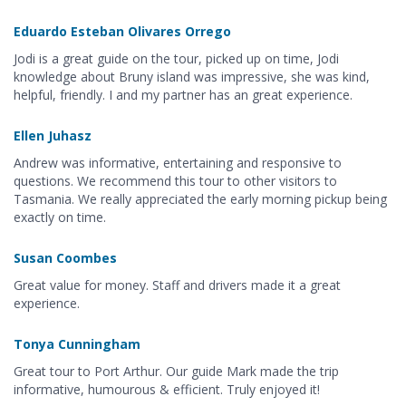
Eduardo Esteban Olivares Orrego
Jodi is a great guide on the tour, picked up on time, Jodi
knowledge about Bruny island was impressive, she was kind,
helpful, friendly. I and my partner has an great experience.
Ellen Juhasz
Andrew was informative, entertaining and responsive to
questions. We recommend this tour to other visitors to
Tasmania. We really appreciated the early morning pickup being
exactly on time.
Susan Coombes
Great value for money. Staff and drivers made it a great
experience.
Tonya Cunningham
Great tour to Port Arthur. Our guide Mark made the trip
informative, humourous & efficient. Truly enjoyed it!