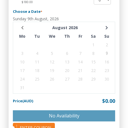
$180.00
Choose a Date
*
Sunday 9th August, 2026
August 2026
Mo
Tu
We
Th
Fr
Sa
Su
1
2
3
4
5
6
7
8
9
10
11
12
13
14
15
16
17
18
19
20
21
22
23
24
25
26
27
28
29
30
31
$0.00
Price(AUD)
No Availability
ENTER COUPON