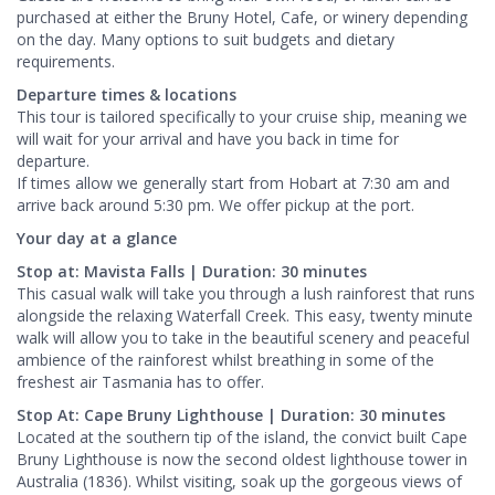
purchased at either the Bruny Hotel, Cafe, or winery depending
on the day. Many options to suit budgets and dietary
requirements.
Departure times & locations
This tour is tailored specifically to your cruise ship, meaning we
will wait for your arrival and have you back in time for
departure.
If times allow we generally start from Hobart at 7:30 am and
arrive back around 5:30 pm. We offer pickup at the port.
Your day at a glance
Stop at: Mavista Falls | Duration: 30 minutes
This casual walk will take you through a lush rainforest that runs
alongside the relaxing Waterfall Creek. This easy, twenty minute
walk will allow you to take in the beautiful scenery and peaceful
ambience of the rainforest whilst breathing in some of the
freshest air Tasmania has to offer.
Stop At: Cape Bruny Lighthouse | Duration: 30 minutes
Located at the southern tip of the island, the convict built Cape
Bruny Lighthouse is now the second oldest lighthouse tower in
Australia (1836). Whilst visiting, soak up the gorgeous views of