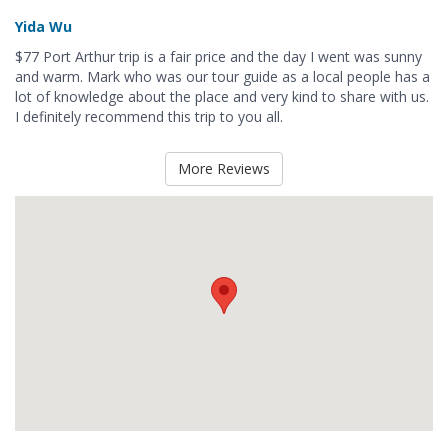
Yida Wu
$77 Port Arthur trip is a fair price and the day I went was sunny
and warm. Mark who was our tour guide as a local people has a
lot of knowledge about the place and very kind to share with us.
I definitely recommend this trip to you all.
More Reviews