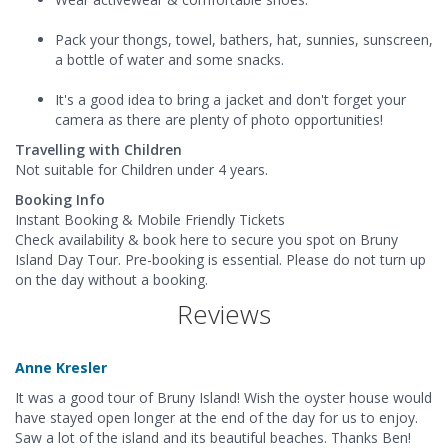
Pack your thongs, towel, bathers, hat, sunnies, sunscreen,
a bottle of water and some snacks.
It's a good idea to bring a jacket and don't forget your
camera as there are plenty of photo opportunities!
Travelling with Children
Not suitable for Children under 4 years.
Booking Info
Instant Booking & Mobile Friendly Tickets
Check availability & book here to secure you spot on Bruny
Island Day Tour. Pre-booking is essential. Please do not turn up
on the day without a booking.
Reviews
Anne Kresler
It was a good tour of Bruny Island! Wish the oyster house would
have stayed open longer at the end of the day for us to enjoy.
Saw a lot of the island and its beautiful beaches. Thanks Ben!