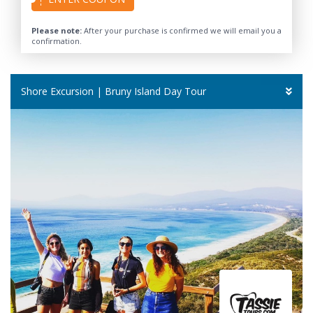
Please note:
After your purchase is confirmed we will email you a
confirmation.
Shore Excursion | Bruny Island Day Tour