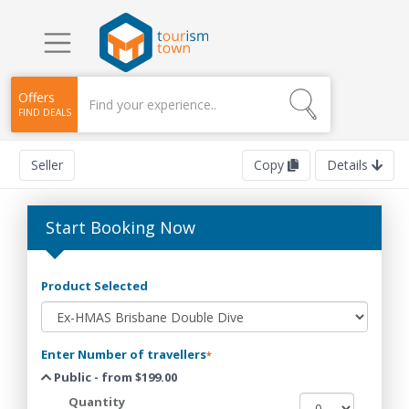
Offers
FIND DEALS
Seller
Copy
Details
Start Booking Now
Product Selected
Enter Number of travellers
*
Public - from $199.00
Quantity