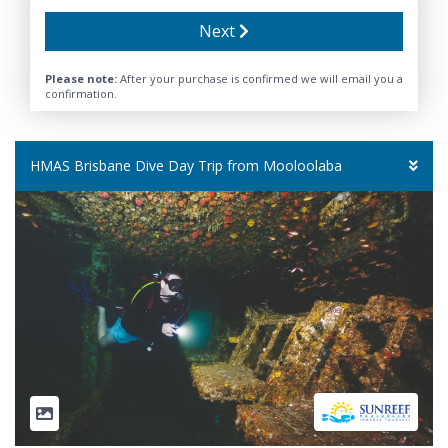
Next
Please note:
After your purchase is confirmed we will email you a
confirmation.
HMAS Brisbane Dive Day Trip from Mooloolaba