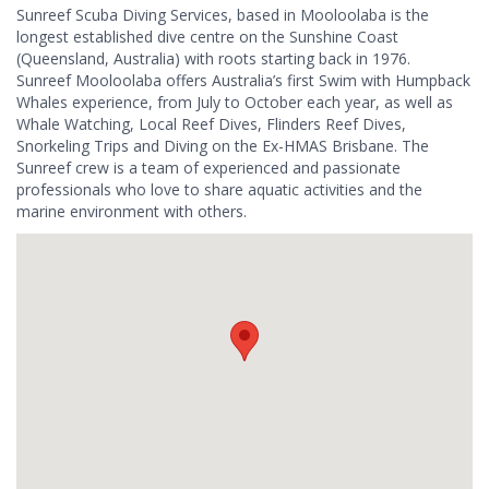
Sunreef Scuba Diving Services, based in Mooloolaba is the
longest established dive centre on the Sunshine Coast
(Queensland, Australia) with roots starting back in 1976.
Sunreef Mooloolaba offers Australia’s first Swim with Humpback
Whales experience, from July to October each year, as well as
Whale Watching, Local Reef Dives, Flinders Reef Dives,
Snorkeling Trips and Diving on the Ex-HMAS Brisbane. The
Sunreef crew is a team of experienced and passionate
professionals who love to share aquatic activities and the
marine environment with others.