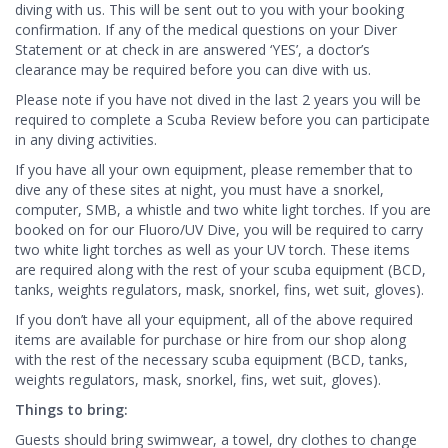
diving with us. This will be sent out to you with your booking
confirmation. If any of the medical questions on your Diver
Statement or at check in are answered ‘YES’, a doctor’s
clearance may be required before you can dive with us.
Please note if you have not dived in the last 2 years you will be
required to complete a Scuba Review before you can participate
in any diving activities.
If you have all your own equipment, please remember that to
dive any of these sites at night, you must have a snorkel,
computer, SMB, a whistle and two white light torches. If you are
booked on for our Fluoro/UV Dive, you will be required to carry
two white light torches as well as your UV torch. These items
are required along with the rest of your scuba equipment (BCD,
tanks, weights regulators, mask, snorkel, fins, wet suit, gloves).
If you don’t have all your equipment, all of the above required
items are available for purchase or hire from our shop along
with the rest of the necessary scuba equipment (BCD, tanks,
weights regulators, mask, snorkel, fins, wet suit, gloves).
Things to bring:
Guests should bring swimwear, a towel, dry clothes to change