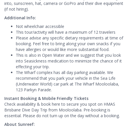
into, sunscreen, hat, camera or GoPro and their dive equipment
(if not hiring).
Additional Info:
Not wheelchair accessible
This tour/activity will have a maximum of 12 travelers
Please advise any specific dietary requirements at time of
booking. Feel free to bring along your own snacks if you
have allergies or would like more substantial food.
This is also in Open Water and we suggest that you look
into Seasickness medication to minimize the chance of it
effecting your trip.
The Wharf complex has all day parking available. We
recommend that you park your vehicle in the Sea Life
(Underwater World) car park at The Wharf Mooloolaba,
123 Parkyn Parade.
Instant Booking & Mobile Friendly Tickets
Check availability & book here to secure you spot on HMAS
Brisbane Dive Day Trip from Mooloolaba. Pre-booking is
essential. Please do not turn up on the day without a booking.
About Sunreef: