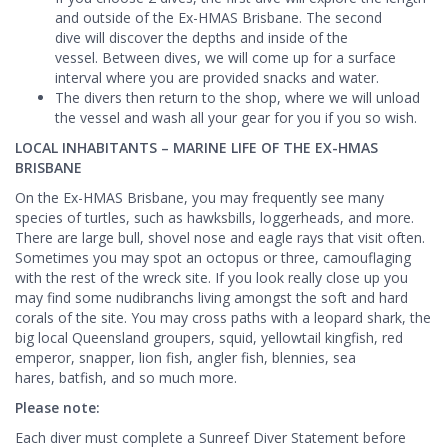
and outside of the Ex-HMAS Brisbane. The second
dive will discover the depths and inside of the
vessel. Between dives, we will come up for a surface
interval where you are provided snacks and water.
The divers then return to the shop, where we will unload
the vessel and wash all your gear for you if you so wish.
LOCAL INHABITANTS – MARINE LIFE OF THE EX-HMAS
BRISBANE
On the Ex-HMAS Brisbane, you may frequently see many
species of turtles, such as hawksbills, loggerheads, and more.
There are large bull, shovel nose and eagle rays that visit often.
Sometimes you may spot an octopus or three, camouflaging
with the rest of the wreck site. If you look really close up you
may find some nudibranchs living amongst the soft and hard
corals of the site. You may cross paths with a leopard shark, the
big local Queensland groupers, squid, yellowtail kingfish, red
emperor, snapper, lion fish, angler fish, blennies, sea
hares, batfish, and so much more.
Please note:
Each diver must complete a Sunreef Diver Statement before