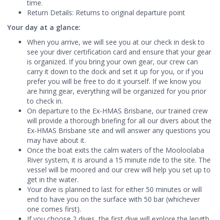
time.
Return Details: Returns to original departure point
Your day at a glance:
When you arrive, we will see you at our check in desk to
see your diver certification card and ensure that your gear
is organized. If you bring your own gear, our crew can
carry it down to the dock and set it up for you, or if you
prefer you will be free to do it yourself. If we know you
are hiring gear, everything will be organized for you prior
to check in.
On departure to the Ex-HMAS Brisbane, our trained crew
will provide a thorough briefing for all our divers about the
Ex-HMAS Brisbane site and will answer any questions you
may have about it.
Once the boat exits the calm waters of the Mooloolaba
River system, it is around a 15 minute ride to the site. The
vessel will be moored and our crew will help you set up to
get in the water.
Your dive is planned to last for either 50 minutes or will
end to have you on the surface with 50 bar (whichever
one comes first).
If you choose 2 dives, the first dive will explore the length