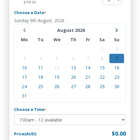
$199.00
Choose a Date
*
Sunday 9th August, 2026
August 2026
Mo
Tu
We
Th
Fr
Sa
Su
1
2
3
4
5
6
7
8
9
10
11
12
13
14
15
16
17
18
19
20
21
22
23
24
25
26
27
28
29
30
31
Choose a Time
*
$0.00
Price(AUD)