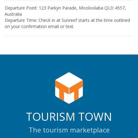
Departure Point: 123 Parkyn Parade, Mooloolaba QLD 4557,
Australia
Departure Time: Check in at Sunreef starts at the time outlined
on your confirmation email or text.
TOURISM TOWN
The tourism marketplace