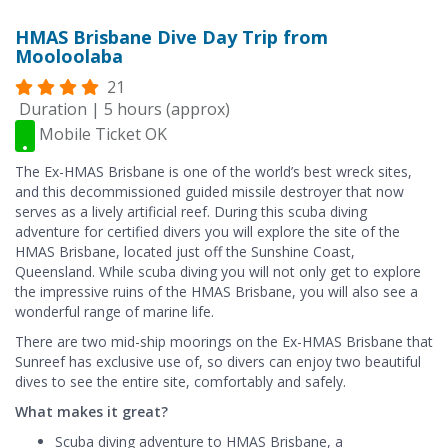
HMAS Brisbane Dive Day Trip from
Mooloolaba
21
Duration | 5 hours (approx)
Mobile Ticket OK
The Ex-HMAS Brisbane is one of the world’s best wreck sites,
and this decommissioned guided missile destroyer that now
serves as a lively artificial reef. During this scuba diving
adventure for certified divers you will explore the site of the
HMAS Brisbane, located just off the Sunshine Coast,
Queensland. While scuba diving you will not only get to explore
the impressive ruins of the HMAS Brisbane, you will also see a
wonderful range of marine life.
There are two mid-ship moorings on the Ex-HMAS Brisbane that
Sunreef has exclusive use of, so divers can enjoy two beautiful
dives to see the entire site, comfortably and safely.
What makes it great?
Scuba diving adventure to HMAS Brisbane, a