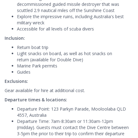
decommissioned guided missile destroyer that was
scuttled 2.9 nautical miles off the Sunshine Coast
Explore the impressive ruins, including Australia's best
military wreck
Accessible for all levels of scuba divers
Inclusion:
Return boat trip
Light snacks on board, as well as hot snacks on
return (available for Double Dive)
Marine Park permits
Guides
Exclusions:
Gear available for hire at additional cost.
Departure times & locations:
Departure Point: 123 Parkyn Parade, Mooloolaba QLD
4557, Australia
Departure Time: 7am-8:30am or 11:30am-12pm
(midday). Guests must contact the Dive Centre between
3-5pm the prior to their trip to confirm their departure