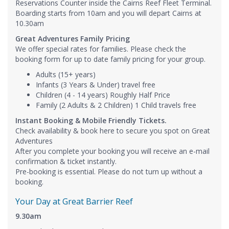
Reservations Counter inside the Cairns Reef Fleet Terminal.
Boarding starts from 10am and you will depart Cairns at
10.30am
Great Adventures Family Pricing
We offer special rates for families. Please check the
booking form for up to date family pricing for your group.
Adults (15+ years)
Infants (3 Years & Under) travel free
Children (4 - 14 years) Roughly Half Price
Family (2 Adults & 2 Children) 1 Child travels free
​Instant Booking & Mobile Friendly Tickets.
Check availability & book here to secure you spot on Great
Adventures
After you complete your booking you will receive an e-mail
confirmation & ticket instantly.
Pre-booking is essential. Please do not turn up without a
booking.
Your Day at Great Barrier Reef
9.30am