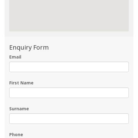
Enquiry Form
Email
First Name
Surname
Phone