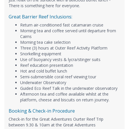
There is something here for everyone.
Great Barrier Reef Inclusions:
Return air-conditioned fast catamaran cruise
Morning tea and coffee served until departure from
Cairns
Morning tea cake selection
Three (3) hours at Outer Reef Activity Platform
Snorkelling equipment
Use of buoyancy vests & lycra/stinger suits
Reef education presentation
Hot and cold buffet lunch
Semi-submersible coral reef viewing tour
Underwater Observatory
Guided Eco Reef Talk in the underwater observatory
Afternoon tea and coffee available whilst at the
platform, cheese and biscuits on return journey.
Booking & Check-in Procedure
Check-in for the Great Adventures Ourter Reef Trip
between 9.30 & 10am at the Great Adventures