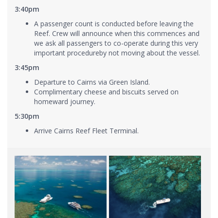
3:40pm
A passenger count is conducted before leaving the
Reef. Crew will announce when this commences and
we ask all passengers to co-operate during this very
important procedureby not moving about the vessel.
3:45pm
Departure to Cairns via Green Island.
Complimentary cheese and biscuits served on
homeward journey.
5:30pm
Arrive Cairns Reef Fleet Terminal.