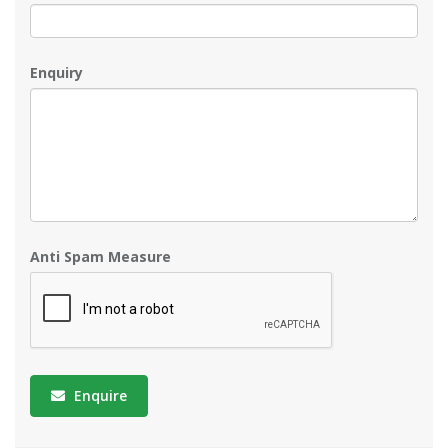
Enquiry
Anti Spam Measure
Enquire