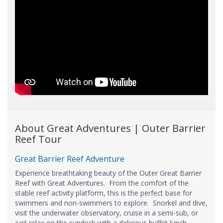
About Great Adventures | Outer Barrier
Reef Tour
Great Barrier Reef Adventure
Experience breathtaking beauty of the Outer Great Barrier
Reef with Great Adventures. From the comfort of the
stable reef activity platform, this is the perfect base for
swimmers and non-swimmers to explore. Snorkel and dive,
visit the underwater observatory, cruise in a semi-sub, or
just relax on the sundeck with a delicious buffet lunch -