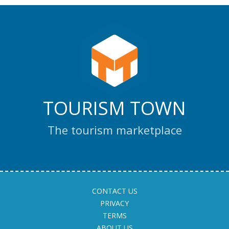
TOURISM TOWN
The tourism marketplace
CONTACT US
PRIVACY
TERMS
ABOUT US