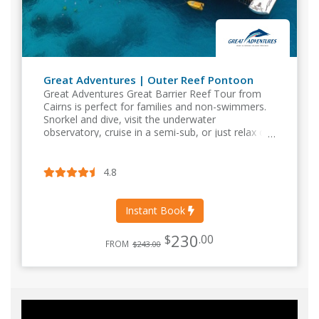
Great Adventures | Outer Reef Pontoon
Great Adventures Great Barrier Reef Tour from
Cairns is perfect for families and non-swimmers.
Snorkel and dive, visit the underwater
observatory, cruise in a semi-sub, or just relax on
the sundeck with a delicious buffet lunch. Departs
Cairns Daily.
4.8
Instant Book
230
$
.00
FROM
$243.00