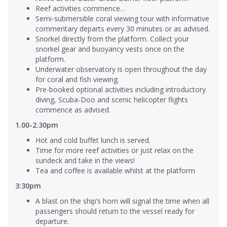
Reef activities commence…
Semi-submersible coral viewing tour with informative
commentary departs every 30 minutes or as advised.
Snorkel directly from the platform. Collect your
snorkel gear and buoyancy vests once on the
platform.
Underwater observatory is open throughout the day
for coral and fish viewing.
Pre-booked optional activities including introductory
diving, Scuba-Doo and scenic helicopter flights
commence as advised.
1.00-2.30pm
Hot and cold buffet lunch is served.
Time for more reef activities or just relax on the
sundeck and take in the views!
Tea and coffee is available whilst at the platform
3:30pm
A blast on the ship’s horn will signal the time when all
passengers should return to the vessel ready for
departure.