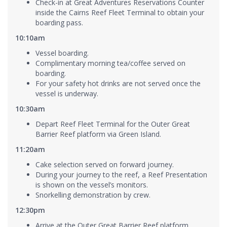
Check-in at Great Adventures Reservations Counter
inside the Cairns Reef Fleet Terminal to obtain your
boarding pass.
10:10am
Vessel boarding.
Complimentary morning tea/coffee served on
boarding.
For your safety hot drinks are not served once the
vessel is underway.
10:30am
Depart Reef Fleet Terminal for the Outer Great
Barrier Reef platform via Green Island.
11:20am
Cake selection served on forward journey.
During your journey to the reef, a Reef Presentation
is shown on the vessel’s monitors.
Snorkelling demonstration by crew.
12:30pm
Arrive at the Outer Great Barrier Reef platform