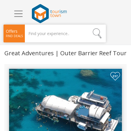
Offers
FIND DEALS
Great Adventures | Outer Barrier Reef Tour
237