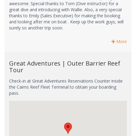
awesome. Special thanks to Tom (Dive instructor) for a
great dive and introducing with Wallie. Also, a very special
thanks to Emily (Sales Executive) for making the booking
and looking after me on boat . Keep up the work guys, will
surely so another trip soon.
More
Great Adventures | Outer Barrier Reef
Tour
Check-in at Great Adventures Reservations Counter inside
the Cairns Reef Fleet Terminal to obtain your boarding
pass.