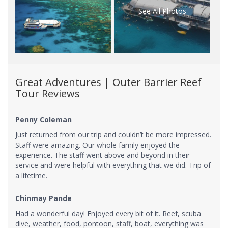
See All Photos
Great Adventures | Outer Barrier Reef
Tour Reviews
Penny Coleman
Just returned from our trip and couldn’t be more impressed.
Staff were amazing. Our whole family enjoyed the
experience. The staff went above and beyond in their
service and were helpful with everything that we did. Trip of
a lifetime.
Chinmay Pande
Had a wonderful day! Enjoyed every bit of it. Reef, scuba
dive, weather, food, pontoon, staff, boat, everything was